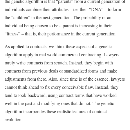
the genetic algorithm is that “parents” from a current generation of
individuals combine their attributes – i.e. their “DNA” – to form
the “children” in the next generation. The probability of an
individual being chosen to be a parent is increasing in their
“fitness” – that is, their performance in the current generation.
As applied to contracts, we think these aspects of a genetic
algorithm apply in real world commercial contracting. Lawyers
rarely write contracts from scratch. Instead, they begin with
contracts from previous deals or standardized forms and make
adjustments from there. Also, since time is of the essence, lawyers
cannot think ahead to fix every conceivable flaw. Instead, they
tend to look backward, using contract terms that have worked
well in the past and modifying ones that do not. The genetic
algorithm incorporates these realistic features of contract
evolution.