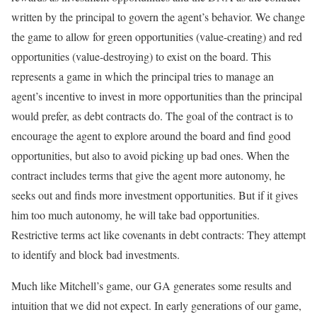
written by the principal to govern the agent’s behavior. We change
the game to allow for green opportunities (value-creating) and red
opportunities (value-destroying) to exist on the board. This
represents a game in which the principal tries to manage an
agent’s incentive to invest in more opportunities than the principal
would prefer, as debt contracts do. The goal of the contract is to
encourage the agent to explore around the board and find good
opportunities, but also to avoid picking up bad ones. When the
contract includes terms that give the agent more autonomy, he
seeks out and finds more investment opportunities. But if it gives
him too much autonomy, he will take bad opportunities.
Restrictive terms act like covenants in debt contracts: They attempt
to identify and block bad investments.
Much like Mitchell’s game, our GA generates some results and
intuition that we did not expect. In early generations of our game,