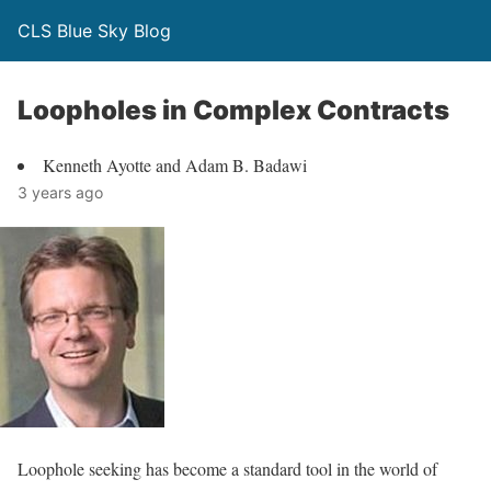
CLS Blue Sky Blog
Loopholes in Complex Contracts
Kenneth Ayotte and Adam B. Badawi
3 years ago
Loophole seeking has become a standard tool in the world of