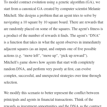
To model contract evolution using a genetic algorithm (GA), we
start from a canonical GA created by computer scientist Melanie
Mitchell. She designs a problem that an agent tries to solve by
navigating a 10 square by 10 square board. There are rewards that
are randomly placed on some of the squares. The agent’s fitness is
a product of the number of rewards it finds. The agent’s “DNA”
is a function that takes in what the agent observes in immediately
adjacent squares (as an input, and outputs one of five possible
actions (e.g. “move left”, “move up”, “pick up reward”).
Mitchell’s game shows how agents that start with completely
random DNA, and perform very poorly at first, can evolve
complex, successful, and unexpected strategies over time through
selection.
We modify this scenario to better represent the conflict between
prinicipals and agents in financial transactions. Think of the
rewards as investment opportunities and the DNA as the contract