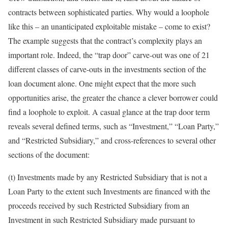
contracts between sophisticated parties. Why would a loophole
like this – an unanticipated exploitable mistake – come to exist?
The example suggests that the contract’s complexity plays an
important role. Indeed, the “trap door” carve-out was one of 21
different classes of carve-outs in the investments section of the
loan document alone. One might expect that the more such
opportunities arise, the greater the chance a clever borrower could
find a loophole to exploit. A casual glance at the trap door term
reveals several defined terms, such as “Investment,” “Loan Party,”
and “Restricted Subsidiary,” and cross-references to several other
sections of the document:
(t) Investments made by any Restricted Subsidiary that is not a
Loan Party to the extent such Investments are financed with the
proceeds received by such Restricted Subsidiary from an
Investment in such Restricted Subsidiary made pursuant to