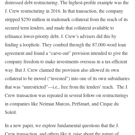
distressed debt restructuring. The highest-profile example was the
J. Crew restructuring in 2016. In that transaction, the company
stripped $250 million in trademark collateral from the reach of its
secured term lenders, and made that collateral available to
refinance lower-priority debt. J. Crew’s advisers did this by
finding a loophole. They combed through the 87,000-word loan
agreement and found a “carve-out” provision intended to give the
company freedom to make investments overseas in a tax-efficient
way. But J. Crew claimed the provision also allowed its own
collateral to be moved (“invested”) into one of its own subsidiaries
that was “unrestricted”—i.e., free from the lenders’ reach. The J.
Crew transaction was repeated in several follow-on restructurings
in companies like Neiman Marcus, PetSmart, and Cirque du
Soleil.
In a new paper, we explore fundamental questions that the J.
Crew transaction, and others like it, raise about the nature of