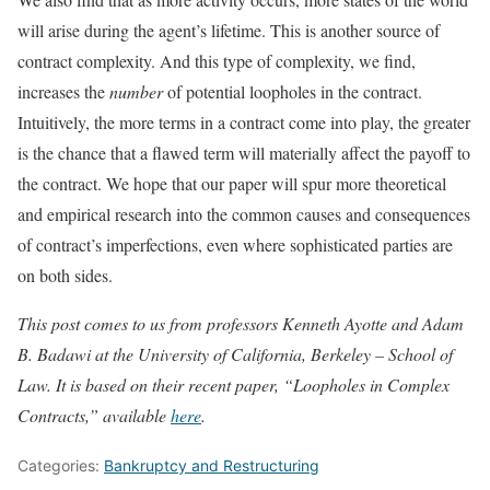
will arise during the agent’s lifetime. This is another source of
contract complexity. And this type of complexity, we find,
increases the
number
of potential loopholes in the contract.
Intuitively, the more terms in a contract come into play, the greater
is the chance that a flawed term will materially affect the payoff to
the contract. We hope that our paper will spur more theoretical
and empirical research into the common causes and consequences
of contract’s imperfections, even where sophisticated parties are
on both sides.
This post comes to us from professors Kenneth Ayotte and Adam
B. Badawi at the University of California, Berkeley – School of
Law. It is based on their recent paper, “Loopholes in Complex
Contracts,” available
here
.
Categories:
Bankruptcy and Restructuring