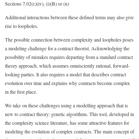
Sections 7.02(c)(iv), (i)(B) or (n)
Additional interactions between these defined terms may also give
rise to loopholes.
The possible connection between complexity and loopholes poses
a modeling challenge for a contract theorist. Acknowledging the
possibility of mistakes requires departing from a standard contract
theory approach, which assumes omnisciently rational, forward-
looking parties. It also requires a model that describes contract
evolution over time and explains why contracts become complex
in the first place.
We take on these challenges using a modelling approach that is
new to contract theory: genetic algorithms. This tool, developed in
the complexity science literature, has some attractive features for
modeling the evolution of complex contracts. The main concept of