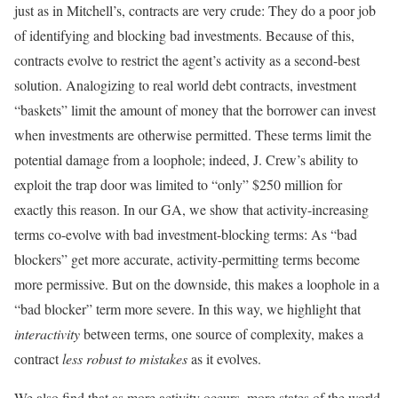
just as in Mitchell’s, contracts are very crude: They do a poor job
of identifying and blocking bad investments. Because of this,
contracts evolve to restrict the agent’s activity as a second-best
solution. Analogizing to real world debt contracts, investment
“baskets” limit the amount of money that the borrower can invest
when investments are otherwise permitted. These terms limit the
potential damage from a loophole; indeed, J. Crew’s ability to
exploit the trap door was limited to “only” $250 million for
exactly this reason. In our GA, we show that activity-increasing
terms co-evolve with bad investment-blocking terms: As “bad
blockers” get more accurate, activity-permitting terms become
more permissive. But on the downside, this makes a loophole in a
“bad blocker” term more severe. In this way, we highlight that
interactivity
between terms, one source of complexity, makes a
contract
less robust to mistakes
as it evolves.
We also find that as more activity occurs, more states of the world