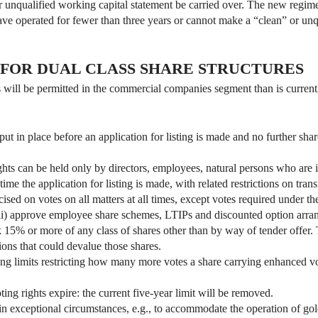
r unqualified working capital statement be carried over. The new regime
ave operated for fewer than three years or cannot make a “clean” or unq
 FOR DUAL CLASS SHARE STRUCTURES
es will be permitted in the commercial companies segment than is curren
put in place before an application for listing is made and no further sh
hts can be held only by directors, employees, natural persons who are in
time the application for listing is made, with related restrictions on tran
sed on votes on all matters at all times, except votes required under the
(ii) approve employee share schemes, LTIPs and discounted option arrang
 15% or more of any class of shares other than by way of tender offer. 
tions that could devalue those shares.
ing limits restricting how many more votes a share carrying enhanced vo
ng rights expire: the current five-year limit will be removed.
in exceptional circumstances, e.g., to accommodate the operation of gold