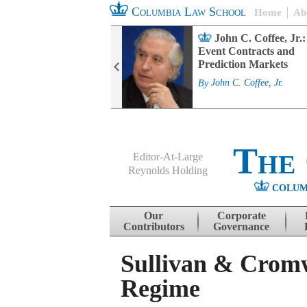
Columbia Law School
Home
Ab
rd Committee
John C. Coffee, Jr.:
s and ESG
Event Contracts and
ability
Prediction Markets
. Fairfax
By
John C. Coffee, Jr.
The
Editor-At-Large
Reynolds Holding
COLUM
Menu
Skip to content
Our
Corporate
Contributors
Governance
Sullivan & Cromw
Regime