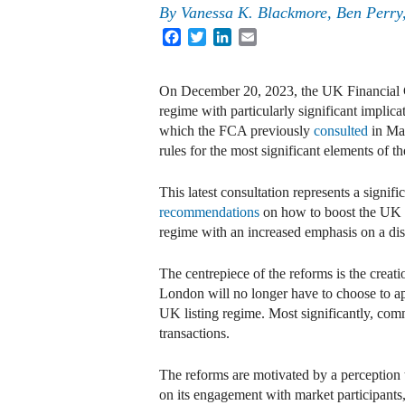
By
Vanessa K. Blackmore, Ben Perry,
Facebook
Twitter
LinkedIn
Email
On December 20, 2023, the UK Financial C
regime with particularly significant implic
which the FCA previously
consulted
in May
rules for the most significant elements of th
This latest consultation represents a signi
recommendations
on how to boost the UK as
regime with an increased emphasis on a disc
The centrepiece of the reforms is the creat
London will no longer have to choose to ap
UK listing regime. Most significantly, comm
transactions.
The reforms are motivated by a perception 
on its engagement with market participants, t