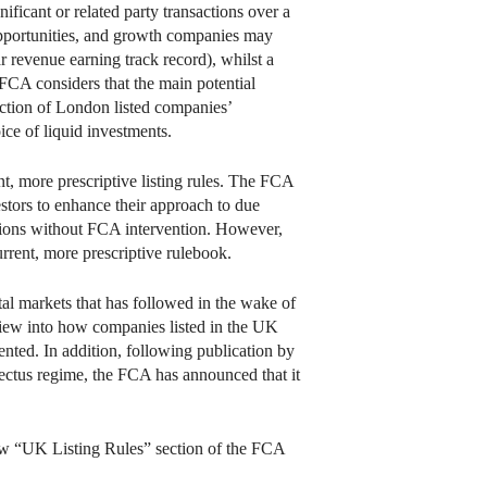
ficant or related party transactions over a
opportunities, and growth companies may
r revenue earning track record), whilst a
e FCA considers that the main potential
duction of London listed companies’
ice of liquid investments.
nt, more prescriptive listing rules. The FCA
estors to enhance their approach to due
ctions without FCA intervention. However,
urrent, more prescriptive rulebook.
al markets that has followed in the wake of
ew into how companies listed in the UK
ented. In addition, following publication by
ectus regime, the FCA has announced that it
 new “UK Listing Rules” section of the FCA