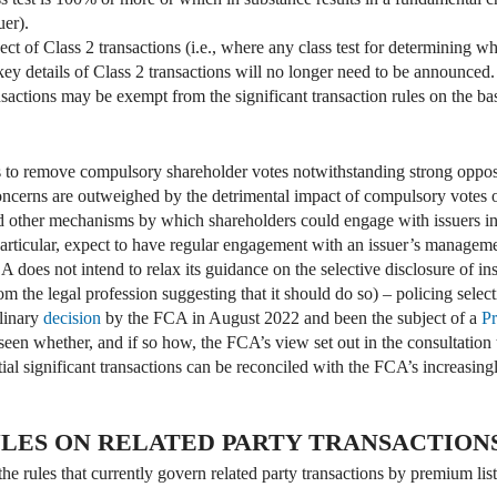
uer).
ct of Class 2 transactions (i.e., where any class test for determining whe
key details of Class 2 transactions will no longer need to be announced.
actions may be exempt from the significant transaction rules on the basi
to remove compulsory shareholder votes notwithstanding strong opposi
oncerns are outweighed by the detrimental impact of compulsory votes on
 other mechanisms by which shareholders could engage with issuers in 
articular, expect to have regular engagement with an issuer’s managem
 does not intend to relax its guidance on the selective disclosure of insi
 the legal profession suggesting that it should do so) – policing selecti
plinary
decision
by the FCA in August 2022 and been the subject of a
Pr
een whether, and if so how, the FCA’s view set out in the consultation t
ial significant transactions can be reconciled with the FCA’s increasingl
LES ON RELATED PARTY TRANSACTION
he rules that currently govern related party transactions by premium li