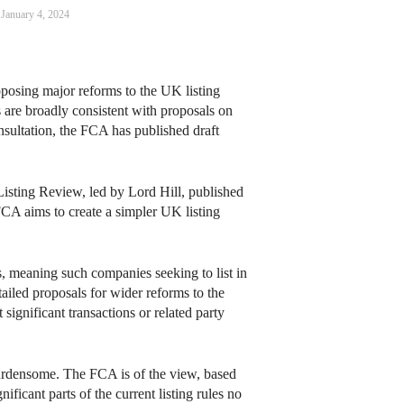
January 4, 2024
posing major reforms to the UK listing
s are broadly consistent with proposals on
nsultation, the FCA has published draft
 Listing Review, led by Lord Hill, published
FCA aims to create a simpler UK listing
s, meaning such companies seeking to list in
ailed proposals for wider reforms to the
ignificant transactions or related party
 burdensome. The FCA is of the view, based
ificant parts of the current listing rules no