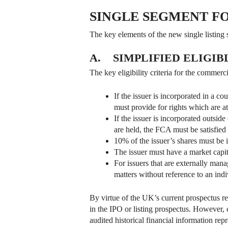
SINGLE SEGMENT F
The key elements of the new single listing
A. SIMPLIFIED ELIGIB
The key eligibility criteria for the commer
If the issuer is incorporated in a c
must provide for rights which are at
If the issuer is incorporated outside
are held, the FCA must be satisfied t
10% of the issuer’s shares must be 
The issuer must have a market capita
For issuers that are externally mana
matters without reference to an indiv
By virtue of the UK’s current prospectus re
in the IPO or listing prospectus. However, 
audited historical financial information rep