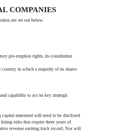
AL COMPANIES
ondon are set out below.
tory pre-emption rights, its constitution
he country in which a majority of its shares
and capability to act on key strategic
 capital statement will need to be disclosed
sting rules that require three years of
tative revenue earning track record. Nor will