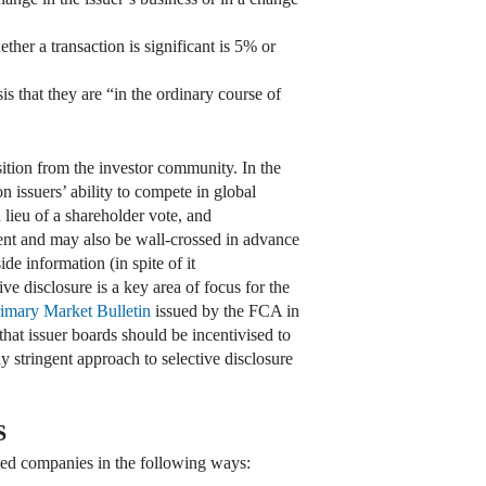
ther a transaction is significant is 5% or
s that they are “in the ordinary course of
tion from the investor community. In the
 issuers’ ability to compete in global
lieu of a shareholder vote, and
ent and may also be wall-crossed in advance
de information (in spite of it
ve disclosure is a key area of focus for the
imary Market Bulletin
issued by the FCA in
hat issuer boards should be incentivised to
y stringent approach to selective disclosure
S
sted companies in the following ways: