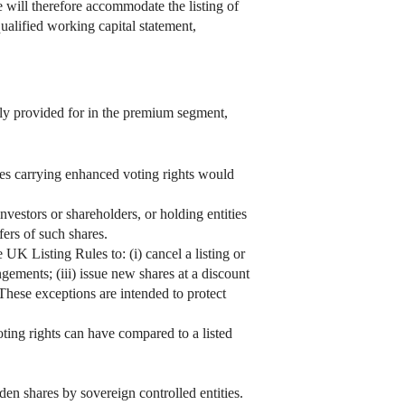
 will therefore accommodate the listing of
ualified working capital statement,
tly provided for in the premium segment,
ares carrying enhanced voting rights would
vestors or shareholders, or holding entities
sfers of such shares.
 UK Listing Rules to: (i) cancel a listing or
ements; (iii) issue new shares at a discount
These exceptions are intended to protect
ting rights can have compared to a listed
en shares by sovereign controlled entities.