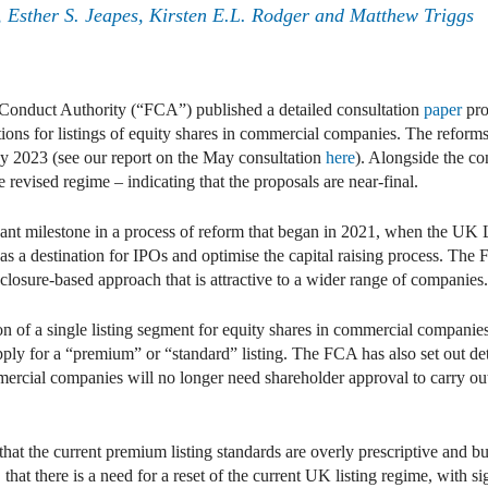
 Esther S. Jeapes, Kirsten E.L. Rodger and Matthew Triggs
onduct Authority (“FCA”) published a detailed consultation
paper
pro
ations for listings of equity shares in commercial companies. The reform
 2023 (see our report on the May consultation
here
). Alongside the co
e revised regime – indicating that the proposals are near-final.
ficant milestone in a process of reform that began in 2021, when the UK
 a destination for IPOs and optimise the capital raising process. The 
losure-based approach that is attractive to a wider range of companies.
ion of a single listing segment for equity shares in commercial companie
ply for a “premium” or “standard” listing. The FCA has also set out det
ercial companies will no longer need shareholder approval to carry out s
that the current premium listing standards are overly prescriptive and
hat there is a need for a reset of the current UK listing regime, with sign