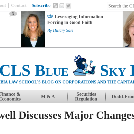
out
Contact
Subscribe
3
Leveraging Information
Forcing in Good Faith
By
Hillary Sale
 CLS Blue
Sky 
BIA LAW SCHOOL'S BLOG ON CORPORATIONS AND THE CAPITA
Finance &
Securities
M & A
Dodd-Fra
Economics
Regulation
ell Discusses Major Changes