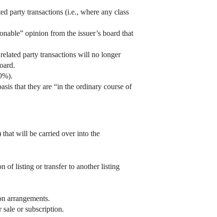
 party transactions (i.e., where any class
sonable” opinion from the issuer’s board that
 related party transactions will no longer
oard.
0%).
sis that they are “in the ordinary course of
hat will be carried over into the
f listing or transfer to another listing
on arrangements.
 sale or subscription.