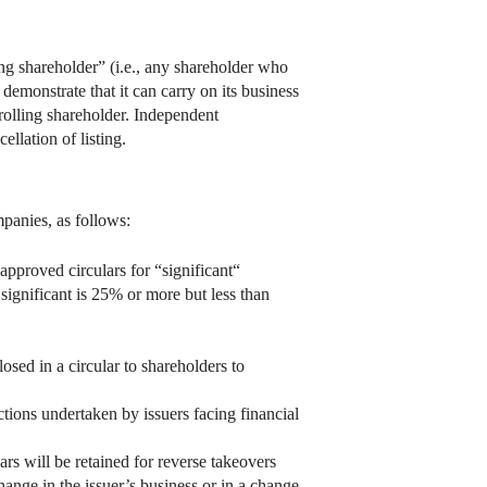
ng shareholder” (i.e., any shareholder who
 demonstrate that it can carry on its business
trolling shareholder. Independent
llation of listing.
mpanies, as follows:
proved circulars for “significant“
 significant is 25% or more but less than
osed in a circular to shareholders to
ctions undertaken by issuers facing financial
s will be retained for reverse takeovers
hange in the issuer’s business or in a change