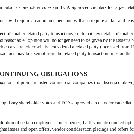
pulsory shareholder votes and FCA-approved circulars for larger related
ctions will require an announcement and will also require a “fair and rea
ct of smaller related party transactions, such that key details of smaller
d reasonable” opinion will no longer need to be given by the issuer’s b
ch a shareholder will be considered a related party (increased from 1
actions may be exempt from the related party transaction rules on the ba
ONTINUING OBLIGATIONS
igations of premium listed commercial companies (not discussed above) t
pulsory shareholder votes and FCA-approved circulars for cancellation o
doption of certain employee share schemes, LTIPs and discounted opti
ights issues and open offers, vendor consideration placings and offers for