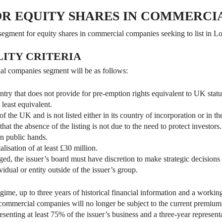
OR EQUITY SHARES IN COMMERCI
 segment for equity shares in commercial companies seeking to list in L
LITY CRITERIA
cial companies segment will be as follows:
ountry that does not provide for pre-emption rights equivalent to UK statu
 least equivalent.
 of the UK and is not listed either in its country of incorporation or in t
hat the absence of the listing is not due to the need to protect investors.
in public hands.
lisation of at least £30 million.
ged, the issuer’s board must have discretion to make strategic decisions 
idual or entity outside of the issuer’s group.
gime, up to three years of historical financial information and a working
commercial companies will no longer be subject to the current premium li
resenting at least 75% of the issuer’s business and a three-year represen