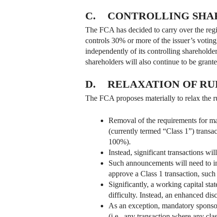
C. CONTROLLING SHA
The FCA has decided to carry over the regim
controls 30% or more of the issuer’s voting r
independently of its controlling shareholder
shareholders will also continue to be grante
D. RELAXATION OF RU
The FCA proposes materially to relax the ru
Removal of the requirements for ma
(currently termed “Class 1”) transac
100%).
Instead, significant transactions wi
Such announcements will need to incl
approve a Class 1 transaction, such a
Significantly, a working capital sta
difficulty. Instead, an enhanced dis
As an exception, mandatory sponsor
(i.e., any transaction where any cla