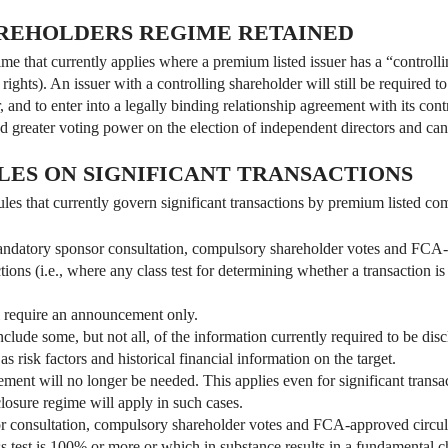
REHOLDERS REGIME RETAINED
e that currently applies where a premium listed issuer has a “controlli
ights). An issuer with a controlling shareholder will still be required to
, and to enter into a legally binding relationship agreement with its con
d greater voting power on the election of independent directors and cance
LES ON SIGNIFICANT TRANSACTIONS
les that currently govern significant transactions by premium listed co
ndatory sponsor consultation, compulsory shareholder votes and FCA-ap
tions (i.e., where any class test for determining whether a transaction is
ll require an announcement only.
ude some, but not all, of the information currently required to be discl
s risk factors and historical financial information on the target.
tement will no longer be needed. This applies even for significant transa
closure regime will apply in such cases.
 consultation, compulsory shareholder votes and FCA-approved circular
ss test is 100% or more or which in substance results in a fundamental c