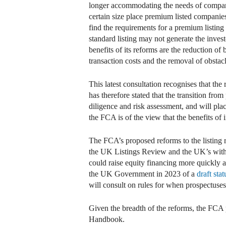
longer accommodating the needs of companies
certain size place premium listed compani
find the requirements for a premium listing
standard listing may not generate the invest
benefits of its reforms are the reduction o
transaction costs and the removal of obstacl
This latest consultation recognises that th
has therefore stated that the transition fr
diligence and risk assessment, and will pl
the FCA is of the view that the benefits of 
The FCA’s proposed reforms to the listing 
the UK Listings Review and the UK’s with
could raise equity financing more quickly 
the UK Government in 2023 of a
draft sta
will consult on rules for when prospectuse
Given the breadth of the reforms, the FCA 
Handbook.