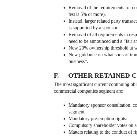
Removal of the requirements for com
test is 5% or more).
Instead, larger related party transa
is supported by a sponsor.
Removal of all requirements in respe
need to be announced and a “fair an
New 20% ownership threshold at whi
New guidance on what sorts of trans
business”.
F. OTHER RETAINED C
The most significant current continuing obl
commercial companies segment are:
Mandatory sponsor consultation, com
segment.
Mandatory pre-emption rights.
Compulsory shareholder votes on a
Matters relating to the conduct of r