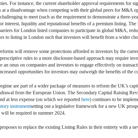
. For instance, the current shareholder approval requirements for signi
es at a disadvantage when competing with their global peers for M&A 
 challenging to meet (such as the requirement to demonstrate a three-yea
or interest, liquidity and reputational benefits of a premium listing. Th
f barriers for London listed companies to participate in global M&A, re
es to listing in London such that investors will benefit from a wider cho
e reforms will remove some protections afforded to investors by the curre
om prescriptive rules to a more disclosure-based approach may require inv
ace an onus on companies and investors to engage effectively on transa
increased opportunities for investors may outweigh the benefits of the c
regime are part of a wider package of measures to reform the UK’s capit
drawal from the European Union. The Secondary Capital Raising Revi
and at less expense (on which we reported
here
) continues to be implem
tutory instrument
setting out a legislative framework for a new UK prosp
s will be required in summer 2024.
proposes to replace the existing Listing Rules in their entirety with a