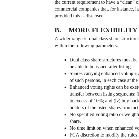
the current requirement to have a “clean” o
commercial companies that, for instance, h
provided this is disclosed.
B. MORE FLEXIBILITY
A wider range of dual class share structur
within the following parameters:
Dual class share structures must be 
be able to be issued after listing.
Shares carrying enhanced voting rig
of such persons, in each case at the 
Enhanced voting rights can be exerci
transfer between listing segments; 
in excess of 10%; and (iv) buy back
holders of the listed shares from ac
No specified voting ratio or weight
share.
No time limit on when enhanced voti
FCA discretion to modify the rules 