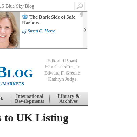
Search
2
The Dark Side of Safe
J
Harbors
Mass
Strat
By
Susan C. Morse
Cour
By
Jo
Editorial Board
Blog
John C. Coffee, Jr.
Edward F. Greene
Kathryn Judge
L MARKETS
International
Library &
nk
Developments
Archives
 to UK Listing