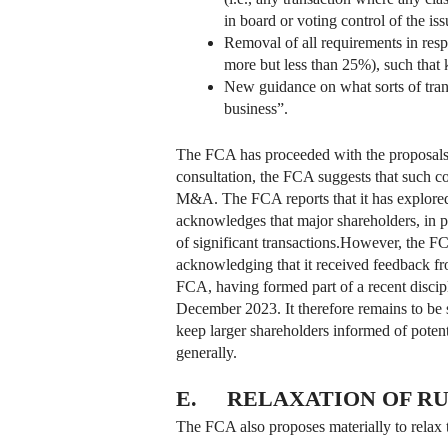
in board or voting control of the iss
Removal of all requirements in respe
more but less than 25%), such that 
New guidance on what sorts of trans
business”.
The FCA has proceeded with the proposals 
consultation, the FCA suggests that such c
M&A. The FCA reports that it has explored
acknowledges that major shareholders, in p
of significant transactions.However, the FCA
acknowledging that it received feedback from
FCA, having formed part of a recent disci
December 2023. It therefore remains to be s
keep larger shareholders informed of potent
generally.
E. RELAXATION OF RU
The FCA also proposes materially to relax t