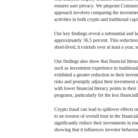
ensures user privacy. We pinpoint Coinseed f
approach involves comparing the investment
activities in both crypto and traditional ca
Our key findings reveal a substantial and l
approximately 36.5 percent. This reduction 
short-lived; it extends over at least a year
Our findings also show that financial litera
such as investment experience in traditiona
exhibited a greater reduction in their invest
risks and promptly adjust their investment 
with lower financial literacy points to thei
programs, particularly for the less financial
Crypto fraud can lead to spillover effects o
to an erosion of overall trust in the financi
significantly reduce their investments in tra
showing that it influences investor behavio