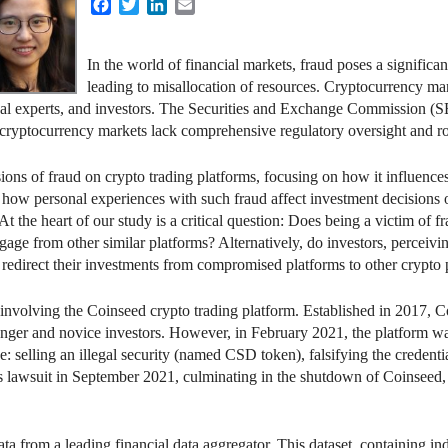
Facebook
Twitter
LinkedIn
Email
In the world of financial markets, fraud poses a significan
leading to misallocation of resources. Cryptocurrency mar
egal experts, and investors. The Securities and Exchange Commission (S
 cryptocurrency markets lack comprehensive regulatory oversight and ro
ions of fraud on crypto trading platforms, focusing on how it influence
 how personal experiences with such fraud affect investment decisions o
 At the heart of our study is a critical question: Does being a victim of 
gage from other similar platforms? Alternatively, do investors, perceivin
 redirect their investments from compromised platforms to other crypto 
e involving the Coinseed crypto trading platform. Established in 2017,
ounger and novice investors. However, in February 2021, the platform
: selling an illegal security (named CSD token), falsifying the credential
his lawsuit in September 2021, culminating in the shutdown of Coinseed,
ta from a leading financial data aggregator. This dataset, containing ind