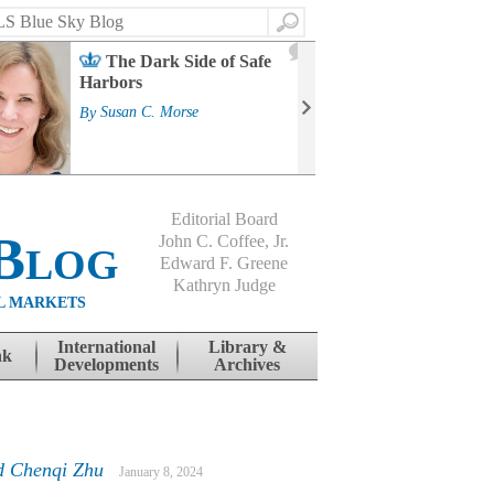
Search
2
The Dark Side of Safe
J
Harbors
Mass
Strat
By
Susan C. Morse
Cour
By
Jo
Editorial Board
Blog
John C. Coffee, Jr.
Edward F. Greene
Kathryn Judge
L MARKETS
International
Library &
nk
Developments
Archives
d Chenqi Zhu
January 8, 2024