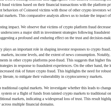
raud victims based on their financial transactions with the platform pri
 behaviors of Coinseed victims with those of other crypto investors wit
pital markets. This comparative analysis allows us to isolate the impact 
asting impact. We observe that victims of crypto platform fraud decrease
underscores a major shift in investment strategies following fraudulent 
, suggesting a profound and enduring effect on the trust and decision-mak
cy plays an important role in shaping investor responses to crypto fraud.
l markets, income levels, and the extent of news consumption. Notably, i
ments in other crypto platforms post-fraud. This suggests that higher fina
strategies in response to fraudulent experiences. On the other hand, th
r increased risk of future crypto fraud. This highlights the need for robu
ly literate, to mitigate their vulnerability in cryptocurrency markets.
n traditional capital markets. We investigate whether this leads to change
al system or a flight of funds from tainted crypto markets to traditional 
ditional markets, indicating a widespread loss of trust. This result highl
r across multiple financial domains.