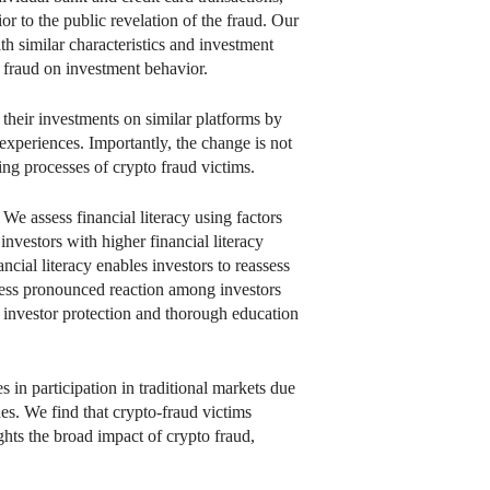
or to the public revelation of the fraud. Our
h similar characteristics and investment
of fraud on investment behavior.
 their investments on similar platforms by
experiences. Importantly, the change is not
ing processes of crypto fraud victims.
 We assess financial literacy using factors
nvestors with higher financial literacy
ncial literacy enables investors to reassess
e less pronounced reaction among investors
st investor protection and thorough education
s in participation in traditional markets due
ones. We find that crypto-fraud victims
ights the broad impact of crypto fraud,