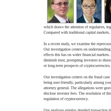
which draws the attention of regulators, l
Compared with traditional capital markets,
In a recent study, we examine the repercuss
Our investigation centers on understanding
effects this has on wider financial markets.
diminish trust, prompting investors to disen
or long-term prospects of cryptocurrencies,
Our investigation centers on the fraud cas
being user-friendly, particularly among y
attorney general. The allegations were grave
disclose investor fees. The resolution of t
regulation of cryptocurrency.
Our analyses employ detailed transaction da