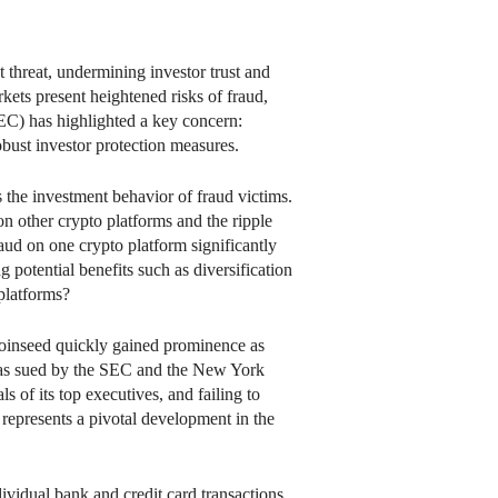
t threat, undermining investor trust and
kets present heightened risks of fraud,
EC) has highlighted a key concern:
bust investor protection measures.
s the investment behavior of fraud victims.
n other crypto platforms and the ripple
fraud on one crypto platform significantly
g potential benefits such as diversification
platforms?
 Coinseed quickly gained prominence as
 was sued by the SEC and the New York
s of its top executives, and failing to
 represents a pivotal development in the
ividual bank and credit card transactions,