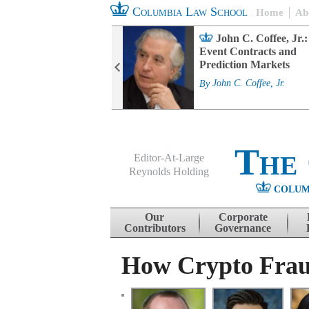
Columbia Law School
Home
Ab
rd Committee
John C. Coffee, Jr.:
s and ESG
Event Contracts and
ability
Prediction Markets
. Fairfax
By
John C. Coffee, Jr.
The
Editor-At-Large
Reynolds Holding
COLUM
Menu
Skip to content
Our
Corporate
Contributors
Governance
How Crypto Fraud