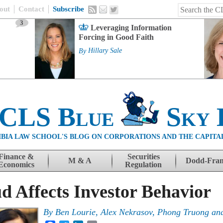
out
Contact
Subscribe
3
Leveraging Information
Forcing in Good Faith
By
Hillary Sale
 CLS Blue
Sky 
BIA LAW SCHOOL'S BLOG ON CORPORATIONS AND THE CAPITA
Finance &
Securities
M & A
Dodd-Fra
Economics
Regulation
 Affects Investor Behavior
By
Ben Lourie, Alex Nekrasov, Phong Truong an