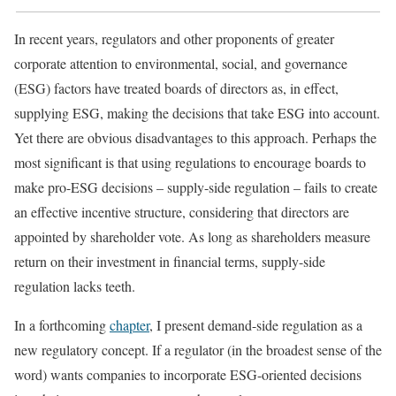
In recent years, regulators and other proponents of greater
corporate attention to environmental, social, and governance
(ESG) factors have treated boards of directors as, in effect,
supplying ESG, making the decisions that take ESG into account.
Yet there are obvious disadvantages to this approach. Perhaps the
most significant is that using regulations to encourage boards to
make pro-ESG decisions – supply-side regulation – fails to create
an effective incentive structure, considering that directors are
appointed by shareholder vote. As long as shareholders measure
return on their investment in financial terms, supply-side
regulation lacks teeth.
In a forthcoming
chapter
, I present demand-side regulation as a
new regulatory concept. If a regulator (in the broadest sense of the
word) wants companies to incorporate ESG-oriented decisions