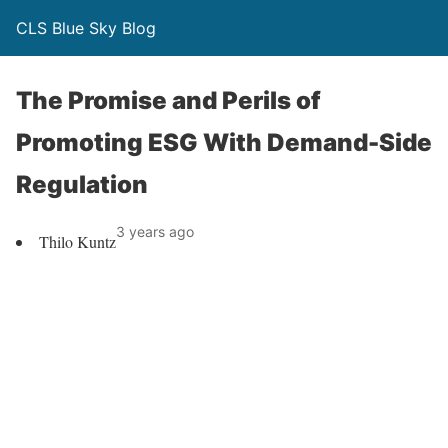
CLS Blue Sky Blog
The Promise and Perils of
Promoting ESG With Demand-Side
Regulation
3 years ago
Thilo Kuntz