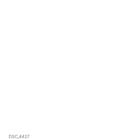
DSC_4427