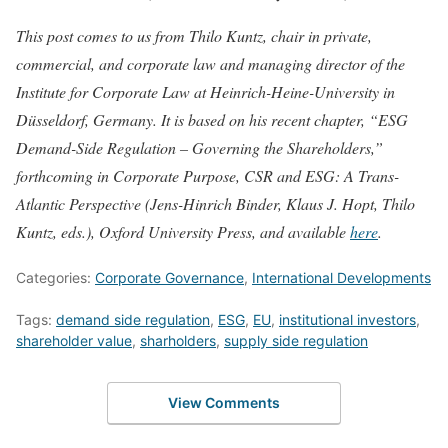
This post comes to us from Thilo Kuntz, chair in private,
commercial, and corporate law and managing director of the
Institute for Corporate Law at Heinrich-Heine-University in
Düsseldorf, Germany. It is based on his recent chapter, “ESG
Demand-Side Regulation – Governing the Shareholders,”
forthcoming in Corporate Purpose, CSR and ESG: A Trans-
Atlantic Perspective (Jens-Hinrich Binder, Klaus J. Hopt, Thilo
Kuntz, eds.), Oxford University Press, and available
here
.
Categories:
Corporate Governance
,
International Developments
Tags:
demand side regulation
,
ESG
,
EU
,
institutional investors
,
shareholder value
,
sharholders
,
supply side regulation
View Comments