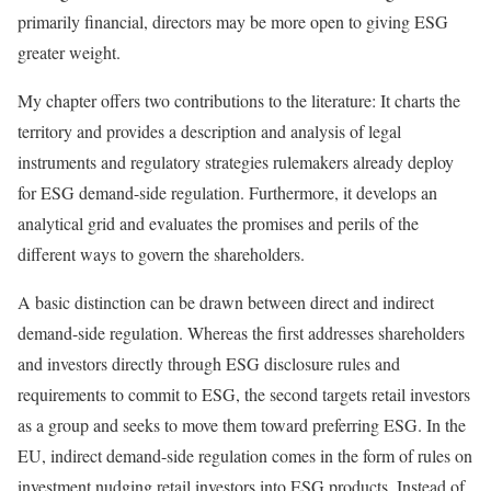
primarily financial, directors may be more open to giving ESG
greater weight.
My chapter offers two contributions to the literature: It charts the
territory and provides a description and analysis of legal
instruments and regulatory strategies rulemakers already deploy
for ESG demand-side regulation. Furthermore, it develops an
analytical grid and evaluates the promises and perils of the
different ways to govern the shareholders.
A basic distinction can be drawn between direct and indirect
demand-side regulation. Whereas the first addresses shareholders
and investors directly through ESG disclosure rules and
requirements to commit to ESG, the second targets retail investors
as a group and seeks to move them toward preferring ESG. In the
EU, indirect demand-side regulation comes in the form of rules on
investment nudging retail investors into ESG products. Instead of