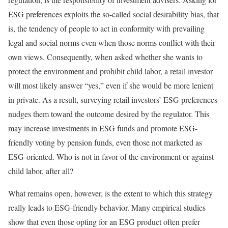
ESG preferences exploits the so-called social desirability bias, that
is, the tendency of people to act in conformity with prevailing
legal and social norms even when those norms conflict with their
own views. Consequently, when asked whether she wants to
protect the environment and prohibit child labor, a retail investor
will most likely answer “yes,” even if she would be more lenient
in private. As a result, surveying retail investors’ ESG preferences
nudges them toward the outcome desired by the regulator. This
may increase investments in ESG funds and promote ESG-
friendly voting by pension funds, even those not marketed as
ESG-oriented. Who is not in favor of the environment or against
child labor, after all?
What remains open, however, is the extent to which this strategy
really leads to ESG-friendly behavior. Many empirical studies
show that even those opting for an ESG product often prefer