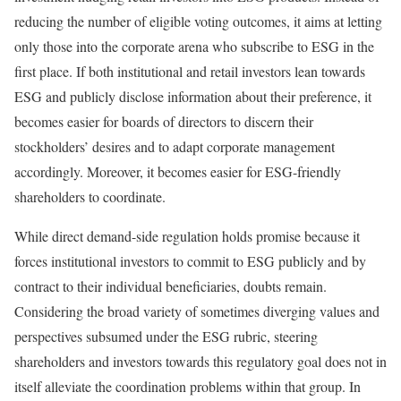
reducing the number of eligible voting outcomes, it aims at letting
only those into the corporate arena who subscribe to ESG in the
first place. If both institutional and retail investors lean towards
ESG and publicly disclose information about their preference, it
becomes easier for boards of directors to discern their
stockholders’ desires and to adapt corporate management
accordingly. Moreover, it becomes easier for ESG-friendly
shareholders to coordinate.
While direct demand-side regulation holds promise because it
forces institutional investors to commit to ESG publicly and by
contract to their individual beneficiaries, doubts remain.
Considering the broad variety of sometimes diverging values and
perspectives subsumed under the ESG rubric, steering
shareholders and investors towards this regulatory goal does not in
itself alleviate the coordination problems within that group. In