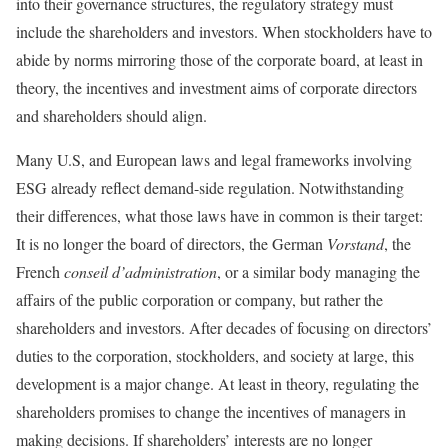
into their governance structures, the regulatory strategy must
include the shareholders and investors. When stockholders have to
abide by norms mirroring those of the corporate board, at least in
theory, the incentives and investment aims of corporate directors
and shareholders should align.
Many U.S, and European laws and legal frameworks involving
ESG already reflect demand-side regulation. Notwithstanding
their differences, what those laws have in common is their target:
It is no longer the board of directors, the German
Vorstand
, the
French
conseil d’administration
, or a similar body managing the
affairs of the public corporation or company, but rather the
shareholders and investors. After decades of focusing on directors’
duties to the corporation, stockholders, and society at large, this
development is a major change. At least in theory, regulating the
shareholders promises to change the incentives of managers in
making decisions. If shareholders’ interests are no longer