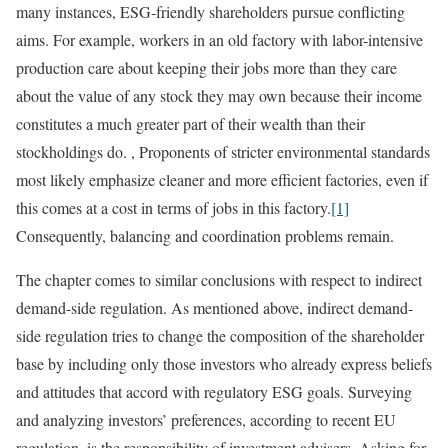
many instances, ESG-friendly shareholders pursue conflicting
aims. For example, workers in an old factory with labor-intensive
production care about keeping their jobs more than they care
about the value of any stock they may own because their income
constitutes a much greater part of their wealth than their
stockholdings do. , Proponents of stricter environmental standards
most likely emphasize cleaner and more efficient factories, even if
this comes at a cost in terms of jobs in this factory.
[1]
Consequently, balancing and coordination problems remain.
The chapter comes to similar conclusions with respect to indirect
demand-side regulation. As mentioned above, indirect demand-
side regulation tries to change the composition of the shareholder
base by including only those investors who already express beliefs
and attitudes that accord with regulatory ESG goals. Surveying
and analyzing investors’ preferences, according to recent EU
regulation, is the responsibility of investment advisers. Asking for