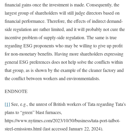
financial gains once the investment is made. Consequently, the
largest group of shareholders will still judge directors based on
financial performance. Therefore, the effects of indirect demand-
side regulation are rather limited, and it will probably not cure the
incentive problem of supply-side regulation. The same is true
regarding ESG proponents who may be willing to give up profit
for non-monetary benefits. Having more shareholders expressing
general ESG preferences does not help solve the conflicts within
that group, as is shown by the example of the cleaner factory and
the conflict between workers and environmentalists.
ENDNOTE
[1]
See, e.g., the unrest of British workers of Tata regarding Tata’s
plans to “green” blast furnaces,
https://www.nytimes.com/2023/10/30/business/tata-port-talbot-
steel-emissions.html (last accessed January 22, 2024).