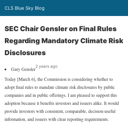
CLS Blue Sky Blog
SEC Chair Gensler on Final Rules
Regarding Mandatory Climate Risk
Disclosures
2 years ago
Gary Gensler
Today [March 6], the Commission is considering whether to
adopt final rules to mandate climate risk disclosures by public
companies and in public offerings. I am pleased to support this
adoption because it benefits investors and issuers alike. It would
provide investors with consistent, comparable, decision-useful
information, and issuers with clear reporting requirements.