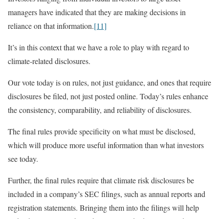
managers have indicated that they are making decisions in
reliance on that information.
[11]
It’s in this context that we have a role to play with regard to
climate-related disclosures.
Our vote today is on rules, not just guidance, and ones that require
disclosures be filed, not just posted online. Today’s rules enhance
the consistency, comparability, and reliability of disclosures.
The final rules provide specificity on what must be disclosed,
which will produce more useful information than what investors
see today.
Further, the final rules require that climate risk disclosures be
included in a company’s SEC filings, such as annual reports and
registration statements. Bringing them into the filings will help