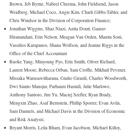
Brown, Jeb Byrne, Nabeel Cheema, John Fieldsend, Jason
Weidberg, Michael Coco, Angie Kim, Charli Gibbs-Tabler, and
Chris Windsor in the Division of Corporation Finance;
Jonathan Wiggins, Shaz Niazi, Anita Doutt, Gaurav
Hiranandani, Erin Nelson, Meagan Van Orden, Mamta Soni,
Vassilios Karapanos, Shana Wolfson, and Jeanne Riggs in the
Office of the Chief Accountant
Ruoke Yang, Minyoung Pyo, Erin Smith, Oliver Richard,
Lauren Moore, Rebecca Orban, Sam Croffie, Mikhail Pevzner,
Missaka Warusawitharana, Giulio Girardi, Charles Woodworth,
Dwi Sianto Mansjur, Parhaum Hamidi, Julie Marlowe,
Anthony Santoro, Jim Yu, Maciej Szefler, Ryan Brady,
Mengxin Zhao, Asaf Bernstein, Phillip Sporrer, Evan Avila,
Sam Dannels, and Michael Davis in the Division of Economic
and Risk Analysis;
Bryant Morris, Leila Bham, Evan Jacobson, Michael Killoy,