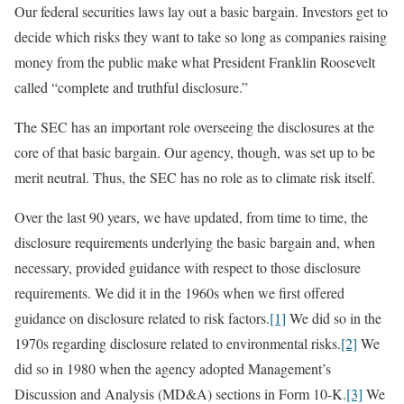
Our federal securities laws lay out a basic bargain. Investors get to
decide which risks they want to take so long as companies raising
money from the public make what President Franklin Roosevelt
called “complete and truthful disclosure.”
The SEC has an important role overseeing the disclosures at the
core of that basic bargain. Our agency, though, was set up to be
merit neutral. Thus, the SEC has no role as to climate risk itself.
Over the last 90 years, we have updated, from time to time, the
disclosure requirements underlying the basic bargain and, when
necessary, provided guidance with respect to those disclosure
requirements. We did it in the 1960s when we first offered
guidance on disclosure related to risk factors.
[1]
We did so in the
1970s regarding disclosure related to environmental risks.
[2]
We
did so in 1980 when the agency adopted Management’s
Discussion and Analysis (MD&A) sections in Form 10-K.
[3]
We