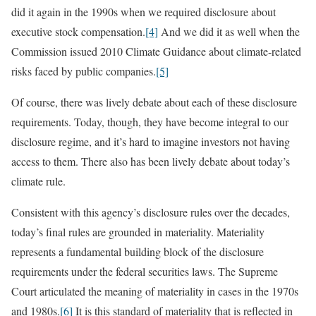
did it again in the 1990s when we required disclosure about
executive stock compensation.
[4]
And we did it as well when the
Commission issued 2010 Climate Guidance about climate-related
risks faced by public companies.
[5]
Of course, there was lively debate about each of these disclosure
requirements. Today, though, they have become integral to our
disclosure regime, and it’s hard to imagine investors not having
access to them. There also has been lively debate about today’s
climate rule.
Consistent with this agency’s disclosure rules over the decades,
today’s final rules are grounded in materiality. Materiality
represents a fundamental building block of the disclosure
requirements under the federal securities laws. The Supreme
Court articulated the meaning of materiality in cases in the 1970s
and 1980s.
[6]
It is this standard of materiality that is reflected in