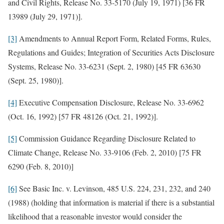
and Civil Rights, Release No. 33-5170 (July 19, 1971) [36 FR
13989 (July 29, 1971)].
[3]
Amendments to Annual Report Form, Related Forms, Rules,
Regulations and Guides; Integration of Securities Acts Disclosure
Systems, Release No. 33-6231 (Sept. 2, 1980) [45 FR 63630
(Sept. 25, 1980)].
[4]
Executive Compensation Disclosure, Release No. 33-6962
(Oct. 16, 1992) [57 FR 48126 (Oct. 21, 1992)].
[5]
Commission Guidance Regarding Disclosure Related to
Climate Change, Release No. 33-9106 (Feb. 2, 2010) [75 FR
6290 (Feb. 8, 2010)]
[6]
See Basic Inc. v. Levinson, 485 U.S. 224, 231, 232, and 240
(1988) (holding that information is material if there is a substantial
likelihood that a reasonable investor would consider the