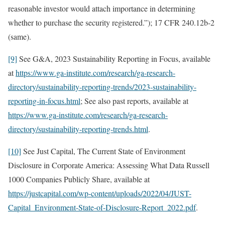
reasonable investor would attach importance in determining
whether to purchase the security registered.”); 17 CFR 240.12b-2
(same).
[9]
See G&A, 2023 Sustainability Reporting in Focus, available
at
https://www.ga-institute.com/research/ga-research-
directory/sustainability-reporting-trends/2023-sustainability-
reporting-in-focus.html
; See also past reports, available at
https://www.ga-institute.com/research/ga-research-
directory/sustainability-reporting-trends.html
.
[10]
See Just Capital, The Current State of Environment
Disclosure in Corporate America: Assessing What Data Russell
1000 Companies Publicly Share, available at
https://justcapital.com/wp-content/uploads/2022/04/JUST-
Capital_Environment-State-of-Disclosure-Report_2022.pdf
.