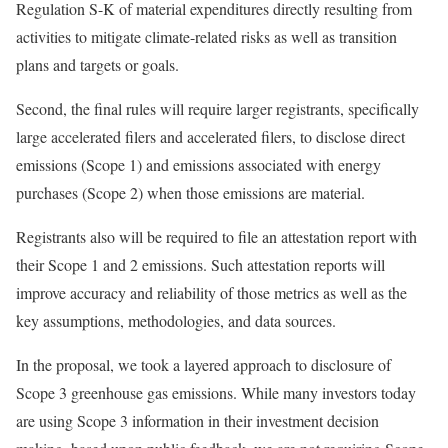
Regulation S-K of material expenditures directly resulting from
activities to mitigate climate-related risks as well as transition
plans and targets or goals.
Second, the final rules will require larger registrants, specifically
large accelerated filers and accelerated filers, to disclose direct
emissions (Scope 1) and emissions associated with energy
purchases (Scope 2) when those emissions are material.
Registrants also will be required to file an attestation report with
their Scope 1 and 2 emissions. Such attestation reports will
improve accuracy and reliability of those metrics as well as the
key assumptions, methodologies, and data sources.
In the proposal, we took a layered approach to disclosure of
Scope 3 greenhouse gas emissions. While many investors today
are using Scope 3 information in their investment decision