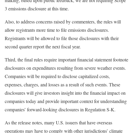
making, based upon public feedback, we are not requiring Scope
3 emissions disclosure at this time.
Also, to address concerns raised by commenters, the rules will
allow registrants more time to file emissions disclosures.
Registrants will be allowed to file those disclosures with their
second quarter report the next fiscal year.
Third, the final rules require important financial statement footnote
disclosures on expenditures resulting from severe weather events.
Companies will be required to disclose capitalized costs,
expenses, charges, and losses as a result of such events. These
disclosures will give investors insight into the financial impact on
companies today and provide important context for understanding
companies’ forward-looking disclosures in Regulation S-K.
As the release notes, many U.S. issuers that have overseas
operations may have to comply with other jurisdictions’ climate