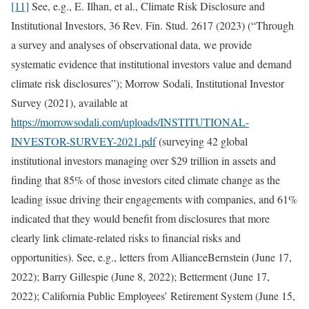
[11]
See, e.g., E. Ilhan, et al., Climate Risk Disclosure and
Institutional Investors, 36 Rev. Fin. Stud. 2617 (2023) (“Through
a survey and analyses of observational data, we provide
systematic evidence that institutional investors value and demand
climate risk disclosures”); Morrow Sodali, Institutional Investor
Survey (2021), available at
https://morrowsodali.com/uploads/INSTITUTIONAL-
INVESTOR-SURVEY-2021.pdf
(surveying 42 global
institutional investors managing over $29 trillion in assets and
finding that 85% of those investors cited climate change as the
leading issue driving their engagements with companies, and 61%
indicated that they would benefit from disclosures that more
clearly link climate-related risks to financial risks and
opportunities). See, e.g., letters from AllianceBernstein (June 17,
2022); Barry Gillespie (June 8, 2022); Betterment (June 17,
2022); California Public Employees’ Retirement System (June 15,