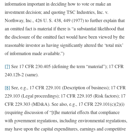
information important in deciding how to vote or make an
investment decision; and quoting TSC Industries, Inc. v.
Northway, Inc., 426 U. S. 438, 449 (1977) to further explain that
an omitted fact is material if there is “a substantial likelihood that
the disclosure of the omitted fact would have been viewed by the
reasonable investor as having significantly altered the ‘total mix’
of information made available.”)
[7]
See 17 CFR 230.405 (defining the term “material”); 17 CFR
240.12b-2 (same).
[8]
See, e.g., 17 CFR 229.101 (Description of business); 17 CFR
229.103 (Legal proceedings); 17 CFR 229.105 (Risk factors); 17
CFR 229.303 (MD&A). See also, e.g., 17 CFR 229.101(c)(2)(i)
(requiring discussion of “[t]he material effects that compliance
with government regulations, including environmental regulations,
may have upon the capital expenditures, earnings and competitive