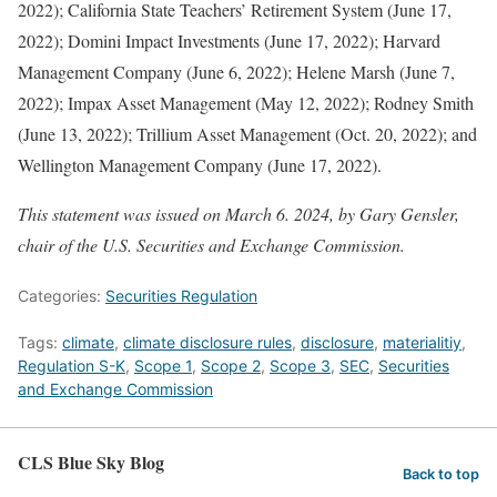
2022); California State Teachers’ Retirement System (June 17,
2022); Domini Impact Investments (June 17, 2022); Harvard
Management Company (June 6, 2022); Helene Marsh (June 7,
2022); Impax Asset Management (May 12, 2022); Rodney Smith
(June 13, 2022); Trillium Asset Management (Oct. 20, 2022); and
Wellington Management Company (June 17, 2022).
This statement was issued on March 6. 2024, by Gary Gensler,
chair of the U.S. Securities and Exchange Commission.
Categories:
Securities Regulation
Tags:
climate
,
climate disclosure rules
,
disclosure
,
materialitiy
,
Regulation S-K
,
Scope 1
,
Scope 2
,
Scope 3
,
SEC
,
Securities
and Exchange Commission
CLS Blue Sky Blog
Back to top