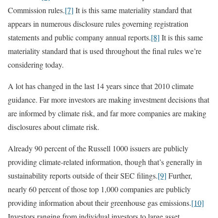
Commission rules.
[7]
It is this same materiality standard that
appears in numerous disclosure rules governing registration
statements and public company annual reports.
[8]
It is this same
materiality standard that is used throughout the final rules we’re
considering today.
A lot has changed in the last 14 years since that 2010 climate
guidance. Far more investors are making investment decisions that
are informed by climate risk, and far more companies are making
disclosures about climate risk.
Already 90 percent of the Russell 1000 issuers are publicly
providing climate-related information, though that’s generally in
sustainability reports outside of their SEC filings.
[9]
Further,
nearly 60 percent of those top 1,000 companies are publicly
providing information about their greenhouse gas emissions.
[10]
Investors ranging from individual investors to large asset