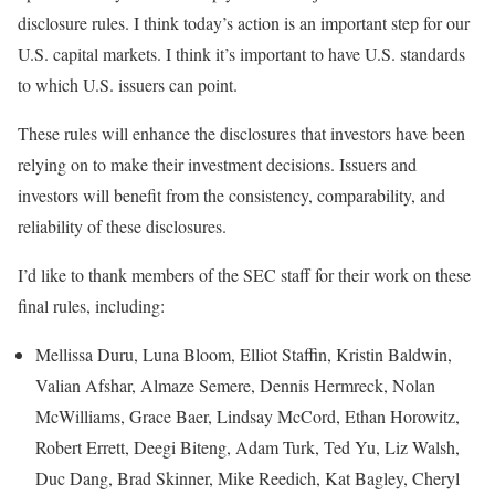
disclosure rules. I think today’s action is an important step for our
U.S. capital markets. I think it’s important to have U.S. standards
to which U.S. issuers can point.
These rules will enhance the disclosures that investors have been
relying on to make their investment decisions. Issuers and
investors will benefit from the consistency, comparability, and
reliability of these disclosures.
I’d like to thank members of the SEC staff for their work on these
final rules, including:
Mellissa Duru, Luna Bloom, Elliot Staffin, Kristin Baldwin,
Valian Afshar, Almaze Semere, Dennis Hermreck, Nolan
McWilliams, Grace Baer, Lindsay McCord, Ethan Horowitz,
Robert Errett, Deegi Biteng, Adam Turk, Ted Yu, Liz Walsh,
Duc Dang, Brad Skinner, Mike Reedich, Kat Bagley, Cheryl