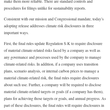
make them more reliable. There are standard controls and
procedures for filings unlike for sustainability reports.
Consistent with our mission and Congressional mandate, today’s
adopting release addresses climate risk disclosures in three
important ways.
First, the final rules update Regulation S-K to require disclosure
of material climate-related risks faced by a company as well as
any governance and processes used by the company to manage
climate-related risks. In addition, if a company uses transition
plans, scenario analysis, or internal carbon prices to manage a
material climate-related risk, the final rules require disclosures
about such use. Further, a company will be required to disclose
material climate-related targets or goals (if a company has them),
plans for achieving those targets or goals, and annual progress. As
part of these disclosures, the final rules will require disclosures in