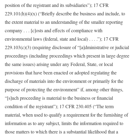
position of the registrant and its subsidiaries”); 17 CFR
229.101(h)(4)(x) (“Briefly describe the business and include, to
the extent material to an understanding of the smaller reporting
company . . . [c]osts and effects of compliance with
environmental laws (federal, state and local) . . . .”); 17 CFR
229.103(c)(3) (requiring disclosure of “[a]dministrative or judicial
proceedings (including proceedings which present in large degree
the same issues) arising under any Federal, State, or local
provisions that have been enacted or adopted regulating the
discharge of materials into the environment or primarily for the
purpose of protecting the environment” if, among other things,
“[s]uch proceeding is material to the business or financial
condition of the registrant”); 17 CFR 230.405 (“The term
material, when used to qualify a requirement for the furnishing of
information as to any subject, limits the information required to
those matters to which there is a substantial likelihood that a