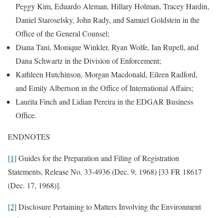
Peggy Kim, Eduardo Aleman, Hillary Holman, Tracey Hardin,
Daniel Staroselsky, John Rady, and Samuel Goldstein in the
Office of the General Counsel;
Diana Tani, Monique Winkler, Ryan Wolfe, Ian Rupell, and
Dana Schwartz in the Division of Enforcement;
Kathleen Hutchinson, Morgan Macdonald, Eileen Radford,
and Emily Albertson in the Office of International Affairs;
Laurita Finch and Lidian Pereira in the EDGAR Business
Office.
ENDNOTES
[1]
Guides for the Preparation and Filing of Registration
Statements, Release No. 33-4936 (Dec. 9, 1968) [33 FR 18617
(Dec. 17, 1968)].
[2]
Disclosure Pertaining to Matters Involving the Environment