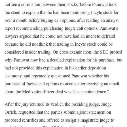
not see a correlation between their stocks, before Panuwat took
the stand to explain that he had been monitoring Incyte stock for
over a month before buying call options, after reading an analyst
report recommending purchasing Incyte call options. Panuwat’s
lawyers argued that he could not have had an intent to defraud
because he did not think that trading in Incyte stock could be
considered insider trading. On cross examination, the SEC probed
why Panuwat now had a detailed explanation for his purchase, but
had not provided this explanation in his earlier deposition
testimony, and repeatedly questioned Panuwat whether his
purchase of Incyte call options moments after receiving an email
about the Medivation-Pfizer deal was “just a coincidence.”
After the jury returned its verdict, the presiding judge, Judge
Orrick, requested that the parties submit a joint statement on
proposed remedies and offered to assign a magistrate judge to