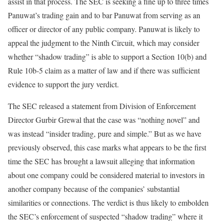
assist in that process. The SEC is seeking a fine up to three times
Panuwat’s trading gain and to bar Panuwat from serving as an
officer or director of any public company. Panuwat is likely to
appeal the judgment to the Ninth Circuit, which may consider
whether “shadow trading” is able to support a Section 10(b) and
Rule 10b-5 claim as a matter of law and if there was sufficient
evidence to support the jury verdict.
The SEC released a statement from Division of Enforcement
Director Gurbir Grewal that the case was “nothing novel” and
was instead “insider trading, pure and simple.” But as we have
previously observed, this case marks what appears to be the first
time the SEC has brought a lawsuit alleging that information
about one company could be considered material to investors in
another company because of the companies’ substantial
similarities or connections. The verdict is thus likely to embolden
the SEC’s enforcement of suspected “shadow trading” where it