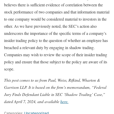
believes there is sufficient evidence of correlation between the
stock performance of two companies and that information material
to one company would be considered material to investors in the
other. As we have previously noted, the SEC’s action also
underscores the importance of the specific terms of a company’s
insider trading policy to the question of whether an employee has
breached a relevant duty by engaging in shadow trading.
Companies may wish to review the scope of their insider trading
policy and ensure that those subject to the policy are aware of its
scope.
This post comes to us from Paul, Weiss, Rifkind, Wharton &
Garrison LLP. It is based on the firm’s memorandum, “Federal
Jury Finds Defendant Liable in SEC ‘Shadow Trading’ Case,”
dated April 7, 2024, and available
here.
Categories:
Uncategorized