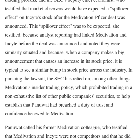
testified that market observers would have expected a “spillover
effect” on Incyte’s stock after the Medivation-Pfizer deal was
announced. This “spillover effect” was to be expected, she
testified, because analyst reporting had linked Medivation and
Incyte before the deal was announced and noted they were
similarly situated and because, when a company makes a big
announcement that causes an increase in its stock price, it is
typical to see a similar bump in stock price across the industry. In
pursuing the lawsuit, the SEC has relied on, among other things,
Medivation’s insider trading policy, which prohibited trading in a
non-exhaustive list of other public companies’ securities, to help
establish that Panuwat had breached a duty of trust and
confidence he owed to Medivation.
Panuwat called his former Medivation colleague, who testified
that Medivation and Incyte were not competitors and that he did