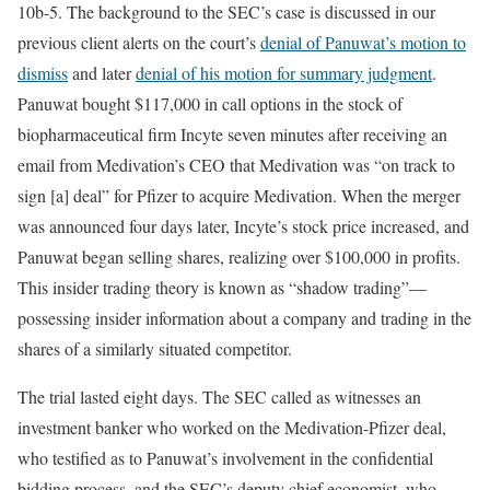
10b-5. The background to the SEC’s case is discussed in our
previous client alerts on the court’s
denial of Panuwat’s motion to
dismiss
and later
denial of his motion for summary judgment
.
Panuwat bought $117,000 in call options in the stock of
biopharmaceutical firm Incyte seven minutes after receiving an
email from Medivation’s CEO that Medivation was “on track to
sign [a] deal” for Pfizer to acquire Medivation. When the merger
was announced four days later, Incyte’s stock price increased, and
Panuwat began selling shares, realizing over $100,000 in profits.
This insider trading theory is known as “shadow trading”—
possessing insider information about a company and trading in the
shares of a similarly situated competitor.
The trial lasted eight days. The SEC called as witnesses an
investment banker who worked on the Medivation-Pfizer deal,
who testified as to Panuwat’s involvement in the confidential
bidding process, and the SEC’s deputy chief economist, who