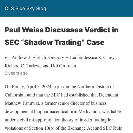
CLS Blue Sky Blog
Paul Weiss Discusses Verdict in
SEC “Shadow Trading” Case
Andrew J. Ehrlich, Gregory F. Laufer, Jessica S. Carey,
Richard C. Tarlowe and Udi Grofman
2 years ago
On Friday, April 5, 2024, a jury in the Northern District of
California found that the SEC had established that Defendant
Matthew Panuwat, a former senior director of business
development at biopharmaceutical firm Medivation, was liable
under a civil misappropriation theory of insider trading for
violations of Section 10(b) of the Exchange Act and SEC Rule