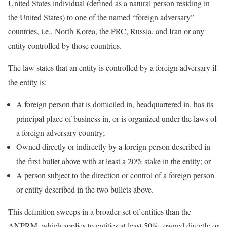
United States individual (defined as a natural person residing in
the United States) to one of the named “foreign adversary”
countries, i.e., North Korea, the PRC, Russia, and Iran or any
entity controlled by those countries.
The law states that an entity is controlled by a foreign adversary if
the entity is:
A foreign person that is domiciled in, headquartered in, has its
principal place of business in, or is organized under the laws of
a foreign adversary country;
Owned directly or indirectly by a foreign person described in
the first bullet above with at least a 20% stake in the entity; or
A person subject to the direction or control of a foreign person
or entity described in the two bullets above.
This definition sweeps in a broader set of entities than the
ANPRM, which applies to entities at least 50%- owned directly or