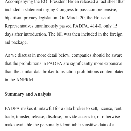
Accompanying the EO, President Biden released a fact sheet that
included a statement urging Congress to pass comprehensive,
bipartisan privacy legislation. On March 20, the House of
Representatives unanimously passed PADFA, 414-0, only 15
days after introduction. The bill was then included in the foreign
aid package.
As we discuss in more detail below, companies should be aware
that the prohibitions in PADFA are significantly more expansive
than the similar data broker transaction prohibitions contemplated
in the ANPRM.
Summary and Analysis
PADFA makes it unlawful for a data broker to sell, license, rent,
trade, transfer, release, disclose, provide access to, or otherwise
make available the personally identifiable sensitive data of a