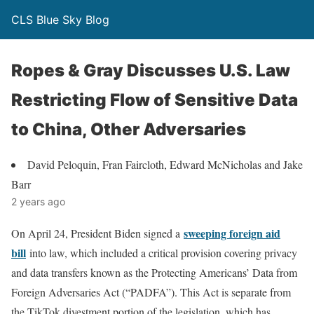
CLS Blue Sky Blog
Ropes & Gray Discusses U.S. Law
Restricting Flow of Sensitive Data
to China, Other Adversaries
David Peloquin, Fran Faircloth, Edward McNicholas and Jake
Barr
2 years ago
sweeping foreign aid
On April 24, President Biden signed a
bill
into law, which included a critical provision covering privacy
and data transfers known as the Protecting Americans’ Data from
Foreign Adversaries Act (“PADFA”). This Act is separate from
the TikTok divestment portion of the legislation, which has