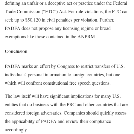
defining an unfair or a deceptive act or practice under the Federal
Trade Commission (“FTC”) Act. For rule violations, the FTC can
seek up to $50,120 in civil penalties per violation. Further,
PADFA does not propose any licensing regime or broad
exemptions like those contained in the ANPRM.
Conclusion
PADFA marks an effort by Congress to restrict transfers of U.S.
individuals’ personal information to foreign countries, but one
which will confront constitutional free speech questions.
The law itself will have significant implications for many U.S.
entities that do business with the PRC and other countries that are
considered foreign adversaries. Companies should quickly assess
the applicability of PADFA and review their compliance
accordingly.