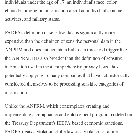
individuals under the age of 17, an individual’s race, color,
ethnicity, or religion, information about an individual’s online
activities, and military status.
PADFA’s definition of sensitive data is significantly more
expansive than the definition of sensitive personal data in the
ANPRM and does not contain a bulk data threshold trigger like
the ANPRM. It is also broader than the definition of sensitive
information used in most comprehensive privacy laws, thus
potentially applying to many companies that have not historically
considered themselves to be processing sensitive categories of
information.
Unlike the ANPRM, which contemplates creating and
implementing a compliance and enforcement program modeled on
the Treasury Department’s IEEPA-based economic sanctions,
PADFA treats a violation of the law as a violation of a rule