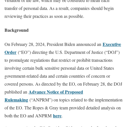
violation of the law, which may be construed to mean each
transfer of personal data. As a result, companies should begin
reviewing their practices as soon as possible.
Background
Executive
On February 28, 2024, President Biden announced an
Order
(“EO”) directing the U.S. Department of Justice (“DOJ”)
to promulgate regulations that restrict or prohibit transactions
involving certain bulk sensitive personal data or United States
government-related data and certain countries of concern or
covered persons. As directed by the EO, on February 28, the DOJ
Advance Notice of Proposed
published an
Rulemaking
(“ANPRM”) on topics related to the implementation
of the EO. The Ropes & Gray team provided detailed analysis on
here
both the EO and ANPRM
.