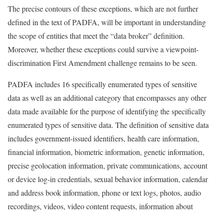
The precise contours of these exceptions, which are not further
defined in the text of PADFA, will be important in understanding
the scope of entities that meet the “data broker” definition.
Moreover, whether these exceptions could survive a viewpoint-
discrimination First Amendment challenge remains to be seen.
PADFA includes 16 specifically enumerated types of sensitive
data as well as an additional category that encompasses any other
data made available for the purpose of identifying the specifically
enumerated types of sensitive data. The definition of sensitive data
includes government-issued identifiers, health care information,
financial information, biometric information, genetic information,
precise geolocation information, private communications, account
or device log-in credentials, sexual behavior information, calendar
and address book information, phone or text logs, photos, audio
recordings, videos, video content requests, information about