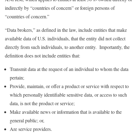
indirectly by “countries of concern” or foreign persons of
“countries of concern.”
“Data brokers,” as defined in the law, include entities that make
available data of U.S. individuals, that the entity did not collect
directly from such individuals, to another entity. Importantly, the
definition does not include entities that:
Transmit data at the request of an individual to whom the data
pertain;
Provide, maintain, or offer a product or service with respect to
which personally identifiable sensitive data, or access to such
data, is not the product or service;
Make available news or information that is available to the
general public; or,
Are service providers.