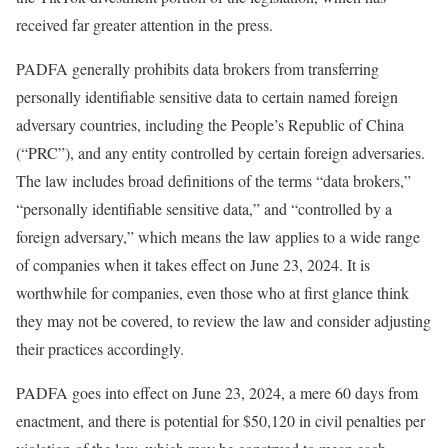
received far greater attention in the press.
PADFA generally prohibits data brokers from transferring
personally identifiable sensitive data to certain named foreign
adversary countries, including the People’s Republic of China
(“PRC”), and any entity controlled by certain foreign adversaries.
The law includes broad definitions of the terms “data brokers,”
“personally identifiable sensitive data,” and “controlled by a
foreign adversary,” which means the law applies to a wide range
of companies when it takes effect on June 23, 2024. It is
worthwhile for companies, even those who at first glance think
they may not be covered, to review the law and consider adjusting
their practices accordingly.
PADFA goes into effect on June 23, 2024, a mere 60 days from
enactment, and there is potential for $50,120 in civil penalties per