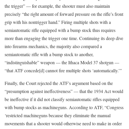
the trigger” — for example, the shooter must also maintain
precisely “the right amount of forward pressure on the rifle’s front
grip with his nontrigger hand.” Firing multiple shots with a
semiautomatic rifle equipped with a bump stock thus requires
more than engaging the trigger one time. Continuing its deep dive
into firearms mechanics, the majority also compared a
semiautomatic rifle with a bump stock to another,
“indistinguishable” weapon — the Ithaca Model 37 shotgun —
“that ATF concede[d] cannot fire multiple shots ‘automatically.’”
Finally, the Court rejected the ATF’s argument based on the
“presumption against ineffectiveness” — that the 1934 Act would
be ineffective if it did not classify semiautomatic rifles equipped
with bump stocks as machineguns. According to ATF, “Congress
‘restricted machineguns because they eliminate the manual
movements that a shooter would otherwise need to make in order