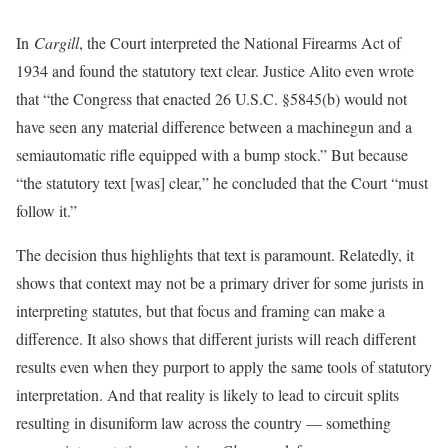
In
Cargill
, the Court interpreted the National Firearms Act of
1934 and found the statutory text clear. Justice Alito even wrote
that “the Congress that enacted 26 U.S.C. §5845(b) would not
have seen any material difference between a machinegun and a
semiautomatic rifle equipped with a bump stock.” But because
“the statutory text [was] clear,” he concluded that the Court “must
follow it.”
The decision thus highlights that text is paramount. Relatedly, it
shows that context may not be a primary driver for some jurists in
interpreting statutes, but that focus and framing can make a
difference. It also shows that different jurists will reach different
results even when they purport to apply the same tools of statutory
interpretation. And that reality is likely to lead to circuit splits
resulting in disuniform law across the country — something