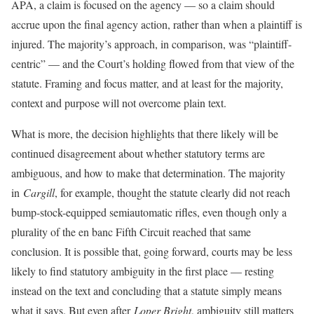
APA, a claim is focused on the agency — so a claim should
accrue upon the final agency action, rather than when a plaintiff is
injured. The majority’s approach, in comparison, was “plaintiff-
centric” — and the Court’s holding flowed from that view of the
statute. Framing and focus matter, and at least for the majority,
context and purpose will not overcome plain text.
What is more, the decision highlights that there likely will be
continued disagreement about whether statutory terms are
ambiguous, and how to make that determination. The majority
in
Cargill
, for example, thought the statute clearly did not reach
bump-stock-equipped semiautomatic rifles, even though only a
plurality of the en banc Fifth Circuit reached that same
conclusion. It is possible that, going forward, courts may be less
likely to find statutory ambiguity in the first place — resting
instead on the text and concluding that a statute simply means
what it says. But even after
Loper Bright
, ambiguity still matters