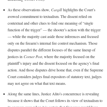
As these observations show,
Cargill
highlights the Court’s
avowed commitment to textualism. The dissent relied on
contextual and other clues to find one meaning of “single
function of the trigger” — the shooter’s action with the trigger
— while the majority cast aside those inferences and focused
only on the firearm’s internal fire control mechanism. Those
disputes parallel the different focuses of the same lineup of
justices in
Corner Post
, where the majority focused on the
plaintiff’s injury and the dissent focused on the agency’s final
action. And those disputes drive home that, even if the Supreme
Court considers judges final expositors of statutory text, judges
may not agree on what that text means.
Along the same lines, Justice Alito’s concurrence is revealing
because it shows that the Court follows its view of textualism to