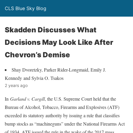
CLS Blue Sky Blog
Skadden Discusses What
Decisions May Look Like After
Chevron’s Demise
Shay Dvoretzky, Parker Rider-Longmaid, Emily J.
Kennedy and Sylvia O. Tsakos
2 years ago
In
Garland v. Cargill
, the U.S. Supreme Court held that the
Bureau of Alcohol, Tobacco, Firearms and Explosives (ATF)
exceeded its statutory authority by issuing a rule that classifies
bump stocks as “machineguns” under the National Firearms Act
of 1934. ATF issued the rule in the wake of the 2017 mass