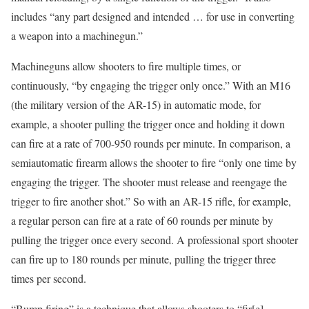
includes “any part designed and intended … for use in converting
a weapon into a machinegun.”
Machineguns allow shooters to fire multiple times, or
continuously, “by engaging the trigger only once.” With an M16
(the military version of the AR-15) in automatic mode, for
example, a shooter pulling the trigger once and holding it down
can fire at a rate of 700-950 rounds per minute. In comparison, a
semiautomatic firearm allows the shooter to fire “only one time by
engaging the trigger. The shooter must release and reengage the
trigger to fire another shot.” So with an AR-15 rifle, for example,
a regular person can fire at a rate of 60 rounds per minute by
pulling the trigger once every second. A professional sport shooter
can fire up to 180 rounds per minute, pulling the trigger three
times per second.
“Bump firing” is a technique that allows shooters to “fir[e]