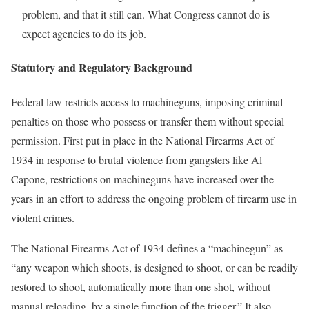
problem, and that it still can. What Congress cannot do is
expect agencies to do its job.
Statutory and Regulatory Background
Federal law restricts access to machineguns, imposing criminal
penalties on those who possess or transfer them without special
permission. First put in place in the National Firearms Act of
1934 in response to brutal violence from gangsters like Al
Capone, restrictions on machineguns have increased over the
years in an effort to address the ongoing problem of firearm use in
violent crimes.
The National Firearms Act of 1934 defines a “machinegun” as
“any weapon which shoots, is designed to shoot, or can be readily
restored to shoot, automatically more than one shot, without
manual reloading, by a single function of the trigger.” It also