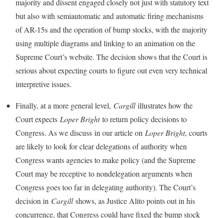
majority and dissent engaged closely not just with statutory text
but also with semiautomatic and automatic firing mechanisms
of AR-15s and the operation of bump stocks, with the majority
using multiple diagrams and linking to an animation on the
Supreme Court’s website. The decision shows that the Court is
serious about expecting courts to figure out even very technical
interpretive issues.
Finally, at a more general level,
Cargill
illustrates how the
Court expects
Loper Bright
to return policy decisions to
Congress. As we discuss in our article on
Loper Bright
, courts
are likely to look for clear delegations of authority when
Congress wants agencies to make policy (and the Supreme
Court may be receptive to nondelegation arguments when
Congress goes too far in delegating authority). The Court’s
decision in
Cargill
shows, as Justice Alito points out in his
concurrence, that Congress could have fixed the bump stock