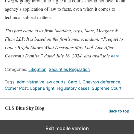
Cargill
going forward to argue that courts should not defer to an
agency’s application of law to facts, even when it comes to
technical subject matters.
This post came to us from Skadden, Arps, Slate, Meagher &
Flom LLP. It is based on the firm’s memorandum, “Prequel to
Loper Bright Shows What Decisions May Look Like After
Chevron’s Demise,” dated July 16, 2024, and available
here.
Categories:
Litigation
,
Securities Regulation
Tags:
administrative law courts
,
Cargill
,
Chevron deference
,
Corner Post
,
Loper Bright
,
regulatory cases
,
Supreme Court
CLS Blue Sky Blog
Back to top
Exit mobile version