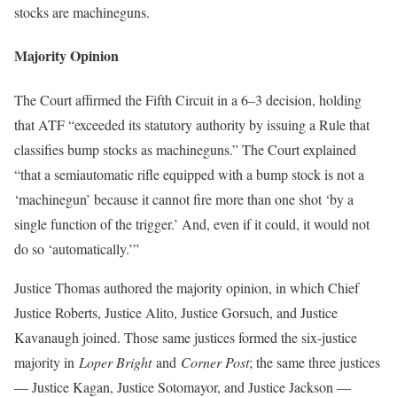
stocks are machineguns.
Majority Opinion
The Court affirmed the Fifth Circuit in a 6–3 decision, holding
that ATF “exceeded its statutory authority by issuing a Rule that
classifies bump stocks as machineguns.” The Court explained
“that a semiautomatic rifle equipped with a bump stock is not a
‘machinegun’ because it cannot fire more than one shot ‘by a
single function of the trigger.’ And, even if it could, it would not
do so ‘automatically.’”
Justice Thomas authored the majority opinion, in which Chief
Justice Roberts, Justice Alito, Justice Gorsuch, and Justice
Kavanaugh joined. Those same justices formed the six-justice
majority in
Loper Bright
and
Corner Post
; the same three justices
— Justice Kagan, Justice Sotomayor, and Justice Jackson —