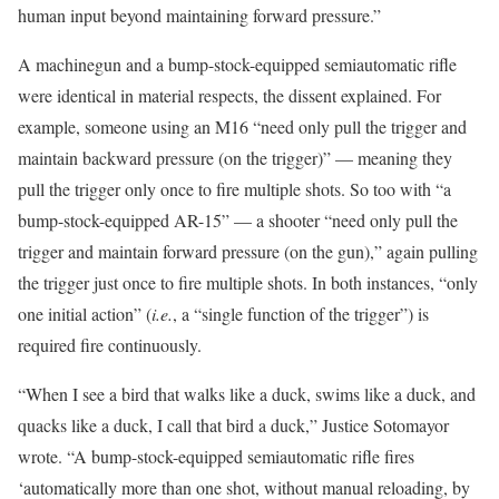
human input beyond maintaining forward pressure.”
A machinegun and a bump-stock-equipped semiautomatic rifle
were identical in material respects, the dissent explained. For
example, someone using an M16 “need only pull the trigger and
maintain backward pressure (on the trigger)” — meaning they
pull the trigger only once to fire multiple shots. So too with “a
bump-stock-equipped AR-15” — a shooter “need only pull the
trigger and maintain forward pressure (on the gun),” again pulling
the trigger just once to fire multiple shots. In both instances, “only
one initial action” (
i.e.
, a “single function of the trigger”) is
required fire continuously.
“When I see a bird that walks like a duck, swims like a duck, and
quacks like a duck, I call that bird a duck,” Justice Sotomayor
wrote. “A bump-stock-equipped semiautomatic rifle fires
‘automatically more than one shot, without manual reloading, by