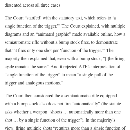
dissented across all three cases.
The Court “start[ed] with the statutory text, which refers to ‘a
single function of the trigger.’” The Court explained, with multiple
diagrams and an “animated graphic” made available online, how a
semiautomatic rifle without a bump stock fires, to demonstrate
that “it fires only one shot per ‘function of the trigger.’” The
majority then explained that, even with a bump stock, “[t]he firing
cycle remains the same.” And it rejected ATF’s interpretation of
“single function of the trigger” to mean “a single pull of the
trigger and analogous motions.”
The Court then considered the a semiautomatic rifle equipped
with a bump stock also does not fire “automatically” (the statute
asks whether a weapon “shoots … automatically more than one
shot … by a single function of the trigger”). In the majority’s
view, firing multiple shots “requires more than a single function of