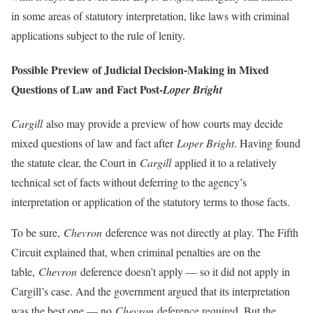
in some areas of statutory interpretation, like laws with criminal
applications subject to the rule of lenity.
Possible Preview of Judicial Decision-Making in Mixed
Questions of Law and Fact Post-
Loper Bright
Cargill
also may provide a preview of how courts may decide
mixed questions of law and fact after
Loper Bright
. Having found
the statute clear, the Court in
Cargill
applied it to a relatively
technical set of facts without deferring to the agency’s
interpretation or application of the statutory terms to those facts.
To be sure,
Chevron
deference was not directly at play. The Fifth
Circuit explained that, when criminal penalties are on the
table,
Chevron
deference doesn’t apply — so it did not apply in
Cargill’s case. And the government argued that its interpretation
was the best one — no
Chevron
deference required. But the