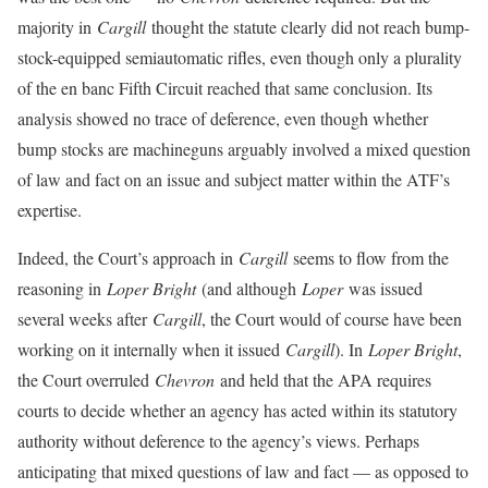
majority in
Cargill
thought the statute clearly did not reach bump-
stock-equipped semiautomatic rifles, even though only a plurality
of the en banc Fifth Circuit reached that same conclusion. Its
analysis showed no trace of deference, even though whether
bump stocks are machineguns arguably involved a mixed question
of law and fact on an issue and subject matter within the ATF’s
expertise.
Indeed, the Court’s approach in
Cargill
seems to flow from the
reasoning in
Loper Bright
(and although
Loper
was issued
several weeks after
Cargill
, the Court would of course have been
working on it internally when it issued
Cargill
). In
Loper Bright
,
the Court overruled
Chevron
and held that the APA requires
courts to decide whether an agency has acted within its statutory
authority without deference to the agency’s views. Perhaps
anticipating that mixed questions of law and fact — as opposed to