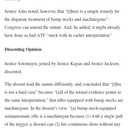
Justice Alito noted, however, that “[t]here is a simple remedy for
the disparate treatment of bump stocks and machineguns”:
Congress can amend the statute. And, he added, it might already
have done so had ATF “stuck with its earlier interpretation.”
Dissenting Opinion
Justice Sotomayor, joined by Justice Kagan and Justice Jackson,
dissented.
The dissent read the statute differently, and concluded that “[t]his
is not a hard case” because “[a]ll of the textual evidence points to
the same interpretation,” that rifles equipped with bump stocks are
machineguns. In the dissent’s view, “[a] bump-stock-equipped
semiautomatic rifle is a machinegun because (1) with a single pull
of the trigger, a shooter can (2) fire continuous shots without any