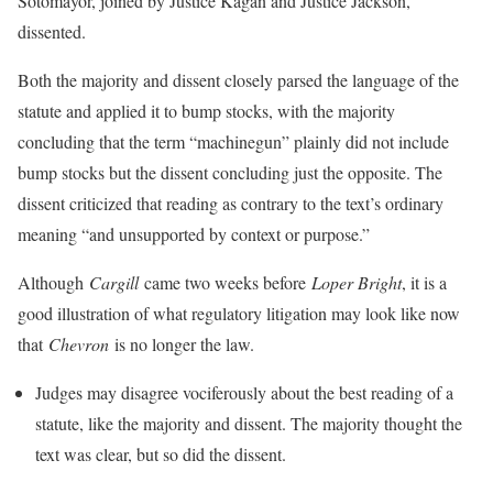
Sotomayor, joined by Justice Kagan and Justice Jackson,
dissented.
Both the majority and dissent closely parsed the language of the
statute and applied it to bump stocks, with the majority
concluding that the term “machinegun” plainly did not include
bump stocks but the dissent concluding just the opposite. The
dissent criticized that reading as contrary to the text’s ordinary
meaning “and unsupported by context or purpose.”
Although
Cargill
came two weeks before
Loper Bright
, it is a
good illustration of what regulatory litigation may look like now
that
Chevron
is no longer the law.
Judges may disagree vociferously about the best reading of a
statute, like the majority and dissent. The majority thought the
text was clear, but so did the dissent.