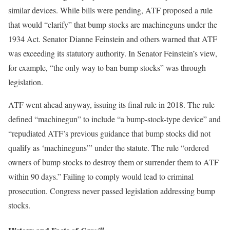
similar devices. While bills were pending, ATF proposed a rule
that would “clarify” that bump stocks are machineguns under the
1934 Act. Senator Dianne Feinstein and others warned that ATF
was exceeding its statutory authority. In Senator Feinstein’s view,
for example, “the only way to ban bump stocks” was through
legislation.
ATF went ahead anyway, issuing its final rule in 2018. The rule
defined “machinegun” to include “a bump-stock-type device” and
“repudiated ATF’s previous guidance that bump stocks did not
qualify as ‘machineguns’” under the statute. The rule “ordered
owners of bump stocks to destroy them or surrender them to ATF
within 90 days.” Failing to comply would lead to criminal
prosecution. Congress never passed legislation addressing bump
stocks.