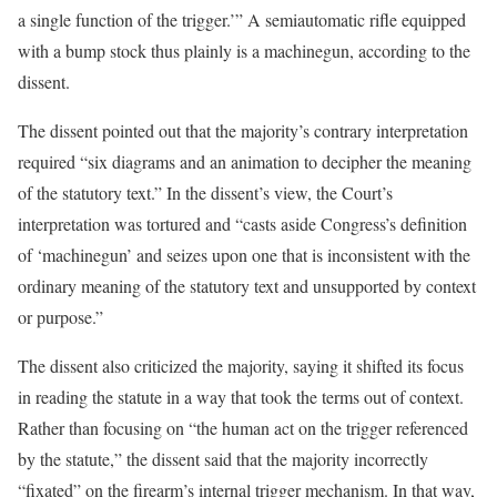
a single function of the trigger.’” A semiautomatic rifle equipped
with a bump stock thus plainly is a machinegun, according to the
dissent.
The dissent pointed out that the majority’s contrary interpretation
required “six diagrams and an animation to decipher the meaning
of the statutory text.” In the dissent’s view, the Court’s
interpretation was tortured and “casts aside Congress’s definition
of ‘machinegun’ and seizes upon one that is inconsistent with the
ordinary meaning of the statutory text and unsupported by context
or purpose.”
The dissent also criticized the majority, saying it shifted its focus
in reading the statute in a way that took the terms out of context.
Rather than focusing on “the human act on the trigger referenced
by the statute,” the dissent said that the majority incorrectly
“fixated” on the firearm’s internal trigger mechanism. In that way,