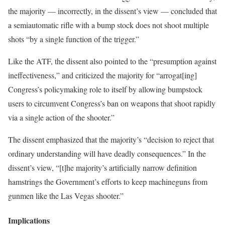
the majority — incorrectly, in the dissent’s view — concluded that
a semiautomatic rifle with a bump stock does not shoot multiple
shots “by a single function of the trigger.”
Like the ATF, the dissent also pointed to the “presumption against
ineffectiveness,” and criticized the majority for “arrogat[ing]
Congress’s policymaking role to itself by allowing bumpstock
users to circumvent Congress’s ban on weapons that shoot rapidly
via a single action of the shooter.”
The dissent emphasized that the majority’s “decision to reject that
ordinary understanding will have deadly consequences.” In the
dissent’s view, “[t]he majority’s artificially narrow definition
hamstrings the Government’s efforts to keep machineguns from
gunmen like the Las Vegas shooter.”
Implications