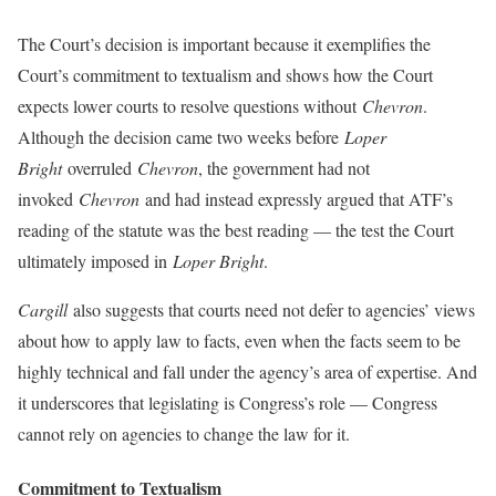
The Court’s decision is important because it exemplifies the
Court’s commitment to textualism and shows how the Court
expects lower courts to resolve questions without
Chevron
.
Although the decision came two weeks before
Loper
Bright
overruled
Chevron
, the government had not
invoked
Chevron
and had instead expressly argued that ATF’s
reading of the statute was the best reading — the test the Court
ultimately imposed in
Loper Bright
.
Cargill
also suggests that courts need not defer to agencies’ views
about how to apply law to facts, even when the facts seem to be
highly technical and fall under the agency’s area of expertise. And
it underscores that legislating is Congress’s role — Congress
cannot rely on agencies to change the law for it.
Commitment to Textualism