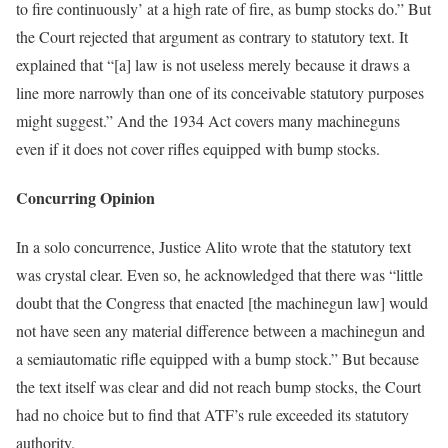
to fire continuously’ at a high rate of fire, as bump stocks do.” But
the Court rejected that argument as contrary to statutory text. It
explained that “[a] law is not useless merely because it draws a
line more narrowly than one of its conceivable statutory purposes
might suggest.” And the 1934 Act covers many machineguns
even if it does not cover rifles equipped with bump stocks.
Concurring Opinion
In a solo concurrence, Justice Alito wrote that the statutory text
was crystal clear. Even so, he acknowledged that there was “little
doubt that the Congress that enacted [the machinegun law] would
not have seen any material difference between a machinegun and
a semiautomatic rifle equipped with a bump stock.” But because
the text itself was clear and did not reach bump stocks, the Court
had no choice but to find that ATF’s rule exceeded its statutory
authority.