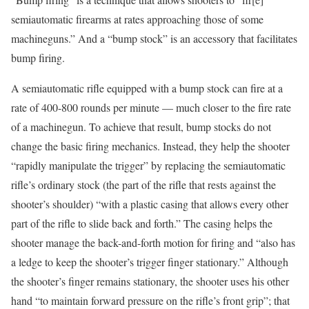
semiautomatic firearms at rates approaching those of some
machineguns.” And a “bump stock” is an accessory that facilitates
bump firing.
A semiautomatic rifle equipped with a bump stock can fire at a
rate of 400-800 rounds per minute — much closer to the fire rate
of a machinegun. To achieve that result, bump stocks do not
change the basic firing mechanics. Instead, they help the shooter
“rapidly manipulate the trigger” by replacing the semiautomatic
rifle’s ordinary stock (the part of the rifle that rests against the
shooter’s shoulder) “with a plastic casing that allows every other
part of the rifle to slide back and forth.” The casing helps the
shooter manage the back-and-forth motion for firing and “also has
a ledge to keep the shooter’s trigger finger stationary.” Although
the shooter’s finger remains stationary, the shooter uses his other
hand “to maintain forward pressure on the rifle’s front grip”; that