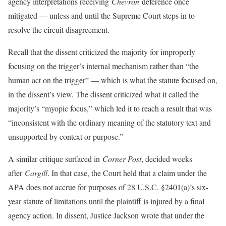
agency interpretations receiving
Chevron
deference once
mitigated — unless and until the Supreme Court steps in to
resolve the circuit disagreement.
Recall that the dissent criticized the majority for improperly
focusing on the trigger’s internal mechanism rather than “the
human act on the trigger” — which is what the statute focused on,
in the dissent’s view. The dissent criticized what it called the
majority’s “myopic focus,” which led it to reach a result that was
“inconsistent with the ordinary meaning of the statutory text and
unsupported by context or purpose.”
A similar critique surfaced in
Corner Post
, decided weeks
after
Cargill
. In that case, the Court held that a claim under the
APA does not accrue for purposes of 28 U.S.C. §2401(a)’s six-
year statute of limitations until the plaintiff is injured by a final
agency action. In dissent, Justice Jackson wrote that under the