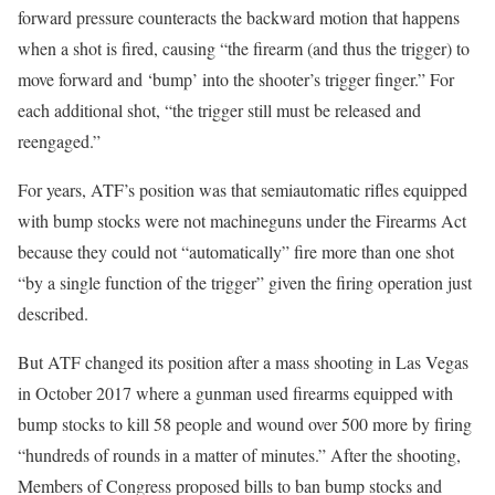
forward pressure counteracts the backward motion that happens
when a shot is fired, causing “the firearm (and thus the trigger) to
move forward and ‘bump’ into the shooter’s trigger finger.” For
each additional shot, “the trigger still must be released and
reengaged.”
For years, ATF’s position was that semiautomatic rifles equipped
with bump stocks were not machineguns under the Firearms Act
because they could not “automatically” fire more than one shot
“by a single function of the trigger” given the firing operation just
described.
But ATF changed its position after a mass shooting in Las Vegas
in October 2017 where a gunman used firearms equipped with
bump stocks to kill 58 people and wound over 500 more by firing
“hundreds of rounds in a matter of minutes.” After the shooting,
Members of Congress proposed bills to ban bump stocks and