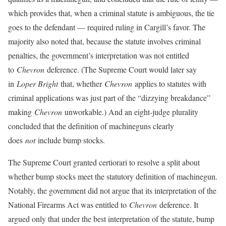
which provides that, when a criminal statute is ambiguous, the tie
goes to the defendant — required ruling in Cargill’s favor. The
majority also noted that, because the statute involves criminal
penalties, the government’s interpretation was not entitled
to
Chevron
deference. (The Supreme Court would later say
in
Loper Bright
that, whether
Chevron
applies to statutes with
criminal applications was just part of the “dizzying breakdance”
making
Chevron
unworkable.) And an eight-judge plurality
concluded that the definition of machineguns clearly
does
not
include bump stocks.
The Supreme Court granted certiorari to resolve a split about
whether bump stocks meet the statutory definition of machinegun.
Notably, the government did not argue that its interpretation of the
National Firearms Act was entitled to
Chevron
deference. It
argued only that under the best interpretation of the statute, bump