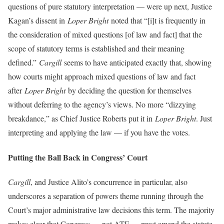
questions of pure statutory interpretation — were up next, Justice
Kagan’s dissent in
Loper Bright
noted that “[i]t is frequently in
the consideration of mixed questions [of law and fact] that the
scope of statutory terms is established and their meaning
defined.”
Cargill
seems to have anticipated exactly that, showing
how courts might approach mixed questions of law and fact
after
Loper Bright
by deciding the question for themselves
without deferring to the agency’s views. No more “dizzying
breakdance,” as Chief Justice Roberts put it in
Loper Bright
. Just
interpreting and applying the law — if you have the votes.
Putting the Ball Back in Congress’ Court
Cargill
, and Justice Alito’s concurrence in particular, also
underscores a separation of powers theme running through the
Court’s major administrative law decisions this term. The majority
makes clear that Congress — not ATF — must amend the statute