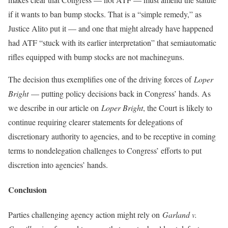
if it wants to ban bump stocks. That is a “simple remedy,” as
Justice Alito put it — and one that might already have happened
had ATF “stuck with its earlier interpretation” that semiautomatic
rifles equipped with bump stocks are not machineguns.
The decision thus exemplifies one of the driving forces of
Loper
Bright
— putting policy decisions back in Congress’ hands. As
we describe in our article on
Loper Bright
, the Court is likely to
continue requiring clearer statements for delegations of
discretionary authority to agencies, and to be receptive in coming
terms to nondelegation challenges to Congress’ efforts to put
discretion into agencies’ hands.
Conclusion
Parties challenging agency action might rely on
Garland v.