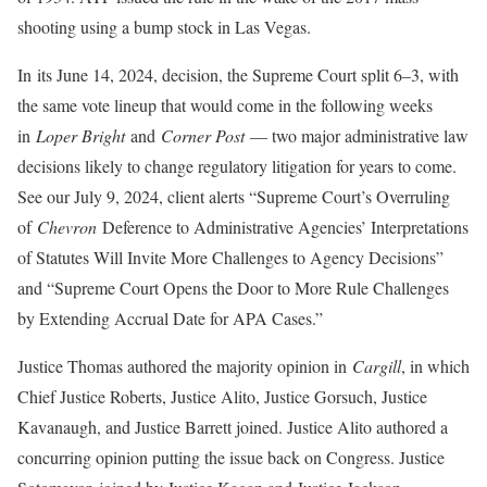
shooting using a bump stock in Las Vegas.
In its June 14, 2024, decision, the Supreme Court split 6–3, with
the same vote lineup that would come in the following weeks
in
Loper Bright
and
Corner Post
— two major administrative law
decisions likely to change regulatory litigation for years to come.
See our July 9, 2024, client alerts “Supreme Court’s Overruling
of
Chevron
Deference to Administrative Agencies’ Interpretations
of Statutes Will Invite More Challenges to Agency Decisions”
and “Supreme Court Opens the Door to More Rule Challenges
by Extending Accrual Date for APA Cases.”
Justice Thomas authored the majority opinion in
Cargill
, in which
Chief Justice Roberts, Justice Alito, Justice Gorsuch, Justice
Kavanaugh, and Justice Barrett joined. Justice Alito authored a
concurring opinion putting the issue back on Congress. Justice