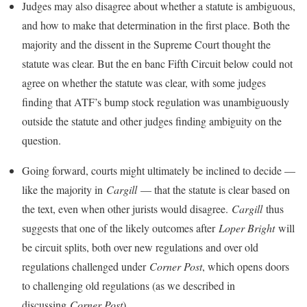
Judges may also disagree about whether a statute is ambiguous,
and how to make that determination in the first place. Both the
majority and the dissent in the Supreme Court thought the
statute was clear. But the en banc Fifth Circuit below could not
agree on whether the statute was clear, with some judges
finding that ATF’s bump stock regulation was unambiguously
outside the statute and other judges finding ambiguity on the
question.
Going forward, courts might ultimately be inclined to decide —
like the majority in
Cargill
— that the statute is clear based on
the text, even when other jurists would disagree.
Cargill
thus
suggests that one of the likely outcomes after
Loper Bright
will
be circuit splits, both over new regulations and over old
regulations challenged under
Corner Post
, which opens doors
to challenging old regulations (as we described in
discussing
Corner Post
).