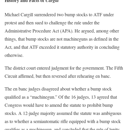
History and Facts of
Cargill
Michael Cargill surrendered two bump stocks to ATF under
protest and then sued to challenge the rule under the
Administrative Procedure Act (APA). He argued, among other
things, that bump stocks are not machineguns as defined in the
Act, and that ATF exceeded it statutory authority in concluding
otherwise.
The district court entered judgment for the government. The Fifth
Circuit affirmed, but then reversed after rehearing en banc.
The en banc judges disagreed about whether a bump stock
qualified as a “machinegun.” Of the 16 judges, 13 agreed that
Congress would have to amend the statute to prohibit bump
stocks. A 12-judge majority assumed the statute was ambiguous
as to whether a semiautomatic rifle equipped with a bump stock
qualifies as a machinegun, and concluded that the rule of lenity —