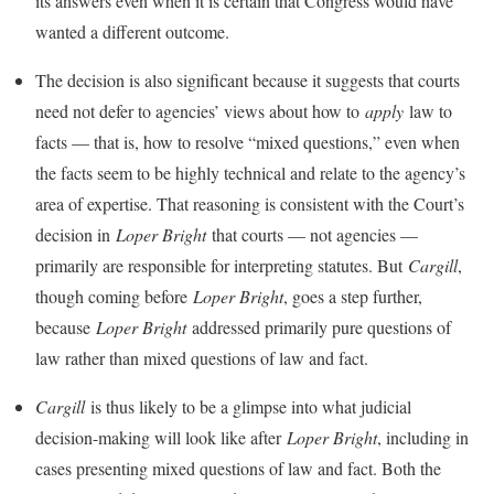
its answers even when it is certain that Congress would have
wanted a different outcome.
The decision is also significant because it suggests that courts
need not defer to agencies’ views about how to
apply
law to
facts — that is, how to resolve “mixed questions,” even when
the facts seem to be highly technical and relate to the agency’s
area of expertise. That reasoning is consistent with the Court’s
decision in
Loper Bright
that courts — not agencies —
primarily are responsible for interpreting statutes. But
Cargill
,
though coming before
Loper Bright
, goes a step further,
because
Loper Bright
addressed primarily pure questions of
law rather than mixed questions of law and fact.
Cargill
is thus likely to be a glimpse into what judicial
decision-making will look like after
Loper Bright
, including in
cases presenting mixed questions of law and fact. Both the