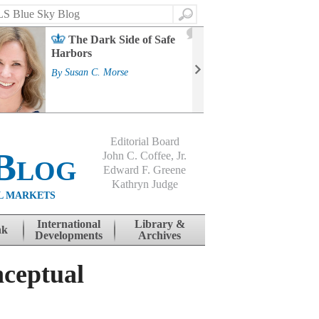
Search
2
The Dark Side of Safe
J
Harbors
Mass
Strat
By
Susan C. Morse
Cour
By
Jo
Editorial Board
Blog
John C. Coffee, Jr.
Edward F. Greene
Kathryn Judge
L MARKETS
International
Library &
nk
Developments
Archives
ceptual