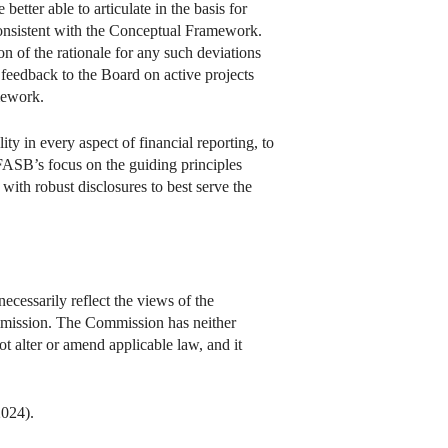
tter able to articulate in the basis for
nsistent with the Conceptual Framework.
on of the rationale for any such deviations
 feedback to the Board on active projects
mework.
ty in every aspect of financial reporting, to
FASB’s focus on the guiding principles
ith robust disclosures to best serve the
ecessarily reflect the views of the
Commission. The Commission has neither
not alter or amend applicable law, and it
2024).