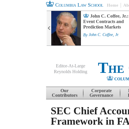
Columbia Law School
Home
Ab
rd Committee
John C. Coffee, Jr.:
s and ESG
Event Contracts and
ability
Prediction Markets
. Fairfax
By
John C. Coffee, Jr.
The
Editor-At-Large
Reynolds Holding
COLUM
Menu
Skip to content
Our
Corporate
Contributors
Governance
SEC Chief Accou
Framework in FA