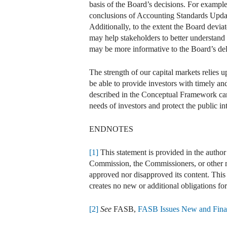
basis of the Board’s decisions. For example
conclusions of Accounting Standards Upd
Additionally, to the extent the Board devia
may help stakeholders to better understand 
may be more informative to the Board’s del
The strength of our capital markets relies u
be able to provide investors with timely a
described in the Conceptual Framework can 
needs of investors and protect the public int
ENDNOTES
[1]
This statement is provided in the author
Commission, the Commissioners, or other me
approved nor disapproved its content. This st
creates no new or additional obligations fo
[2]
See
FASB,
FASB Issues New and Final