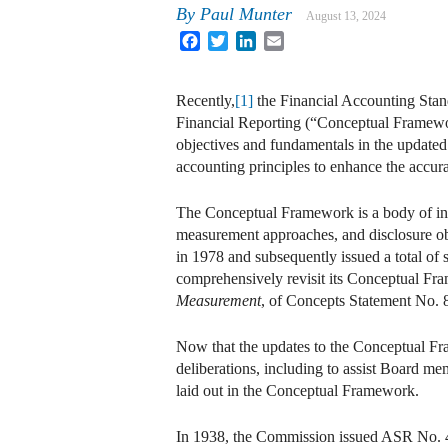
By
Paul Munter
August 13, 2024
Facebook
Twitter
LinkedIn
Email
Recently,
[1]
the Financial Accounting Sta
Financial Reporting (“Conceptual Framewo
objectives and fundamentals in the updated
accounting principles to enhance the accurac
The Conceptual Framework is a body of inte
measurement approaches, and disclosure obj
in 1978 and subsequently issued a total of
comprehensively revisit its Conceptual Fra
Measurement
, of Concepts Statement No. 8
Now that the updates to the Conceptual Fram
deliberations, including to assist Board me
laid out in the Conceptual Framework.
In 1938, the Commission issued ASR No. 4, 