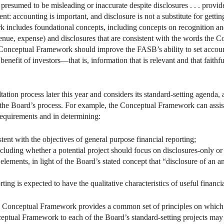
be presumed to be misleading or inaccurate despite disclosures . . . provi
nt: accounting is important, and disclosure is not a substitute for getting
includes foundational concepts, including concepts on recognition an
, revenue, expense) and disclosures that are consistent with the words t
 Conceptual Framework should improve the FASB’s ability to set account
e benefit of investors—that is, information that is relevant and that faith
tion process later this year and considers its standard-setting agenda
 the Board’s process. For example, the Conceptual Framework can assist 
requirements and in determining:
stent with the objectives of general purpose financial reporting;
ncluding whether a potential project should focus on disclosures-only or
ements, in light of the Board’s stated concept that “disclosure of an amou
ting is expected to have the qualitative characteristics of useful financi
e Conceptual Framework provides a common set of principles on which 
ceptual Framework to each of the Board’s standard-setting projects may 