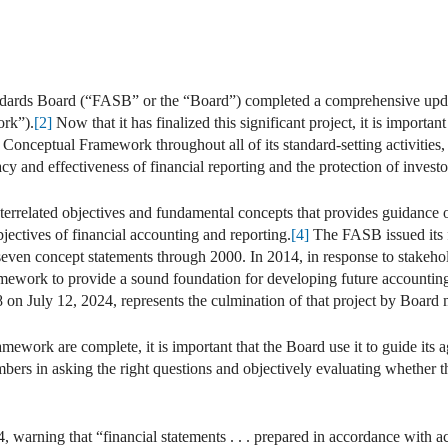
ndards Board (“FASB” or the “Board”) completed a comprehensive upda
rk”).
[2]
Now that it has finalized this significant project, it is importan
 Conceptual Framework throughout all of its standard-setting activities
y and effectiveness of financial reporting and the protection of investors
rrelated objectives and fundamental concepts that provides guidance on
ectives of financial accounting and reporting.
[4]
The FASB issued its fi
 seven concept statements through 2000. In 2014, in response to stake
mework to provide a sound foundation for developing future accounting
 on July 12, 2024, represents the culmination of that project by Boar
ework are complete, it is important that the Board use it to guide its 
mbers in asking the right questions and objectively evaluating whether th
warning that “financial statements . . . prepared in accordance with ac