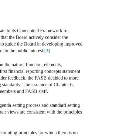
te to its Conceptual Framework for
t that the Board actively consider the
, to guide the Board in developing improved
 in the public interest.
[3]
 the nature, function, elements,
rst financial reporting concepts statement
holder feedback, the FASB decided to more
 standards. The issuance of Chapter 6,
d members and FASB staff.
agenda-setting process and standard-setting
eir views are consistent with the principles
counting principles for which there is no