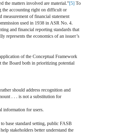
ded the matters involved are material.”
[5]
To
 the accounting right on difficult or
d measurement of financial statement
he Commission used in 1938 in ASR No. 4.
ing and financial reporting standards that
fully represents the economics of an issuer’s
, application of the Conceptual Framework
the Board both in prioritizing potential
 rather should address recognition and
nt . . . is not a substitution for
al information for users.
to base standard setting, public FASB
help stakeholders better understand the