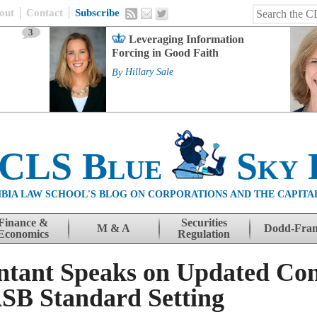
out
Contact
Subscribe
3
Leveraging Information
Forcing in Good Faith
By
Hillary Sale
 CLS Blue
Sky 
BIA LAW SCHOOL'S BLOG ON CORPORATIONS AND THE CAPITA
Finance &
Securities
M & A
Dodd-Fra
Economics
Regulation
ntant Speaks on Updated Con
SB Standard Setting