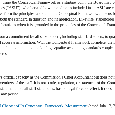
, using the Conceptual Framework as a starting point, the Board may be be
ates (“ASU”) whether and how amendments included in an ASU are co
tes from the principles laid out in the Conceptual Framework, a discussi
both the standard in question and its application. Likewise, stakeholder
iberations when it is grounded in the principles of the Conceptual Fra
pon a commitment by all stakeholders, including standard setters, to quali
nd accurate information. With the Conceptual Framework complete, the 
help it continue to develop high-quality accounting standards coupled w
erest.
’s official capacity as the Commission’s Chief Accountant but does not n
mbers of the staff. It is not a rule, regulation, or statement of the 
atement, like all staff statements, has no legal force or effect. It does 
r any person.
 Chapter of Its Conceptual Framework: Measurement
(dated July 12, 