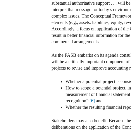
substantial authoritative support . . . will 
interpret that message for today’s environme
complex issues. The Conceptual Framework 
elements (e.g., assets, liabilities, equity
Accordingly, a focus on application of the
result in better financial information for th
commercial arrangements.
As the FASB embarks on its agenda consulta
will be a critically important component of
projects to revise and improve accounting 
Whether a potential project is consi
How to scope a potential project, i
measurement of financial statement el
recognition”;
[6]
and
Whether the resulting financial repor
Stakeholders may also benefit. Because th
deliberations on the application of the Con