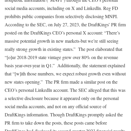
social media accounts, including on X and LinkedIn. Reg FD
prohibits public companies from selectively disclosing MNPI.
According to the SEC, on July 27, 2023, the DraftKings’ PR firm
posted on the DraftKings CEO’s personal X account: “There’s
massive potential growth in new markets-but we’re still seeing
really strong growth in existing states.” The post elaborated that
“[o]ur 2018-2019 state vintage grew over 80% on the revenue
basis year-over-year in Q1.” Additionally, the statement explained
that “[w]ith those numbers, we expect robust growth even without
new states opening.” The PR firm made a similar post on the
CEO’s personal LinkedIn account. The SEC alleged that this was
a selective disclosure because it appeared only on the personal
social media accounts, and not on any official source of
DraftKings information. Though DraftKings promptly asked the
PR firm to take down the posts, these posts came before
DraftKings had disclosed its second quarter 2023 financial results