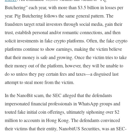
Butchering” each year, with more than $3.5 billion in losses per
year. Pig Butchering follows the same general pattern. The
fraudsters target retail investors through social media, gain their
trust, establish personal and/or romantic connections, and then
solicit investments in fake crypto platforms. Often, the fake crypto
platforms continue to show earnings, making the victim believe
that their money is safe and growing. Once the victim tries to take
their money out of the platform, however, they will be unable to
do so unless they pay certain fees and taxes—a disguised last
attempt to steal more from the victim.
In the NanoBit scam, the SEC alleged that the defendants
impersonated financial professionals in WhatsApp groups and
touted fake initial coin offerings, ultimately siphoning over $2
million to accounts in Hong Kong. The defendants convinced
their victims that their entity, NanobitUS Securities, was an SEC-