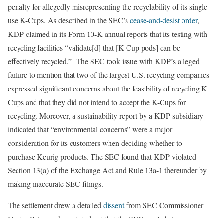
penalty for allegedly misrepresenting the recyclability of its single
use K-Cups. As described in the SEC’s
cease-and-desist order
,
KDP claimed in its Form 10-K annual reports that its testing with
recycling facilities “validate[d] that [K-Cup pods] can be
effectively recycled.” The SEC took issue with KDP’s alleged
failure to mention that two of the largest U.S. recycling companies
expressed significant concerns about the feasibility of recycling K-
Cups and that they did not intend to accept the K-Cups for
recycling. Moreover, a sustainability report by a KDP subsidiary
indicated that “environmental concerns” were a major
consideration for its customers when deciding whether to
purchase Keurig products. The SEC found that KDP violated
Section 13(a) of the Exchange Act and Rule 13a-1 thereunder by
making inaccurate SEC filings.
The settlement drew a detailed
dissent
from SEC Commissioner