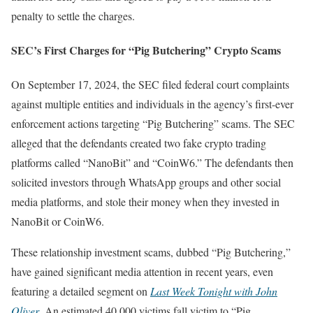
penalty to settle the charges.
SEC’s First Charges for “Pig Butchering” Crypto Scams
On September 17, 2024, the SEC filed federal court complaints
against multiple entities and individuals in the agency’s first-ever
enforcement actions targeting “Pig Butchering” scams. The SEC
alleged that the defendants created two fake crypto trading
platforms called “NanoBit” and “CoinW6.” The defendants then
solicited investors through WhatsApp groups and other social
media platforms, and stole their money when they invested in
NanoBit or CoinW6.
These relationship investment scams, dubbed “Pig Butchering,”
have gained significant media attention in recent years, even
featuring a detailed segment on
Last Week Tonight with John
Oliver
. An estimated 40,000 victims fall victim to “Pig