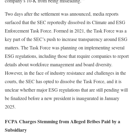
company’s 10-K from being misleading.’”
Two days after the settlement was announced, media reports
surfaced that the SEC reportedly dissolved its Climate and ESG
Enforcement Task Force. Formed in 2021, the Task Force was a
key part of the SEC’s push to increase transparency around ESG
matters. The Task Force was planning on implementing several
ESG regulations, including those that require companies to report
details about workforce management and board diversity.
However, in the face of industry resistance and challenges in the
courts, the SEC has opted to dissolve the Task Force, and it is
unclear whether major ESG regulations that are still pending will
be finalized before a new president is inaugurated in January
2025.
FCPA Charges Stemming from Alleged Bribes Paid by a
Subsidiary