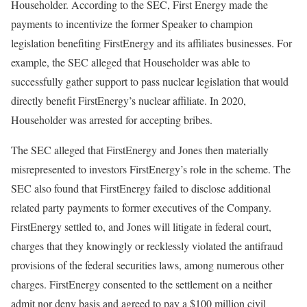
Householder. According to the SEC, First Energy made the
payments to incentivize the former Speaker to champion
legislation benefiting FirstEnergy and its affiliates businesses. For
example, the SEC alleged that Householder was able to
successfully gather support to pass nuclear legislation that would
directly benefit FirstEnergy’s nuclear affiliate. In 2020,
Householder was arrested for accepting bribes.
The SEC alleged that FirstEnergy and Jones then materially
misrepresented to investors FirstEnergy’s role in the scheme. The
SEC also found that FirstEnergy failed to disclose additional
related party payments to former executives of the Company.
FirstEnergy settled to, and Jones will litigate in federal court,
charges that they knowingly or recklessly violated the antifraud
provisions of the federal securities laws, among numerous other
charges. FirstEnergy consented to the settlement on a neither
admit nor deny basis and agreed to pay a $100 million civil