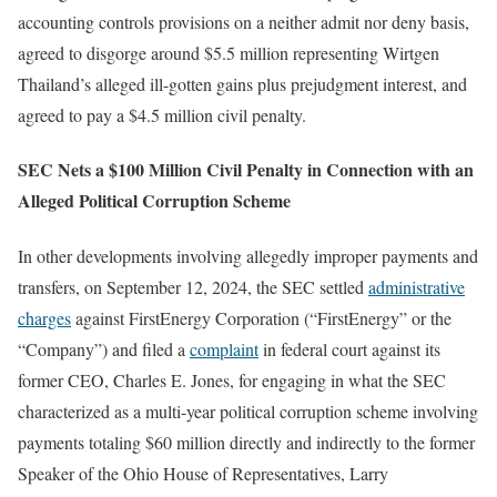
accounting controls provisions on a neither admit nor deny basis,
agreed to disgorge around $5.5 million representing Wirtgen
Thailand’s alleged ill-gotten gains plus prejudgment interest, and
agreed to pay a $4.5 million civil penalty.
SEC Nets a $100 Million Civil Penalty in Connection with an
Alleged Political Corruption Scheme
In other developments involving allegedly improper payments and
transfers, on September 12, 2024, the SEC settled
administrative
charges
against FirstEnergy Corporation (“FirstEnergy” or the
“Company”) and filed a
complaint
in federal court against its
former CEO, Charles E. Jones, for engaging in what the SEC
characterized as a multi-year political corruption scheme involving
payments totaling $60 million directly and indirectly to the former
Speaker of the Ohio House of Representatives, Larry