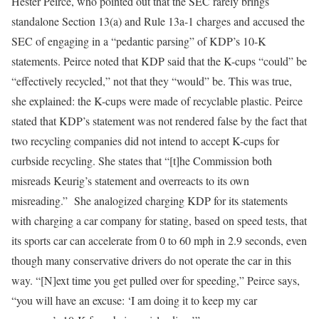
Hester Peirce, who pointed out that the SEC rarely brings
standalone Section 13(a) and Rule 13a-1 charges and accused the
SEC of engaging in a “pedantic parsing” of KDP’s 10-K
statements. Peirce noted that KDP said that the K-cups “could” be
“effectively recycled,” not that they “would” be. This was true,
she explained: the K-cups were made of recyclable plastic. Peirce
stated that KDP’s statement was not rendered false by the fact that
two recycling companies did not intend to accept K-cups for
curbside recycling. She states that “[t]he Commission both
misreads Keurig’s statement and overreacts to its own
misreading.” She analogized charging KDP for its statements
with charging a car company for stating, based on speed tests, that
its sports car can accelerate from 0 to 60 mph in 2.9 seconds, even
though many conservative drivers do not operate the car in this
way. “[N]ext time you get pulled over for speeding,” Peirce says,
“you will have an excuse: ‘I am doing it to keep my car