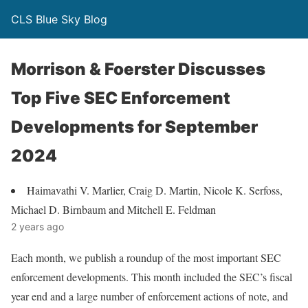
CLS Blue Sky Blog
Morrison & Foerster Discusses
Top Five SEC Enforcement
Developments for September
2024
Haimavathi V. Marlier, Craig D. Martin, Nicole K. Serfoss,
Michael D. Birnbaum and Mitchell E. Feldman
2 years ago
Each month, we publish a roundup of the most important SEC
enforcement developments. This month included the SEC’s fiscal
year end and a large number of enforcement actions of note, and