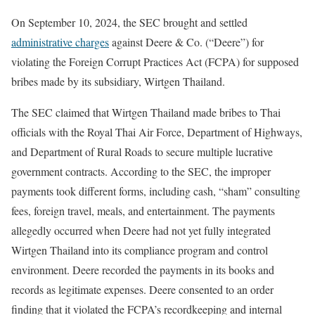
On September 10, 2024, the SEC brought and settled
administrative charges
against Deere & Co. (“Deere”) for
violating the Foreign Corrupt Practices Act (FCPA) for supposed
bribes made by its subsidiary, Wirtgen Thailand.
The SEC claimed that Wirtgen Thailand made bribes to Thai
officials with the Royal Thai Air Force, Department of Highways,
and Department of Rural Roads to secure multiple lucrative
government contracts. According to the SEC, the improper
payments took different forms, including cash, “sham” consulting
fees, foreign travel, meals, and entertainment. The payments
allegedly occurred when Deere had not yet fully integrated
Wirtgen Thailand into its compliance program and control
environment. Deere recorded the payments in its books and
records as legitimate expenses. Deere consented to an order
finding that it violated the FCPA’s recordkeeping and internal