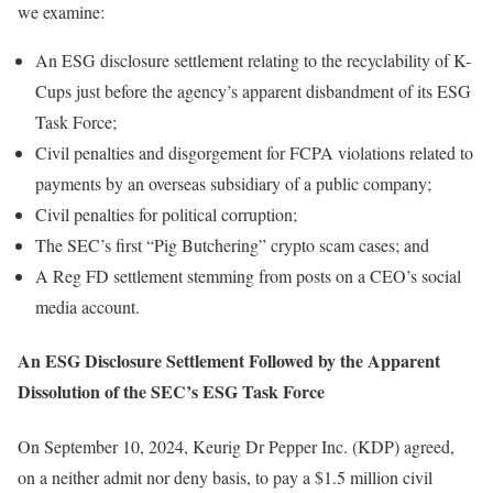
we examine:
An ESG disclosure settlement relating to the recyclability of K-
Cups just before the agency’s apparent disbandment of its ESG
Task Force;
Civil penalties and disgorgement for FCPA violations related to
payments by an overseas subsidiary of a public company;
Civil penalties for political corruption;
The SEC’s first “Pig Butchering” crypto scam cases; and
A Reg FD settlement stemming from posts on a CEO’s social
media account.
An ESG Disclosure Settlement Followed by the Apparent
Dissolution of the SEC’s ESG Task Force
On September 10, 2024, Keurig Dr Pepper Inc. (KDP) agreed,
on a neither admit nor deny basis, to pay a $1.5 million civil