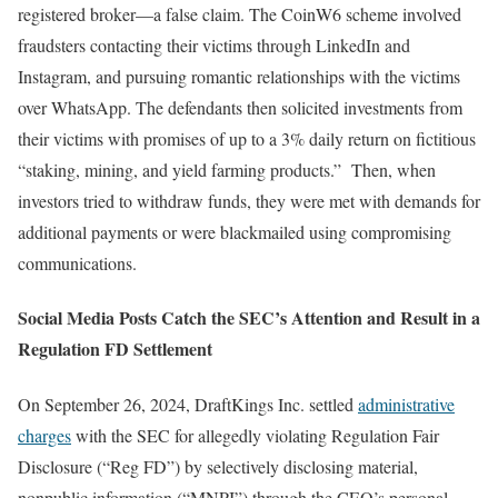
registered broker—a false claim. The CoinW6 scheme involved
fraudsters contacting their victims through LinkedIn and
Instagram, and pursuing romantic relationships with the victims
over WhatsApp. The defendants then solicited investments from
their victims with promises of up to a 3% daily return on fictitious
“staking, mining, and yield farming products.” Then, when
investors tried to withdraw funds, they were met with demands for
additional payments or were blackmailed using compromising
communications.
Social Media Posts Catch the SEC’s Attention and Result in a
Regulation FD Settlement
On September 26, 2024, DraftKings Inc. settled
administrative
charges
with the SEC for allegedly violating Regulation Fair
Disclosure (“Reg FD”) by selectively disclosing material,
nonpublic information (“MNPI”) through the CEO’s personal