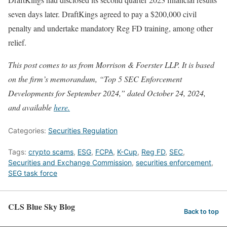
seven days later. DraftKings agreed to pay a $200,000 civil
penalty and undertake mandatory Reg FD training, among other
relief.
This post comes to us from Morrison & Foerster LLP. It is based
on the firm’s memorandum, “Top 5 SEC Enforcement
Developments for September 2024,” dated October 24, 2024,
and available
here.
Categories:
Securities Regulation
Tags:
crypto scams
,
ESG
,
FCPA
,
K-Cup
,
Reg FD
,
SEC
,
Securities and Exchange Commission
,
securities enforcement
,
SEG task force
CLS Blue Sky Blog
Back to top