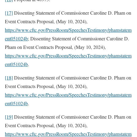
[17]
Dissenting Statement of Commissioner Caroline D. Pham on
Event Contracts Proposal, (May 10, 2024),
https://www.cftc.gov/PressRoom/SpeechesTestimony/phamstatem
ent051024b
; Dissenting Statement of Commissioner Caroline D.
Pham on Event Contracts Proposal, (May 10, 2024),
https://www.cftc.gov/PressRoom/SpeechesTestimony/phamstatem
ent051024b
.
[18]
Dissenting Statement of Commissioner Caroline D. Pham on
Event Contracts Proposal, (May 10, 2024),
https://www.cftc.gov/PressRoom/SpeechesTestimony/phamstatem
ent051024b
.
[19]
Dissenting Statement of Commissioner Caroline D. Pham on
Event Contracts Proposal, (May 10, 2024),
https://www.cftc.gov/PressRoom/SpeechesTestimony/phamstatem