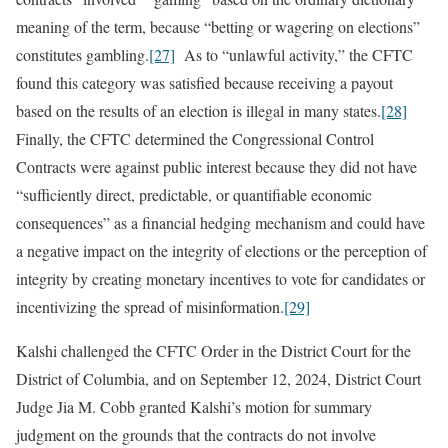
meaning of the term, because “betting or wagering on elections”
constitutes gambling.
[27]
As to “unlawful activity,” the CFTC
found this category was satisfied because receiving a payout
based on the results of an election is illegal in many states.
[28]
Finally, the CFTC determined the Congressional Control
Contracts were against public interest because they did not have
“sufficiently direct, predictable, or quantifiable economic
consequences” as a financial hedging mechanism and could have
a negative impact on the integrity of elections or the perception of
integrity by creating monetary incentives to vote for candidates or
incentivizing the spread of misinformation.
[29]
Kalshi challenged the CFTC Order in the District Court for the
District of Columbia, and on September 12, 2024, District Court
Judge Jia M. Cobb granted Kalshi’s motion for summary
judgment on the grounds that the contracts do not involve