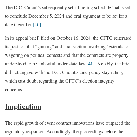
The D.C. Circuit’s subsequently set a briefing schedule that is set
to conclude December 5, 2024 and oral argument to be set for a
date thereafter.
[40]
In its appeal brief, filed on October 16, 2024, the CFTC reiterated
its position that “gaming” and “transaction involving” extends to
wagering on political contests and that the contracts are properly
understood to be unlawful under state law.
[41]
Notably, the brief
did not engage with the D.C. Circuit’s emergency stay ruling,
which cast doubt regarding the CFTC’s election integrity
concerns.
Implication
The rapid growth of event contract innovations have outpaced the
regulatory response. Accordingly, the proceedings before the