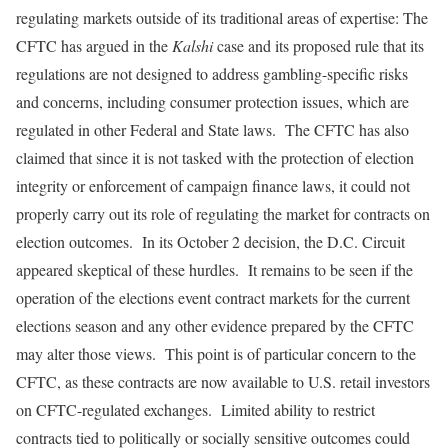
regulating markets outside of its traditional areas of expertise: The
CFTC has argued in the
Kalshi
case and its proposed rule that its
regulations are not designed to address gambling-specific risks
and concerns, including consumer protection issues, which are
regulated in other Federal and State laws. The CFTC has also
claimed that since it is not tasked with the protection of election
integrity or enforcement of campaign finance laws, it could not
properly carry out its role of regulating the market for contracts on
election outcomes. In its October 2 decision, the D.C. Circuit
appeared skeptical of these hurdles. It remains to be seen if the
operation of the elections event contract markets for the current
elections season and any other evidence prepared by the CFTC
may alter those views. This point is of particular concern to the
CFTC, as these contracts are now available to U.S. retail investors
on CFTC-regulated exchanges. Limited ability to restrict
contracts tied to politically or socially sensitive outcomes could