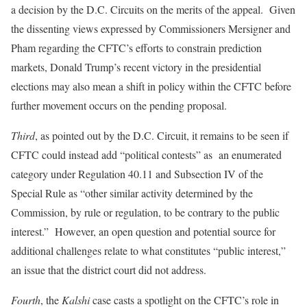
a decision by the D.C. Circuits on the merits of the appeal. Given
the dissenting views expressed by Commissioners Mersigner and
Pham regarding the CFTC’s efforts to constrain prediction
markets, Donald Trump’s recent victory in the presidential
elections may also mean a shift in policy within the CFTC before
further movement occurs on the pending proposal.
Third
, as pointed out by the D.C. Circuit, it remains to be seen if
CFTC could instead add “political contests” as an enumerated
category under Regulation 40.11 and Subsection IV of the
Special Rule as “other similar activity determined by the
Commission, by rule or regulation, to be contrary to the public
interest.” However, an open question and potential source for
additional challenges relate to what constitutes “public interest,”
an issue that the district court did not address.
Fourth
, the
Kalshi
case casts a spotlight on the CFTC’s role in