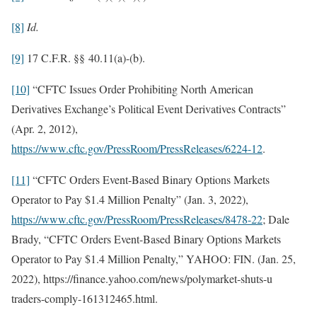
[8]
Id.
[9]
17 C.F.R. §§ 40.11(a)-(b).
[10]
“CFTC Issues Order Prohibiting North American
Derivatives Exchange’s Political Event Derivatives Contracts”
(Apr. 2, 2012),
https://www.cftc.gov/PressRoom/PressReleases/6224-12
.
[11]
“CFTC Orders Event-Based Binary Options Markets
Operator to Pay $1.4 Million Penalty” (Jan. 3, 2022),
https://www.cftc.gov/PressRoom/PressReleases/8478-22
; Dale
Brady, “CFTC Orders Event-Based Binary Options Markets
Operator to Pay $1.4 Million Penalty,” YAHOO: FIN. (Jan. 25,
2022), https://finance.yahoo.com/news/polymarket-shuts-u
traders-comply-161312465.html.