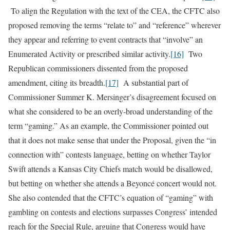
To align the Regulation with the text of the CEA, the CFTC also
proposed removing the terms “relate to” and “reference” wherever
they appear and referring to event contracts that “involve” an
Enumerated Activity or prescribed similar activity.
[16]
Two
Republican commissioners dissented from the proposed
amendment, citing its breadth.
[17]
A substantial part of
Commissioner Summer K. Mersinger’s disagreement focused on
what she considered to be an overly-broad understanding of the
term “gaming.” As an example, the Commissioner pointed out
that it does not make sense that under the Proposal, given the “in
connection with” contests language, betting on whether Taylor
Swift attends a Kansas City Chiefs match would be disallowed,
but betting on whether she attends a Beyoncé concert would not.
She also contended that the CFTC’s equation of “gaming” with
gambling on contests and elections surpasses Congress’ intended
reach for the Special Rule, arguing that Congress would have