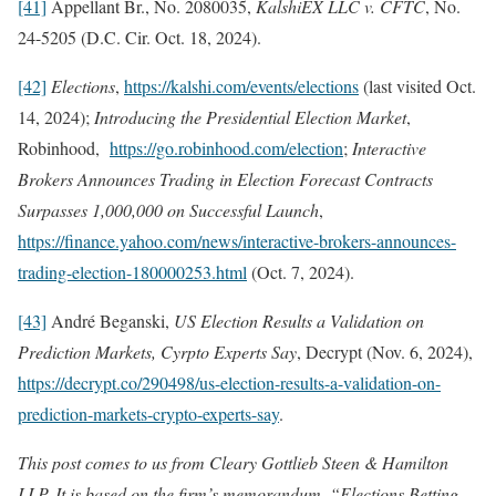
[41]
Appellant Br., No. 2080035,
KalshiEX LLC v. CFTC
, No.
24-5205 (D.C. Cir. Oct. 18, 2024).
[42]
Elections
,
https://kalshi.com/events/elections
(last visited Oct.
14, 2024);
Introducing the Presidential Election Market
,
Robinhood,
https://go.robinhood.com/election
;
Interactive
Brokers Announces Trading in Election Forecast Contracts
Surpasses 1,000,000 on Successful Launch
,
https://finance.yahoo.com/news/interactive-brokers-announces-
trading-election-180000253.html
(Oct. 7, 2024).
[43]
André Beganski,
US Election Results a Validation on
Prediction Markets, Cyrpto Experts Say
, Decrypt (Nov. 6, 2024),
https://decrypt.co/290498/us-election-results-a-validation-on-
prediction-markets-crypto-experts-say
.
This post comes to us from Cleary Gottlieb Steen & Hamilton
LLP. It is based on the firm’s memorandum, “Elections Betting