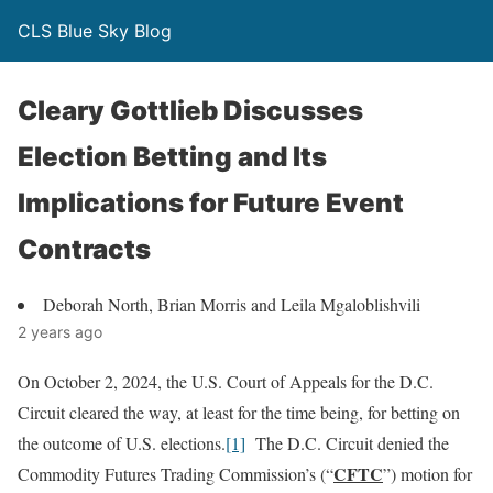
CLS Blue Sky Blog
Cleary Gottlieb Discusses
Election Betting and Its
Implications for Future Event
Contracts
Deborah North, Brian Morris and Leila Mgaloblishvili
2 years ago
On October 2, 2024, the U.S. Court of Appeals for the D.C.
Circuit cleared the way, at least for the time being, for betting on
the outcome of U.S. elections.
[1]
The D.C. Circuit denied the
CFTC
Commodity Futures Trading Commission’s (“
”) motion for