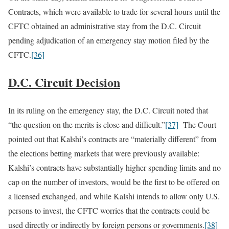
Contracts, which were available to trade for several hours until the
CFTC obtained an administrative stay from the D.C. Circuit
pending adjudication of an emergency stay motion filed by the
CFTC.
[36]
D.C. Circuit Decision
In its ruling on the emergency stay, the D.C. Circuit noted that
“the question on the merits is close and difficult.”
[37]
The Court
pointed out that Kalshi’s contracts are “materially different” from
the elections betting markets that were previously available:
Kalshi’s contracts have substantially higher spending limits and no
cap on the number of investors, would be the first to be offered on
a licensed exchanged, and while Kalshi intends to allow only U.S.
persons to invest, the CFTC worries that the contracts could be
used directly or indirectly by foreign persons or governments.
[38]