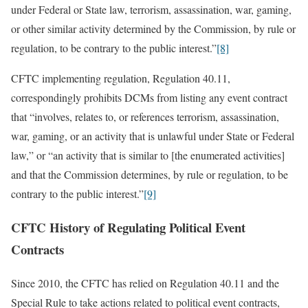
under Federal or State law, terrorism, assassination, war, gaming,
or other similar activity determined by the Commission, by rule or
regulation, to be contrary to the public interest.”
[8]
CFTC implementing regulation, Regulation 40.11,
correspondingly prohibits DCMs from listing any event contract
that “involves, relates to, or references terrorism, assassination,
war, gaming, or an activity that is unlawful under State or Federal
law,” or “an activity that is similar to [the enumerated activities]
and that the Commission determines, by rule or regulation, to be
contrary to the public interest.”
[9]
CFTC History of Regulating Political Event
Contracts
Since 2010, the CFTC has relied on Regulation 40.11 and the
Special Rule to take actions related to political event contracts,