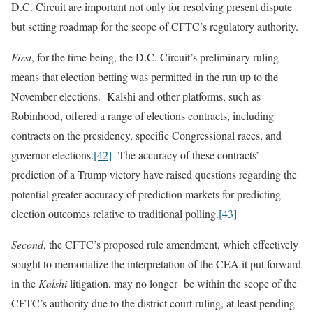
D.C. Circuit are important not only for resolving present dispute
but setting roadmap for the scope of CFTC’s regulatory authority.
First
, for the time being, the D.C. Circuit’s preliminary ruling
means that election betting was permitted in the run up to the
November elections. Kalshi and other platforms, such as
Robinhood, offered a range of elections contracts, including
contracts on the presidency, specific Congressional races, and
governor elections.
[42]
The accuracy of these contracts’
prediction of a Trump victory have raised questions regarding the
potential greater accuracy of prediction markets for predicting
election outcomes relative to traditional polling.
[43]
Second
, the CFTC’s proposed rule amendment, which effectively
sought to memorialize the interpretation of the CEA it put forward
in the
Kalshi
litigation, may no longer be within the scope of the
CFTC’s authority due to the district court ruling, at least pending