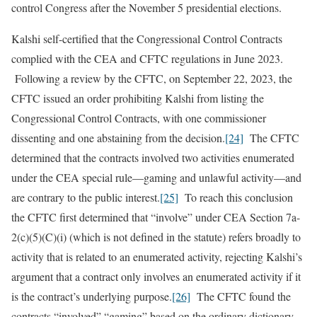
control Congress after the November 5 presidential elections.
Kalshi self-certified that the Congressional Control Contracts
complied with the CEA and CFTC regulations in June 2023.
Following a review by the CFTC, on September 22, 2023, the
CFTC issued an order prohibiting Kalshi from listing the
Congressional Control Contracts, with one commissioner
dissenting and one abstaining from the decision.
[24]
The CFTC
determined that the contracts involved two activities enumerated
under the CEA special rule—gaming and unlawful activity—and
are contrary to the public interest.
[25]
To reach this conclusion
the CFTC first determined that “involve” under CEA Section 7a-
2(c)(5)(C)(i) (which is not defined in the statute) refers broadly to
activity that is related to an enumerated activity, rejecting Kalshi’s
argument that a contract only involves an enumerated activity if it
is the contract’s underlying purpose.
[26]
The CFTC found the
contracts “involved” “gaming” based on the ordinary dictionary