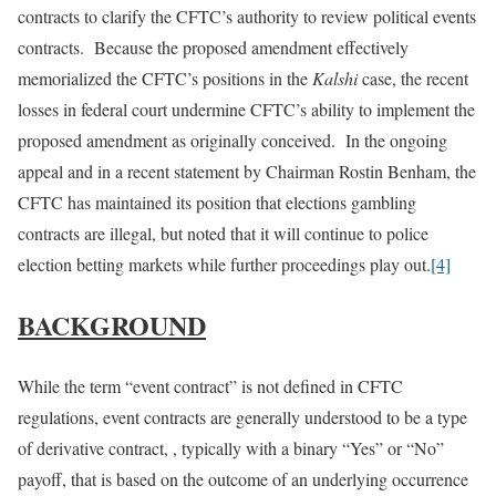
contracts to clarify the CFTC’s authority to review political events
contracts. Because the proposed amendment effectively
memorialized the CFTC’s positions in the
Kalshi
case, the recent
losses in federal court undermine CFTC’s ability to implement the
proposed amendment as originally conceived. In the ongoing
appeal and in a recent statement by Chairman Rostin Benham, the
CFTC has maintained its position that elections gambling
contracts are illegal, but noted that it will continue to police
election betting markets while further proceedings play out.
[4]
BACKGROUND
While the term “event contract” is not defined in CFTC
regulations, event contracts are generally understood to be a type
of derivative contract, , typically with a binary “Yes” or “No”
payoff, that is based on the outcome of an underlying occurrence