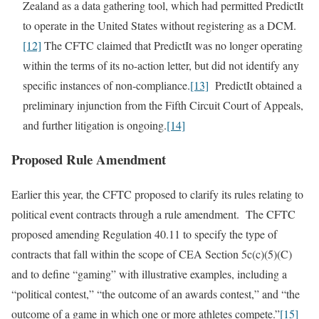
Zealand as a data gathering tool, which had permitted PredictIt
to operate in the United States without registering as a DCM.
[12]
The CFTC claimed that PredictIt was no longer operating
within the terms of its no-action letter, but did not identify any
specific instances of non-compliance.
[13]
PredictIt obtained a
preliminary injunction from the Fifth Circuit Court of Appeals,
and further litigation is ongoing.
[14]
Proposed Rule Amendment
Earlier this year, the CFTC proposed to clarify its rules relating to
political event contracts through a rule amendment. The CFTC
proposed amending Regulation 40.11 to specify the type of
contracts that fall within the scope of CEA Section 5c(c)(5)(C)
and to define “gaming” with illustrative examples, including a
“political contest,” “the outcome of an awards contest,” and “the
outcome of a game in which one or more athletes compete.”
[15]