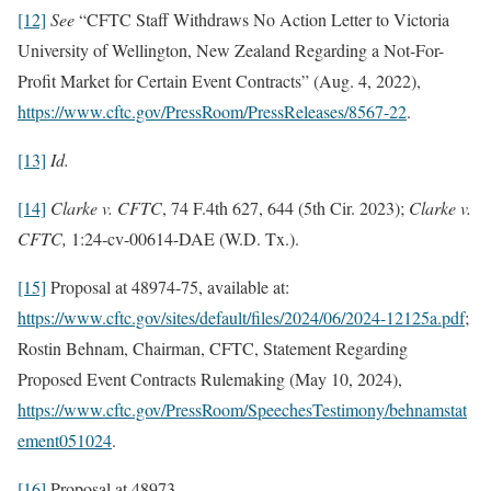
[12]
See
“CFTC Staff Withdraws No Action Letter to Victoria
University of Wellington, New Zealand Regarding a Not-For-
Profit Market for Certain Event Contracts” (Aug. 4, 2022),
https://www.cftc.gov/PressRoom/PressReleases/8567-22
.
[13]
Id.
[14]
Clarke v. CFTC
, 74 F.4th 627, 644 (5th Cir. 2023);
Clarke v.
CFTC,
1:24-cv-00614-DAE (W.D. Tx.).
[15]
Proposal at 48974-75, available at:
https://www.cftc.gov/sites/default/files/2024/06/2024-12125a.pdf
;
Rostin Behnam, Chairman, CFTC, Statement Regarding
Proposed Event Contracts Rulemaking (May 10, 2024),
https://www.cftc.gov/PressRoom/SpeechesTestimony/behnamstat
ement051024
.
[16]
Proposal at 48973.