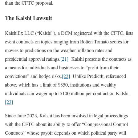
than the CFTC proposal.
The Kalshi Lawsuit
KalshiEx LLC (“Kalshi”), a DCM registered with the CFTC, lists
event contracts on topics ranging from Rotten Tomato scores for
movies to predictions on the weather, inflation rates and
presidential approval ratings.
[21]
Kalshi presents the contracts as
a means for individuals and businesses to “profit from their
convictions” and hedge risks.
[22]
Unlike PredictIt, referenced
above, which has a limit of $850, institutions and wealthy
individuals can wager up to $100 million per contract on Kalshi.
[23]
Since June 2023, Kalshi has been involved in legal proceedings
with the CFTC about its ability to offer “Congressional Control
Contracts” whose payoff depends on which political party will