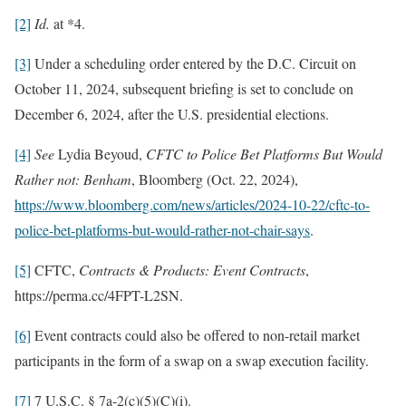
[2]
Id.
at *4.
[3]
Under a scheduling order entered by the D.C. Circuit on
October 11, 2024, subsequent briefing is set to conclude on
December 6, 2024, after the U.S. presidential elections.
[4]
See
Lydia Beyoud,
CFTC to Police Bet Platforms But Would
Rather not: Benham
, Bloomberg (Oct. 22, 2024),
https://www.bloomberg.com/news/articles/2024-10-22/cftc-to-
police-bet-platforms-but-would-rather-not-chair-says
.
[5]
CFTC,
Contracts & Products: Event Contracts
,
https://perma.cc/4FPT-L2SN.
[6]
Event contracts could also be offered to non-retail market
participants in the form of a swap on a swap execution facility.
[7]
7 U.S.C. § 7a-2(c)(5)(C)(i).