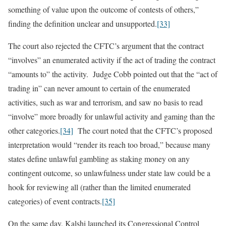
something of value upon the outcome of contests of others,”
finding the definition unclear and unsupported.
[33]
The court also rejected the CFTC’s argument that the contract
“involves” an enumerated activity if the act of trading the contract
“amounts to” the activity. Judge Cobb pointed out that the “act of
trading in” can never amount to certain of the enumerated
activities, such as war and terrorism, and saw no basis to read
“involve” more broadly for unlawful activity and gaming than the
other categories.
[34]
The court noted that the CFTC’s proposed
interpretation would “render its reach too broad,” because many
states define unlawful gambling as staking money on any
contingent outcome, so unlawfulness under state law could be a
hook for reviewing all (rather than the limited enumerated
categories) of event contracts.
[35]
On the same day, Kalshi launched its Congressional Control