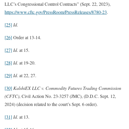
LLC’s Congressional Control Contracts” (Sept. 22, 2023),
https://www.cftc.gov/PressRoom/PressReleases/8780-23
.
[25]
Id.
[26]
Order at 13-14.
[27]
Id.
at 15.
[28]
Id.
at 19-20.
[29]
Id.
at 22, 27.
[30]
KalshiEX LLC v. Commodity Futures Trading Commission
(CFTC)
, Civil Action No. 23-3257 (JMC), (D.D.C. Sept. 12,
2024) (decision related to the court’s Sept. 6 order).
[31]
Id.
at 13.