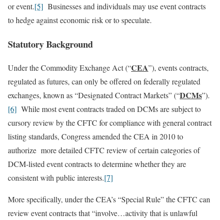
or event.
[5]
Businesses and individuals may use event contracts
to hedge against economic risk or to speculate.
Statutory Background
CEA
Under the Commodity Exchange Act (“
”), events contracts,
regulated as futures, can only be offered on federally regulated
DCMs
exchanges, known as “Designated Contract Markets” (“
”).
[6]
While most event contracts traded on DCMs are subject to
cursory review by the CFTC for compliance with general contract
listing standards, Congress amended the CEA in 2010 to
authorize more detailed CFTC review of certain categories of
DCM-listed event contracts to determine whether they are
consistent with public interests.
[7]
More specifically, under the CEA’s “Special Rule” the CFTC can
review event contracts that “involve…activity that is unlawful