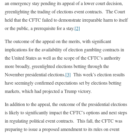
an emergency stay pending its appeal of a lower court decision,
greenlighting the trading of elections event contracts. The Court
held that the CFTC failed to demonstrate irreparable harm to itself
or the public, a prerequisite for a stay.
[2]
The outcome of the appeal on the merits, with significant
implications for the availability of election gambling contracts in
the United States as well as the scope of the CFTC’s authority
more broadly, greenlighted elections betting through the
November presidential elections.
[3]
This week’s election results
have seemingly confirmed expectations set by elections betting
markets, which had projected a Trump victory.
In addition to the appeal, the outcome of the presidential elections
is likely to significantly impact the CFTC’s options and next steps
in regulating political event contracts. This fall, the CFTC was
preparing to issue a proposed amendment to its rules on event