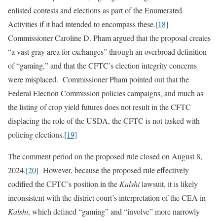
enlisted contests and elections as part of the Enumerated
Activities if it had intended to encompass these.
[18]
Commissioner Caroline D. Pham argued that the proposal creates
“a vast gray area for exchanges” through an overbroad definition
of “gaming,” and that the CFTC’s election integrity concerns
were misplaced. Commissioner Pham pointed out that the
Federal Election Commission policies campaigns, and much as
the listing of crop yield futures does not result in the CFTC
displacing the role of the USDA, the CFTC is not tasked with
policing elections.
[19]
The comment period on the proposed rule closed on August 8,
2024.
[20]
However, because the proposed rule effectively
codified the CFTC’s position in the
Kalshi
lawsuit, it is likely
inconsistent with the district court’s interpretation of the CEA in
Kalshi
, which defined “gaming” and “involve” more narrowly