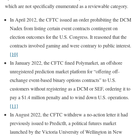
which are not specifically enumerated as a reviewable category.
In April 2012, the CFTC issued an order prohibiting the DCM
Nadex from listing certain event contracts contingent on
election outcomes for the U.S. Congress. It reasoned that the
contracts involved gaming and were contrary to public interest.
[10]
In January 2022, the CFTC fined Polymarket, an offshore
unregistered prediction market platform for “offering off-
exchange event-based binary options contracts” to U.S.
customers without registering as a DCM or SEF, ordering it to
pay a $1.4 million penalty and to wind down U.S. operations.
[11]
In August 2022, the CFTC withdrew a no-action letter it had
previously issued to PredictIt, a political futures market
launched by the Victoria University of Wellington in New