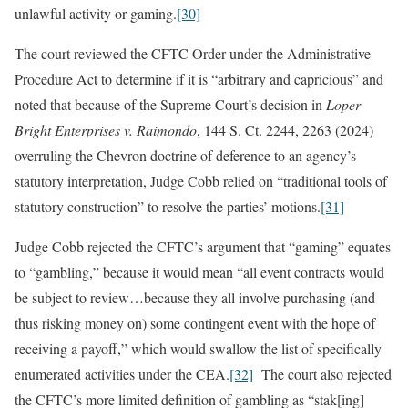
unlawful activity or gaming.
[30]
The court reviewed the CFTC Order under the Administrative
Procedure Act to determine if it is “arbitrary and capricious” and
noted that because of the Supreme Court’s decision in
Loper
Bright Enterprises v. Raimondo
, 144 S. Ct. 2244, 2263 (2024)
overruling the Chevron doctrine of deference to an agency’s
statutory interpretation, Judge Cobb relied on “traditional tools of
statutory construction” to resolve the parties’ motions.
[31]
Judge Cobb rejected the CFTC’s argument that “gaming” equates
to “gambling,” because it would mean “all event contracts would
be subject to review…because they all involve purchasing (and
thus risking money on) some contingent event with the hope of
receiving a payoff,” which would swallow the list of specifically
enumerated activities under the CEA.
[32]
The court also rejected
the CFTC’s more limited definition of gambling as “stak[ing]