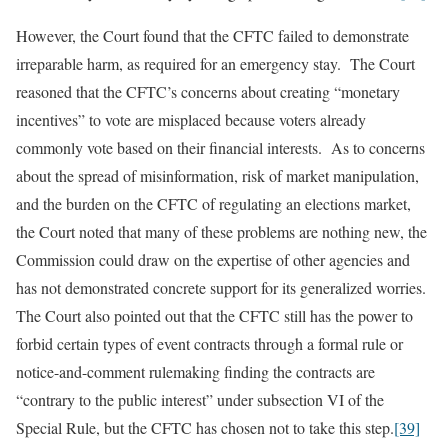
However, the Court found that the CFTC failed to demonstrate
irreparable harm, as required for an emergency stay. The Court
reasoned that the CFTC’s concerns about creating “monetary
incentives” to vote are misplaced because voters already
commonly vote based on their financial interests. As to concerns
about the spread of misinformation, risk of market manipulation,
and the burden on the CFTC of regulating an elections market,
the Court noted that many of these problems are nothing new, the
Commission could draw on the expertise of other agencies and
has not demonstrated concrete support for its generalized worries.
The Court also pointed out that the CFTC still has the power to
forbid certain types of event contracts through a formal rule or
notice-and-comment rulemaking finding the contracts are
“contrary to the public interest” under subsection VI of the
Special Rule, but the CFTC has chosen not to take this step.
[39]