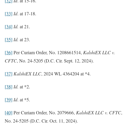
[32]
Id
. at 15-16.
[33]
Id
. at 17-18.
[34]
Id.
at 21.
[35]
Id.
at 23.
[36]
Per Curiam Order, No. 1208661514,
KalshiEX LLC v.
CFTC
, No. 24-5205 (D.C. Cir. Sept. 12, 2024).
[37]
KalshiEX LLC
, 2024 WL 4364204 at *4.
[38]
Id.
at *2.
[39]
Id
. at *5.
[40]
Per Curiam Order, No. 2079666,
KalshiEX LLC v. CFTC
,
No. 24-5205 (D.C. Cir. Oct. 11, 2024).