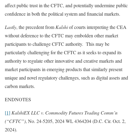
affect public trust in the CFTC, and potentially undermine public
confidence in both the political system and financial markets.
Lastly
, the precedent from
Kalshi
of courts interpreting the CEA
without deference to the CFTC may embolden other market
participants to challenge CFTC authority. This may be
particularly challenging for the CFTC as it seeks to expand its
authority to regulate other innovative and creative markets and
market participants in emerging products that similarly present
unique and novel regulatory challenges, such as digital assets and
carbon markets.
ENDNOTES
[1]
KalshiEX LLC v. Commodity Futures Trading Comm’n
(“CFTC”)
, No. 24-5205, 2024 WL 4364204 (D.C. Cir. Oct. 2,
2024).