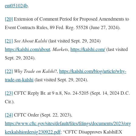
ent051024b
.
[20]
Extension of Comment Period for Proposed Amendments to
Event Contracts Rules, 89 Fed. Reg. 55528 (June 27, 2024).
[21]
See
About Kalshi
(last visited Sept. 29, 2024)
https://kalshi.com/about
.
Markets
,
https://kalshi.com/
(last visited
Sept. 29, 2024).
[22]
Why Trade on Kalshi
?,
https://kalshi.com/blog/article/why-
trade-on-kalshi
(last visited Sept. 29, 2024).
[23]
CFTC Reply Br. at 9 n.8, No. 24-5205 (Sept. 14, 2024 D.C.
Cir.).
[24]
CFTC Order (Sept. 22, 2023),
https://www.cftc.gov/sites/default/files/filings/documents/2023/org
kexkalshiordersig230922.pdf
; “CFTC Disapproves KalshiEX