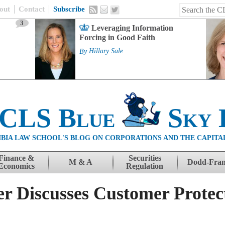
out
Contact
Subscribe
3
Leveraging Information
Forcing in Good Faith
By
Hillary Sale
 CLS Blue
Sky 
BIA LAW SCHOOL'S BLOG ON CORPORATIONS AND THE CAPITA
Finance &
Securities
M & A
Dodd-Fra
Economics
Regulation
r Discusses Customer Protec