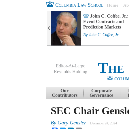
Columbia Law School
Home
Ab
rd Committee
John C. Coffee, Jr.:
s and ESG
Event Contracts and
ability
Prediction Markets
. Fairfax
By
John C. Coffee, Jr.
The
Editor-At-Large
Reynolds Holding
COLUM
Menu
Skip to content
Our
Corporate
Contributors
Governance
SEC Chair Gensle
By
Gary Gensler
December 24, 2024