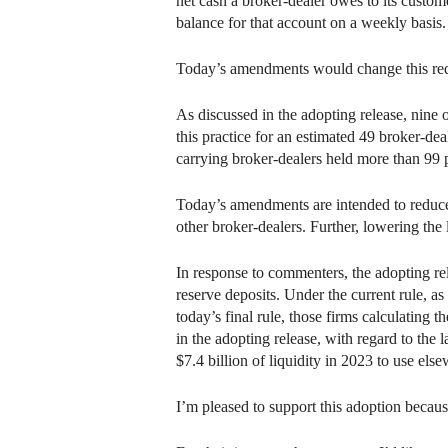
net cash a broker-dealer owes to its custom
balance for that account on a weekly basis.
Today’s amendments would change this requi
As discussed in the adopting release, nine 
this practice for an estimated 49 broker-dea
carrying broker-dealers held more than 99 pe
Today’s amendments are intended to reduce
other broker-dealers. Further, lowering the
In response to commenters, the adopting rel
reserve deposits. Under the current rule, a
today’s final rule, those firms calculating 
in the adopting release, with regard to the
$7.4 billion of liquidity in 2023 to use else
I’m pleased to support this adoption becaus