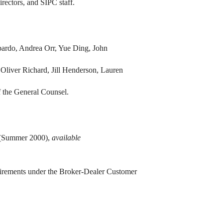
rectors, and SIPC staff.
ardo, Andrea Orr, Yue Ding, John
Oliver Richard, Jill Henderson, Lauren
 the General Counsel.
” (Summer 2000),
available
irements under the Broker-Dealer Customer