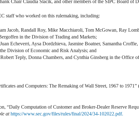
to thank Chair Claudia Slacik, and other members of the SIPC Board of Di
SEC staff who worked on this rulemaking, including:
raham Jacob, Randall Roy, Mike Macchiaroli, Tom McGowan, Ray Lomb
ergoffen in the Division of Trading and Markets;
uan Echeverri, Aysa Dordzhieva, Jasmine Boatner, Samantha Croffie, 
he Division of Economic and Risk Analysis; and
 Robert Teply, Donna Chambers, and Cynthia Ginsberg in the Office of
tificates and Computers: The Remaking of Wall Street, 1967 to 1971
on, “Daily Computation of Customer and Broker-Dealer Reserve Requ
le at
https://www.sec.gov/files/rules/final/2024/34-102022.pdf.