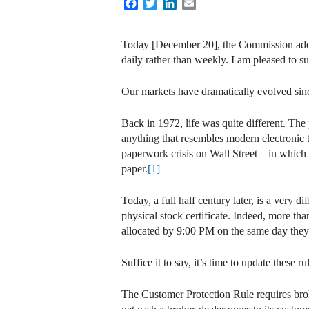
Facebook
Twitter
LinkedIn
Email
Today [December 20], the Commission adopt
daily rather than weekly. I am pleased to su
Our markets have dramatically evolved sin
Back in 1972, life was quite different. The 
anything that resembles modern electronic t
paperwork crisis on Wall Street—in which s
paper.
[1]
Today, a full half century later, is a very
physical stock certificate. Indeed, more th
allocated by 9:00 PM on the same day they’
Suffice it to say, it’s time to update these ru
The Customer Protection Rule requires broke