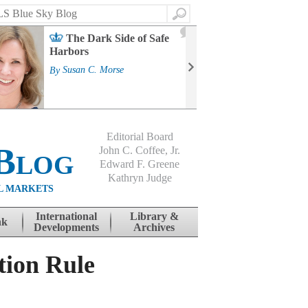
Search
2
The Dark Side of Safe
J
Harbors
Mass
Strat
By
Susan C. Morse
Cour
By
Jo
Editorial Board
Blog
John C. Coffee, Jr.
Edward F. Greene
Kathryn Judge
L MARKETS
International
Library &
nk
Developments
Archives
tion Rule