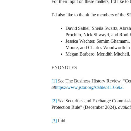
For their input on these matters, I’d like 
I’d also like to thank the members of the 
David Saltiel, Sheila Swartz, Ab
Prochilo, Nick Shwayri, and Roni B
Jessica Wachter, Samim Ghamami, J
Moore, and Charles Woodworth in t
Megan Barbero, Meridith Mitchell,
ENDNOTES
[1]
See
The Business History Review, “Cer
at
https://www.jstor.org/stable/3116692.
[2]
See
Securities and Exchange Commissi
Protection Rule” (December 2024),
availab
[3]
Ibid.