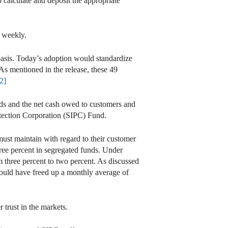
o calculate and deposit the appropriate
n weekly.
 basis. Today’s adoption would standardize
 As mentioned in the release, these 49
2]
ds and the net cash owed to customers and
rotection Corporation (SIPC) Fund.
must maintain with regard to their customer
hree percent in segregated funds. Under
om three percent to two percent. As discussed
 would have freed up a monthly average of
 trust in the markets.