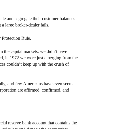
te and segregate their customer balances
 a large broker-dealer fails.
 Protection Rule.
In the capital markets, we didn’t have
deed, in 1972 we were just emerging from the
ces couldn’t keep up with the crush of
ically, and few Americans have even seen a
orporation are affirmed, confirmed, and
cial reserve bank account that contains the