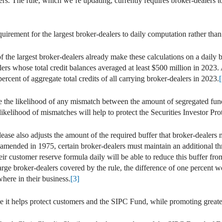
ers. The rule, which we’re updating, currently requires broker-dealers t
rement for the largest broker-dealers to daily computation rather tha
of the largest broker-dealers already make these calculations on a daily
lers whose total credit balances averaged at least $500 million in 2023.
rcent of aggregate total credits of all carrying broker-dealers in 2023.
[
 the likelihood of any mismatch between the amount of segregated fun
 likelihood of mismatches will help to protect the Securities Investor P
ease also adjusts the amount of the required buffer that broker-dealers 
s amended in 1975, certain broker-dealers must maintain an additional t
their customer reserve formula daily will be able to reduce this buffer fr
 large broker-dealers covered by the rule, the difference of one percent
where in their business.
[3]
e it helps protect customers and the SIPC Fund, while promoting greater