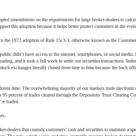
ed amendments on the requirements for large broker-dealers to calcula
pport this adoption because it helps better protect customers in the event
ce the 1972 adoption of Rule 15c3-3, otherwise known as the Customer
public didn’t have access to the internet, smartphones, or social media. 
rading, and it took a full week to settle our securities transactions. In
tock exchanges literally closed from time to time because the back offi
 different time. The overwhelming majority of our markets trade electron
an 95 percent of trades cleared through the Depository Trust Clearing C
re traded.
les.
r-dealers that custody customers’ cash and securities to maintain a spe