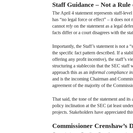
Staff Guidance – Not a Rule
The April 4 statement represents staff-leve
has “no legal force or effect” – it does no
cannot
rely
on the statement as a legal defen
facts differ or a court disagrees with the sta
Importantly, the Staff’s statement is not a 
the specific fact pattern described. If a sta
offering any profit incentive), the staff’s v
structuring a stablecoin that the SEC staff
approach this as an
informal compliance in
and is the incoming Chairman and Commissio
agreement of the majority of the Commissi
That said, the tone of the statement and its
policy inclination at the SEC (at least unde
projects. Stakeholders have appreciated this
Commissioner Crenshaw’s D