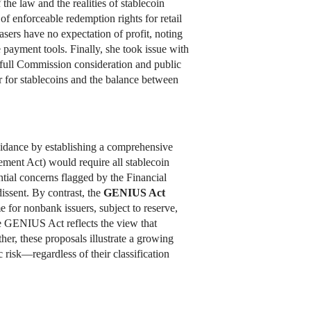
he law and the realities of stablecoin
of enforceable redemption rights for retail
asers have no expectation of profit, noting
 payment tools. Finally, she took issue with
 full Commission consideration and public
 for stablecoins and the balance between
uidance by establishing a comprehensive
ment Act) would require all stablecoin
ential concerns flagged by the Financial
ssent. By contrast, the
GENIUS Act
 for nonbank issuers, subject to reserve,
 GENIUS Act reflects the view that
her, these proposals illustrate a growing
risk—regardless of their classification