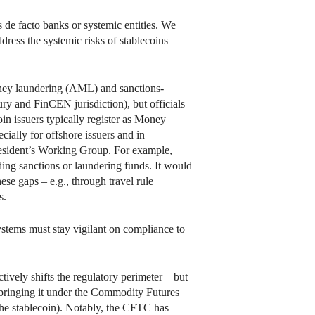
s de facto banks or systemic entities. We
dress the systemic risks of stablecoins
-money laundering (AML) and sanctions-
ry and FinCEN jurisdiction), but officials
oin issuers typically register as Money
ally for offshore issuers and in
President’s Working Group. For example,
ading sanctions or laundering funds. It would
se gaps – e.g., through travel rule
s.
stems must stay vigilant on compliance to
tively shifts the regulatory perimeter – but
, bringing it under the Commodity Futures
he stablecoin). Notably, the CFTC has