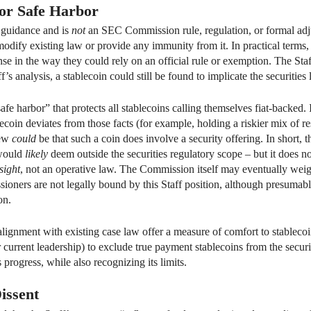
 or Safe Harbor
l guidance and is
not
an SEC Commission rule, regulation, or formal adjudi
t modify existing law or provide any immunity from it. In practical terms
se in the way they could rely on an official rule or exemption. The Staf
ff’s analysis, a stablecoin could still be found to implicate the securities
“safe harbor” that protects all stablecoins calling themselves fiat-backed
blecoin deviates from those facts (for example, holding a riskier mix of re
iew
could
be that such a coin does involve a security offering. In short,
 would
likely
deem outside the securities regulatory scope – but it does no
sight
, not an operative law. The Commission itself may eventually wei
ners are not legally bound by this Staff position, although presumabl
on.
 alignment with existing case law offer a measure of comfort to stablecoin
r current leadership) to exclude true payment stablecoins from the securi
 progress, while also recognizing its limits.
issent