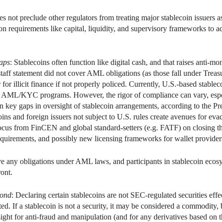
s not preclude other regulators from treating major stablecoin issuers a
n requirements like capital, liquidity, and supervisory frameworks to ad
aps
: Stablecoins often function like digital cash, and that raises anti
ff statement did not cover AML obligations (as those fall under Treasu
for illicit finance if not properly policed. Currently, U.S.-based stablec
 AML/KYC programs. However, the rigor of compliance can vary, especi
in key gaps in oversight of stablecoin arrangements, according to the 
oins and foreign issuers not subject to U.S. rules create avenues for ev
ocus from FinCEN and global standard-setters (e.g. FATF) on closing the
equirements, and possibly new licensing frameworks for wallet provider
e any obligations under AML laws, and participants in stablecoin ecosy
ront.
yond
: Declaring certain stablecoins are not SEC-regulated securities effec
ted. If a stablecoin is not a security, it may be considered a commodity
t for anti-fraud and manipulation (and for any derivatives based on t