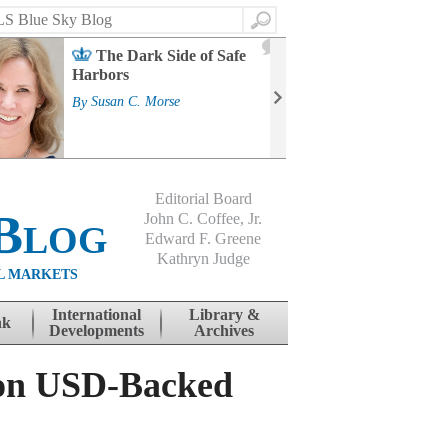
Search
2
The Dark Side of Safe
J
Harbors
Mass
Strat
By
Susan C. Morse
Cour
By
Jo
Editorial Board
Blog
John C. Coffee, Jr.
Edward F. Greene
Kathryn Judge
L MARKETS
International
Library &
nk
Developments
Archives
 on USD-Backed