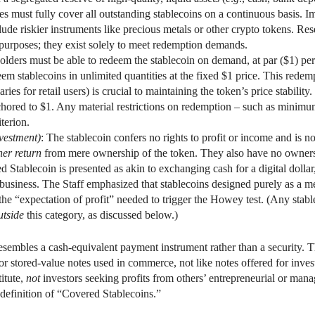
must fully cover all outstanding stablecoins on a continuous basis. Impo
ude riskier instruments like precious metals or other crypto tokens. Res
s purposes; they exist solely to meet redemption demands.
olders must be able to redeem the stablecoin on demand, at par ($1) per 
m stablecoins in unlimited quantities at the fixed $1 price. This redemp
ries for retail users) is crucial to maintaining the token’s price stability
anchored to $1. Any material restrictions on redemption – such as mini
terion.
nvestment)
: The stablecoin confers no rights to profit or income and is 
her return
from mere ownership of the token. They also have no ownershi
d Stablecoin is presented as akin to exchanging cash for a digital dollar
a business. The Staff emphasized that stablecoins designed purely as a m
the “expectation of profit” needed to trigger the Howey test. (Any stabl
utside
this category, as discussed below.)
esembles a cash-equivalent payment instrument rather than a security. T
or stored-value notes used in commerce, not like notes offered for inv
itute,
not
investors seeking profits from others’ entrepreneurial or manag
e definition of “Covered Stablecoins.”