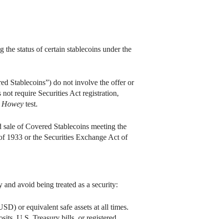
 the status of certain stablecoins under the
ed Stablecoins”) do not involve the offer or
 not require Securities Act registration,
e
Howey
test.
nd sale of Covered Stablecoins meeting the
t of 1933 or the Securities Exchange Act of
y and avoid being treated as a security:
SD) or equivalent safe assets at all times.
sits, U.S. Treasury bills, or registered