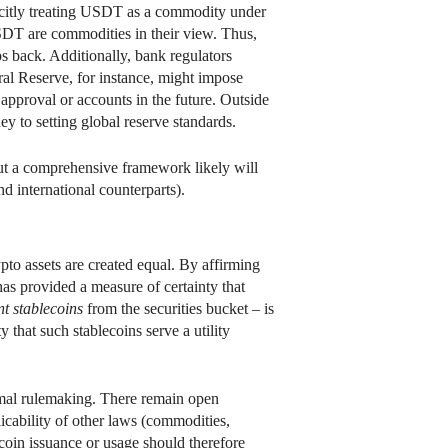
mplicitly treating USDT as a commodity under
DT are commodities in their view. Thus,
s back. Additionally, bank regulators
ral Reserve, for instance, might impose
 approval or accounts in the future. Outside
ey to setting global reserve standards.
 but a comprehensive framework likely will
 international counterparts).
ypto assets are created equal. By affirming
has provided a measure of certainty that
t stablecoins
from the securities bucket – is
that such stablecoins serve a utility
rmal rulemaking. There remain open
plicability of other laws (commodities,
lecoin issuance or usage should therefore