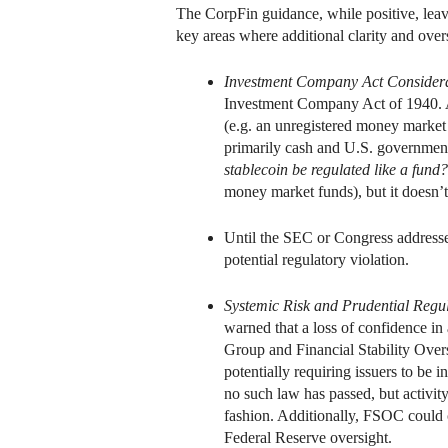
The CorpFin guidance, while positive, leav
key areas where additional clarity and overs
Investment Company Act Considera
Investment Company Act of 1940. A s
(e.g. an unregistered money market fu
primarily cash and U.S. government
stablecoin be regulated like a fund?
money market funds), but it doesn’
Until the SEC or Congress addresses
potential regulatory violation.
Systemic Risk and Prudential Regu
warned that a loss of confidence in
Group and Financial Stability Over
potentially requiring issuers to be 
no such law has passed, but activit
fashion. Additionally, FSOC could c
Federal Reserve oversight.