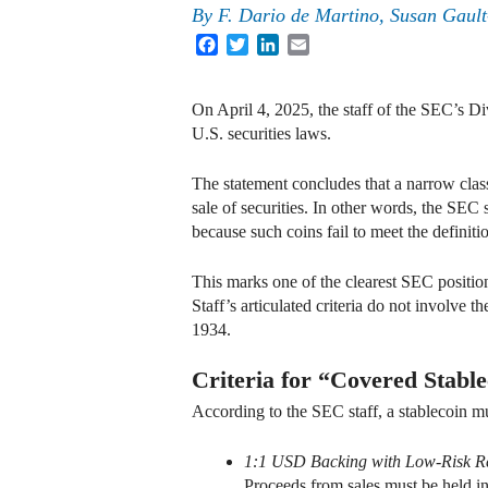
By
F. Dario de Martino, Susan Gault
Facebook
Twitter
LinkedIn
Email
On April 4, 2025, the staff of the SEC’s Di
U.S. securities laws.
The statement concludes that a narrow clas
sale of securities. In other words, the SEC s
because such coins fail to meet the definiti
This marks one of the clearest SEC position
Staff’s articulated criteria do not involve 
1934.
Criteria for “Covered Stable
According to the SEC staff, a stablecoin mus
1:1 USD Backing with Low-Risk R
Proceeds from sales must be held in 