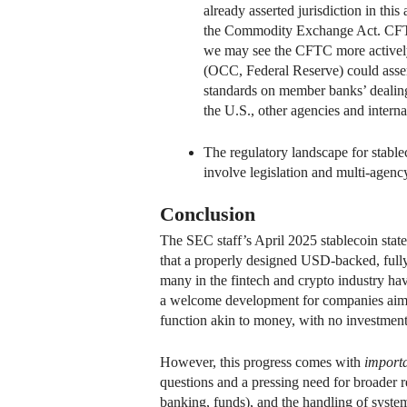
already asserted jurisdiction in thi
the Commodity Exchange Act. CFTC 
we may see the CFTC more actively p
(OCC, Federal Reserve) could assert
standards on member banks’ dealings
the U.S., other agencies and interna
The regulatory landscape for stable
involve legislation and multi-agenc
Conclusion
The SEC staff’s April 2025 stablecoin statem
that a properly designed USD-backed, fully
many in the fintech and crypto industry ha
a welcome development for companies aiming 
function akin to money, with no investment 
However, this progress comes with
importa
questions and a pressing need for broader re
banking, funds), and the handling of systemi