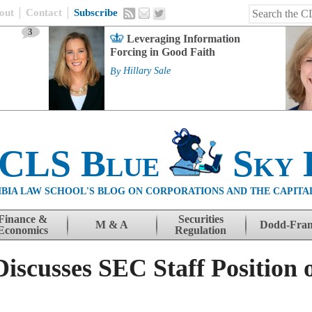
out
Contact
Subscribe
3
Leveraging Information
Forcing in Good Faith
By
Hillary Sale
 CLS Blue
Sky 
BIA LAW SCHOOL'S BLOG ON CORPORATIONS AND THE CAPITA
Finance &
Securities
M & A
Dodd-Fra
Economics
Regulation
scusses SEC Staff Position