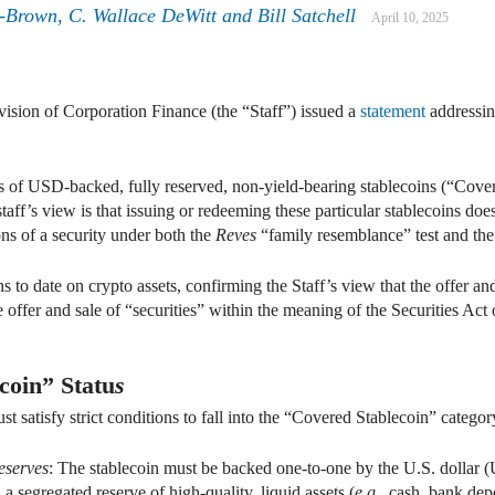
-Brown, C. Wallace DeWitt and Bill Satchell
April 10, 2025
vision of Corporation Finance (the “Staff”) issued a
statement
addressing
s of USD-backed, fully reserved, non-yield-bearing stablecoins (“Cover
taff’s view is that issuing or redeeming these particular stablecoins does
ons of a security under both the
Reves
“family resemblance” test and th
s to date on crypto assets, confirming the Staff’s view that the offer a
the offer and sale of “securities” within the meaning of the Securities Ac
coin” Statu
s
t satisfy strict conditions to fall into the “Covered Stablecoin” categor
eserves
: The stablecoin must be backed one-to-one by the U.S. dollar (U
a segregated reserve of high-quality, liquid assets (
e
.
g
., cash, bank depo