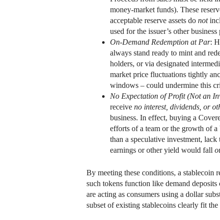
money-market funds). These reserves 
acceptable reserve assets do
not
incl
used for the issuer’s other busines
On-Demand Redemption at Par
: H
always stand ready to mint and redee
holders, or via designated intermedia
market price fluctuations tightly 
windows – could undermine this cri
No Expectation of Profit (Not an I
receive
no interest, dividends, or ot
business. In effect, buying a Covere
efforts of a team or the growth of 
than a speculative investment, lack 
earnings or other yield would fall
o
By meeting these conditions, a stablecoin r
such tokens function like demand deposits 
are acting as consumers using a dollar subst
subset of existing stablecoins clearly fit th