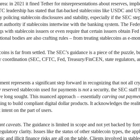
s area: in 2021 it fined Tether for misrepresentations about reserves, i
leadership has stated that fiat-backed stablecoins like USDC and US
olicing stablecoin disclosures and stability, especially if the SEC step
 authority if stablecoins intertwine with the banking system. The Fede
 with stablecoin issuers or even require that certain issuers obtain Fed
tional bodies are also crafting rules – from treating stablecoins as e-mon
coins is far from settled. The SEC’s guidance is a piece of the puzzle,
y coordination (SEC, CFTC, Fed, Treasury/FinCEN, state regulators, and
ent represents a significant step forward in recognizing that not all cr
 reserved stablecoin used for payments is
not
a security, the SEC staff 
ve long sought. This nuanced approach – essentially
carving out paymen
to build compliant digital dollar products. It acknowledges the reality 
intent on the part of users.
nt caveats
. The guidance is limited in scope and not yet backed by fo
gulatory clarity. Issues like the status of other stablecoin types, the ap
c and illicit finance risks are all on the table. Clients involved in stab