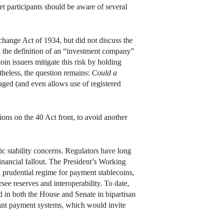
t participants should be aware of several
hange Act of 1934, but did not discuss the
n the definition of an “investment company”
oin issuers mitigate this risk by holding
theless, the question remains:
Could a
aged (and even allows use of registered
ons on the 40 Act front, to avoid another
mic stability concerns. Regulators have long
inancial fallout. The President’s Working
prudential regime for payment stablecoins,
see reserves and interoperability. To date,
ed in both the House and Senate in bipartisan
rtant payment systems, which would invite