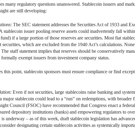
es many regulatory questions unanswered. Stablecoin issuers and marke
ight are still developing:
tions
: The SEC statement addresses the Securities Act of 1933 and Exc
tablecoin issuer pooling reserve assets could inadvertently fall withi
nd) if a large portion of those reserves are securities. Most fiat stablec
 securities, which are excluded from the 1940 Act’s calculations. None
The staff statement implies that reserves should be conservatively man
t formally exempt issuers from investment company status.
 this point, stablecoin sponsors must ensure compliance or find excepti
lation
: Even if not securities, large stablecoins raise banking and syste
 a major stablecoin could lead to a “run” on redemptions, with broader f
sight Council (FSOC) have recommended that Congress enact a federal 
insured depository institutions (banks) and empowering regulators to over
y is underway – as of this week, draft stablecoin legislation has advanc
onsider designating certain stablecoin activities as systemically impo