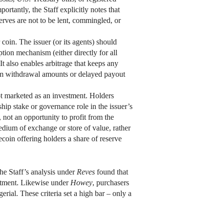
rtantly, the Staff explicitly notes that
erves are not to be lent, commingled, or
coin. The issuer (or its agents) should
tion mechanism (either directly for all
. It also enables arbitrage that keeps any
mum withdrawal amounts or delayed payout
not marketed as an investment. Holders
p stake or governance role in the issuer’s
, not an opportunity to profit from the
edium of exchange or store of value, rather
ecoin offering holders a share of reserve
he Staff’s analysis under
Reves
found that
estment. Likewise under
Howey
, purchasers
erial. These criteria set a high bar – only a