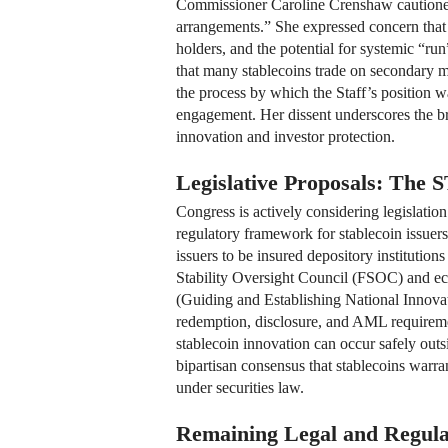
Commissioner Caroline Crenshaw cautioned t
arrangements.” She expressed concern that th
holders, and the potential for systemic “ru
that many stablecoins trade on secondary ma
the process by which the Staff’s position 
engagement. Her dissent underscores the br
innovation and investor protection.
Legislative Proposals: Th
Congress is actively considering legislat
regulatory framework for stablecoin issuer
issuers to be insured depository institution
Stability Oversight Council (FSOC) and ec
(Guiding and Establishing National Innovati
redemption, disclosure, and AML requirem
stablecoin innovation can occur safely outsi
bipartisan consensus that stablecoins warra
under securities law.
Remaining Legal and Regula