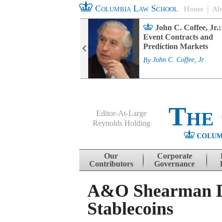
Columbia Law School
Home
Ab
rd Committee
John C. Coffee, Jr.:
s and ESG
Event Contracts and
ability
Prediction Markets
. Fairfax
By
John C. Coffee, Jr.
The
Editor-At-Large
Reynolds Holding
COLUM
Menu
Skip to content
Our
Corporate
Contributors
Governance
A&O Shearman Di
Stablecoins