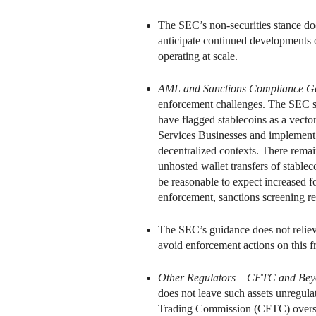
The SEC’s non-securities stance doe
anticipate continued developments o
operating at scale.
AML and Sanctions Compliance G
enforcement challenges. The SEC sta
have flagged stablecoins as a vector 
Services Businesses and implement
decentralized contexts. There rema
unhosted wallet transfers of stablec
be reasonable to expect increased f
enforcement, sanctions screening r
The SEC’s guidance does not reliev
avoid enforcement actions on this f
Other Regulators – CFTC and Be
does not leave such assets unregula
Trading Commission (CFTC) oversigh