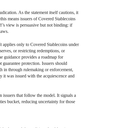
cation. As the statement itself cautions, it
, this means issuers of Covered Stablecoins
f’s view is persuasive but not binding: if
 laws.
. It applies only to Covered Stablecoins under
serves, or restricting redemptions, or
 the guidance provides a roadmap for
t guarantee protection. Issuers should
gh in through rulemaking or enforcement,
y it was issued with the acquiescence and
 issuers that follow the model. It signals a
ties bucket, reducing uncertainty for those