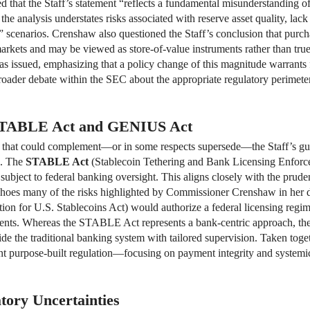
hat the Staff’s statement “reflects a fundamental misunderstanding of t
e analysis understates risks associated with reserve asset quality, lack 
n” scenarios. Crenshaw also questioned the Staff’s conclusion that purch
rkets and may be viewed as store-of-value instruments rather than true
was issued, emphasizing that a policy change of this magnitude warrants
oader debate within the SEC about the appropriate regulatory perimeter
e STABLE Act and GENIUS Act
ion that could complement—or in some respects supersede—the Staff’s g
s. The
STABLE Act
(Stablecoin Tethering and Bank Licensing Enforce
s subject to federal banking oversight. This aligns closely with the prud
hoes many of the risks highlighted by Commissioner Crenshaw in her di
on for U.S. Stablecoins Act) would authorize a federal licensing regime
ents. Whereas the STABLE Act represents a bank-centric approach, the
de the traditional banking system with tailored supervision. Taken toget
nt purpose-built regulation—focusing on payment integrity and systemic 
tory Uncertainties