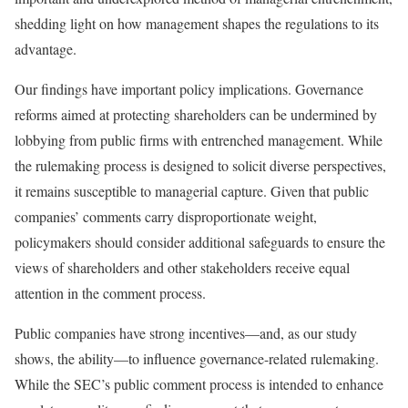
shedding light on how management shapes the regulations to its
advantage.
Our findings have important policy implications. Governance
reforms aimed at protecting shareholders can be undermined by
lobbying from public firms with entrenched management. While
the rulemaking process is designed to solicit diverse perspectives,
it remains susceptible to managerial capture. Given that public
companies’ comments carry disproportionate weight,
policymakers should consider additional safeguards to ensure the
views of shareholders and other stakeholders receive equal
attention in the comment process.
Public companies have strong incentives—and, as our study
shows, the ability—to influence governance-related rulemaking.
While the SEC’s public comment process is intended to enhance