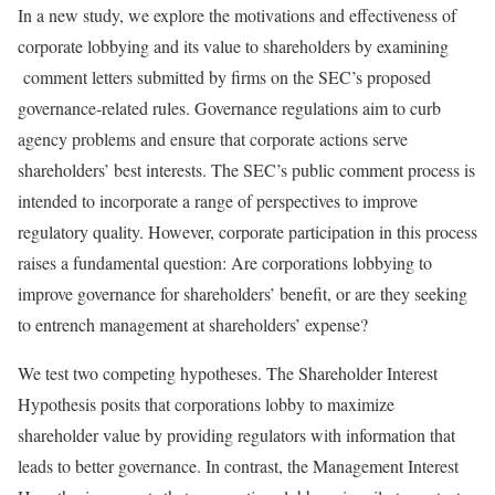
In a new study, we explore the motivations and effectiveness of
corporate lobbying and its value to shareholders by examining
comment letters submitted by firms on the SEC’s proposed
governance-related rules. Governance regulations aim to curb
agency problems and ensure that corporate actions serve
shareholders’ best interests. The SEC’s public comment process is
intended to incorporate a range of perspectives to improve
regulatory quality. However, corporate participation in this process
raises a fundamental question: Are corporations lobbying to
improve governance for shareholders’ benefit, or are they seeking
to entrench management at shareholders’ expense?
We test two competing hypotheses. The Shareholder Interest
Hypothesis posits that corporations lobby to maximize
shareholder value by providing regulators with information that
leads to better governance. In contrast, the Management Interest