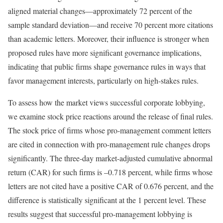
aligned material changes—approximately 72 percent of the
sample standard deviation—and receive 70 percent more citations
than academic letters. Moreover, their influence is stronger when
proposed rules have more significant governance implications,
indicating that public firms shape governance rules in ways that
favor management interests, particularly on high-stakes rules.
To assess how the market views successful corporate lobbying,
we examine stock price reactions around the release of final rules.
The stock price of firms whose pro-management comment letters
are cited in connection with pro-management rule changes drops
significantly. The three-day market-adjusted cumulative abnormal
return (CAR) for such firms is –0.718 percent, while firms whose
letters are not cited have a positive CAR of 0.676 percent, and the
difference is statistically significant at the 1 percent level. These
results suggest that successful pro-management lobbying is