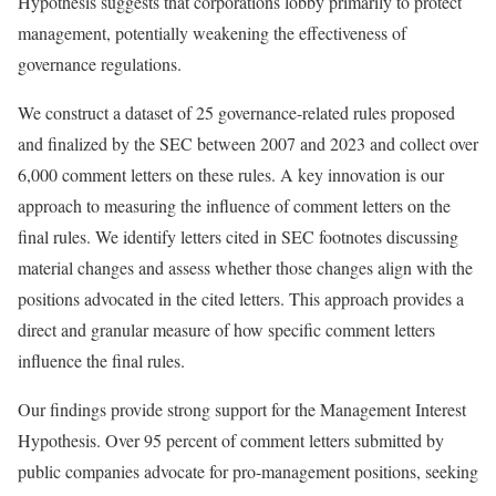
Hypothesis suggests that corporations lobby primarily to protect
management, potentially weakening the effectiveness of
governance regulations.
We construct a dataset of 25 governance-related rules proposed
and finalized by the SEC between 2007 and 2023 and collect over
6,000 comment letters on these rules. A key innovation is our
approach to measuring the influence of comment letters on the
final rules. We identify letters cited in SEC footnotes discussing
material changes and assess whether those changes align with the
positions advocated in the cited letters. This approach provides a
direct and granular measure of how specific comment letters
influence the final rules.
Our findings provide strong support for the Management Interest
Hypothesis. Over 95 percent of comment letters submitted by
public companies advocate for pro-management positions, seeking