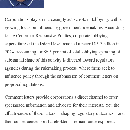
Corporations play an increasingly active role in lobbying, with a
growing focus on influencing government rulemaking. According
to the Center for Responsive Politics, corporate lobbying
expenditures at the federal level reached a record $3.7 billion in
2024, accounting for 86.3 percent of total lobbying spending. A
substantial share of this activity is directed toward regulatory
agencies during the rulemaking process, where firms seek to
influence policy through the submission of comment letters on
proposed regulations.
Comment letters provide corporations a direct channel to offer
specialized information and advocate for their interests. Yet, the
effectiveness of these letters in shaping regulatory outcomes—and
their consequences for shareholders—remain underexplored.