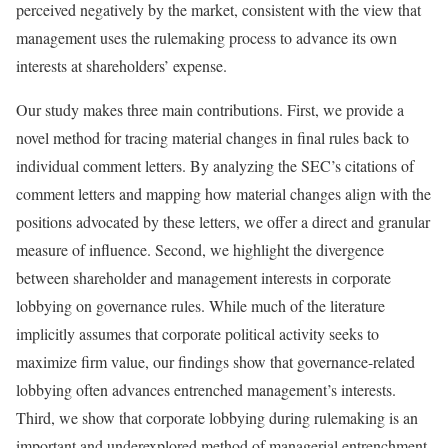
perceived negatively by the market, consistent with the view that
management uses the rulemaking process to advance its own
interests at shareholders’ expense.
Our study makes three main contributions. First, we provide a
novel method for tracing material changes in final rules back to
individual comment letters. By analyzing the SEC’s citations of
comment letters and mapping how material changes align with the
positions advocated by these letters, we offer a direct and granular
measure of influence. Second, we highlight the divergence
between shareholder and management interests in corporate
lobbying on governance rules. While much of the literature
implicitly assumes that corporate political activity seeks to
maximize firm value, our findings show that governance-related
lobbying often advances entrenched management’s interests.
Third, we show that corporate lobbying during rulemaking is an
important and underexplored method of managerial entrenchment,