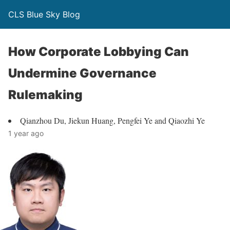
CLS Blue Sky Blog
How Corporate Lobbying Can
Undermine Governance
Rulemaking
Qianzhou Du, Jiekun Huang, Pengfei Ye and Qiaozhi Ye
1 year ago