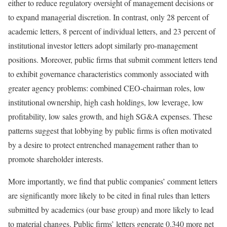
either to reduce regulatory oversight of management decisions or
to expand managerial discretion. In contrast, only 28 percent of
academic letters, 8 percent of individual letters, and 23 percent of
institutional investor letters adopt similarly pro-management
positions. Moreover, public firms that submit comment letters tend
to exhibit governance characteristics commonly associated with
greater agency problems: combined CEO-chairman roles, low
institutional ownership, high cash holdings, low leverage, low
profitability, low sales growth, and high SG&A expenses. These
patterns suggest that lobbying by public firms is often motivated
by a desire to protect entrenched management rather than to
promote shareholder interests.
More importantly, we find that public companies’ comment letters
are significantly more likely to be cited in final rules than letters
submitted by academics (our base group) and more likely to lead
to material changes. Public firms’ letters generate 0.340 more net