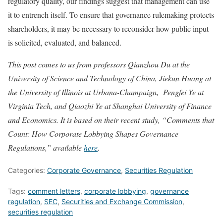
regulatory quality, our findings suggest that management can use
it to entrench itself. To ensure that governance rulemaking protects
shareholders, it may be necessary to reconsider how public input
is solicited, evaluated, and balanced.
This post comes to us from professors Qianzhou Du at the
University of Science and Technology of China, Jiekun Huang at
the University of Illinois at Urbana-Champaign, Pengfei Ye at
Virginia Tech, and Qiaozhi Ye at Shanghai University of Finance
and Economics. It is based on their recent study, “Comments that
Count: How Corporate Lobbying Shapes Governance
Regulations,” available
here
.
Categories:
Corporate Governance
,
Securities Regulation
Tags:
comment letters
,
corporate lobbying
,
governance
regulation
,
SEC
,
Securities and Exchange Commission
,
securities regulation