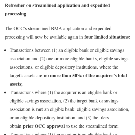
Refresher on streamlined application and expedited
processing
The OCC’s streamlined BMA application and expedited
four limited situations:
processing will now be available again in
Transactions between (1) an eligible bank or eligible savings
association and (2) one or more eligible banks, eligible savings
associations, or eligible depository institutions, where the
no more than 50% of the acquirer’s total
target’s assets are
assets;
Transactions where (1) the acquirer is an eligible bank or
eligible savings association, (2) the target bank or savings
not
association is
an eligible bank, eligible savings association,
or an eligible depository institution, and (3) the filers
prior OCC approval
obtain
to use the streamlined form;
Transactions where (1) the acquirer is an eligible bank or