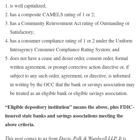
is well capitalized;
has a composite CAMELS rating of 1 or 2;
has a Community Reinvestment Act rating of Outstanding or
Satisfactory;
has a consumer compliance rating of 1 or 2 under the Uniform
Interagency Consumer Compliance Rating System; and
does not have a cease and desist order, consent order, formal
written agreement, or prompt corrective action directive or, if
subject to any such order, agreement, or directive, is informed
in writing by the OCC that the bank or savings association may
be treated as an eligible bank or eligible savings association.
“Eligible depository institution” means the above, plus FDIC-
insured state banks and savings associations meeting the
above criteria.
This post comes to us from Davis, Polk & Wardwell LLP. It is