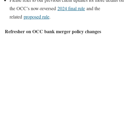
the OCC’s now-reversed
2024 final rule
and the
related
proposed rule
.
Refresher on OCC bank merger policy changes