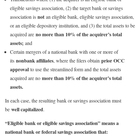
eligible savings association, (2) the target bank or savings
not
association is
an eligible bank, eligible savings association,
or an eligible depository institution, and (3) the total assets to be
no more than 10% of the acquirer’s total
acquired are
assets;
and
Certain mergers of a national bank with one or more of
nonbank affiliates
prior OCC
its
, where the filers obtain
approval
to use the streamlined form and the total assets
more than 10% of the acquirer’s total
acquired are no
assets.
In each case, the resulting bank or savings association must
well capitalized
be
.
“Eligible bank or eligible savings association” means a
national bank or federal savings association that: