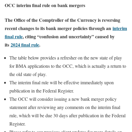
OCC interim final rule on bank mergers
The Office of the Comptroller of the Currency is reversing
recent changes to its bank merger policies through an
interim
final rule
, citing “confusion and uncertainty” caused by
its
2024 final rule
.
The table below provides a refresher on the new state of play
for BMA applications to the OCC, which is actually a return to
the old state of play.
The interim final rule will be effective immediately upon
publication in the Federal Register.
The OCC will consider issuing a new bank merger policy
statement after reviewing any comments on the interim final
rule, which will be due 30 days after publication in the Federal
Register.
Please refer to our previous client updates for more details on