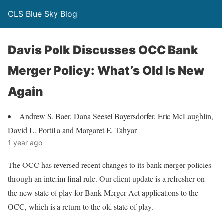
CLS Blue Sky Blog
Davis Polk Discusses OCC Bank
Merger Policy: What’s Old Is New
Again
Andrew S. Baer, Dana Seesel Bayersdorfer, Eric McLaughlin,
David L. Portilla and Margaret E. Tahyar
1 year ago
The OCC has reversed recent changes to its bank merger policies
through an interim final rule. Our client update is a refresher on
the new state of play for Bank Merger Act applications to the
OCC, which is a return to the old state of play.