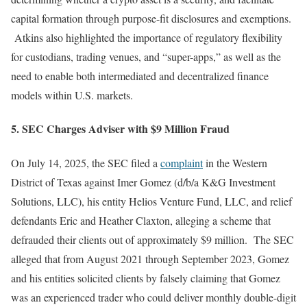
capital formation through purpose-fit disclosures and exemptions.
Atkins also highlighted the importance of regulatory flexibility
for custodians, trading venues, and “super-apps,” as well as the
need to enable both intermediated and decentralized finance
models within U.S. markets.
5. SEC Charges Adviser with $9 Million Fraud
On July 14, 2025, the SEC filed a
complaint
in the Western
District of Texas against Imer Gomez (d/b/a K&G Investment
Solutions, LLC), his entity Helios Venture Fund, LLC, and relief
defendants Eric and Heather Claxton, alleging a scheme that
defrauded their clients out of approximately $9 million. The SEC
alleged that from August 2021 through September 2023, Gomez
and his entities solicited clients by falsely claiming that Gomez
was an experienced trader who could deliver monthly double-digit