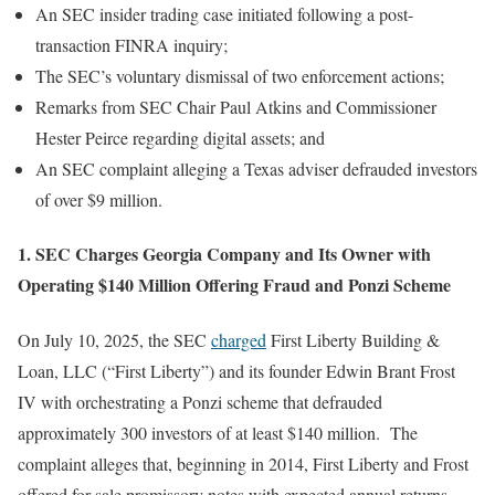
An SEC insider trading case initiated following a post-
transaction FINRA inquiry;
The SEC’s voluntary dismissal of two enforcement actions;
Remarks from SEC Chair Paul Atkins and Commissioner
Hester Peirce regarding digital assets; and
An SEC complaint alleging a Texas adviser defrauded investors
of over $9 million.
1. SEC Charges Georgia Company and Its Owner with
Operating $140 Million Offering Fraud and Ponzi Scheme
On July 10, 2025, the SEC
charged
First Liberty Building &
Loan, LLC (“First Liberty”) and its founder Edwin Brant Frost
IV with orchestrating a Ponzi scheme that defrauded
approximately 300 investors of at least $140 million. The
complaint alleges that, beginning in 2014, First Liberty and Frost
offered for sale promissory notes with expected annual returns