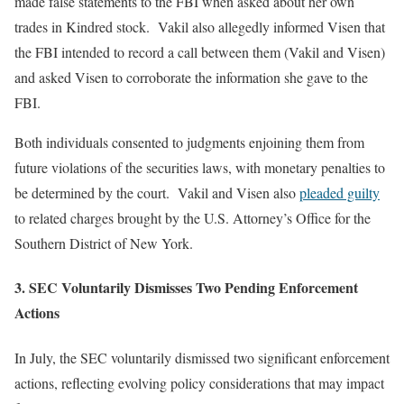
made false statements to the FBI when asked about her own
trades in Kindred stock. Vakil also allegedly informed Visen that
the FBI intended to record a call between them (Vakil and Visen)
and asked Visen to corroborate the information she gave to the
FBI.
Both individuals consented to judgments enjoining them from
future violations of the securities laws, with monetary penalties to
be determined by the court. Vakil and Visen also
pleaded guilty
to related charges brought by the U.S. Attorney’s Office for the
Southern District of New York.
3. SEC Voluntarily Dismisses Two Pending Enforcement
Actions
In July, the SEC voluntarily dismissed two significant enforcement
actions, reflecting evolving policy considerations that may impact