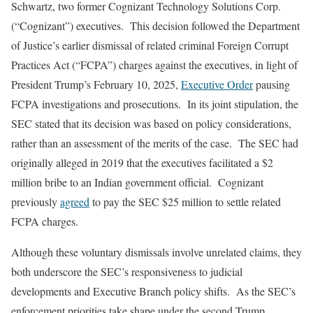
Schwartz, two former Cognizant Technology Solutions Corp.
(“Cognizant”) executives. This decision followed the Department
of Justice’s earlier dismissal of related criminal Foreign Corrupt
Practices Act (“FCPA”) charges against the executives, in light of
President Trump’s February 10, 2025,
Executive Order
pausing
FCPA investigations and prosecutions. In its joint stipulation, the
SEC stated that its decision was based on policy considerations,
rather than an assessment of the merits of the case. The SEC had
originally alleged in 2019 that the executives facilitated a $2
million bribe to an Indian government official. Cognizant
previously
agreed
to pay the SEC $25 million to settle related
FCPA charges.
Although these voluntary dismissals involve unrelated claims, they
both underscore the SEC’s responsiveness to judicial
developments and Executive Branch policy shifts. As the SEC’s
enforcement priorities take shape under the second Trump