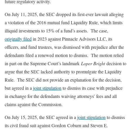
future regulatory activity.
On July 11, 2025, the SEC dropped its first-ever lawsuit alleging
a violation of the 2016 mutual fund Liquidity Rule, which limits
illiquid investments to 15% of a fund’s assets. The case,
originally filed
in 2023 against Pinnacle Advisors LLC, its
officers, and fund trustees, was dismissed with prejudice after the
defendants filed a renewed motion to dismiss. The motion relied
in part on the Supreme Court’s landmark
Loper Bright
decision to
argue that the SEC lacked authority to promulgate the Liquidity
Rule. The SEC did not provide an explanation for the decision,
but agreed in a
joint stipulation
to dismiss its case with prejudice
in exchange for the defendants waiving attorneys’ fees and all
claims against the Commission.
On July 15, 2025, the SEC agreed in a
joint stipulation
to dismiss
its civil fraud suit against Gordon Coburn and Steven E.