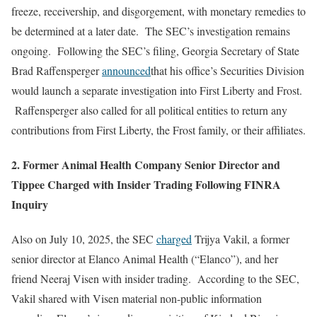
freeze, receivership, and disgorgement, with monetary remedies to
be determined at a later date. The SEC’s investigation remains
ongoing. Following the SEC’s filing, Georgia Secretary of State
Brad Raffensperger
announced
that his office’s Securities Division
would launch a separate investigation into First Liberty and Frost.
Raffensperger also called for all political entities to return any
contributions from First Liberty, the Frost family, or their affiliates.
2. Former Animal Health Company Senior Director and
Tippee Charged with Insider Trading Following FINRA
Inquiry
Also on July 10, 2025, the SEC
charged
Trijya Vakil, a former
senior director at Elanco Animal Health (“Elanco”), and her
friend Neeraj Visen with insider trading. According to the SEC,
Vakil shared with Visen material non-public information