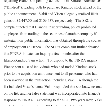
regarding Elanco’s impending acquisition of Kindred Biosciences
(“Kindred”), leading both to purchase Kindred stock ahead of the
public announcement. Vakil and Visen allegedly realized illicit
gains of $2,447.50 and $109,437, respectively. The SEC’s
complaint noted that Elanco’s insider trading policy prohibited
employees from trading in the securities of another company if
material, non-public information was obtained through the course
of employment at Elanco. The SEC’s complaint further detailed
that FINRA initiated an inquiry a few months after the
Elanco/Kindred transaction. To respond to the FINRA inquiry,
Elanco sent a list of individuals who had traded Kindred stock
prior to the acquisition announcement to all personnel who had
been involved in the transaction, including Vakil. Although the
list included Visen’s name, Vakil responded that she knew no one
on the list, and her false statement was incorporated into Elanco’s
response to FINRA. According to the SEC, two years later, Vakil