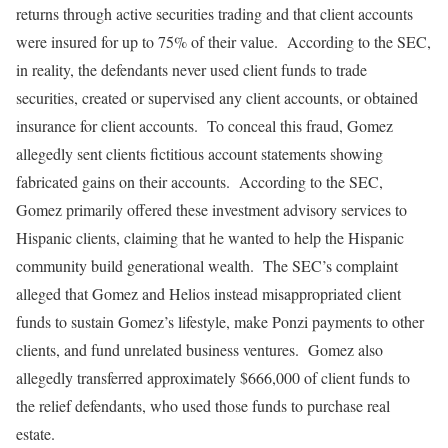
returns through active securities trading and that client accounts
were insured for up to 75% of their value. According to the SEC,
in reality, the defendants never used client funds to trade
securities, created or supervised any client accounts, or obtained
insurance for client accounts. To conceal this fraud, Gomez
allegedly sent clients fictitious account statements showing
fabricated gains on their accounts. According to the SEC,
Gomez primarily offered these investment advisory services to
Hispanic clients, claiming that he wanted to help the Hispanic
community build generational wealth. The SEC’s complaint
alleged that Gomez and Helios instead misappropriated client
funds to sustain Gomez’s lifestyle, make Ponzi payments to other
clients, and fund unrelated business ventures. Gomez also
allegedly transferred approximately $666,000 of client funds to
the relief defendants, who used those funds to purchase real
estate.