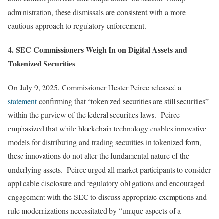
administration, these dismissals are consistent with a more
cautious approach to regulatory enforcement.
4. SEC Commissioners Weigh In on Digital Assets and
Tokenized Securities
On July 9, 2025, Commissioner Hester Peirce released a
statement
confirming that “tokenized securities are still securities”
within the purview of the federal securities laws. Peirce
emphasized that while blockchain technology enables innovative
models for distributing and trading securities in tokenized form,
these innovations do not alter the fundamental nature of the
underlying assets. Peirce urged all market participants to consider
applicable disclosure and regulatory obligations and encouraged
engagement with the SEC to discuss appropriate exemptions and
rule modernizations necessitated by “unique aspects of a