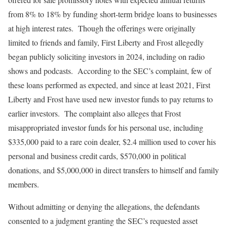
from 8% to 18% by funding short-term bridge loans to businesses
at high interest rates. Though the offerings were originally
limited to friends and family, First Liberty and Frost allegedly
began publicly soliciting investors in 2024, including on radio
shows and podcasts. According to the SEC’s complaint, few of
these loans performed as expected, and since at least 2021, First
Liberty and Frost have used new investor funds to pay returns to
earlier investors. The complaint also alleges that Frost
misappropriated investor funds for his personal use, including
$335,000 paid to a rare coin dealer, $2.4 million used to cover his
personal and business credit cards, $570,000 in political
donations, and $5,000,000 in direct transfers to himself and family
members.
Without admitting or denying the allegations, the defendants
consented to a judgment granting the SEC’s requested asset