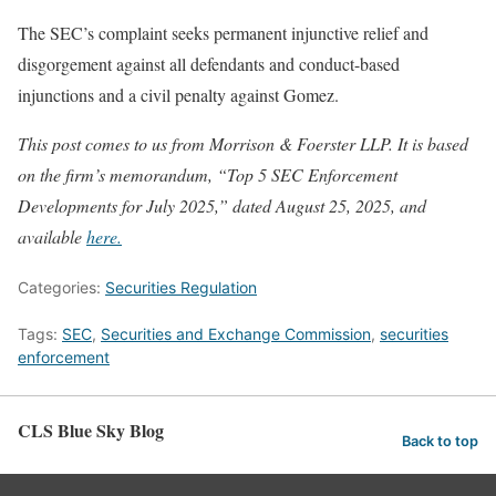
The SEC’s complaint seeks permanent injunctive relief and
disgorgement against all defendants and conduct-based
injunctions and a civil penalty against Gomez.
This post comes to us from Morrison & Foerster LLP. It is based
on the firm’s memorandum, “Top 5 SEC Enforcement
Developments for July 2025,” dated August 25, 2025, and
available
here.
Categories:
Securities Regulation
Tags:
SEC
,
Securities and Exchange Commission
,
securities
enforcement
CLS Blue Sky Blog
Back to top