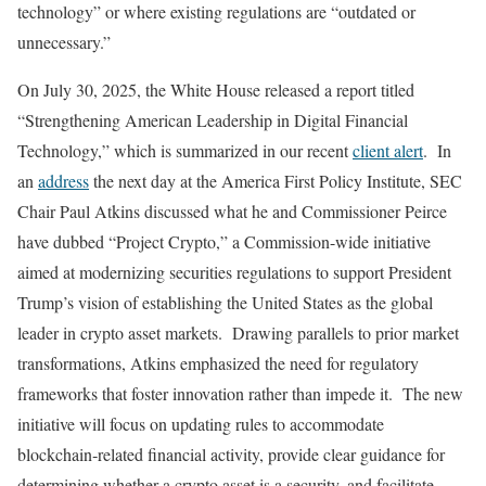
technology” or where existing regulations are “outdated or
unnecessary.”
On July 30, 2025, the White House released a report titled
“Strengthening American Leadership in Digital Financial
Technology,” which is summarized in our recent
client alert
. In
an
address
the next day at the America First Policy Institute, SEC
Chair Paul Atkins discussed what he and Commissioner Peirce
have dubbed “Project Crypto,” a Commission-wide initiative
aimed at modernizing securities regulations to support President
Trump’s vision of establishing the United States as the global
leader in crypto asset markets. Drawing parallels to prior market
transformations, Atkins emphasized the need for regulatory
frameworks that foster innovation rather than impede it. The new
initiative will focus on updating rules to accommodate
blockchain‑related financial activity, provide clear guidance for
determining whether a crypto asset is a security, and facilitate