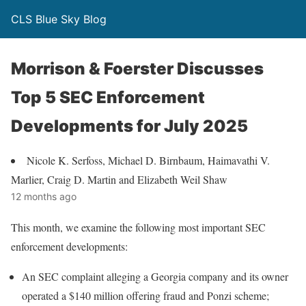
CLS Blue Sky Blog
Morrison & Foerster Discusses
Top 5 SEC Enforcement
Developments for July 2025
Nicole K. Serfoss, Michael D. Birnbaum, Haimavathi V.
Marlier, Craig D. Martin and Elizabeth Weil Shaw
12 months ago
This month, we examine the following most important SEC
enforcement developments:
An SEC complaint alleging a Georgia company and its owner
operated a $140 million offering fraud and Ponzi scheme;