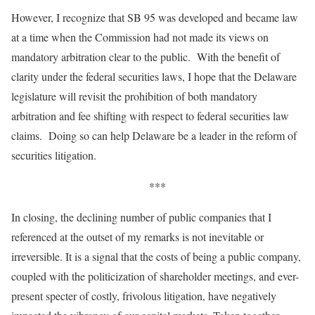
However, I recognize that SB 95 was developed and became law
at a time when the Commission had not made its views on
mandatory arbitration clear to the public. With the benefit of
clarity under the federal securities laws, I hope that the Delaware
legislature will revisit the prohibition of both mandatory
arbitration and fee shifting with respect to federal securities law
claims. Doing so can help Delaware be a leader in the reform of
securities litigation.
***
In closing, the declining number of public companies that I
referenced at the outset of my remarks is not inevitable or
irreversible. It is a signal that the costs of being a public company,
coupled with the politicization of shareholder meetings, and ever-
present specter of costly, frivolous litigation, have negatively