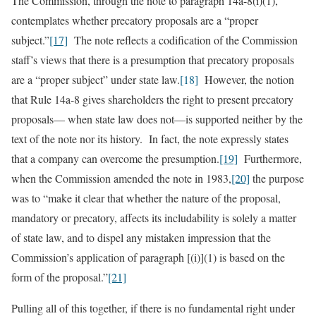
The Commission, through the note to paragraph 14a-8(i)(1),
contemplates whether precatory proposals are a “proper
subject.”
[17]
The note reflects a codification of the Commission
staff’s views that there is a presumption that precatory proposals
are a “proper subject” under state law.
[18]
However, the notion
that Rule 14a-8 gives shareholders the right to present precatory
proposals— when state law does not—is supported neither by the
text of the note nor its history. In fact, the note expressly states
that a company can overcome the presumption.
[19]
Furthermore,
when the Commission amended the note in 1983,
[20]
the purpose
was to “make it clear that whether the nature of the proposal,
mandatory or precatory, affects its includability is solely a matter
of state law, and to dispel any mistaken impression that the
Commission’s application of paragraph [(i)](1) is based on the
form of the proposal.”
[21]
Pulling all of this together, if there is no fundamental right under