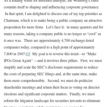
As a leading venue for informed dialogue, the Weinberg Center
commits itself to shaping and influencing corporate governance.
In that spirit, I am delighted to discuss one of my top priorities as
Chairman, which is to make being a public company an attractive
proposition for more firms. Let’s face it: in many quarters and for
many reasons, taking a company public is no longer so “cool” as
it once was. There are approximately 4,700 exchange-listed
companies today, compared to a high point of approximately
7,800 in 2007.
[1]
My goal is to reverse this trend—to “Make
IPOs Great Again” —and it involves three pillars. First, we must
simplify and scale the SEC’s disclosure requirements to reduce
the costs of preparing SEC filings and, at the same time, make
them more comprehensible. Second, we must de-politicize
shareholder meetings and return their focus to voting on director
elections and significant corporate matters. Finally, we must
reform the litigation landscape for securities lawsuits to eliminate