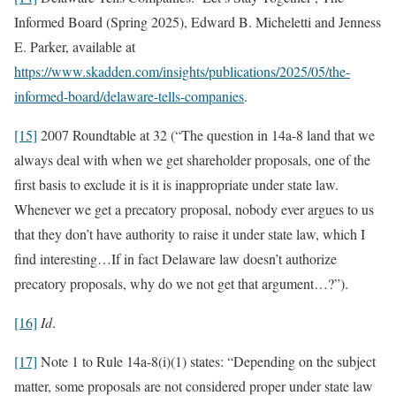
Informed Board (Spring 2025), Edward B. Micheletti and Jenness
E. Parker, available at
https://www.skadden.com/insights/publications/2025/05/the-
informed-board/delaware-tells-companies
.
[15]
2007 Roundtable at 32 (“The question in 14a-8 land that we
always deal with when we get shareholder proposals, one of the
first basis to exclude it is it is inappropriate under state law.
Whenever we get a precatory proposal, nobody ever argues to us
that they don’t have authority to raise it under state law, which I
find interesting…If in fact Delaware law doesn’t authorize
precatory proposals, why do we not get that argument…?”).
[16]
Id
.
[17]
Note 1 to Rule 14a-8(i)(1) states: “Depending on the subject
matter, some proposals are not considered proper under state law