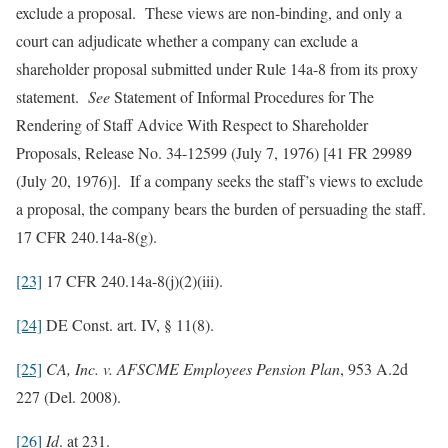
exclude a proposal. These views are non-binding, and only a
court can adjudicate whether a company can exclude a
shareholder proposal submitted under Rule 14a-8 from its proxy
statement.
See
Statement of Informal Procedures for The
Rendering of Staff Advice With Respect to Shareholder
Proposals, Release No. 34-12599 (July 7, 1976) [41 FR 29989
(July 20, 1976)]. If a company seeks the staff’s views to exclude
a proposal, the company bears the burden of persuading the staff.
17 CFR 240.14a-8(g).
[23]
17 CFR 240.14a-8(j)(2)(iii).
[24]
DE Const. art. IV, § 11(8).
[25]
CA, Inc. v. AFSCME Employees Pension Plan
, 953 A.2d
227 (Del. 2008).
[26]
Id
. at 231.