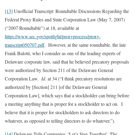
[13]
Unofficial Transcript: Roundtable Discussions Regarding the
Federal Proxy Rules and State Corporation Law (May 7, 2007)
(“2007 Roundtable”) at 18, available at
https://www.sec.gov/spotlight/proxyprocess/proxy-
transcript050707.pdf
. However, at the same roundtable, the late
Frank Balotti, who I consider as one of the leading experts of
Delaware corporate law, said that he believed precatory proposals
were authorized by Section 211 of the Delaware General
Corporation Law.
Id
. at 34 (“I think precatory resolutions are
authorized by [Section] 211 [of the Delaware General
Corporation Law], which says that a stockholder can bring before
a meeting anything that is proper for a stockholder to act on. I
believe that it is proper for stockholders to ask directors to do
whatever, as opposed to telling directors to do whatever.”).
[14]
Delaware Tells Companies: ‘Let’s Stay Together’, The