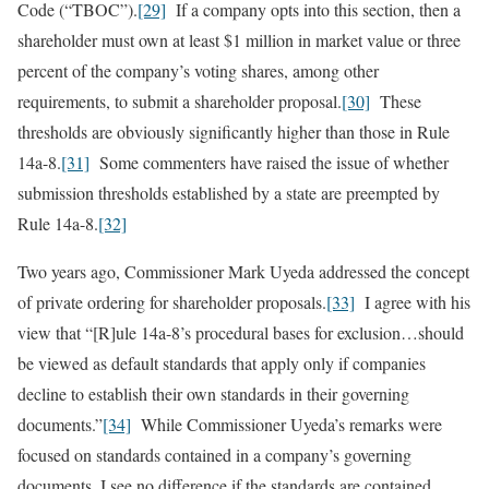
Code (“TBOC”).
[29]
If a company opts into this section, then a
shareholder must own at least $1 million in market value or three
percent of the company’s voting shares, among other
requirements, to submit a shareholder proposal.
[30]
These
thresholds are obviously significantly higher than those in Rule
14a-8.
[31]
Some commenters have raised the issue of whether
submission thresholds established by a state are preempted by
Rule 14a-8.
[32]
Two years ago, Commissioner Mark Uyeda addressed the concept
of private ordering for shareholder proposals.
[33]
I agree with his
view that “[R]ule 14a-8’s procedural bases for exclusion…should
be viewed as default standards that apply only if companies
decline to establish their own standards in their governing
documents.”
[34]
While Commissioner Uyeda’s remarks were
focused on standards contained in a company’s governing
documents, I see no difference if the standards are contained