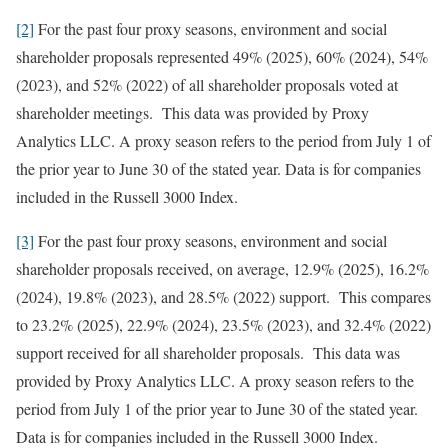
[2]
For the past four proxy seasons, environment and social
shareholder proposals represented 49% (2025), 60% (2024), 54%
(2023), and 52% (2022) of all shareholder proposals voted at
shareholder meetings. This data was provided by Proxy
Analytics LLC. A proxy season refers to the period from July 1 of
the prior year to June 30 of the stated year. Data is for companies
included in the Russell 3000 Index.
[3]
For the past four proxy seasons, environment and social
shareholder proposals received, on average, 12.9% (2025), 16.2%
(2024), 19.8% (2023), and 28.5% (2022) support. This compares
to 23.2% (2025), 22.9% (2024), 23.5% (2023), and 32.4% (2022)
support received for all shareholder proposals. This data was
provided by Proxy Analytics LLC. A proxy season refers to the
period from July 1 of the prior year to June 30 of the stated year.
Data is for companies included in the Russell 3000 Index.