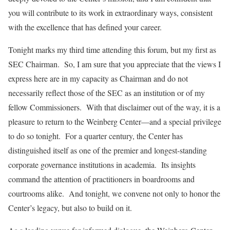
you will contribute to its work in extraordinary ways, consistent
with the excellence that has defined your career.
Tonight marks my third time attending this forum, but my first as
SEC Chairman. So, I am sure that you appreciate that the views I
express here are in my capacity as Chairman and do not
necessarily reflect those of the SEC as an institution or of my
fellow Commissioners. With that disclaimer out of the way, it is a
pleasure to return to the Weinberg Center—and a special privilege
to do so tonight. For a quarter century, the Center has
distinguished itself as one of the premier and longest-standing
corporate governance institutions in academia. Its insights
command the attention of practitioners in boardrooms and
courtrooms alike. And tonight, we convene not only to honor the
Center’s legacy, but also to build on it.