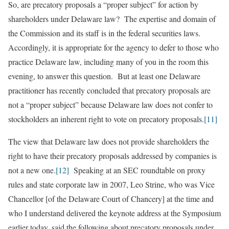
So, are precatory proposals a “proper subject” for action by
shareholders under Delaware law? The expertise and domain of
the Commission and its staff is in the federal securities laws.
Accordingly, it is appropriate for the agency to defer to those who
practice Delaware law, including many of you in the room this
evening, to answer this question. But at least one Delaware
practitioner has recently concluded that precatory proposals are
not a “proper subject” because Delaware law does not confer to
stockholders an inherent right to vote on precatory proposals.
[11]
The view that Delaware law does not provide shareholders the
right to have their precatory proposals addressed by companies is
not a new one.
[12]
Speaking at an SEC roundtable on proxy
rules and state corporate law in 2007, Leo Strine, who was Vice
Chancellor [of the Delaware Court of Chancery] at the time and
who I understand delivered the keynote address at the Symposium
earlier today, said the following about precatory proposals under