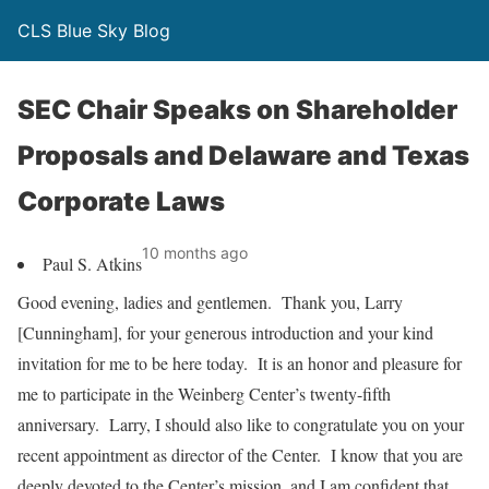
CLS Blue Sky Blog
SEC Chair Speaks on Shareholder
Proposals and Delaware and Texas
Corporate Laws
10 months ago
Paul S. Atkins
Good evening, ladies and gentlemen. Thank you, Larry
[Cunningham], for your generous introduction and your kind
invitation for me to be here today. It is an honor and pleasure for
me to participate in the Weinberg Center’s twenty-fifth
anniversary. Larry, I should also like to congratulate you on your
recent appointment as director of the Center. I know that you are
deeply devoted to the Center’s mission, and I am confident that