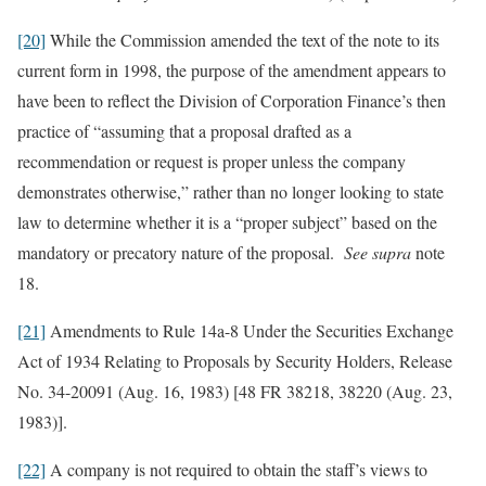
[20]
While the Commission amended the text of the note to its
current form in 1998, the purpose of the amendment appears to
have been to reflect the Division of Corporation Finance’s then
practice of “assuming that a proposal drafted as a
recommendation or request is proper unless the company
demonstrates otherwise,” rather than no longer looking to state
law to determine whether it is a “proper subject” based on the
mandatory or precatory nature of the proposal.
See supra
note
18.
[21]
Amendments to Rule 14a-8 Under the Securities Exchange
Act of 1934 Relating to Proposals by Security Holders, Release
No. 34-20091 (Aug. 16, 1983) [48 FR 38218, 38220 (Aug. 23,
1983)].
[22]
A company is not required to obtain the staff’s views to