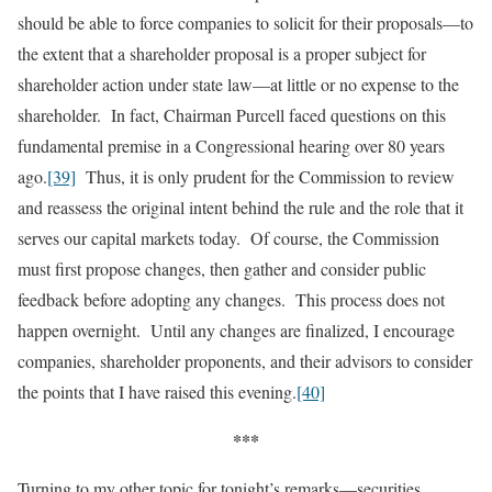
should be able to force companies to solicit for their proposals—to
the extent that a shareholder proposal is a proper subject for
shareholder action under state law—at little or no expense to the
shareholder. In fact, Chairman Purcell faced questions on this
fundamental premise in a Congressional hearing over 80 years
ago.
[39]
Thus, it is only prudent for the Commission to review
and reassess the original intent behind the rule and the role that it
serves our capital markets today. Of course, the Commission
must first propose changes, then gather and consider public
feedback before adopting any changes. This process does not
happen overnight. Until any changes are finalized, I encourage
companies, shareholder proponents, and their advisors to consider
the points that I have raised this evening.
[40]
***
Turning to my other topic for tonight’s remarks—securities