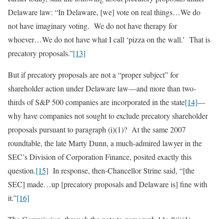
Delaware law: “In Delaware, [we] vote on real things…We do
not have imaginary voting. We do not have therapy for
whoever…We do not have what I call ‘pizza on the wall.’ That is
precatory proposals.”
[13]
But if precatory proposals are not a “proper subject” for
shareholder action under Delaware law—and more than two-
thirds of S&P 500 companies are incorporated in the state
[14]
—
why have companies not sought to exclude precatory shareholder
proposals pursuant to paragraph (i)(1)? At the same 2007
roundtable, the late Marty Dunn, a much-admired lawyer in the
SEC’s Division of Corporation Finance, posited exactly this
question.
[15]
In response, then-Chancellor Strine said, “[the
SEC] made…up [precatory proposals and Delaware is] fine with
it.”
[16]