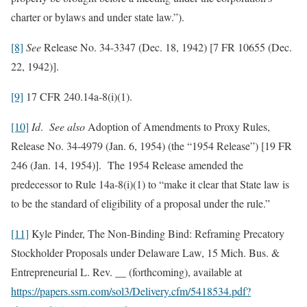
charter or bylaws and under state law.”).
[8]
See
Release No. 34-3347 (Dec. 18, 1942) [7 FR 10655 (Dec.
22, 1942)].
[9]
17 CFR 240.14a-8(i)(1).
[10]
Id
.
See also
Adoption of Amendments to Proxy Rules,
Release No. 34-4979 (Jan. 6, 1954) (the “1954 Release”) [19 FR
246 (Jan. 14, 1954)]. The 1954 Release amended the
predecessor to Rule 14a-8(i)(1) to “make it clear that State law is
to be the standard of eligibility of a proposal under the rule.”
[11]
Kyle Pinder, The Non-Binding Bind: Reframing Precatory
Stockholder Proposals under Delaware Law, 15 Mich. Bus. &
Entrepreneurial L. Rev. __ (forthcoming), available at
https://papers.ssrn.com/sol3/Delivery.cfm/5418534.pdf?