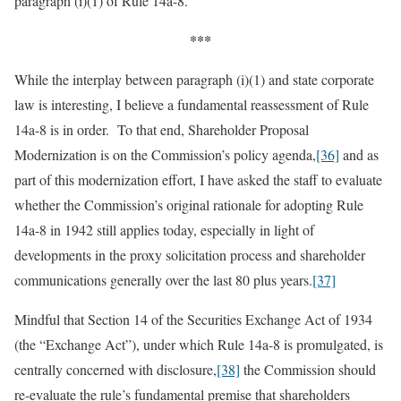
paragraph (i)(1) of Rule 14a-8.
***
While the interplay between paragraph (i)(1) and state corporate
law is interesting, I believe a fundamental reassessment of Rule
14a-8 is in order. To that end, Shareholder Proposal
Modernization is on the Commission’s policy agenda,
[36]
and as
part of this modernization effort, I have asked the staff to evaluate
whether the Commission’s original rationale for adopting Rule
14a-8 in 1942 still applies today, especially in light of
developments in the proxy solicitation process and shareholder
communications generally over the last 80 plus years.
[37]
Mindful that Section 14 of the Securities Exchange Act of 1934
(the “Exchange Act”), under which Rule 14a-8 is promulgated, is
centrally concerned with disclosure,
[38]
the Commission should
re-evaluate the rule’s fundamental premise that shareholders