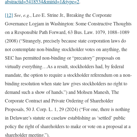
abstractid=5418534&mirid=1&type=2
.
[12]
See
,
e.g.
, Leo E. Strine Jr., Breaking the Corporate
Governance Logjam in Washington: Some Constructive Thoughts
on a Responsible Path Forward, 63 Bus. Law. 1079, 1088–1089
(2008) (“Strangely, precisely because state corporation laws do
not contemplate non-binding stockholder votes on anything, the
SEC has permitted non-binding or “precatory” proposals on
virtually everything…As a result, stockholders had, by federal
mandate, the option to require a stockholder referendum on a non-
binding resolution when state law gives stockholders no right to
demand such a show of hands.”) and Mohsen Manesh, The
Corporate Contract and Private Ordering of Shareholder
Proposals, 50 J. Corp. L. 1, 29 (2024) (“For one, there is nothing
in Delaware’s statute or caselaw establishing as ‘settled’ public
policy the right of shareholders to make or vote on a proposal at a
shareholder meeting.”).