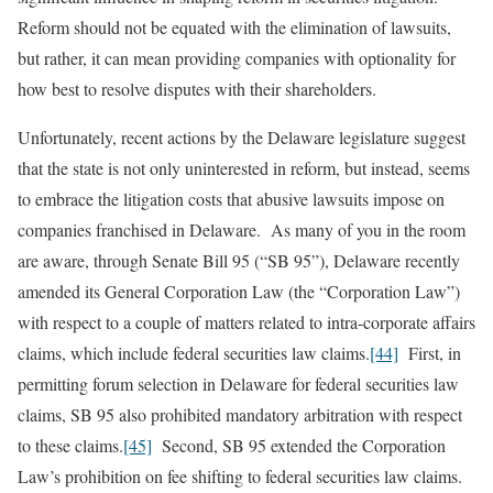
Reform should not be equated with the elimination of lawsuits,
but rather, it can mean providing companies with optionality for
how best to resolve disputes with their shareholders.
Unfortunately, recent actions by the Delaware legislature suggest
that the state is not only uninterested in reform, but instead, seems
to embrace the litigation costs that abusive lawsuits impose on
companies franchised in Delaware. As many of you in the room
are aware, through Senate Bill 95 (“SB 95”), Delaware recently
amended its General Corporation Law (the “Corporation Law”)
with respect to a couple of matters related to intra-corporate affairs
claims, which include federal securities law claims.
[44]
First, in
permitting forum selection in Delaware for federal securities law
claims, SB 95 also prohibited mandatory arbitration with respect
to these claims.
[45]
Second, SB 95 extended the Corporation
Law’s prohibition on fee shifting to federal securities law claims.