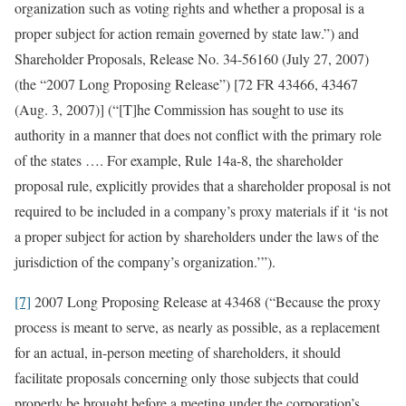
organization such as voting rights and whether a proposal is a
proper subject for action remain governed by state law.”) and
Shareholder Proposals, Release No. 34-56160 (July 27, 2007)
(the “2007 Long Proposing Release”) [72 FR 43466, 43467
(Aug. 3, 2007)] (“[T]he Commission has sought to use its
authority in a manner that does not conflict with the primary role
of the states …. For example, Rule 14a-8, the shareholder
proposal rule, explicitly provides that a shareholder proposal is not
required to be included in a company’s proxy materials if it ‘is not
a proper subject for action by shareholders under the laws of the
jurisdiction of the company’s organization.’”).
[7]
2007 Long Proposing Release at 43468 (“Because the proxy
process is meant to serve, as nearly as possible, as a replacement
for an actual, in-person meeting of shareholders, it should
facilitate proposals concerning only those subjects that could
properly be brought before a meeting under the corporation’s