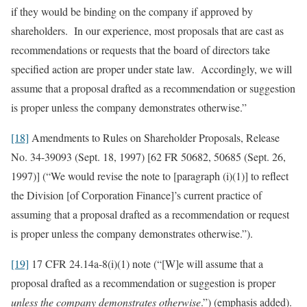
if they would be binding on the company if approved by
shareholders. In our experience, most proposals that are cast as
recommendations or requests that the board of directors take
specified action are proper under state law. Accordingly, we will
assume that a proposal drafted as a recommendation or suggestion
is proper unless the company demonstrates otherwise.”
[18]
Amendments to Rules on Shareholder Proposals, Release
No. 34-39093 (Sept. 18, 1997) [62 FR 50682, 50685 (Sept. 26,
1997)] (“We would revise the note to [paragraph (i)(1)] to reflect
the Division [of Corporation Finance]’s current practice of
assuming that a proposal drafted as a recommendation or request
is proper unless the company demonstrates otherwise.”).
[19]
17 CFR 24.14a-8(i)(1) note (“[W]e will assume that a
proposal drafted as a recommendation or suggestion is proper
unless the company demonstrates otherwise
.”) (emphasis added).