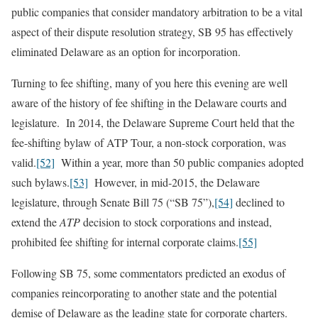
public companies that consider mandatory arbitration to be a vital
aspect of their dispute resolution strategy, SB 95 has effectively
eliminated Delaware as an option for incorporation.
Turning to fee shifting, many of you here this evening are well
aware of the history of fee shifting in the Delaware courts and
legislature. In 2014, the Delaware Supreme Court held that the
fee-shifting bylaw of ATP Tour, a non-stock corporation, was
valid.
[52]
Within a year, more than 50 public companies adopted
such bylaws.
[53]
However, in mid-2015, the Delaware
legislature, through Senate Bill 75 (“SB 75”),
[54]
declined to
extend the
ATP
decision to stock corporations and instead,
prohibited fee shifting for internal corporate claims.
[55]
Following SB 75, some commentators predicted an exodus of
companies reincorporating to another state and the potential
demise of Delaware as the leading state for corporate charters.