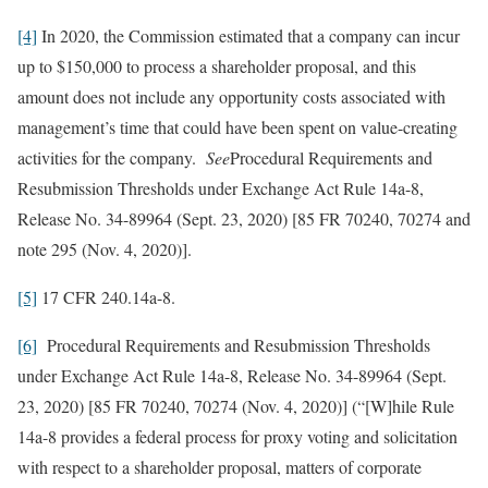
[4]
In 2020, the Commission estimated that a company can incur
up to $150,000 to process a shareholder proposal, and this
amount does not include any opportunity costs associated with
management’s time that could have been spent on value-creating
activities for the company.
See
Procedural Requirements and
Resubmission Thresholds under Exchange Act Rule 14a-8,
Release No. 34-89964 (Sept. 23, 2020) [85 FR 70240, 70274 and
note 295 (Nov. 4, 2020)].
[5]
17 CFR 240.14a-8.
[6]
Procedural Requirements and Resubmission Thresholds
under Exchange Act Rule 14a-8, Release No. 34-89964 (Sept.
23, 2020) [85 FR 70240, 70274 (Nov. 4, 2020)] (“[W]hile Rule
14a-8 provides a federal process for proxy voting and solicitation
with respect to a shareholder proposal, matters of corporate