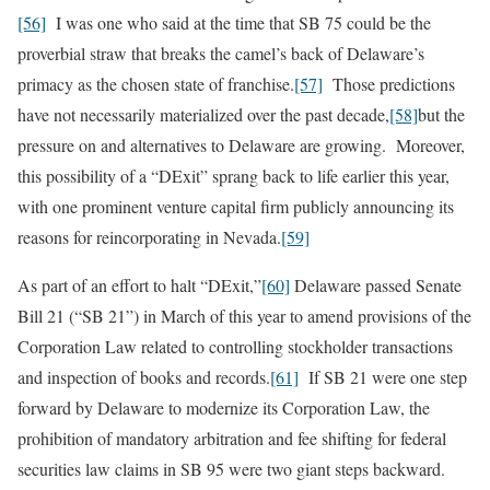
[56]
I was one who said at the time that SB 75 could be the
proverbial straw that breaks the camel’s back of Delaware’s
primacy as the chosen state of franchise.
[57]
Those predictions
have not necessarily materialized over the past decade,
[58]
but the
pressure on and alternatives to Delaware are growing. Moreover,
this possibility of a “DExit” sprang back to life earlier this year,
with one prominent venture capital firm publicly announcing its
reasons for reincorporating in Nevada.
[59]
As part of an effort to halt “DExit,”
[60]
Delaware passed Senate
Bill 21 (“SB 21”) in March of this year to amend provisions of the
Corporation Law related to controlling stockholder transactions
and inspection of books and records.
[61]
If SB 21 were one step
forward by Delaware to modernize its Corporation Law, the
prohibition of mandatory arbitration and fee shifting for federal
securities law claims in SB 95 were two giant steps backward.