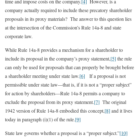
time and impose costs on the company.
[4]
However, is a
company actually required to include these precatory shareholder
proposals in its proxy materials? The answer to this question lies
at the intersection of the Commission’s Rule 14a-8 and state
corporate law.
While Rule 14a-8 provides a mechanism for a shareholder to
include its proposal in the company’s proxy statement,
[5]
the rule
can only be used for proposals that can properly be brought before
a shareholder meeting under state law.
[6]
If a proposal is not
permissible under state law—that is, if it is not a “proper subject”
for action by shareholders—Rule 14a-8 permits a company to
exclude the proposal from its proxy statement.
[7]
The original
1942 version of Rule 14a-8 embodied this concept,
[8]
and it lives
today in paragraph (i)(1) of the rule.
[9]
State law governs whether a proposal is a “proper subject.”
[10]