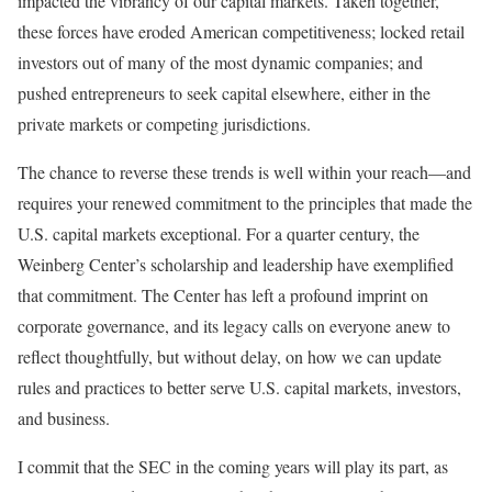
impacted the vibrancy of our capital markets. Taken together,
these forces have eroded American competitiveness; locked retail
investors out of many of the most dynamic companies; and
pushed entrepreneurs to seek capital elsewhere, either in the
private markets or competing jurisdictions.
The chance to reverse these trends is well within your reach—and
requires your renewed commitment to the principles that made the
U.S. capital markets exceptional. For a quarter century, the
Weinberg Center’s scholarship and leadership have exemplified
that commitment. The Center has left a profound imprint on
corporate governance, and its legacy calls on everyone anew to
reflect thoughtfully, but without delay, on how we can update
rules and practices to better serve U.S. capital markets, investors,
and business.
I commit that the SEC in the coming years will play its part, as