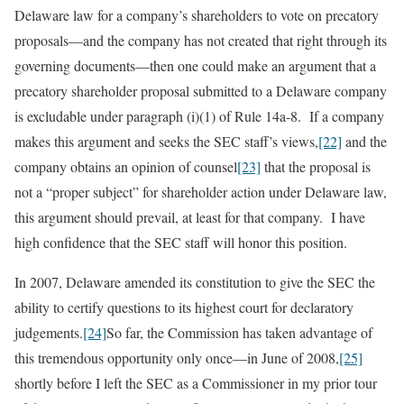
Delaware law for a company’s shareholders to vote on precatory
proposals—and the company has not created that right through its
governing documents—then one could make an argument that a
precatory shareholder proposal submitted to a Delaware company
is excludable under paragraph (i)(1) of Rule 14a-8. If a company
makes this argument and seeks the SEC staff’s views,
[22]
and the
company obtains an opinion of counsel
[23]
that the proposal is
not a “proper subject” for shareholder action under Delaware law,
this argument should prevail, at least for that company. I have
high confidence that the SEC staff will honor this position.
In 2007, Delaware amended its constitution to give the SEC the
ability to certify questions to its highest court for declaratory
judgements.
[24]
So far, the Commission has taken advantage of
this tremendous opportunity only once—in June of 2008,
[25]
shortly before I left the SEC as a Commissioner in my prior tour