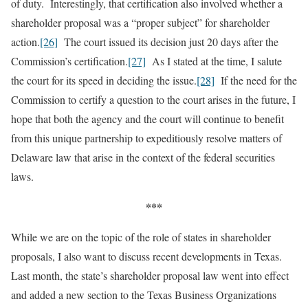
of duty. Interestingly, that certification also involved whether a
shareholder proposal was a “proper subject” for shareholder
action.
[26]
The court issued its decision just 20 days after the
Commission’s certification.
[27]
As I stated at the time, I salute
the court for its speed in deciding the issue.
[28]
If the need for the
Commission to certify a question to the court arises in the future, I
hope that both the agency and the court will continue to benefit
from this unique partnership to expeditiously resolve matters of
Delaware law that arise in the context of the federal securities
laws.
***
While we are on the topic of the role of states in shareholder
proposals, I also want to discuss recent developments in Texas.
Last month, the state’s shareholder proposal law went into effect
and added a new section to the Texas Business Organizations