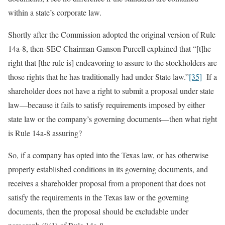
within a state’s corporate law.
Shortly after the Commission adopted the original version of Rule
14a-8, then-SEC Chairman Ganson Purcell explained that “[t]he
right that [the rule is] endeavoring to assure to the stockholders are
those rights that he has traditionally had under State law.”
[35]
If a
shareholder does not have a right to submit a proposal under state
law—because it fails to satisfy requirements imposed by either
state law or the company’s governing documents—then what right
is Rule 14a-8 assuring?
So, if a company has opted into the Texas law, or has otherwise
properly established conditions in its governing documents, and
receives a shareholder proposal from a proponent that does not
satisfy the requirements in the Texas law or the governing
documents, then the proposal should be excludable under