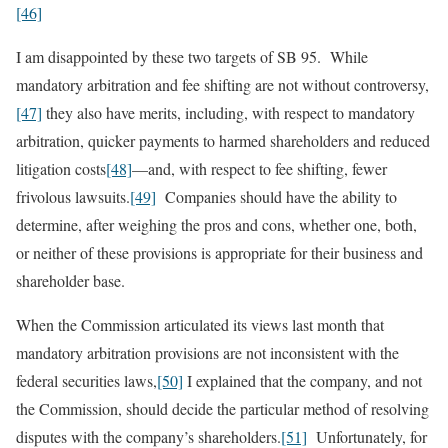
[46]
I am disappointed by these two targets of SB 95. While
mandatory arbitration and fee shifting are not without controversy,
[47]
they also have merits, including, with respect to mandatory
arbitration, quicker payments to harmed shareholders and reduced
litigation costs
[48]
—and, with respect to fee shifting, fewer
frivolous lawsuits.
[49]
Companies should have the ability to
determine, after weighing the pros and cons, whether one, both,
or neither of these provisions is appropriate for their business and
shareholder base.
When the Commission articulated its views last month that
mandatory arbitration provisions are not inconsistent with the
federal securities laws,
[50]
I explained that the company, and not
the Commission, should decide the particular method of resolving
disputes with the company’s shareholders.
[51]
Unfortunately, for