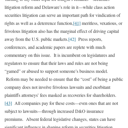
litigation reform and Delaware’s role in it—while class action
securities litigation can serve an important path for vindication of
rights as well as a deterrence function,
[41]
meritless, vexatious, or
frivolous litigation also has the marginal effect of driving capital
away from the U.S. public markets.
[42]
Press reports,
conferences, and academic papers are replete with much
commentary on this issue. It is incumbent on legislatures and
regulators to ensure that their laws and rules are not being
“gamed” or abused to support someone’s business model.
Reform may be needed to ensure that the “cost” of being a public
company does not involve frivolous lawsuits and exorbitant
plaintiffs attorneys’ fees masked as recoveries for shareholders.
[43]
All companies pay for these costs—even ones that are not
subject to lawsuits—through increased D&O insurance
premiums. Absent federal legislative changes, states can have
significant influence in shaping reform in securities litigation.