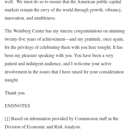
well. We must do so to ensure that the American public capital
markets remain the envy of the world through growth, vibrancy,
innovation, and nimbleness.
The Weinberg Center has my sincere congratulations on attaining
twenty-five years of achievement—and my gratitude, once again,
for the privilege of celebrating them with you here tonight. It has
been my pleasure speaking with you. You have been a very
patient and indulgent audience, and I welcome your active
involvement in the issues that I have raised for your consideration
tonight.
Thank you.
ENDNOTES
[1]
Based on information provided by Commission staff in the
Division of Economic and Risk Analysis.