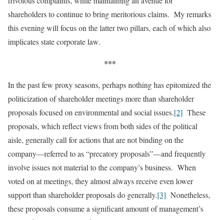
frivolous complaints, while maintaining an avenue for
shareholders to continue to bring meritorious claims. My remarks
this evening will focus on the latter two pillars, each of which also
implicates state corporate law.
***
In the past few proxy seasons, perhaps nothing has epitomized the
politicization of shareholder meetings more than shareholder
proposals focused on environmental and social issues.
[2]
These
proposals, which reflect views from both sides of the political
aisle, generally call for actions that are not binding on the
company—referred to as “precatory proposals”—and frequently
involve issues not material to the company’s business. When
voted on at meetings, they almost always receive even lower
support than shareholder proposals do generally.
[3]
Nonetheless,
these proposals consume a significant amount of management’s