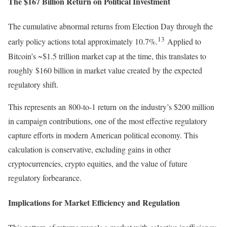
The $167 Billion Return on Political Investment
The cumulative abnormal returns from Election Day through the
13
early policy actions total approximately 10.7%.
Applied to
Bitcoin’s ~$1.5 trillion market cap at the time, this translates to
roughly $160 billion in market value created by the expected
regulatory shift.
This represents an 800-to-1 return on the industry’s $200 million
in campaign contributions, one of the most effective regulatory
capture efforts in modern American political economy. This
calculation is conservative, excluding gains in other
cryptocurrencies, crypto equities, and the value of future
regulatory forbearance.
Implications for Market Efficiency and Regulation