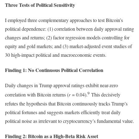
Three Tests of Political Sensitivity
I employed three complementary approaches to test Bitcoin’s
political dependence: (1) correlation between daily approval rating
changes and returns; (2) factor regression models controlling for
equity and gold markets; and (3) market-adjusted event studies of
30 high-impact political and macroeconomic events.
Finding 1: No Continuous Political Correlation
Daily changes in Trump approval ratings exhibit near-zero
9
correlation with Bitcoin returns (
r
= 0.04).
This decisively
refutes the hypothesis that Bitcoin continuously tracks Trump’s
political fortunes and suggests markets efficiently treat daily
political noise as irrelevant to cryptocurrency’s fundamental value.
Finding 2: Bitcoin as a High-Beta Risk Asset