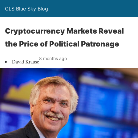
CLS Blue Sky Blog
Cryptocurrency Markets Reveal
the Price of Political Patronage
8 months ago
David Krause