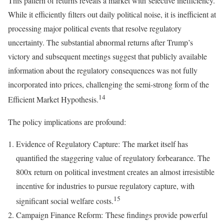
This pattern of returns reveals a market with selective inefficiency.
While it efficiently filters out daily political noise, it is inefficient at
processing major political events that resolve regulatory
uncertainty. The substantial abnormal returns after Trump’s
victory and subsequent meetings suggest that publicly available
information about the regulatory consequences was not fully
incorporated into prices, challenging the semi-strong form of the
14
Efficient Market Hypothesis.
The policy implications are profound:
Evidence of Regulatory Capture: The market itself has
quantified the staggering value of regulatory forbearance. The
800x return on political investment creates an almost irresistible
incentive for industries to pursue regulatory capture, with
15
significant social welfare costs.
Campaign Finance Reform: These findings provide powerful