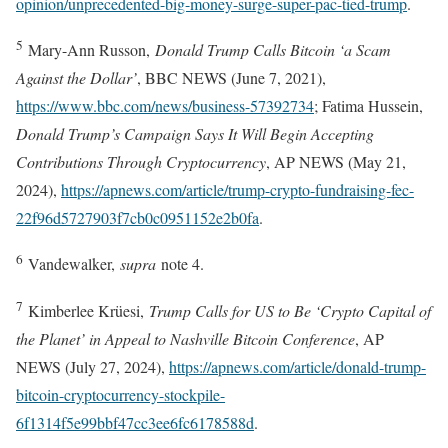
opinion/unprecedented-big-money-surge-super-pac-tied-trump
.
5
Mary-Ann Russon,
Donald Trump Calls Bitcoin ‘a Scam
Against the Dollar’
, BBC NEWS (June 7, 2021),
https://www.bbc.com/news/business-57392734
; Fatima Hussein,
Donald Trump’s Campaign Says It Will Begin Accepting
Contributions Through Cryptocurrency
, AP NEWS (May 21,
2024),
https://apnews.com/article/trump-crypto-fundraising-fec-
22f96d5727903f7cb0c0951152e2b0fa
.
6
Vandewalker,
supra
note 4.
7
Kimberlee Krüesi,
Trump Calls for US to Be ‘Crypto Capital of
the Planet’ in Appeal to Nashville Bitcoin Conference
, AP
NEWS (July 27, 2024),
https://apnews.com/article/donald-trump-
bitcoin-cryptocurrency-stockpile-
6f1314f5e99bbf47cc3ee6fc6178588d
.