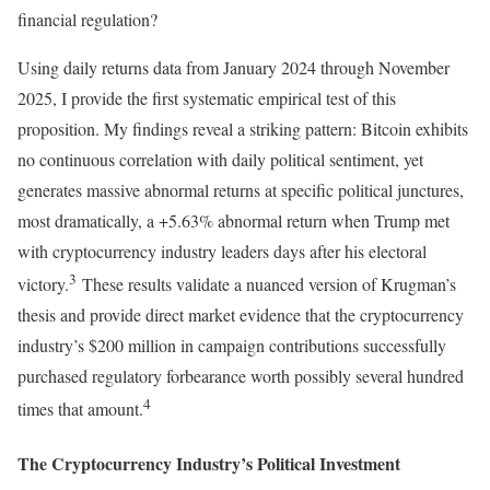
financial regulation?
Using daily returns data from January 2024 through November
2025, I provide the first systematic empirical test of this
proposition. My findings reveal a striking pattern: Bitcoin exhibits
no continuous correlation with daily political sentiment, yet
generates massive abnormal returns at specific political junctures,
most dramatically, a +5.63% abnormal return when Trump met
with cryptocurrency industry leaders days after his electoral
3
victory.
These results validate a nuanced version of Krugman’s
thesis and provide direct market evidence that the cryptocurrency
industry’s $200 million in campaign contributions successfully
purchased regulatory forbearance worth possibly several hundred
4
times that amount.
The Cryptocurrency Industry’s Political Investment