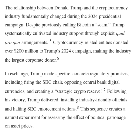
The relationship between Donald Trump and the cryptocurrency
industry fundamentally changed during the 2024 presidential
campaign. Despite previously calling Bitcoin a “scam,” Trump
systematically cultivated industry support through explicit
quid
5
pro quo
arrangements.
Cryptocurrency-related entities donated
over $200 million to Trump’s 2024 campaign, making the industry
6
the largest corporate donor.
In exchange, Trump made specific, concrete regulatory promises,
including firing the SEC chair, opposing central bank digital
7
currencies, and creating a “strategic crypto reserve.”
Following
his victory, Trump delivered, installing industry-friendly officials
8
and halting SEC enforcement actions.
This sequence creates a
natural experiment for assessing the effect of political patronage
on asset prices.