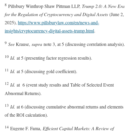
8
Pillsbury Winthrop Shaw Pittman LLP,
Trump 2.0: A New Era
for the Regulation of Cryptocurrency and Digital Assets
(June 2,
2025),
https://www.pillsburylaw.com/en/news-and-
insights/cryptocurrency-digital-assets-trump.html
.
9
See
Krause,
supra
note 3, at 5 (discussing correlation analysis).
10
Id.
at 5 (presenting factor regression results).
11
Id.
at 5 (discussing gold coefficient).
12
Id.
at 6 (event study results and Table of Selected Event
Abnormal Returns).
13
Id.
at 6 (discussing cumulative abnormal returns and elements
of the ROI calculation).
14
Eugene F. Fama,
Efficient Capital Markets: A Review of