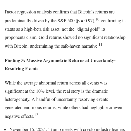
Factor regression analysis confirms that Bitcoin’s returns are
10
predominantly driven by the S&P 500 (β = 0.97),
confirming its
status as a high-beta risk asset, not the “digital gold” its
proponents claim. Gold returns showed no significant relationship
11
with Bitcoin, undermining the safe-haven narrative.
Finding 3: Massive Asymmetric Returns at Uncertainty-
Resolving Events
While the average abnormal return across all events was
significant at the 10% level, the real story is the dramatic
heterogeneity. A handful of uncertainty-resolving events
generated enormous returns, while others had negligible or even
12
negative effects.
November 15, 2024: Trump meets with crypto industry leaders