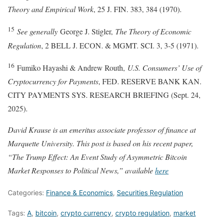
Theory and Empirical Work
, 25 J. FIN. 383, 384 (1970).
15
See generally
George J. Stigler,
The Theory of Economic
Regulation
, 2 BELL J. ECON. & MGMT. SCI. 3, 3-5 (1971).
16
Fumiko Hayashi & Andrew Routh,
U.S. Consumers’ Use of
Cryptocurrency for Payments
, FED. RESERVE BANK KAN.
CITY PAYMENTS SYS. RESEARCH BRIEFING (Sept. 24,
2025).
David Krause is an emeritus associate professor of finance at
Marquette University. This post is based on his recent paper,
“The Trump Effect: An Event Study of Asymmetric Bitcoin
Market Responses to Political News
,” available
here
Categories:
Finance & Economics
,
Securities Regulation
Tags:
A
,
bitcoin
,
crypto currency
,
crypto regulation
,
market