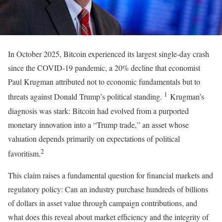
In October 2025, Bitcoin experienced its largest single-day crash
since the COVID-19 pandemic, a 20% decline that economist
Paul Krugman attributed not to economic fundamentals but to
1
threats against Donald Trump’s political standing.
Krugman’s
diagnosis was stark: Bitcoin had evolved from a purported
monetary innovation into a “Trump trade,” an asset whose
valuation depends primarily on expectations of political
2
favoritism.
This claim raises a fundamental question for financial markets and
regulatory policy: Can an industry purchase hundreds of billions
of dollars in asset value through campaign contributions, and
what does this reveal about market efficiency and the integrity of