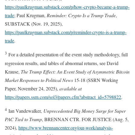
https://paulkrugman.substack.com/p/how-crypto-became-a-trump-
trade
; Paul Krugman,
Reminder: Crypto Is a Trump Trade
,
SUBSTACK (Nov. 19, 2025),
https://paulkrugman.substack.com/p/reminder-crypto-is-a-trump-
trade
.
3
For a detailed presentation of the event study methodology, full
regression results, and tables of abnormal returns, see David
Krause,
The Trump Effect: An Event Study of Asymmetric Bitcoin
Market Responses to Political News
15-18 (SSRN Working
Paper, November 24, 2025),
available at
https://papers.ssrn.com/sol3/papers.cfm?abstract_id=5798822
.
4
Ian Vandewalker,
Unprecedented Big Money Surge for Super
PAC Tied to Trump
, BRENNAN CTR. FOR JUSTICE (Aug. 5,
2024),
https://www.brennancenter.org/our-work/analysis-