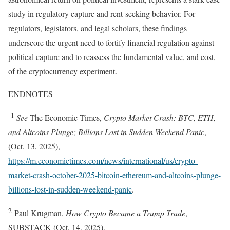
study in regulatory capture and rent-seeking behavior. For
regulators, legislators, and legal scholars, these findings
underscore the urgent need to fortify financial regulation against
political capture and to reassess the fundamental value, and cost,
of the cryptocurrency experiment.
ENDNOTES
1
See
The Economic Times,
Crypto Market Crash: BTC, ETH,
and Altcoins Plunge; Billions Lost in Sudden Weekend Panic
,
(Oct. 13, 2025),
https://m.economictimes.com/news/international/us/crypto-
market-crash-october-2025-bitcoin-ethereum-and-altcoins-plunge-
billions-lost-in-sudden-weekend-panic
.
2
Paul Krugman,
How Crypto Became a Trump Trade
,
SUBSTACK (Oct. 14, 2025),