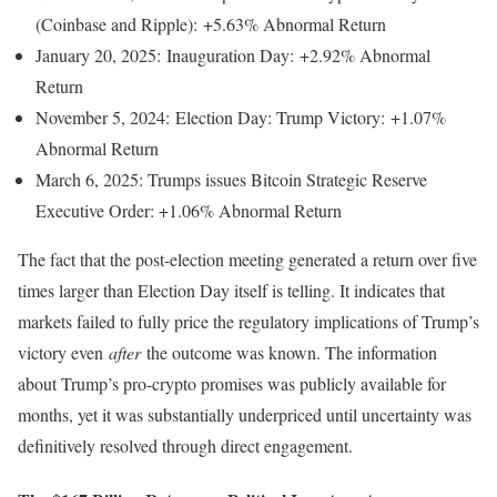
(Coinbase and Ripple): +5.63% Abnormal Return
January 20, 2025: Inauguration Day: +2.92% Abnormal
Return
November 5, 2024: Election Day: Trump Victory: +1.07%
Abnormal Return
March 6, 2025: Trumps issues Bitcoin Strategic Reserve
Executive Order: +1.06% Abnormal Return
The fact that the post-election meeting generated a return over five
times larger than Election Day itself is telling. It indicates that
markets failed to fully price the regulatory implications of Trump’s
victory even
after
the outcome was known. The information
about Trump’s pro-crypto promises was publicly available for
months, yet it was substantially underpriced until uncertainty was
definitively resolved through direct engagement.