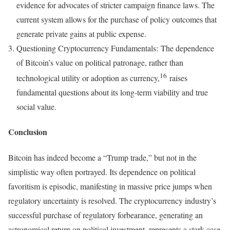
evidence for advocates of stricter campaign finance laws. The
current system allows for the purchase of policy outcomes that
generate private gains at public expense.
Questioning Cryptocurrency Fundamentals: The dependence
of Bitcoin’s value on political patronage, rather than
16
technological utility or adoption as currency,
raises
fundamental questions about its long-term viability and true
social value.
Conclusion
Bitcoin has indeed become a “Trump trade,” but not in the
simplistic way often portrayed. Its dependence on political
favoritism is episodic, manifesting in massive price jumps when
regulatory uncertainty is resolved. The cryptocurrency industry’s
successful purchase of regulatory forbearance, generating an
astronomical return on political investment, represents a stark case