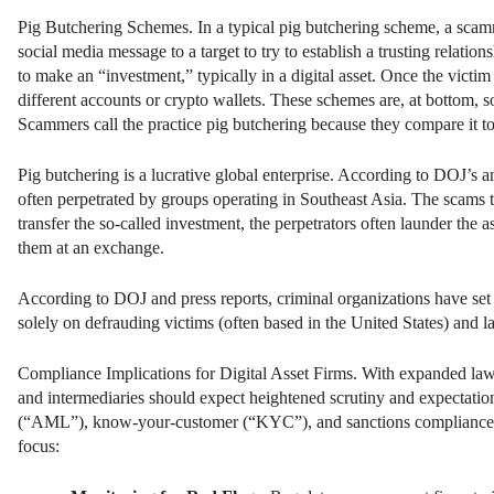
Pig Butchering Schemes. In a typical pig butchering scheme, a scammer
social media message to a target to try to establish a trusting relati
to make an “investment,” typically in a digital asset. Once the victim 
different accounts or crypto wallets. These schemes are, at bottom, 
Scammers call the practice pig butchering because they compare it to
Pig butchering is a lucrative global enterprise. According to DOJ’s an
often perpetrated by groups operating in Southeast Asia. The scams ty
transfer the so-called investment, the perpetrators often launder th
them at an exchange.
According to DOJ and press reports, criminal organizations have s
solely on defrauding victims (often based in the United States) and
Compliance Implications for Digital Asset Firms. With expanded law 
and intermediaries should expect heightened scrutiny and expectatio
(“AML”), know-your-customer (“KYC”), and sanctions compliance. De
focus: