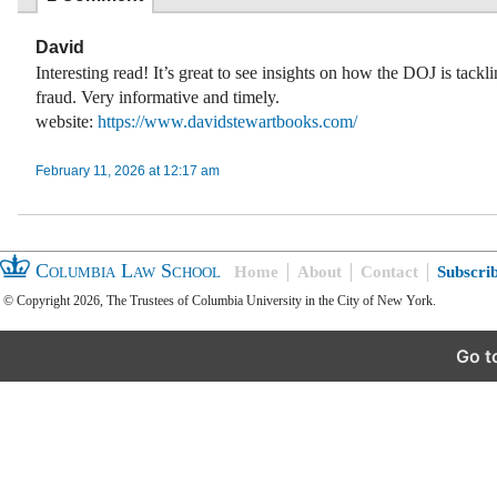
David
Interesting read! It’s great to see insights on how the DOJ is tackl
fraud. Very informative and timely.
website:
https://www.davidstewartbooks.com/
February 11, 2026 at 12:17 am
Columbia Law School
Home
About
Contact
Subscri
© Copyright 2026, The Trustees of Columbia University in the City of New York.
Go t