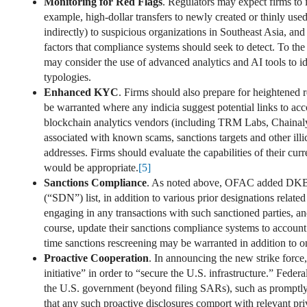
Monitoring for Red Flags
. Regulators may expect firms to 
example, high-dollar transfers to newly created or thinly us
indirectly) to suspicious organizations in Southeast Asia, a
factors that compliance systems should seek to detect. To the
may consider the use of advanced analytics and AI tools to i
typologies.
Enhanced KYC
. Firms should also prepare for heightene
be warranted where any indicia suggest potential links to acc
blockchain analytics vendors (including TRM Labs, Chainalysi
associated with known scams, sanctions targets and other illic
addresses. Firms should evaluate the capabilities of their cur
would be appropriate.
[5]
Sanctions Compliance
. As noted above, OFAC added DKBA an
(“SDN”) list, in addition to various prior designations relate
engaging in any transactions with such sanctioned parties, and
course, update their sanctions compliance systems to account
time sanctions rescreening may be warranted in addition to on
Proactive Cooperation
. In announcing the new strike force,
initiative” in order to “secure the U.S. infrastructure.” Fed
the U.S. government (beyond filing SARs), such as promptly 
that any such proactive disclosures comport with relevant pr