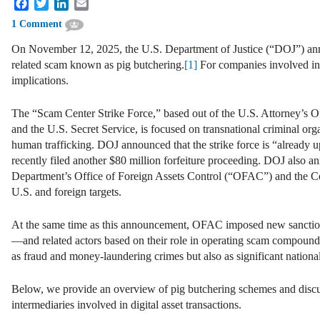
Facebook
Twitter
LinkedIn
Email
1 Comment
On November 12, 2025, the U.S. Department of Justice (“DOJ”) annou
related scam known as pig butchering.
[1]
For companies involved in d
implications.
The “Scam Center Strike Force,” based out of the U.S. Attorney’s Of
and the U.S. Secret Service, is focused on transnational criminal or
human trafficking. DOJ announced that the strike force is “already u
recently filed another $80 million forfeiture proceeding. DOJ also a
Department’s Office of Foreign Assets Control (“OFAC”) and the C
U.S. and foreign targets.
At the same time as this announcement, OFAC imposed new sanc
—and related actors based on their role in operating scam compound
as fraud and money-laundering crimes but also as significant nationa
Below, we provide an overview of pig butchering schemes and discuss
intermediaries involved in digital asset transactions.