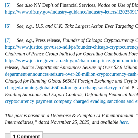
[5]
See also
NY Dep’t of Financial Services,
Notice on Use of Bl
https://www.dfs.ny.gov/industry-guidance/industry-letters/il202509
[6]
See,
e.g.
,
U.S. and U.K. Take Largest Action Ever Targeting C
[7]
See, e.g.
, Press release,
Founder of Chicago Cryptocurrency C
https://www.justice.gov/usao-ndil/pr/founder-chicago-cryptocurren
Chairman of Prince Group Indicted for Operating Cambodian Fo
https://www.justice.gov/usao-edny/pr/chairman-prince-group-indi
release,
Justice Department Announces Seizure of Over $2.8 Million 
department-announces-seizure-over-28-million-cryptocurrency-cash-
Charged for Running Global $650M Foreign Exchange and Crypto
charged-running-global-650m-foreign-exchange-and-crypto
(Jul. 8,
Evading Sanctions and Export Controls, Defrauding Financial Instit
cryptocurrency-payment-company-charged-evading-sanctions-and-ex
This post is based on a Debevoise & Plimpton LLP memorandum, “DO
Intermediaries,” dated November 25, 2025, and available
here.
1 Comment