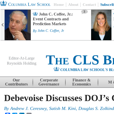
Columbia Law School
Home
About
Contact
Subscri
3
John C. Coffee, Jr.:
Event Contracts and
Prediction Markets
By
John C. Coffee, Jr.
The CLS B
Editor-At-Large
Reynolds Holding
COLUMBIA LAW SCHOOL'S BL
Menu
Skip to content
Our
Corporate
Finance &
M 
Contributors
Governance
Economics
Debevoise Discusses DOJ’s 
By
Andrew J. Ceresney, Satish M. Kini, Douglas S. Zolkin