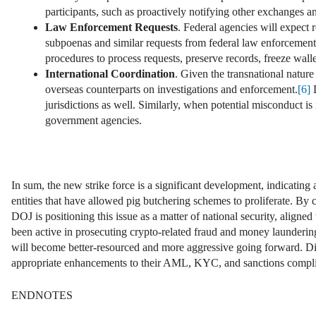
participants, such as proactively notifying other exchanges an
Law Enforcement Requests
. Federal agencies will expect 
subpoenas and similar requests from federal law enforcement a
procedures to process requests, preserve records, freeze wal
International Coordination
. Given the transnational nature
overseas counterparts on investigations and enforcement.
[6]
D
jurisdictions as well. Similarly, when potential misconduct is
government agencies.
In sum, the new strike force is a significant development, indicating
entities that have allowed pig butchering schemes to proliferate. By 
DOJ is positioning this issue as a matter of national security, align
been active in prosecuting crypto-related fraud and money launderin
will become better-resourced and more aggressive going forward. Dig
appropriate enhancements to their AML, KYC, and sanctions complianc
ENDNOTES