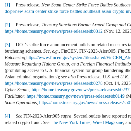
[1]
Press release,
New Scam Center Strike Force Battles Southeas
dc/pr/new-scam-center-strike-force-battles-southeast-asian-crypto-in
[2]
Press release,
Treasury Sanctions Burma Armed Group and Co
https://home.treasury.gov/news/press-releases/sb0312
(Nov. 12, 2025
[3]
DOJ’s strike force announcement builds on related measures ta
butchering schemes.
See, e.g.
, FinCEN, FIN-2023-Alert005,
FinCEN
Butchering,
https://www.fincen.gov/system/files/shared/FinCEN_A
Measure Regarding Huione Group, as a Foreign Financial Institut
(prohibiting access to U.S. financial system for group laundering illi
Asian criminal organizations);
see also
Press release,
U.S. and U.K. 
https://home.treasury.gov/news/press-releases/sb0278
(Oct. 14, 2025)
Cyber Scams
,
https://home.treasury.gov/news/press-releases/sb0237
Facilitator
,
https://home.treasury.gov/news/press-releases/sb0149
(Ma
Scam Operations,
https://home.treasury.gov/news/press-releases/sb
[4]
See
FIN-2023-Alert005
supra
. Several outlets have reported r
related crypto fraud.
See
The New York Times
;
Wired Magazine
; a