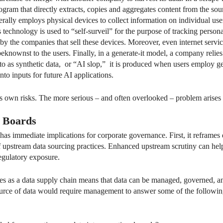
gram that directly extracts, copies and aggregates content from the sour
erally employs physical devices to collect information on individual us
technology is used to “self-surveil” for the purpose of tracking personal
 by the companies that sell these devices. Moreover, even internet servic
nownst to the users. Finally, in a generate-it model, a company relies 
 to as synthetic data, or “AI slop,” it is produced when users employ g
into inputs for future AI applications.
 its own risks. The more serious – and often overlooked – problem ari
r Boards
 has immediate implications for corporate governance. First, it reframe
 of upstream data sourcing practices. Enhanced upstream scrutiny can h
regulatory exposure.
ces as a data supply chain means that data can be managed, governed, an
ource of data would require management to answer some of the followin