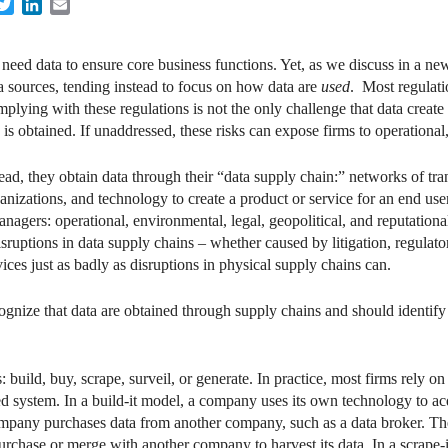
acebook
Twitter
LinkedIn
Email
 need data to ensure core business functions. Yet, as we discuss in a 
ta sources, tending instead to focus on how data are
used
. Most regulat
lying with these regulations is not the only challenge that data create 
is obtained. If unaddressed, these risks can expose firms to operational, 
d, they obtain data through their “data supply chain:” networks of trans
nizations, and technology to create a product or service for an end user
agers: operational, environmental, legal, geopolitical, and reputational
isruptions in data supply chains – whether caused by litigation, regulato
ices just as badly as disruptions in physical supply chains can.
gnize that data are obtained through supply chains and should identify 
 build, buy, scrape, surveil, or generate. In practice, most firms rely o
ed system. In a build-it model, a company uses its own technology to acqu
company purchases data from another company, such as a data broker. T
purchase or merge with another company to harvest its data. In a scrape