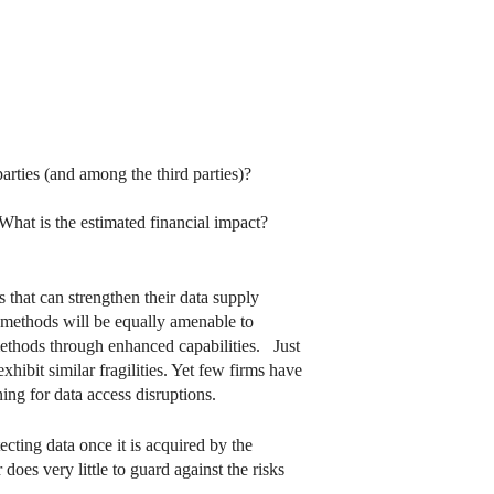
parties (and among the third parties)?
 What is the estimated financial impact?
s that can strengthen their data supply
ion methods will be equally amenable to
 methods through enhanced capabilities. Just
hibit similar fragilities. Yet few firms have
ing for data access disruptions.
cting data once it is acquired by the
es very little to guard against the risks