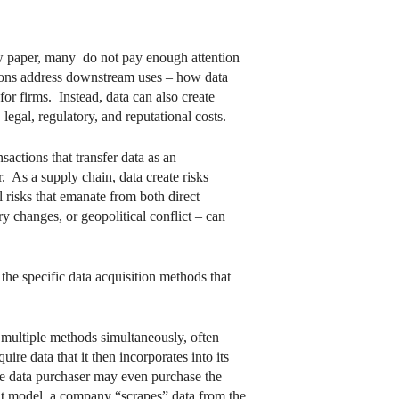
new paper, many do not pay enough attention
ions address downstream uses – how data
for firms. Instead, data can also create
legal, regulatory, and reputational costs.
actions that transfer data as an
. As a supply chain, data create risks
 risks that emanate from both direct
ry changes, or geopolitical conflict – can
the specific data acquisition methods that
n multiple methods simultaneously, often
ire data that it then incorporates into its
he data purchaser may even purchase the
-it model, a company “scrapes” data from the