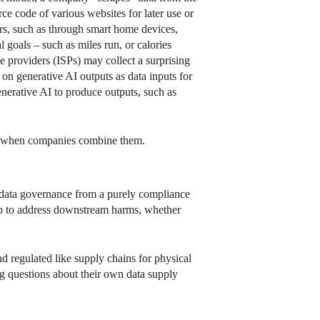
ce code of various websites for later use or
ers, such as through smart home devices,
 goals – such as miles run, or calories
e providers (ISPs) may collect a surprising
on generative AI outputs as data inputs for
enerative AI to produce outputs, such as
ses when companies combine them.
s data governance from a purely compliance
elp to address downstream harms, whether
d regulated like supply chains for physical
g questions about their own data supply