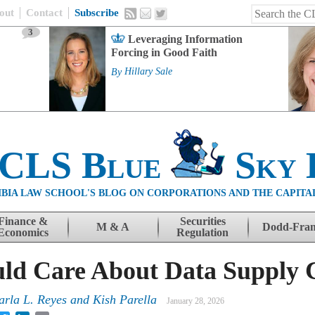
out
Contact
Subscribe
3
Leveraging Information
Forcing in Good Faith
By
Hillary Sale
 CLS Blue
Sky 
BIA LAW SCHOOL'S BLOG ON CORPORATIONS AND THE CAPITA
Finance &
Securities
M & A
Dodd-Fra
Economics
Regulation
ld Care About Data Supply 
arla L. Reyes
and
Kish Parella
January 28, 2026