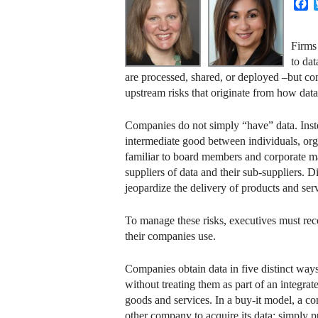
F
Firms
to da
are processed, shared, or deployed –but comp
upstream risks that originate from how data 
Companies do not simply “have” data. Instea
intermediate good between individuals, orga
familiar to board members and corporate man
suppliers of data and their sub-suppliers. D
jeopardize the delivery of products and serv
To manage these risks, executives must reco
their companies use.
Companies obtain data in five distinct ways:
without treating them as part of an integrat
goods and services. In a buy-it model, a 
other company to acquire its data; simply 