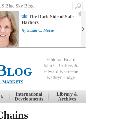
Search
2
The Dark Side of Safe
J
Harbors
Mass
Strat
By
Susan C. Morse
Cour
By
Jo
Editorial Board
Blog
John C. Coffee, Jr.
Edward F. Greene
Kathryn Judge
L MARKETS
International
Library &
nk
Developments
Archives
Chains