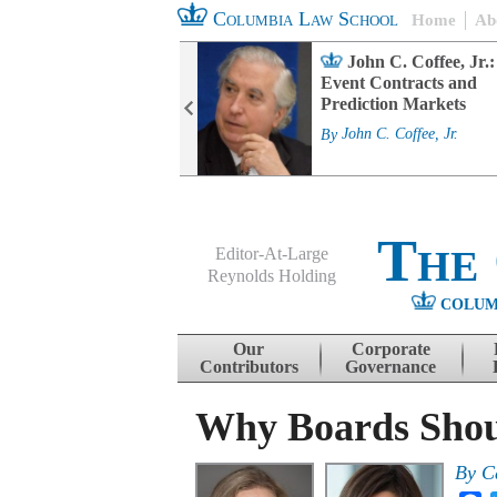
Columbia Law School
Home
Ab
rd Committee
John C. Coffee, Jr.:
s and ESG
Event Contracts and
ability
Prediction Markets
. Fairfax
By
John C. Coffee, Jr.
The
Editor-At-Large
Reynolds Holding
COLUM
Menu
Skip to content
Our
Corporate
Contributors
Governance
Why Boards Shou
By
C