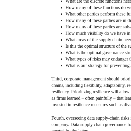
What are the discrete functions nee
How many of these functions do w
What other parties perform these fu
How many of these parties are in dir
How many of these parties are sub-s
How much visibility do we have in 
What areas of the supply chain need 
Is this the optimal structure of the
What is the optimal governance stru
What types of risks may endanger th
What is our strategy for preventing,
Third, corporate management should prioritiz
chains, including flexibility, adaptability,
resiliency. Prioritizing resilience will al
as firms learned – often painfully – that le
invested in resilience measures such as dive
Fourth, overseeing data supply-chain risks 
company. Data supply chain governance focu
created by the latter.