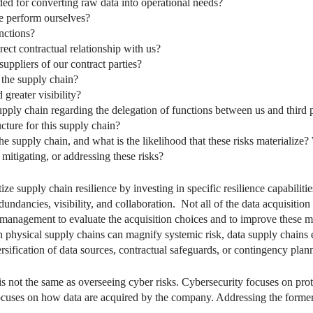
ded for converting raw data into operational needs?
e perform ourselves?
nctions?
ect contractual relationship with us?
uppliers of our contract parties?
the supply chain?
greater visibility?
 supply chain regarding the delegation of functions between us and third 
cture for this supply chain?
e supply chain, and what is the likelihood that these risks materialize?
 mitigating, or addressing these risks?
e supply chain resilience by investing in specific resilience capabilitie
 redundancies, visibility, and collaboration. Not all of the data acquisit
low management to evaluate the acquisition choices and to improve these
an physical supply chains can magnify systemic risk, data supply chains ex
rsification of data sources, contractual safeguards, or contingency plann
is not the same as overseeing cyber risks. Cybersecurity focuses on prote
ses on how data are acquired by the company. Addressing the former do