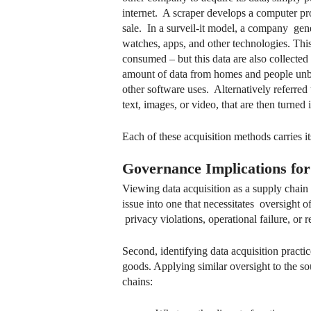
internet. A scraper develops a computer pro
sale. In a surveil-it model, a company gen
watches, apps, and other technologies. This 
consumed – but this data are also collected
amount of data from homes and people unbek
other software uses. Alternatively referred
text, images, or video, that are then turned 
Each of these acquisition methods carries
Governance Implications fo
Viewing data acquisition as a supply chain
issue into one that necessitates oversight
privacy violations, operational failure, or 
Second, identifying data acquisition practi
goods. Applying similar oversight to the s
chains: