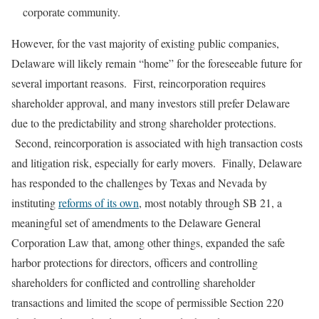
corporate community.
However, for the vast majority of existing public companies,
Delaware will likely remain “home” for the foreseeable future for
several important reasons. First, reincorporation requires
shareholder approval, and many investors still prefer Delaware
due to the predictability and strong shareholder protections.
Second, reincorporation is associated with high transaction costs
and litigation risk, especially for early movers. Finally, Delaware
has responded to the challenges by Texas and Nevada by
instituting
reforms of its own
, most notably through SB 21, a
meaningful set of amendments to the Delaware General
Corporation Law that, among other things, expanded the safe
harbor protections for directors, officers and controlling
shareholders for conflicted and controlling shareholder
transactions and limited the scope of permissible Section 220