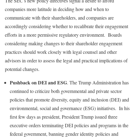
The SEC’s new policy directives signal a desire to afford
companies more latitude in deciding how and when to
communicate with their shareholders, and companies are
accordingly considering whether to recalibrate their engagement
efforts in a more permissive regulatory environment. Boards
considering making changes to their shareholder engagement
practices should work closely with legal counsel and other
advisors in order to assess the legal and practical implications of
potential changes.
Pushback on DEI and ESG
. The Trump Administration has
continued to criticize both governmental and private sector
policies that promote diversity, equity and inclusion (DEI) and
environmental, social and governance (ESG) initiatives. In his
first few days as president, President Trump issued three
executive orders terminating DEI policies and programs in the
federal government, banning gender identity policies and