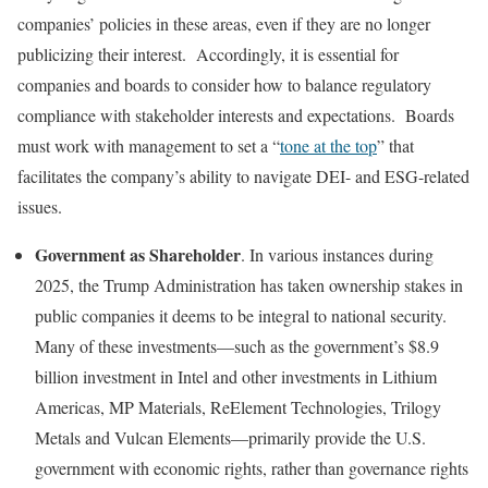
companies’ policies in these areas, even if they are no longer
publicizing their interest. Accordingly, it is essential for
companies and boards to consider how to balance regulatory
compliance with stakeholder interests and expectations. Boards
must work with management to set a “
tone at the top
” that
facilitates the company’s ability to navigate DEI- and ESG-related
issues.
Government as Shareholder
. In various instances during
2025, the Trump Administration has taken ownership stakes in
public companies it deems to be integral to national security.
Many of these investments—such as the government’s $8.9
billion investment in Intel and other investments in Lithium
Americas, MP Materials, ReElement Technologies, Trilogy
Metals and Vulcan Elements—primarily provide the U.S.
government with economic rights, rather than governance rights