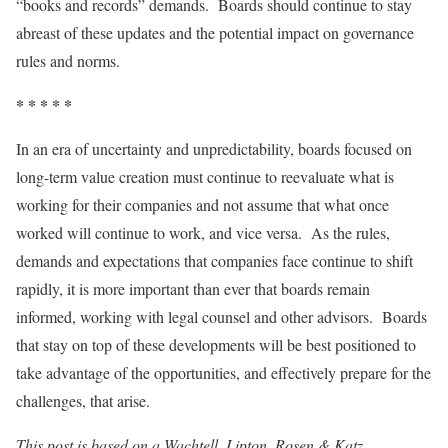
“books and records” demands. Boards should continue to stay
abreast of these updates and the potential impact on governance
rules and norms.
* * * * *
In an era of uncertainty and unpredictability, boards focused on
long-term value creation must continue to reevaluate what is
working for their companies and not assume that what once
worked will continue to work, and vice versa. As the rules,
demands and expectations that companies face continue to shift
rapidly, it is more important than ever that boards remain
informed, working with legal counsel and other advisors. Boards
that stay on top of these developments will be best positioned to
take advantage of the opportunities, and effectively prepare for the
challenges, that arise.
This post is based on a Wachtell, Lipton, Rosen & Katz