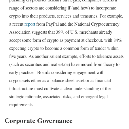
range of sectors are considering if (and how) to incorporate
crypto into their products, services and treasuries. For example,
a recent
report
from PayPal and the National Cryptocurrency
Association suggests that 39% of U.S. merchants already
accept some form of crypto as payment at checkout, with 84%
expecting crypto to become a common form of tender within
five years. As another salient example, efforts to tokenize assets
(such as securities and real estate) have moved from theory to
early practice. Boards considering engagement with
crypoassets either as a balance sheet asset or as financial
infrastructure must cultivate a clear understanding of the
strategic rationale, associated risks, and emergent legal
requirements.
Corporate Governance