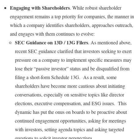
Engaging with Shareholders
. While robust shareholder
engagement remains a top priority for companies, the manner in
which a company identifies shareholders, approaches outreach,
and engages with them continues to evolve:
SEC Guidance on 13D / 13G Filers
. As mentioned above,
recent SEC guidance clarified that investors seeking to exert
pressure on a company to implement specific measures may
lose their “passive investor” status and be disqualified from
filing a short-form Schedule 13G. As a result, some
shareholders have become more cautious about initiating
conversations, especially on sensitive topics like director
elections, executive compensation, and ESG issues. This
dynamic has put the onus on boards to be proactive about
continued engagement opportunities, asking for meetings
with investors, setting agenda topics and asking targeted
questions to solicit investor perspectives.