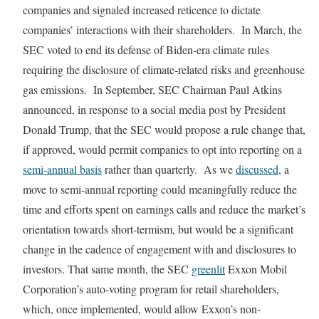
companies and signaled increased reticence to dictate
companies’ interactions with their shareholders. In March, the
SEC voted to end its defense of Biden-era climate rules
requiring the disclosure of climate-related risks and greenhouse
gas emissions. In September, SEC Chairman Paul Atkins
announced, in response to a social media post by President
Donald Trump, that the SEC would propose a rule change that,
if approved, would permit companies to opt into reporting on a
semi-annual basis
rather than quarterly. As we
discussed
, a
move to semi-annual reporting could meaningfully reduce the
time and efforts spent on earnings calls and reduce the market’s
orientation towards short-termism, but would be a significant
change in the cadence of engagement with and disclosures to
investors. That same month, the SEC
greenlit
Exxon Mobil
Corporation’s auto-voting program for retail shareholders,
which, once implemented, would allow Exxon’s non-