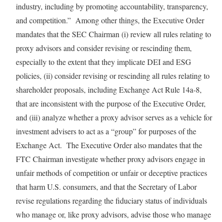
industry, including by promoting accountability, transparency,
and competition.” Among other things, the Executive Order
mandates that the SEC Chairman (i) review all rules relating to
proxy advisors and consider revising or rescinding them,
especially to the extent that they implicate DEI and ESG
policies, (ii) consider revising or rescinding all rules relating to
shareholder proposals, including Exchange Act Rule 14a-8,
that are inconsistent with the purpose of the Executive Order,
and (iii) analyze whether a proxy advisor serves as a vehicle for
investment advisers to act as a “group” for purposes of the
Exchange Act. The Executive Order also mandates that the
FTC Chairman investigate whether proxy advisors engage in
unfair methods of competition or unfair or deceptive practices
that harm U.S. consumers, and that the Secretary of Labor
revise regulations regarding the fiduciary status of individuals
who manage or, like proxy advisors, advise those who manage