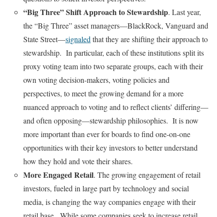
“Big Three” Shift Approach to Stewardship
. Last year,
the “Big Three” asset managers—BlackRock, Vanguard and
State Street—
signaled
that they are shifting their approach to
stewardship. In particular, each of these institutions split its
proxy voting team into two separate groups, each with their
own voting decision-makers, voting policies and
perspectives, to meet the growing demand for a more
nuanced approach to voting and to reflect clients’ differing—
and often opposing—stewardship philosophies. It is now
more important than ever for boards to find one-on-one
opportunities with their key investors to better understand
how they hold and vote their shares.
More Engaged Retail
. The growing engagement of retail
investors, fueled in large part by technology and social
media, is changing the way companies engage with their
retail base. While some companies seek to increase retail