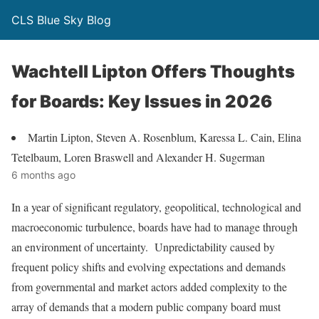
CLS Blue Sky Blog
Wachtell Lipton Offers Thoughts
for Boards: Key Issues in 2026
Martin Lipton, Steven A. Rosenblum, Karessa L. Cain, Elina
Tetelbaum, Loren Braswell and Alexander H. Sugerman
6 months ago
In a year of significant regulatory, geopolitical, technological and
macroeconomic turbulence, boards have had to manage through
an environment of uncertainty. Unpredictability caused by
frequent policy shifts and evolving expectations and demands
from governmental and market actors added complexity to the
array of demands that a modern public company board must