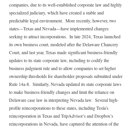
companies, due to its well-established corporate law and highly
specialized judiciary, which have created a stable and
predictable legal environment. More recently, however, two
states—Texas and Nevada—have implemented changes
seeking to attract incorporations. In late 2024, Texas launched
its own business court, modeled after the Delaware Chancery
Court, and last year, Texas made significant business-friendly
updates to its state corporate law, including to codify the
business judgment rule and to allow companies to set higher
ownership thresholds for shareholder proposals submitted under
Rule 14a-8. Similarly, Nevada updated its state corporate laws
to make business-friendly changes and limit the reliance on
Delaware case law in interpreting Nevada law. Several high-
profile reincorporations to these states, including Tesla’s
reincorporation in Texas and TripAdvisor’s and Dropbox’s
reincorporations in Nevada, have captured the attention of the