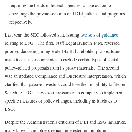
requiring the heads of federal agencies to take action to
encourage the private sector to end DEI policies and programs,
respectively.
Last year, the SEC followed suit, issuing
two sets of guidance
relating to ESG. The first, Staff Legal Bulletin 14M, reversed
prior guidance regarding Rule 14a-8 shareholder proposals and
made it easier for companies to exclude certain types of social
policy-related proposals from its proxy materials. The second
was an updated Compliance and Disclosure Interpretation, which
clarified that passive investors could lose their eligibility to file on
Schedule 13G if they exert pressure on a company to implement
specific measures or policy changes, including as it relates to
ESG.
Despite the Administration’s criticism of DEI and ESG initiatives,
many large shareholders remain interested in monitoring