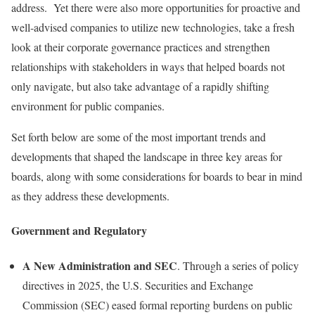
address. Yet there were also more opportunities for proactive and
well-advised companies to utilize new technologies, take a fresh
look at their corporate governance practices and strengthen
relationships with stakeholders in ways that helped boards not
only navigate, but also take advantage of a rapidly shifting
environment for public companies.
Set forth below are some of the most important trends and
developments that shaped the landscape in three key areas for
boards, along with some considerations for boards to bear in mind
as they address these developments.
Government and Regulatory
A New Administration and SEC
. Through a series of policy
directives in 2025, the U.S. Securities and Exchange
Commission (SEC) eased formal reporting burdens on public