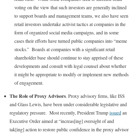
voting on the view that such investors are generally inclined
to support boards and management teams, we also have seen
retail investors undertake activist tactics at companies in the
form of organized social media campaigns, and in some
cases their efforts have turned public companies into “meme
stocks.” Boards at companies with a significant retail
shareholder base should continue to stay apprised of these
developments and consult with legal counsel about whether
it might be appropriate to modify or implement new methods
of engagement.
The Role of Proxy Advisors
. Proxy advisory firms, like ISS
and Glass Lewis, have been under considerable legislative and
regulatory pressure. Most recently, President Trump
issued
an
Executive Order aimed at “increas[ing] oversight of and
tak[ing] action to restore public confidence in the proxy advisor