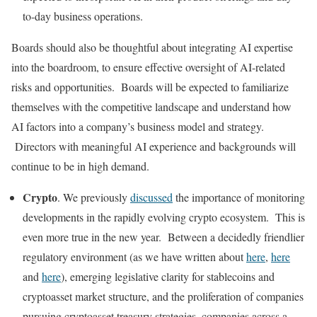
to-day business operations.
Boards should also be thoughtful about integrating AI expertise
into the boardroom, to ensure effective oversight of AI-related
risks and opportunities. Boards will be expected to familiarize
themselves with the competitive landscape and understand how
AI factors into a company’s business model and strategy.
Directors with meaningful AI experience and backgrounds will
continue to be in high demand.
Crypto
. We previously
discussed
the importance of monitoring
developments in the rapidly evolving crypto ecosystem. This is
even more true in the new year. Between a decidedly friendlier
regulatory environment (as we have written about
here
,
here
and
here
), emerging legislative clarity for stablecoins and
cryptoasset market structure, and the proliferation of companies
pursuing cryptoasset treasury strategies, companies across a