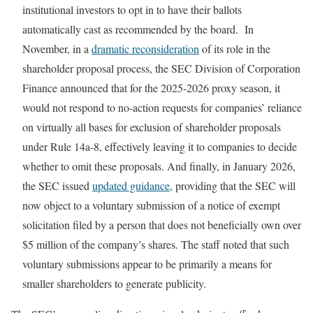
institutional investors to opt in to have their ballots
automatically cast as recommended by the board. In
November, in a
dramatic reconsideration
of its role in the
shareholder proposal process, the SEC Division of Corporation
Finance announced that for the 2025-2026 proxy season, it
would not respond to no-action requests for companies’ reliance
on virtually all bases for exclusion of shareholder proposals
under Rule 14a-8, effectively leaving it to companies to decide
whether to omit these proposals. And finally, in January 2026,
the SEC issued
updated guidance
, providing that the SEC will
now object to a voluntary submission of a notice of exempt
solicitation filed by a person that does not beneficially own over
$5 million of the company’s shares. The staff noted that such
voluntary submissions appear to be primarily a means for
smaller shareholders to generate publicity.