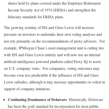
shares held by plans covered under the Employee Retirement
Income Security Act of 1974 (ERISA) and strengthen the
fiduciary standards for ERISA plans.
The growing scrutiny of ISS and Glass Lewis will increase
pressure on investors to undertake their own voting analyses and
not rely primarily on the recommendations of proxy advisors. For
example, JPMorgan Chase’s asset-management unit is cutting ties
with ISS and Glass Lewis entirely and will now use an internal
artificial-intelligence powered platform called Proxy IQ to assist
on U.S. company votes. For companies, voting outcomes may
become even less predictable if the influence of ISS and Glass
Lewis subsides, although it may increase opportunities to solicit in
support of company initiatives.
Continuing Dominance of Delaware
. Historically, Delaware
has been the gold standard for incorporation for most public