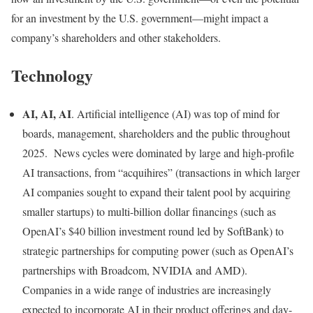
for an investment by the U.S. government—might impact a
company’s shareholders and other stakeholders.
Technology
AI, AI, AI
. Artificial intelligence (AI) was top of mind for
boards, management, shareholders and the public throughout
2025. News cycles were dominated by large and high-profile
AI transactions, from “acquihires” (transactions in which larger
AI companies sought to expand their talent pool by acquiring
smaller startups) to multi-billion dollar financings (such as
OpenAI’s $40 billion investment round led by SoftBank) to
strategic partnerships for computing power (such as OpenAI’s
partnerships with Broadcom, NVIDIA and AMD).
Companies in a wide range of industries are increasingly
expected to incorporate AI in their product offerings and day-