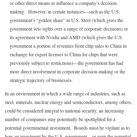
or other direct means to influence a company’s decision-
making. However, in certain instances—such as the U.S.
government’s “golden share” in U.S. Steel (which gives the
government veto rights over a range of corporate decisions) or
its agreement with Nvidia and AMD (which gives the U.S.
government a portion of revenues from chip sales to China in
exchange for export licenses to China for chips that were
previously subject to restrictions)—the government has had
more direct involvement in corporate decision-making or the
strategic trajectory of businesses.
In an environment in which a wide range of industries, such as
steel, minerals, nuclear energy and semiconductors, among others,
could be considered integral to national security, an increasing
number of companies may potentially be spotlighted for a
potential governmental investment. Boards must be vigilant as to
how an investment by the U.S. government—or even the potential