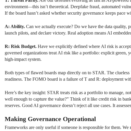
T: Threat Parity.
Are our defenses evolving as fast as AI-powered 
environment—this isn’t theoretical. Deepfake fraud, automated vulner
If the board hasn’t asked whether security governance keeps pace wi
A: Ability.
Can we actually execute? Do we have the data quality, pr
launch pilots, and declare victory. Real adoption means AI embedde
R: Risk Budget.
Have we explicitly defined where AI risk is accep
governed organizations treat AI risk like a portfolio: explicit green
high-impact system.
Both types of flawed boards map directly on to STAR. The clueless bo
readiness. The FOMO board is a failure of T and R: deployment witho
Here’s the key insight: STAR treats risk as a portfolio to manage, no
well enough to capture the value?” Think of it like credit risk in ban
reserves. Good AI governance doesn’t reject all use cases. It assesses
Making Governance Operational
Frameworks are only useful if someone is responsible for them. We 