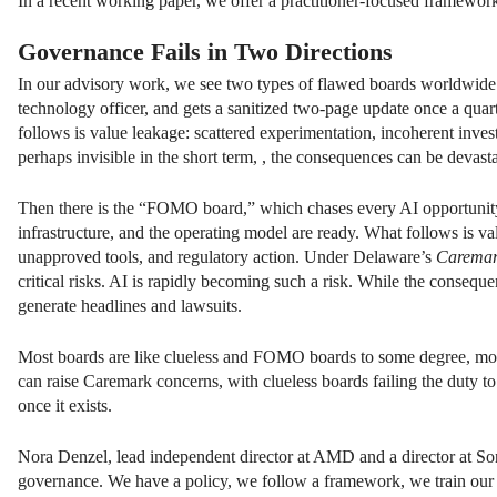
In a recent working paper, we offer a practitioner-focused framework
Governance Fails in Two Directions
In our advisory work, we see two types of flawed boards worldwide. 
technology officer, and gets a sanitized two-page update once a quar
follows is value leakage: scattered experimentation, incoherent inve
perhaps invisible in the short term, , the consequences can be devast
Then there is the “FOMO board,” which chases every AI opportunity 
infrastructure, and the operating model are ready. What follows is va
unapproved tools, and regulatory action. Under Delaware’s
Carema
critical risks. AI is rapidly becoming such a risk. While the conseque
generate headlines and lawsuits.
Most boards are like clueless and FOMO boards to some degree, movi
can raise Caremark concerns, with clueless boards failing the duty 
once it exists.
Nora Denzel, lead independent director at AMD and a director at Son
governance. We have a policy, we follow a framework, we train our 