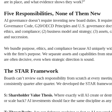
are in place, and what evidence shows they work?”
Five Responsibilities, None of Them New
AI governance doesn’t require inventing new board duties. It requi
Governance Code, G20/OECD Principles and U.S. governance doctrine,
ethics, and compliance; (2) business model and strategy; (3) assets, cap
and succession.
We bundle purpose, ethics, and compliance because AI uniquely widen
with the firm’s purpose. We separate assets and capabilities from str
are often decisive, even when strategic direction is sound.
The STAR Framework
Boards can’t review each responsibility from scratch at every meeting
consistently quarter after quarter. We developed the STAR framework
S: Shareholder Value Thesis.
Where exactly will AI create or dest
or scale back? AI investments should face the same discipline as any 