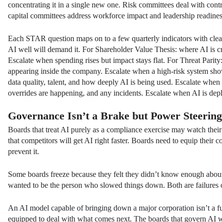
concentrating it in a single new one. Risk committees deal with con
capital committees address workforce impact and leadership readines
Each STAR question maps on to a few quarterly indicators with clear 
AI well will demand it. For Shareholder Value Thesis: where AI is cre
Escalate when spending rises but impact stays flat. For Threat Pari
appearing inside the company. Escalate when a high-risk system show
data quality, talent, and how deeply AI is being used. Escalate when
overrides are happening, and any incidents. Escalate when AI is deplo
Governance Isn’t a Brake but
Power Steering
Boards that treat AI purely as a compliance exercise may watch their 
that competitors will get AI right faster. Boards need to equip their 
prevent it.
Some boards freeze because they felt they didn’t know enough abou
wanted to be the person who slowed things down. Both are failures 
An AI model capable of bringing down a major corporation isn’t a fut
equipped to deal with what comes next. The boards that govern AI we