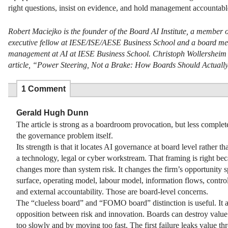
right questions, insist on evidence, and hold management accountable
Robert Maciejko is the founder of the Board AI Institute, a membe
executive fellow at IESE/ISE/AESE Business School and a board mem
management at AI at IESE Business School. Christoph Wollersheim is 
article, “Power Steering, Not a Brake: How Boards Should Actuall
1 Comment
Gerald Hugh Dunn
The article is strong as a boardroom provocation, but less complete
the governance problem itself.
Its strength is that it locates AI governance at board level rather tha
a technology, legal or cyber workstream. That framing is right be
changes more than system risk. It changes the firm’s opportunity s
surface, operating model, labour model, information flows, contr
and external accountability. Those are board-level concerns.
The “clueless board” and “FOMO board” distinction is useful. It a
opposition between risk and innovation. Boards can destroy valu
too slowly and by moving too fast. The first failure leaks value th