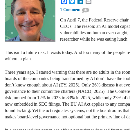
Facebook
Twitter
LinkedIn
Email
1 Comment
On April 7, the Federal Reserve chair
CEOs. The reason: an AI model capabl
vulnerabilities no human ever caught, 
researcher while he was eating lunch.
This isn’t a future risk. It exists today. And too many of the people
without a plan.
Three years ago, I started warning that there are no adults in the ro
boards of the companies being transformed by AI don’t have the tools
don’t know enough about AI (EY, 2025). Only 26% discuss it at eve
governance to their committee charters (NACD, 2025). The Conferenc
risk jumped from 12% in 2023 to 83% in 2025, while only 23% of dire
now embedded in SEC filings. The EU AI Act applies to any company 
found lacking. Yet the act regulates systems, not the boardrooms t
makes board-level governance not optional but the primary line of d