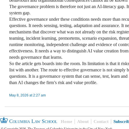
behaviours and organisational consequences cannot all be known 
The governance problem is therefore not just an AI-literacy gap. It 
system gap.
Effective governance under these conditions needs more than recu
questions. It needs sensing, testing, adaptation and assurance. It n
mechanisms that discover what was not already on the risk register
teaming, incident learning, premortems, scenario expansion, threa
runtime monitoring, independent challenge and evidence of contro
effectiveness. It needs a way to distinguish AI value creation from 
needs governance that learns.
So the article gets boards into the room. Its limitation is that it ris
list with another. The route to effective governance is not simply b
questions. It is a governance system that can sense, test, learn and 
than AI changes the firm’s risk and value profile.
May 8, 2026 at 2:27 am
Columbia Law School
Home
About
Contact
Subscri
© Copyright 2026, The Trustees of Columbia University in the City of New York.