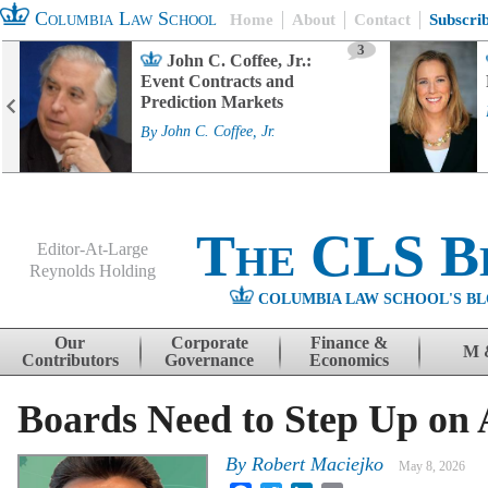
Columbia Law School
Home
About
Contact
Subscri
3
John C. Coffee, Jr.:
Event Contracts and
Prediction Markets
By
John C. Coffee, Jr.
The CLS B
Editor-At-Large
Reynolds Holding
COLUMBIA LAW SCHOOL'S BL
Menu
Skip to content
Our
Corporate
Finance &
M 
Contributors
Governance
Economics
Boards Need to Step Up on 
By
Robert Maciejko
May 8, 2026