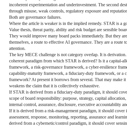
incoherent experimentation and underinvestment. The second dest
through misuse, weak controls, regulatory exposure and reputatio
Both are governance failures.
Where the article is weaker is in the implied remedy. STAR is a
Value thesis, threat parity, ability and risk budget are sensible boa
They would improve many board packs immediately. But they are
themselves, a route to effective AI governance. They are a route t
attention.
The key MECE challenge is not category overlap. It is derivation.
coherent paradigm from which STAR is derived? Is it a capital-all
framework, a risk-governance framework, a cyber-resilience fram
capability-maturity framework, a fiduciary-duty framework, or a 
framework? At present it borrows from several. That may make it pr
weakens the claim that it is collectively exhaustive.
If STAR is derived from a fiduciary-duty paradigm, it should cover
scope of board responsibility: purpose, strategy, capital allocation, 
internal control, assurance, disclosure, executive accountability a
If it is derived from a risk-management paradigm, it should cover i
assessment, response, monitoring, reporting, assurance and learning.
derived from a cybernetic/control paradigm, it should cover sensin