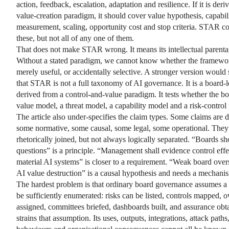
action, feedback, escalation, adaptation and resilience. If it is der
value-creation paradigm, it should cover value hypothesis, capabil
measurement, scaling, opportunity cost and stop criteria. STAR co
these, but not all of any one of them.
That does not make STAR wrong. It means its intellectual parentag
Without a stated paradigm, we cannot know whether the framewor
merely useful, or accidentally selective. A stronger version would 
that STAR is not a full taxonomy of AI governance. It is a board-l
derived from a control-and-value paradigm. It tests whether the bo
value model, a threat model, a capability model and a risk-control
The article also under-specifies the claim types. Some claims are d
some normative, some causal, some legal, some operational. They
rhetorically joined, but not always logically separated. “Boards sh
questions” is a principle. “Management shall evidence control effe
material AI systems” is closer to a requirement. “Weak board over
AI value destruction” is a causal hypothesis and needs a mechani
The hardest problem is that ordinary board governance assumes a 
be sufficiently enumerated: risks can be listed, controls mapped, 
assigned, committees briefed, dashboards built, and assurance obt
strains that assumption. Its uses, outputs, integrations, attack path