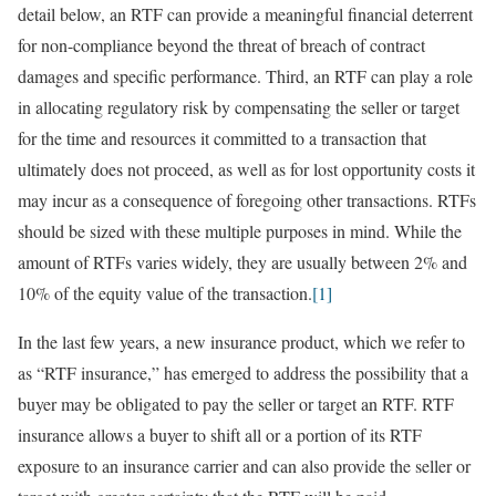
detail below, an RTF can provide a meaningful financial deterrent
for non-compliance beyond the threat of breach of contract
damages and specific performance. Third, an RTF can play a role
in allocating regulatory risk by compensating the seller or target
for the time and resources it committed to a transaction that
ultimately does not proceed, as well as for lost opportunity costs it
may incur as a consequence of foregoing other transactions. RTFs
should be sized with these multiple purposes in mind. While the
amount of RTFs varies widely, they are usually between 2% and
10% of the equity value of the transaction.
[1]
In the last few years, a new insurance product, which we refer to
as “RTF insurance,” has emerged to address the possibility that a
buyer may be obligated to pay the seller or target an RTF. RTF
insurance allows a buyer to shift all or a portion of its RTF
exposure to an insurance carrier and can also provide the seller or