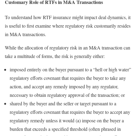
Customary Role of RTFs in M&A Transactions
To understand how RTF insurance might impact deal dynamics, it
is useful to first examine where regulatory risk customarily resides
in M&A transactions.
While the allocation of regulatory risk in an M&A transaction can
take a multitude of forms, the risk is generally either:
imposed entirely on the buyer pursuant to a “hell or high water”
regulatory efforts covenant that requires the buyer to take any
action, and accept any remedy imposed by any regulator,
necessary to obtain regulatory approval of the transaction; or
shared by the buyer and the seller or target pursuant to a
regulatory efforts covenant that requires the buyer to accept any
regulatory remedy unless it would (a) impose on the buyer a
burden that exceeds a specified threshold (often phrased in