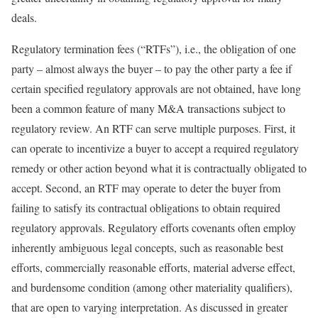
deals.
Regulatory termination fees (“RTFs”), i.e., the obligation of one
party – almost always the buyer – to pay the other party a fee if
certain specified regulatory approvals are not obtained, have long
been a common feature of many M&A transactions subject to
regulatory review. An RTF can serve multiple purposes. First, it
can operate to incentivize a buyer to accept a required regulatory
remedy or other action beyond what it is contractually obligated to
accept. Second, an RTF may operate to deter the buyer from
failing to satisfy its contractual obligations to obtain required
regulatory approvals. Regulatory efforts covenants often employ
inherently ambiguous legal concepts, such as reasonable best
efforts, commercially reasonable efforts, material adverse effect,
and burdensome condition (among other materiality qualifiers),
that are open to varying interpretation. As discussed in greater