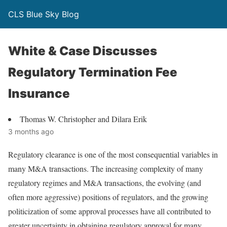
CLS Blue Sky Blog
White & Case Discusses
Regulatory Termination Fee
Insurance
Thomas W. Christopher and Dilara Erik
3 months ago
Regulatory clearance is one of the most consequential variables in
many M&A transactions. The increasing complexity of many
regulatory regimes and M&A transactions, the evolving (and
often more aggressive) positions of regulators, and the growing
politicization of some approval processes have all contributed to
greater uncertainty in obtaining regulatory approval for many