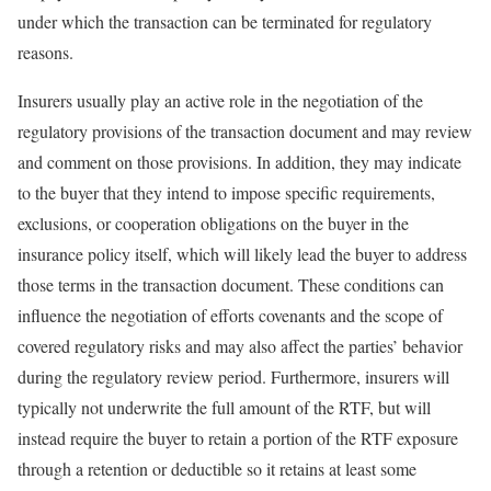
under which the transaction can be terminated for regulatory
reasons.
Insurers usually play an active role in the negotiation of the
regulatory provisions of the transaction document and may review
and comment on those provisions. In addition, they may indicate
to the buyer that they intend to impose specific requirements,
exclusions, or cooperation obligations on the buyer in the
insurance policy itself, which will likely lead the buyer to address
those terms in the transaction document. These conditions can
influence the negotiation of efforts covenants and the scope of
covered regulatory risks and may also affect the parties’ behavior
during the regulatory review period. Furthermore, insurers will
typically not underwrite the full amount of the RTF, but will
instead require the buyer to retain a portion of the RTF exposure
through a retention or deductible so it retains at least some