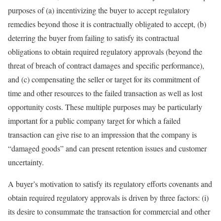
purposes of (a) incentivizing the buyer to accept regulatory
remedies beyond those it is contractually obligated to accept, (b)
deterring the buyer from failing to satisfy its contractual
obligations to obtain required regulatory approvals (beyond the
threat of breach of contract damages and specific performance),
and (c) compensating the seller or target for its commitment of
time and other resources to the failed transaction as well as lost
opportunity costs. These multiple purposes may be particularly
important for a public company target for which a failed
transaction can give rise to an impression that the company is
“damaged goods” and can present retention issues and customer
uncertainty.
A buyer’s motivation to satisfy its regulatory efforts covenants and
obtain required regulatory approvals is driven by three factors: (i)
its desire to consummate the transaction for commercial and other