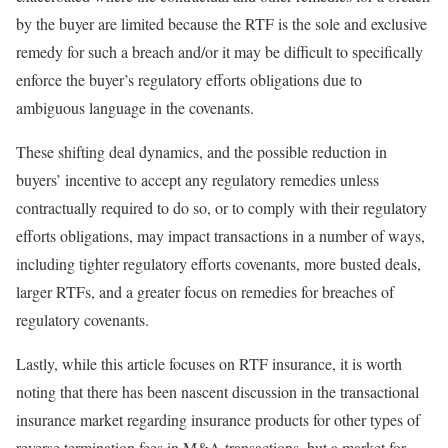
by the buyer are limited because the RTF is the sole and exclusive
remedy for such a breach and/or it may be difficult to specifically
enforce the buyer’s regulatory efforts obligations due to
ambiguous language in the covenants.
These shifting deal dynamics, and the possible reduction in
buyers’ incentive to accept any regulatory remedies unless
contractually required to do so, or to comply with their regulatory
efforts obligations, may impact transactions in a number of ways,
including tighter regulatory efforts covenants, more busted deals,
larger RTFs, and a greater focus on remedies for breaches of
regulatory covenants.
Lastly, while this article focuses on RTF insurance, it is worth
noting that there has been nascent discussion in the transactional
insurance market regarding insurance products for other types of
reverse termination fees in M&A transactions, but a market for