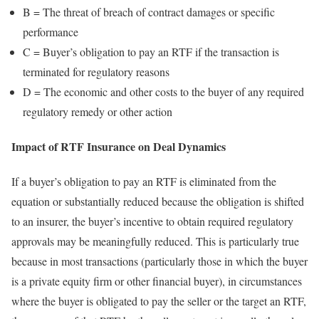
B = The threat of breach of contract damages or specific
performance
C = Buyer’s obligation to pay an RTF if the transaction is
terminated for regulatory reasons
D = The economic and other costs to the buyer of any required
regulatory remedy or other action
Impact of RTF Insurance on Deal Dynamics
If a buyer’s obligation to pay an RTF is eliminated from the
equation or substantially reduced because the obligation is shifted
to an insurer, the buyer’s incentive to obtain required regulatory
approvals may be meaningfully reduced. This is particularly true
because in most transactions (particularly those in which the buyer
is a private equity firm or other financial buyer), in circumstances
where the buyer is obligated to pay the seller or the target an RTF,