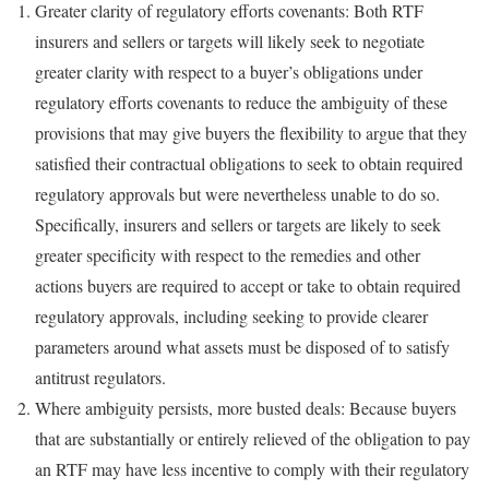
Greater clarity of regulatory efforts covenants: Both RTF
insurers and sellers or targets will likely seek to negotiate
greater clarity with respect to a buyer’s obligations under
regulatory efforts covenants to reduce the ambiguity of these
provisions that may give buyers the flexibility to argue that they
satisfied their contractual obligations to seek to obtain required
regulatory approvals but were nevertheless unable to do so.
Specifically, insurers and sellers or targets are likely to seek
greater specificity with respect to the remedies and other
actions buyers are required to accept or take to obtain required
regulatory approvals, including seeking to provide clearer
parameters around what assets must be disposed of to satisfy
antitrust regulators.
Where ambiguity persists, more busted deals: Because buyers
that are substantially or entirely relieved of the obligation to pay
an RTF may have less incentive to comply with their regulatory