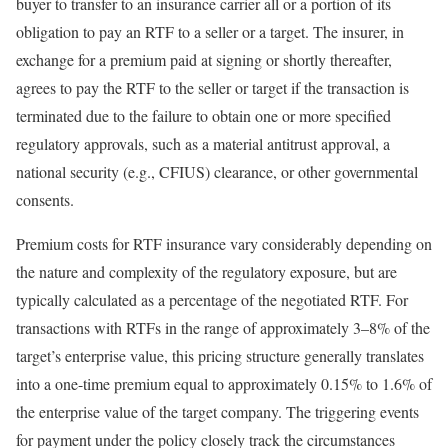
buyer to transfer to an insurance carrier all or a portion of its
obligation to pay an RTF to a seller or a target. The insurer, in
exchange for a premium paid at signing or shortly thereafter,
agrees to pay the RTF to the seller or target if the transaction is
terminated due to the failure to obtain one or more specified
regulatory approvals, such as a material antitrust approval, a
national security (e.g., CFIUS) clearance, or other governmental
consents.
Premium costs for RTF insurance vary considerably depending on
the nature and complexity of the regulatory exposure, but are
typically calculated as a percentage of the negotiated RTF. For
transactions with RTFs in the range of approximately 3–8% of the
target’s enterprise value, this pricing structure generally translates
into a one-time premium equal to approximately 0.15% to 1.6% of
the enterprise value of the target company. The triggering events
for payment under the policy closely track the circumstances