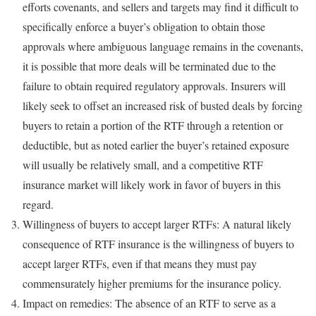
efforts covenants, and sellers and targets may find it difficult to
specifically enforce a buyer’s obligation to obtain those
approvals where ambiguous language remains in the covenants,
it is possible that more deals will be terminated due to the
failure to obtain required regulatory approvals. Insurers will
likely seek to offset an increased risk of busted deals by forcing
buyers to retain a portion of the RTF through a retention or
deductible, but as noted earlier the buyer’s retained exposure
will usually be relatively small, and a competitive RTF
insurance market will likely work in favor of buyers in this
regard.
Willingness of buyers to accept larger RTFs: A natural likely
consequence of RTF insurance is the willingness of buyers to
accept larger RTFs, even if that means they must pay
commensurately higher premiums for the insurance policy.
Impact on remedies: The absence of an RTF to serve as a