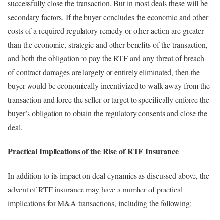
successfully close the transaction. But in most deals these will be
secondary factors. If the buyer concludes the economic and other
costs of a required regulatory remedy or other action are greater
than the economic, strategic and other benefits of the transaction,
and both the obligation to pay the RTF and any threat of breach
of contract damages are largely or entirely eliminated, then the
buyer would be economically incentivized to walk away from the
transaction and force the seller or target to specifically enforce the
buyer’s obligation to obtain the regulatory consents and close the
deal.
Practical Implications of the Rise of RTF Insurance
In addition to its impact on deal dynamics as discussed above, the
advent of RTF insurance may have a number of practical
implications for M&A transactions, including the following: