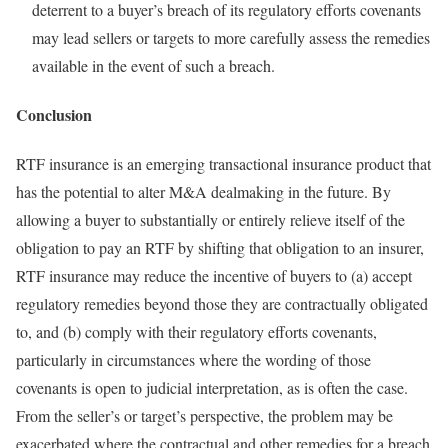
deterrent to a buyer’s breach of its regulatory efforts covenants
may lead sellers or targets to more carefully assess the remedies
available in the event of such a breach.
Conclusion
RTF insurance is an emerging transactional insurance product that
has the potential to alter M&A dealmaking in the future. By
allowing a buyer to substantially or entirely relieve itself of the
obligation to pay an RTF by shifting that obligation to an insurer,
RTF insurance may reduce the incentive of buyers to (a) accept
regulatory remedies beyond those they are contractually obligated
to, and (b) comply with their regulatory efforts covenants,
particularly in circumstances where the wording of those
covenants is open to judicial interpretation, as is often the case.
From the seller’s or target’s perspective, the problem may be
exacerbated where the contractual and other remedies for a breach