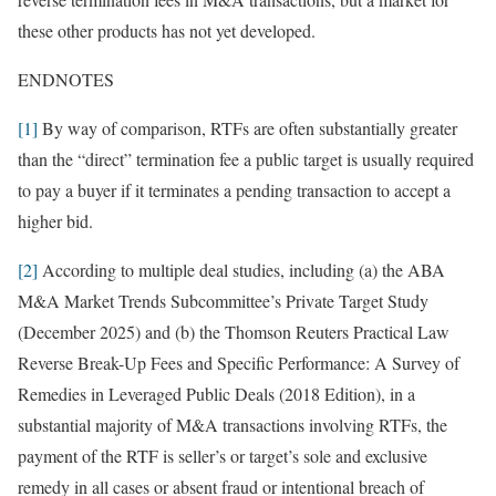
these other products has not yet developed.
ENDNOTES
[1]
By way of comparison, RTFs are often substantially greater
than the “direct” termination fee a public target is usually required
to pay a buyer if it terminates a pending transaction to accept a
higher bid.
[2]
According to multiple deal studies, including (a) the ABA
M&A Market Trends Subcommittee’s Private Target Study
(December 2025) and (b) the Thomson Reuters Practical Law
Reverse Break-Up Fees and Specific Performance: A Survey of
Remedies in Leveraged Public Deals (2018 Edition), in a
substantial majority of M&A transactions involving RTFs, the
payment of the RTF is seller’s or target’s sole and exclusive
remedy in all cases or absent fraud or intentional breach of