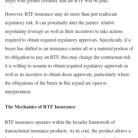
target with greater certainty that the RTF will be paid.
However, RTF insurance may do more than just reallocate
regulatory risk. It can potentially alter the parties’ relative
negotiating leverage as well as their incentives to take actions
required to obtain required regulatory approvals. Specifically, if a
buyer has shifted to an insurance carrier all or a material portion of
its obligation to pay an RTF, this may change the contractual risk
it is willing to assume to obtain required regulatory approvals as
well as its incentive to obtain those approvals, particularly where
the obligations of the buyer in this regard are open to
interpretation.
The Mechanics of RTF Insurance
RTF insurance operates within the broader framework of
transactional insurance products. At its core, the product allows a