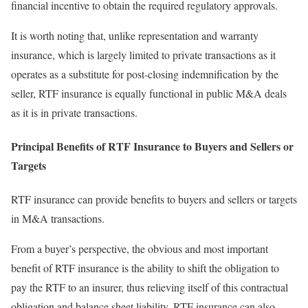
financial incentive to obtain the required regulatory approvals.
It is worth noting that, unlike representation and warranty
insurance, which is largely limited to private transactions as it
operates as a substitute for post-closing indemnification by the
seller, RTF insurance is equally functional in public M&A deals
as it is in private transactions.
Principal Benefits of RTF Insurance to Buyers and Sellers or
Targets
RTF insurance can provide benefits to buyers and sellers or targets
in M&A transactions.
From a buyer’s perspective, the obvious and most important
benefit of RTF insurance is the ability to shift the obligation to
pay the RTF to an insurer, thus relieving itself of this contractual
obligation and balance sheet liability. RTF insurance can also