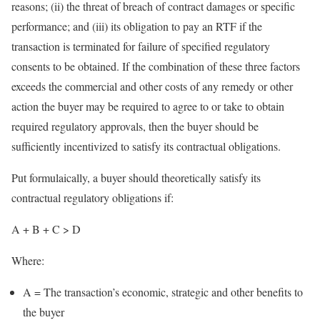
reasons; (ii) the threat of breach of contract damages or specific
performance; and (iii) its obligation to pay an RTF if the
transaction is terminated for failure of specified regulatory
consents to be obtained. If the combination of these three factors
exceeds the commercial and other costs of any remedy or other
action the buyer may be required to agree to or take to obtain
required regulatory approvals, then the buyer should be
sufficiently incentivized to satisfy its contractual obligations.
Put formulaically, a buyer should theoretically satisfy its
contractual regulatory obligations if:
A + B + C > D
Where:
A = The transaction’s economic, strategic and other benefits to
the buyer