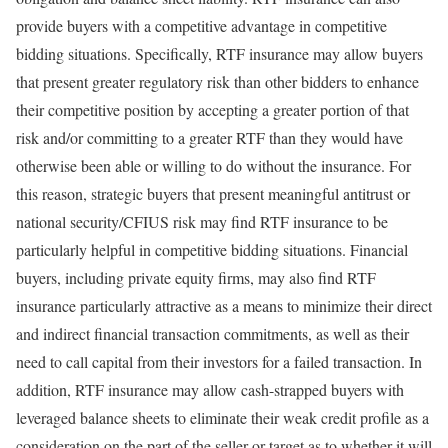
provide buyers with a competitive advantage in competitive
bidding situations. Specifically, RTF insurance may allow buyers
that present greater regulatory risk than other bidders to enhance
their competitive position by accepting a greater portion of that
risk and/or committing to a greater RTF than they would have
otherwise been able or willing to do without the insurance. For
this reason, strategic buyers that present meaningful antitrust or
national security/CFIUS risk may find RTF insurance to be
particularly helpful in competitive bidding situations. Financial
buyers, including private equity firms, may also find RTF
insurance particularly attractive as a means to minimize their direct
and indirect financial transaction commitments, as well as their
need to call capital from their investors for a failed transaction. In
addition, RTF insurance may allow cash-strapped buyers with
leveraged balance sheets to eliminate their weak credit profile as a
consideration on the part of the seller or target as to whether it will