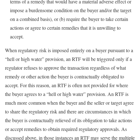
terms of a remedy that would have a material adverse effect or
impose a burdensome condition on the buyer and/or the target
on a combined basis), or (b) require the buyer to take certain
actions or agree to certain remedies that it is unwilling to
accept.
When regulatory risk is imposed entirely on a buyer pursuant to a
“hell or high water” provision, an RTF will be triggered only if a
regulator refuses to approve the transaction regardless of what
remedy or other action the buyer is contractually obligated to
accept. For this reason, an RTF is often not provided for where
the buyer agrees to a “hell or high water” provision. An RTF is
much more common when the buyer and the seller or target agree
to share the regulatory risk and there are circumstances in which
the buyer is contractually relieved of its obligation to take actions
or accept remedies to obtain required regulatory approvals. As
discussed above, in those instances an RTF may serve the multiple