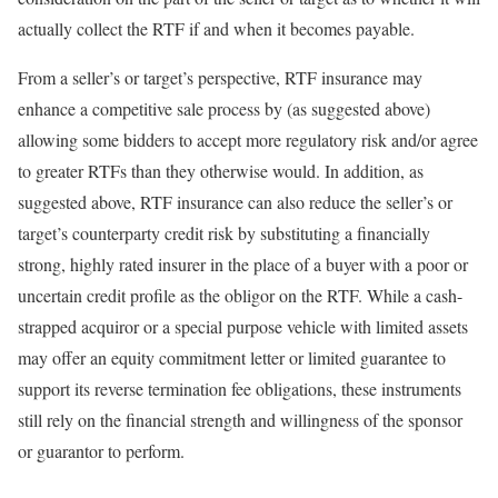
actually collect the RTF if and when it becomes payable.
From a seller’s or target’s perspective, RTF insurance may
enhance a competitive sale process by (as suggested above)
allowing some bidders to accept more regulatory risk and/or agree
to greater RTFs than they otherwise would. In addition, as
suggested above, RTF insurance can also reduce the seller’s or
target’s counterparty credit risk by substituting a financially
strong, highly rated insurer in the place of a buyer with a poor or
uncertain credit profile as the obligor on the RTF. While a cash-
strapped acquiror or a special purpose vehicle with limited assets
may offer an equity commitment letter or limited guarantee to
support its reverse termination fee obligations, these instruments
still rely on the financial strength and willingness of the sponsor
or guarantor to perform.