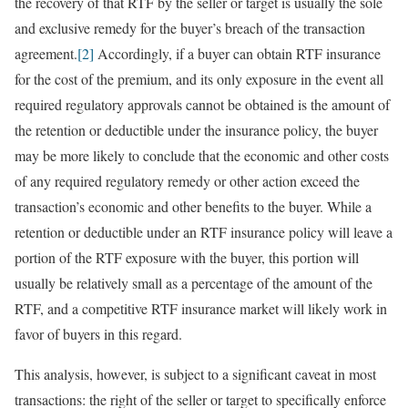
the recovery of that RTF by the seller or target is usually the sole
and exclusive remedy for the buyer’s breach of the transaction
agreement.
[2]
Accordingly, if a buyer can obtain RTF insurance
for the cost of the premium, and its only exposure in the event all
required regulatory approvals cannot be obtained is the amount of
the retention or deductible under the insurance policy, the buyer
may be more likely to conclude that the economic and other costs
of any required regulatory remedy or other action exceed the
transaction’s economic and other benefits to the buyer. While a
retention or deductible under an RTF insurance policy will leave a
portion of the RTF exposure with the buyer, this portion will
usually be relatively small as a percentage of the amount of the
RTF, and a competitive RTF insurance market will likely work in
favor of buyers in this regard.
This analysis, however, is subject to a significant caveat in most
transactions: the right of the seller or target to specifically enforce