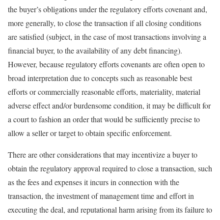
the buyer’s obligations under the regulatory efforts covenant and,
more generally, to close the transaction if all closing conditions
are satisfied (subject, in the case of most transactions involving a
financial buyer, to the availability of any debt financing).
However, because regulatory efforts covenants are often open to
broad interpretation due to concepts such as reasonable best
efforts or commercially reasonable efforts, materiality, material
adverse effect and/or burdensome condition, it may be difficult for
a court to fashion an order that would be sufficiently precise to
allow a seller or target to obtain specific enforcement.
There are other considerations that may incentivize a buyer to
obtain the regulatory approval required to close a transaction, such
as the fees and expenses it incurs in connection with the
transaction, the investment of management time and effort in
executing the deal, and reputational harm arising from its failure to