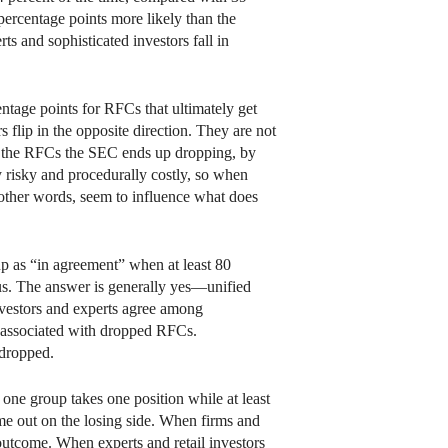
9 percentage points more likely than the
rts and sophisticated investors fall in
ntage points for RFCs that ultimately get
 flip in the opposite direction. They are not
ith the RFCs the SEC ends up dropping, by
y risky and procedurally costly, so when
 other words, seem to influence what does
up as “in agreement” when at least 80
sus. The answer is generally yes—unified
investors and experts agree among
n associated with dropped RFCs.
 dropped.
 one group takes one position while at least
ome out on the losing side. When firms and
e outcome. When experts and retail investors