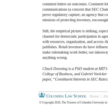
comment letters on outcomes. Comment letter
communications (a concern that SEC Chair P
prove regulatory capture; an agency that co
missions of protecting investors, encouragi
Still, the empirical picture is striking, e
channel for democratic participation in age
with resources, organization, and access–fir
publishes. Retail investors do have influen
make rulemaking work better, our takeaway
anything wrong.
Chuck Downing is a PhD student at MIT’s S
College of Business, and Gabriel Voelcker 
paper, “Constituent Interests in SEC Rule
Columbia Law School
Home
Ab
© Copyright 2026, The Trustees of Columbia University in 