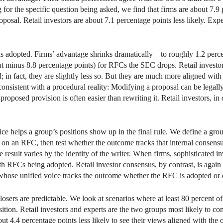
ing for the specific question being asked, we find that firms are about 7.
oposal. Retail investors are about 7.1 percentage points less likely. Expe
 is adopted. Firms’ advantage shrinks dramatically—to roughly 1.2 perce
ut minus 8.8 percentage points) for RFCs the SEC drops. Retail investors
d; in fact, they are slightly less so. But they are much more aligned w
consistent with a procedural reality: Modifying a proposal can be legall
posed provision is often easier than rewriting it. Retail investors, in
e helps a group’s positions show up in the final rule. We define a gro
on on an RFC, then test whether the outcome tracks that internal consen
 result varies by the identity of the writer. When firms, sophisticated 
ith RFCs being adopted. Retail investor consensus, by contrast, is agai
 whose unified voice tracks the outcome whether the RFC is adopted or
osers are predictable. We look at scenarios where at least 80 percent of
sition. Retail investors and experts are the two groups most likely to c
about 4.4 percentage points less likely to see their views aligned with th