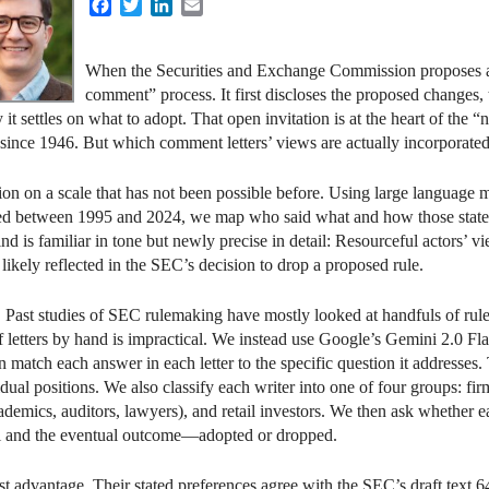
Facebook
Twitter
LinkedIn
Email
When the Securities and Exchange Commission proposes a n
comment” process. It first discloses the proposed changes, 
y it settles on what to adopt. That open invitation is at the heart of th
since 1946. But which comment letters’ views are actually incorporated 
tion on a scale that has not been possible before. Using large language
ed between 1995 and 2024, we map who said what and how those stated 
d is familiar in tone but newly precise in detail: Resourceful actors’ v
t likely reflected in the SEC’s decision to drop a proposed rule.
. Past studies of SEC rulemaking have mostly looked at handfuls of ru
f letters by hand is impractical. We instead use Google’s Gemini 2.0 Fl
match each answer in each letter to the specific question it addresses. Th
ual positions. We also classify each writer into one of four groups: fir
cademics, auditors, lawyers), and retail investors. We then ask whether e
osal and the eventual outcome—adopted or dropped.
est advantage. Their stated preferences agree with the SEC’s draft text 