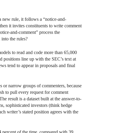
ew rule, it follows a “notice-and-
then it invites constituents to write comment
e “notice-and-comment” process the
into the rules?
 models to read and code more than 65,000
positions line up with the SEC’s text at
iews tend to appear in proposals and final
les or narrow groups of commenters, because
ash to pull every request for comment
e result is a dataset built at the answer-to-
ms, sophisticated investors (think hedge
ach writer’s stated position agrees with the
64 percent of the time, compared with 39