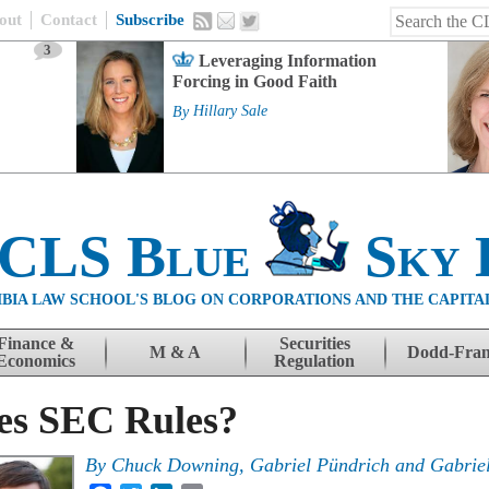
out
Contact
Subscribe
3
Leveraging Information
Forcing in Good Faith
By
Hillary Sale
 CLS Blue
Sky 
BIA LAW SCHOOL'S BLOG ON CORPORATIONS AND THE CAPITA
Finance &
Securities
M & A
Dodd-Fra
Economics
Regulation
es SEC Rules?
By
Chuck Downing
,
Gabriel Pündrich
and
Gabriel