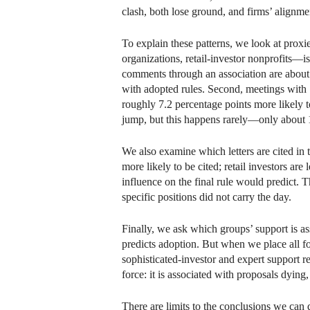
clash, both lose ground, and firms’ alignme
To explain these patterns, we look at proxi
organizations, retail-investor nonprofits—i
comments through an association are about 
with adopted rules. Second, meetings with 
roughly 7.2 percentage points more likely 
jump, but this happens rarely—only about 1
We also examine which letters are cited in 
more likely to be cited; retail investors are
influence on the final rule would predict. T
specific positions did not carry the day.
Finally, we ask which groups’ support is as
predicts adoption. But when we place all four
sophisticated-investor and expert support re
force: it is associated with proposals dying
There are limits to the conclusions we can 