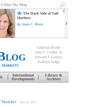
Search
2
The Dark Side of Safe
J
Harbors
Mass
Strat
By
Susan C. Morse
Cour
By
Jo
Editorial Board
Blog
John C. Coffee, Jr.
Edward F. Greene
Kathryn Judge
L MARKETS
International
Library &
nk
Developments
Archives
 Voelcker
May 20, 2026