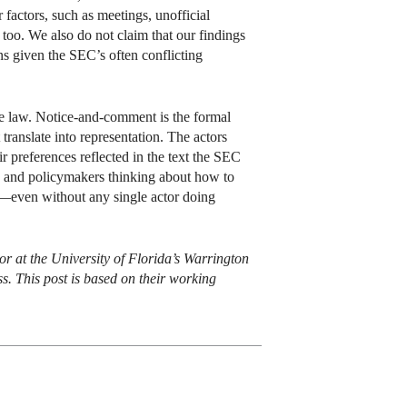
factors, such as meetings, unofficial
too. We also do not claim that our findings
ns given the SEC’s often conflicting
ive law. Notice-and-comment is the formal
translate into representation. The actors
ir preferences reflected in the text the SEC
rs, and policymakers thinking about how to
—even without any single actor doing
 at the University of Florida’s Warrington
s. This post is based on their working