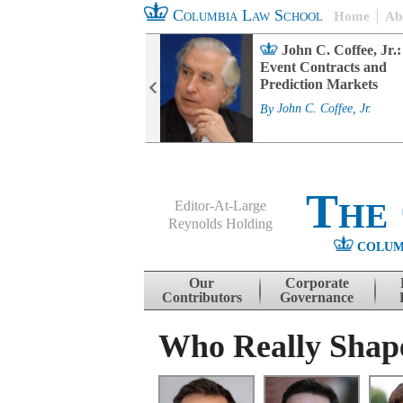
Columbia Law School
Home
Ab
rd Committee
John C. Coffee, Jr.:
s and ESG
Event Contracts and
ability
Prediction Markets
. Fairfax
By
John C. Coffee, Jr.
The
Editor-At-Large
Reynolds Holding
COLUM
Menu
Skip to content
Our
Corporate
Contributors
Governance
Who Really Shap