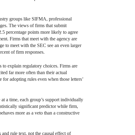
ndustry groups like SIFMA, professional
ages. The views of firms that submit
.5 percentage points more likely to agree
ment. Firms that meet with the agency are
age to meet with the SEC see an even larger
rcent of firm responses.
s to explain regulatory choices. Firms are
ited far more often than their actual
e for adopting rules even when those letters’
at a time, each group’s support individually
tistically significant predictor while firm,
 behaves more as a veto than a constructive
nd rule text, not the causal effect of