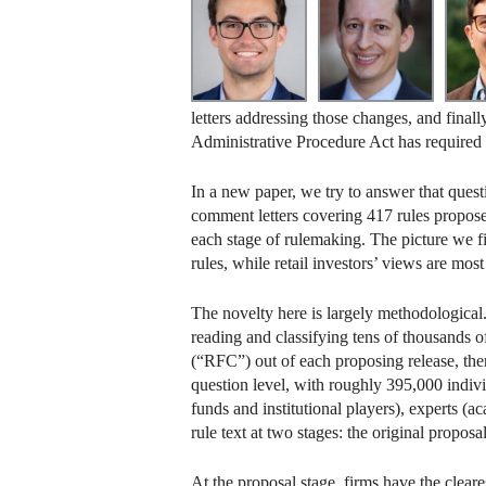
letters addressing those changes, and finall
Administrative Procedure Act has required 
In a new paper, we try to answer that ques
comment letters covering 417 rules propos
each stage of rulemaking. The picture we fin
rules, while retail investors’ views are mos
The novelty here is largely methodological
reading and classifying tens of thousands o
(“RFC”) out of each proposing release, then 
question level, with roughly 395,000 individ
funds and institutional players), experts (a
rule text at two stages: the original prop
At the proposal stage, firms have the clear