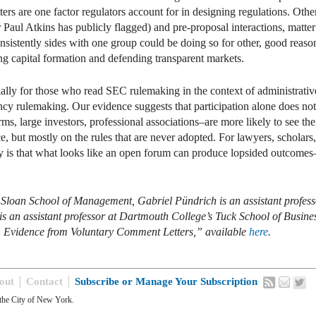
s are one factor regulators account for in designing regulations. Other 
aul Atkins has publicly flagged) and pre-proposal interactions, matter 
nsistently sides with one group could be doing so for other, good reaso
ng capital formation and defending transparent markets.
specially for those who read SEC rulemaking in the context of administrat
ncy rulemaking. Our evidence suggests that participation alone does not 
ms, large investors, professional associations–are more likely to see the
ce, but mostly on the rules that are never adopted. For lawyers, schola
 is that what looks like an open forum can produce lopsided outcomes
loan School of Management, Gabriel Pündrich is an assistant professor
is an assistant professor at Dartmouth College’s Tuck School of Busines
s: Evidence from Voluntary Comment Letters,” available
here
.
out
Contact
Subscribe or Manage Your Subscription
the City of New York.