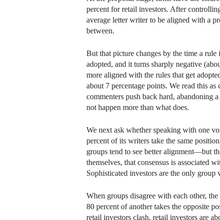
percent for retail investors. After controll
average letter writer to be aligned with a pr
between.
But that picture changes by the time a rule
adopted, and it turns sharply negative (abo
more aligned with the rules that get adopte
about 7 percentage points. We read this as 
commenters push back hard, abandoning a pro
not happen more than what does.
We next ask whether speaking with one voic
percent of its writers take the same positi
groups tend to see better alignment—but the
themselves, that consensus is associated w
Sophisticated investors are the only group
When groups disagree with each other, the l
80 percent of another takes the opposite po
retail investors clash, retail investors are 