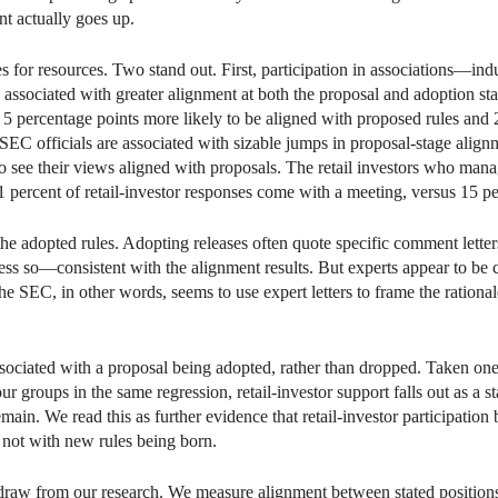
nt actually goes up.
es for resources. Two stand out. First, participation in associations—i
s associated with greater alignment at both the proposal and adoption st
5 percentage points more likely to be aligned with proposed rules and 2
SEC officials are associated with sizable jumps in proposal-stage align
to see their views aligned with proposals. The retail investors who man
 percent of retail-investor responses come with a meeting, versus 15 pe
the adopted rules. Adopting releases often quote specific comment letter
 less so—consistent with the alignment results. But experts appear to be c
he SEC, in other words, seems to use expert letters to frame the rational
sociated with a proposal being adopted, rather than dropped. Taken one 
 groups in the same regression, retail-investor support falls out as a sta
main. We read this as further evidence that retail-investor participation
, not with new rules being born.
draw from our research. We measure alignment between stated positions a