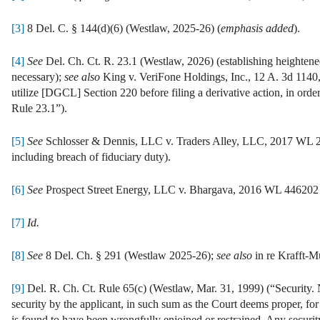
[3]
8 Del. C. § 144(d)(6) (Westlaw, 2025-26) (
emphasis added
).
[4]
See
Del. Ch. Ct. R. 23.1 (Westlaw, 2026) (establishing heightened 
necessary);
see also
King v. VeriFone Holdings, Inc., 12 A. 3d 1140,
utilize [DGCL] Section 220 before filing a derivative action, in orde
Rule 23.1”).
[5]
See
Schlosser & Dennis, LLC v. Traders Alley, LLC, 2017 WL 289
including breach of fiduciary duty).
[6]
See
Prospect Street Energy, LLC v. Bhargava, 2016 WL 446202 (D
[7]
Id.
[8]
See
8 Del. Ch. § 291 (Westlaw 2025-26);
see also
in re Krafft-M
[9]
Del. R. Ch. Ct. Rule 65(c) (Westlaw, Mar. 31, 1999) (“Security. N
security by the applicant, in such sum as the Court deems proper, f
is found to have been wrongfully enjoined or restrained. Any security 