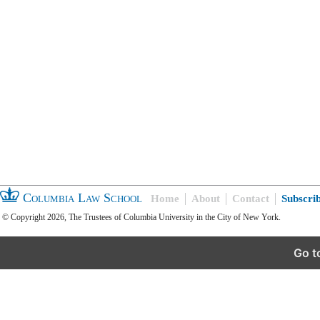
Columbia Law School
Home
About
Contact
Subscri
© Copyright 2026, The Trustees of Columbia University in the City of New York.
Go t