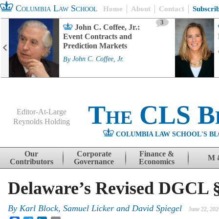
Columbia Law School
Home
About
Contact
Subscri
3
John C. Coffee, Jr.:
Event Contracts and
Prediction Markets
By
John C. Coffee, Jr.
The CLS B
Editor-At-Large
Reynolds Holding
COLUMBIA LAW SCHOOL'S BL
Menu
Skip to content
Our
Corporate
Finance &
M 
Contributors
Governance
Economics
Delaware’s Revised DGCL § 
By
Karl Block, Samuel Licker and David Spiegel
June 22, 202