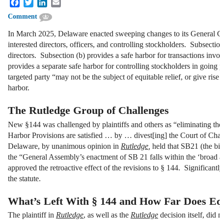
Facebook
Twitter
LinkedIn
Email
Comment
In March 2025, Delaware enacted sweeping changes to its General C
interested directors, officers, and controlling stockholders. Subsecti
directors. Subsection (b) provides a safe harbor for transactions invo
provides a separate safe harbor for controlling stockholders in going
targeted party “may not be the subject of equitable relief, or give ris
harbor.
The Rutledge Group of Challenges
New §144 was challenged by plaintiffs and others as “eliminating the
Harbor Provisions are satisfied … by … divest[ing] the Court of Chanc
Delaware, by unanimous opinion in
Rutledge
,
held that SB21 (the bil
the “General Assembly’s enactment of SB 21 falls within the ‘broad 
approved the retroactive effect of the revisions to § 144. Significa
the statute.
What’s Left With § 144 and How Far Does E
The plaintiff in
Rutledge
, as well as the
Rutledge
decision itself, did