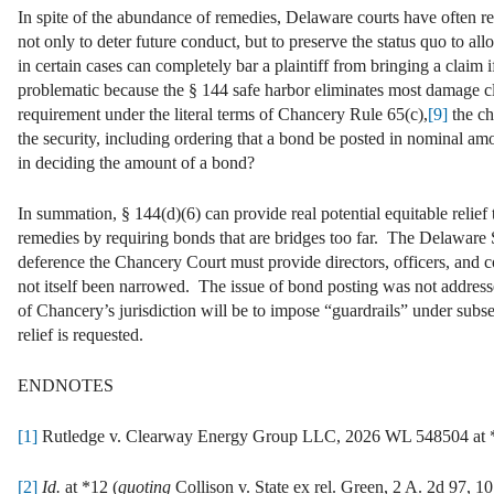
In spite of the abundance of remedies, Delaware courts have often re
not only to deter future conduct, but to preserve the status quo to 
in certain cases can completely bar a plaintiff from bringing a claim i
problematic because the § 144 safe harbor eliminates most damage c
requirement under the literal terms of Chancery Rule 65(c),
[9]
the ch
the security, including ordering that a bond be posted in nominal am
in deciding the amount of a bond?
In summation, § 144(d)(6) can provide real potential equitable relief to
remedies by requiring bonds that are bridges too far. The Delaware 
deference the Chancery Court must provide directors, officers, and c
not itself been narrowed. The issue of bond posting was not addres
of Chancery’s jurisdiction will be to impose “guardrails” under subs
relief is requested.
ENDNOTES
[1]
Rutledge v. Clearway Energy Group LLC, 2026 WL 548504 at *1
[2]
Id.
at *12 (
quoting
Collison v. State ex rel. Green, 2 A. 2d 97, 10