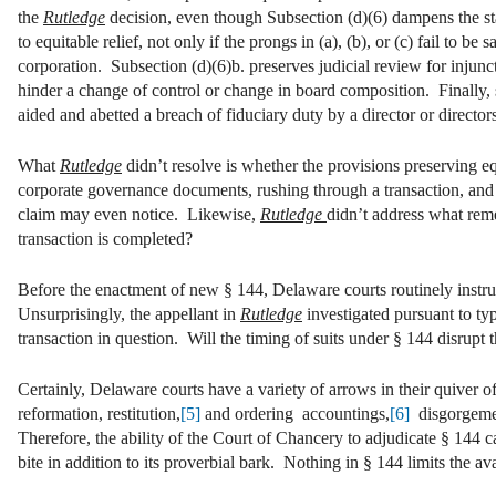
the
Rutledge
decision, even though Subsection (d)(6) dampens the statu
to equitable relief, not only if the prongs in (a), (b), or (c) fail to b
corporation. Subsection (d)(6)b. preserves judicial review for injunct
hinder a change of control or change in board composition. Finally, s
aided and abetted a breach of fiduciary duty by a director or director
What
Rutledge
didn’t resolve is whether the provisions preserving equ
corporate governance documents, rushing through a transaction, an
claim may even notice. Likewise,
Rutledge
didn’t address what remed
transaction is completed?
Before the enactment of new § 144, Delaware courts routinely instruct
Unsurprisingly, the appellant in
Rutledge
investigated pursuant to typ
transaction in question. Will the timing of suits under § 144 disrupt 
Certainly, Delaware courts have a variety of arrows in their quiver of
reformation, restitution,
[5]
and ordering accountings,
[6]
disgorgement
Therefore, the ability of the Court of Chancery to adjudicate § 144 c
bite in addition to its proverbial bark. Nothing in § 144 limits the ava