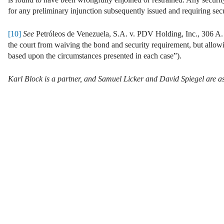
for any preliminary injunction subsequently issued and requiring secu
[10]
See
Petróleos de Venezuela, S.A. v. PDV Holding, Inc., 306 A. 3
the court from waiving the bond and security requirement, but allowin
based upon the circumstances presented in each case”).
Karl Block is a partner, and Samuel Licker and David Spiegel are as