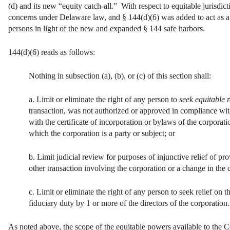
(d) and its new “equity catch-all.” With respect to equitable jurisdic
concerns under Delaware law, and § 144(d)(6) was added to act as a s
persons in light of the new and expanded § 144 safe harbors.
144(d)(6) reads as follows:
Nothing in subsection (a), (b), or (c) of this section shall:
a. Limit or eliminate the right of any person to
seek equitable r
transaction, was not authorized or approved in compliance with
with the certificate of incorporation or bylaws of the corporati
which the corporation is a party or subject; or
b. Limit judicial review for purposes of injunctive relief of pr
other transaction involving the corporation or a change in the 
c. Limit or eliminate the right of any person to seek relief on
fiduciary duty by 1 or more of the directors of the corporation.
As noted above, the scope of the equitable powers available to the 