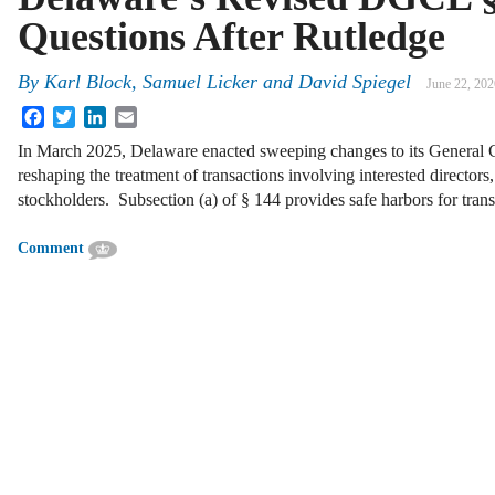
Questions After Rutledge
By
Karl Block, Samuel Licker and David Spiegel
June 22, 202
Facebook
Twitter
LinkedIn
Email
In March 2025, Delaware enacted sweeping changes to its Genera
reshaping the treatment of transactions involving interested directors,
stockholders. Subsection (a) of § 144 provides safe harbors for tra
Comment