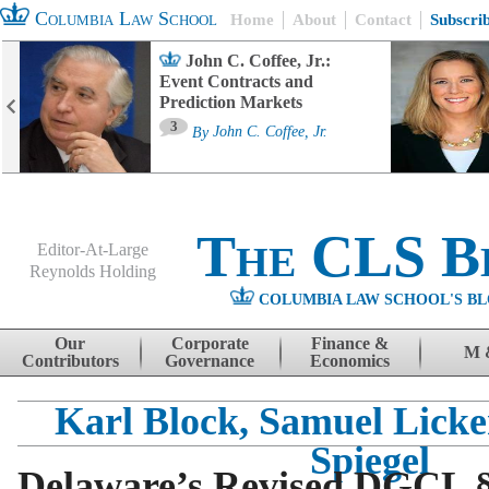
Columbia Law School
Home
About
Contact
Subscri
John C. Coffee, Jr.:
Event Contracts and
Prediction Markets
3
By
John C. Coffee, Jr.
The CLS B
Editor-At-Large
Reynolds Holding
COLUMBIA LAW SCHOOL'S BL
Menu
Skip to content
Our
Corporate
Finance &
M 
Contributors
Governance
Economics
Karl Block, Samuel Licke
Spiegel
Delaware’s Revised DGCL §