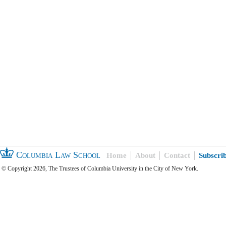
Columbia Law School
Home
About
Contact
Subscri
© Copyright 2026, The Trustees of Columbia University in the City of New York.