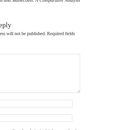
its and Stablecoins: A Comparative Analysis
eply
ss will not be published.
Required fields