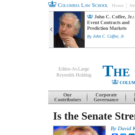
Columbia Law School
Home
Ab
rd Committee
John C. Coffee, Jr.:
s and ESG
Event Contracts and
ability
Prediction Markets
. Fairfax
By
John C. Coffee, Jr.
The
Editor-At-Large
Reynolds Holding
COLUM
Menu
Skip to content
Our
Corporate
Contributors
Governance
Is the Senate Str
By
David 