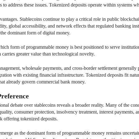
ms to address these issues. Tokenized deposits operate within systems w
vantages. Stablecoins continue to play a critical role in public blockch
dity, global accessibility, and network effects that regulated banking ins
 the dominant form of digital money.
ch form of programmable money is best positioned to serve institutiona
en carries greater value than technological novelty.
management, wholesale payments, and cross-border settlement generally 
ration with existing financial infrastructure. Tokenized deposits fit nat
that already govern commercial bank money.
Preference
ional debate over stablecoins reveals a broader reality. Many of the co
quality, consumer protection, insolvency treatment, interest payments, a
nk offering tokenized deposits.
s emerge as the dominant form of programmable money remains uncertai