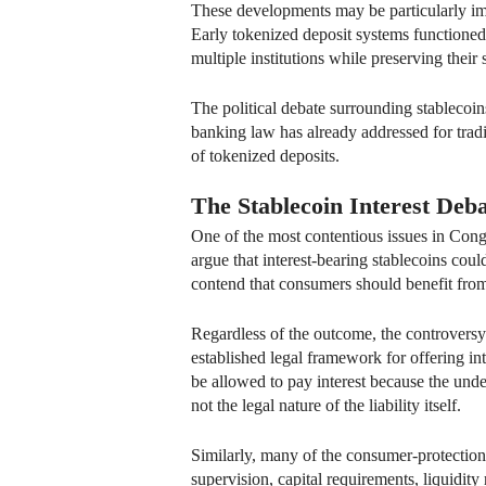
These developments may be particularly impo
Early tokenized deposit systems functioned 
multiple institutions while preserving their s
The political debate surrounding stablecoins
banking law has already addressed for tradit
of tokenized deposits.
The Stablecoin Interest Deb
One of the most contentious issues in Congre
argue that interest-bearing stablecoins cou
contend that consumers should benefit fro
Regardless of the outcome, the controversy
established legal framework for offering in
be allowed to pay interest because the unde
not the legal nature of the liability itself.
Similarly, many of the consumer-protection
supervision, capital requirements, liquidity