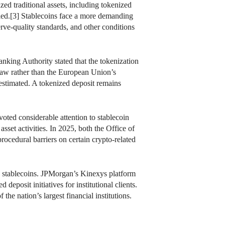
ed traditional assets, including tokenized
sfied.[3] Stablecoins face a more demanding
rve-quality standards, and other conditions
king Authority stated that the tokenization
g law rather than the European Union’s
estimated. A tokenized deposit remains
oted considerable attention to stablecoin
asset activities. In 2025, both the Office of
ocedural barriers on certain crypto-related
n stablecoins. JPMorgan’s Kinexys platform
posit initiatives for institutional clients.
e nation’s largest financial institutions.