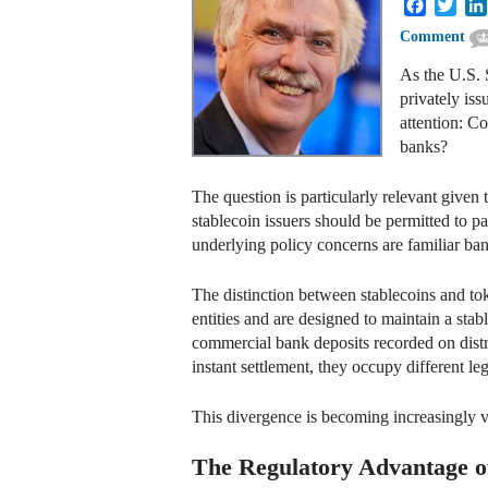
Faceboo
Twit
Comment
As the U.S. 
privately iss
attention: Co
banks?
The question is particularly relevant given
stablecoin issuers should be permitted to pa
underlying policy concerns are familiar ban
The distinction between stablecoins and to
entities and are designed to maintain a stabl
commercial bank deposits recorded on distr
instant settlement, they occupy different le
This divergence is becoming increasingly vi
The Regulatory Advantage o