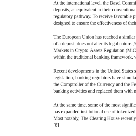
At the international level, the Basel Commi
deposits, as equivalent to their convention
regulatory pathway. To receive favorable pr
designed to ensure the effectiveness of thei
The European Union has reached a similar c
of a deposit does not alter its legal natur
Markets in Crypto-Assets Regulation (MiCA)
within the traditional banking framework, w
Recent developments in the United States s
legislation, banking regulators have simultan
the Comptroller of the Currency and the Fe
banking activities and replaced them with 
At the same time, some of the most signifi
has expanded institutional use of tokenized
Most notably, The Clearing House recently a
[8]