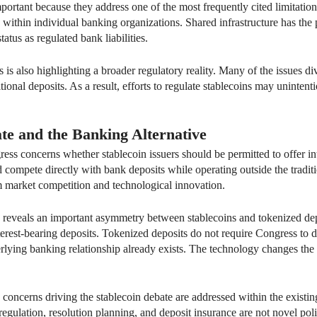
rtant because they address one of the most frequently cited limitations 
within individual banking organizations. Shared infrastructure has the 
tatus as regulated bank liabilities.
 is also highlighting a broader regulatory reality. Many of the issues d
ional deposits. As a result, efforts to regulate stablecoins may unintent
ate and the Banking Alternative
ss concerns whether stablecoin issuers should be permitted to offer inter
ld compete directly with bank deposits while operating outside the trad
m market competition and technological innovation.
 reveals an important asymmetry between stablecoins and tokenized dep
terest-bearing deposits. Tokenized deposits do not require Congress to d
rlying banking relationship already exists. The technology changes the f
 concerns driving the stablecoin debate are addressed within the exist
 regulation, resolution planning, and deposit insurance are not novel po