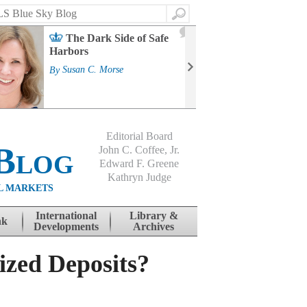
Search
2
The Dark Side of Safe
J
Harbors
Mass
Strat
By
Susan C. Morse
Cour
By
Jo
Editorial Board
Blog
John C. Coffee, Jr.
Edward F. Greene
Kathryn Judge
L MARKETS
International
Library &
nk
Developments
Archives
ized Deposits?