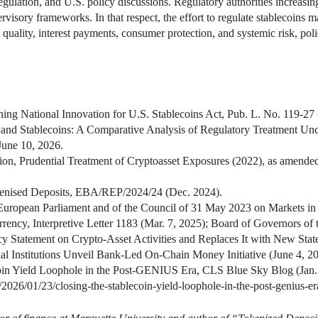
ulation, and U.S. policy discussions. Regulatory authorities increasing
rvisory frameworks. In that respect, the effort to regulate stablecoin
e quality, interest payments, consumer protection, and systemic risk, po
hing National Innovation for U.S. Stablecoins Act, Pub. L. No. 119-27 
 and Stablecoins: A Comparative Analysis of Regulatory Treatment U
June 10, 2026.
n, Prudential Treatment of Cryptoasset Exposures (2022), as amended
kenised Deposits, EBA/REP/2024/24 (Dec. 2024).
European Parliament and of the Council of 31 May 2023 on Markets in 
rrency, Interpretive Letter 1183 (Mar. 7, 2025); Board of Governors of
 Statement on Crypto-Asset Activities and Replaces It with New Statem
l Institutions Unveil Bank-Led On-Chain Money Initiative (June 4, 20
oin Yield Loophole in the Post-GENIUS Era, CLS Blue Sky Blog (Jan.
/2026/01/23/closing-the-stablecoin-yield-loophole-in-the-post-genius-er