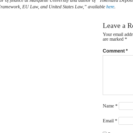
sor of finance at Marquette University and author of “Tokenized Depos
 Framework, EU Law, and United States Law,” available
here
.
Leave a R
Your email addre
are marked
*
Comment
*
Name
*
Email
*