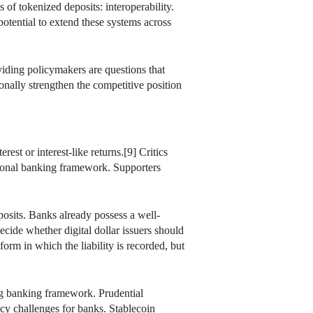
of tokenized deposits: interoperability.
potential to extend these systems across
ividing policymakers are questions that
ionally strengthen the competitive position
est or interest-like returns.[9] Critics
itional banking framework. Supporters
osits. Banks already possess a well-
ecide whether digital dollar issuers should
orm in which the liability is recorded, but
ing banking framework. Prudential
licy challenges for banks. Stablecoin