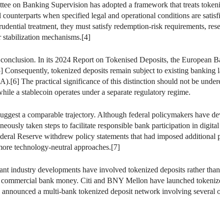
ttee on Banking Supervision has adopted a framework that treats tokeniz
al counterparts when specified legal and operational conditions are sati
udential treatment, they must satisfy redemption-risk requirements, rese
r stabilization mechanisms.[4]
onclusion. In its 2024 Report on Tokenised Deposits, the European Ban
e.[5] Consequently, tokenized deposits remain subject to existing bankin
.[6] The practical significance of this distinction should not be under
hile a stablecoin operates under a separate regulatory regime.
uggest a comparable trajectory. Although federal policymakers have dev
eously taken steps to facilitate responsible bank participation in digital 
deral Reserve withdrew policy statements that had imposed additional pr
more technology-neutral approaches.[7]
cant industry developments have involved tokenized deposits rather tha
 commercial bank money. Citi and BNY Mellon have launched tokenized de
nnounced a multi-bank tokenized deposit network involving several of th