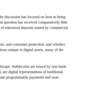
 the discussion has focused on how to bring
nt question has received comparatively little
on of tokenized deposits issued by commercial
ments, and consumer protection, and whether
tions unique to digital assets, many of the
ndscape. Stablecoins are issued by non-bank
 are digital representations of traditional
litate programmable payments and near-