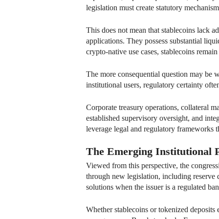
legislation must create statutory mechanis
This does not mean that stablecoins lack ad
applications. They possess substantial liqui
crypto-native use cases, stablecoins remain
The more consequential question may be whi
institutional users, regulatory certainty oft
Corporate treasury operations, collateral 
established supervisory oversight, and integ
leverage legal and regulatory frameworks 
The Emerging Institutional 
Viewed from this perspective, the congress
through new legislation, including reserve 
solutions when the issuer is a regulated ba
Whether stablecoins or tokenized deposit