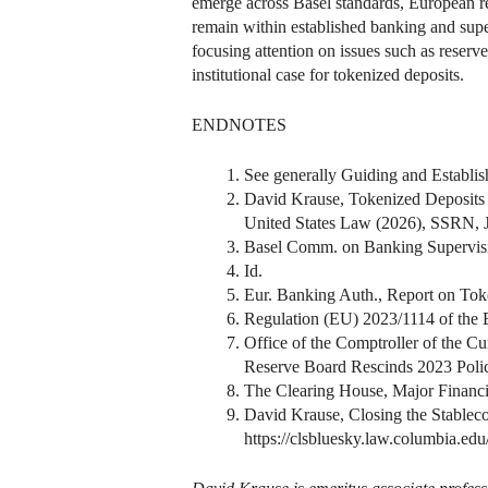
emerge across Basel standards, European reg
remain within established banking and supe
focusing attention on issues such as reserv
institutional case for tokenized deposits.
ENDNOTES
See generally Guiding and Establis
David Krause, Tokenized Deposits
United States Law (2026), SSRN, 
Basel Comm. on Banking Supervisio
Id.
Eur. Banking Auth., Report on To
Regulation (EU) 2023/1114 of the 
Office of the Comptroller of the Cu
Reserve Board Rescinds 2023 Policy
The Clearing House, Major Financia
David Krause, Closing the Stablec
https://clsbluesky.law.columbia.edu