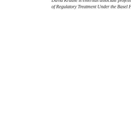
David Krause is emeritus associate profes
of Regulatory Treatment Under the Basel