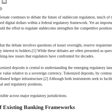
k
ter
LinkedIn
Email
Senate continues to debate the future of stablecoin regulation, much of
ued digital dollars within a federal regulatory framework. Yet an importa
uld the effort to regulate stablecoins strengthen the competitive positi
 that the debate involves questions of issuer oversight, reserve require
y interest to holders.[1] While these debates are often presented as ques
king-law issues that regulators have confronted for decades.
kenized deposits is central to understanding the emerging regulatory la
e value relative to a sovereign currency. Tokenized deposits, by contrast,
ibuted ledger infrastructure.[2] Although both instruments seek to faci
gal and regulatory positions.
sible across major regulatory jurisdictions.
f Existing Banking Frameworks