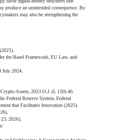
ly favor digital-money structures that
s may produce an unintended consequence. By
licymakers may also be strengthening the
(2025).
nder the Basel Framework, EU Law, and
 July 2024.
Crypto-Assets, 2023 O.J. (L 150) 40.
 the Federal Reserve System, Federal
ent that Facilitates Innovation (2025).
26).
 23, 2026),
a/