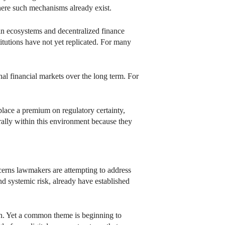
here such mechanisms already exist.
ain ecosystems and decentralized finance
titutions have not yet replicated. For many
l financial markets over the long term. For
place a premium on regulatory certainty,
urally within this environment because they
ncerns lawmakers are attempting to address
nd systemic risk, already have established
n. Yet a common theme is beginning to