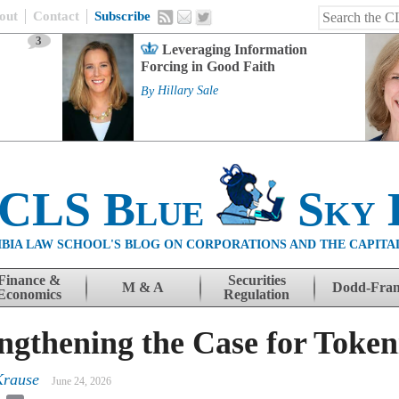
out
Contact
Subscribe
3
Leveraging Information
Forcing in Good Faith
By
Hillary Sale
 CLS Blue
Sky 
BIA LAW SCHOOL'S BLOG ON CORPORATIONS AND THE CAPITA
Finance &
Securities
M & A
Dodd-Fra
Economics
Regulation
engthening the Case for Token
Krause
June 24, 2026