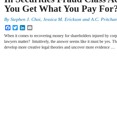
You Get What You Pay For
By
Stephen J. Choi
,
Jessica M. Erickson
and
A.C. Pritchar
Facebook
Twitter
LinkedIn
Email
When it comes to recovering money for shareholders injured by corpor
lawyers matter? Intuitively, the answer seems like it must be yes. T
develop more creative legal theories and uncover more evidence …