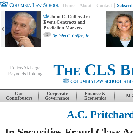
Columbia Law School
Home
About
Contact
Subscri
John C. Coffee, Jr.:
Event Contracts and
Prediction Markets
3
By
John C. Coffee, Jr.
The CLS B
Editor-At-Large
Reynolds Holding
COLUMBIA LAW SCHOOL'S BL
Menu
Skip to content
Our
Corporate
Finance &
M 
Contributors
Governance
Economics
A.C. Pritchar
In Securities Fraud Class A