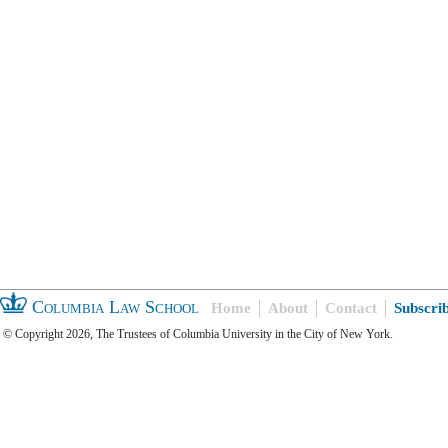
Columbia Law School
Home
About
Contact
Subscri
© Copyright 2026, The Trustees of Columbia University in the City of New York.