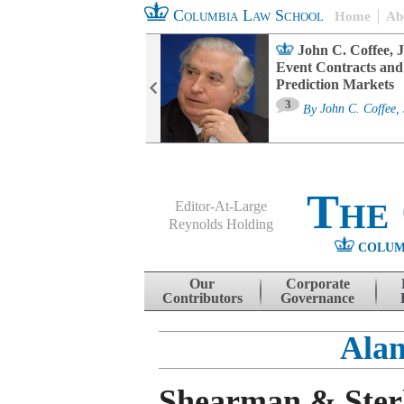
Columbia Law School
Home
Ab
oard Committee
John C. Coffee, J
ters and ESG
Event Contracts and
untability
Prediction Markets
3
sa M. Fairfax
By
John C. Coffee, 
The
Editor-At-Large
Reynolds Holding
COLUM
Menu
Skip to content
Our
Corporate
Contributors
Governance
Alan
Shearman & Sterl