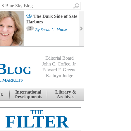
Search
The Dark Side of Safe
Harbors
Ma
St
2
By
Susan C. Morse
Co
B
Editorial Board
Blog
John C. Coffee, Jr.
Edward F. Greene
Kathryn Judge
L MARKETS
International
Library &
nk
Developments
Archives
THE
FILTER