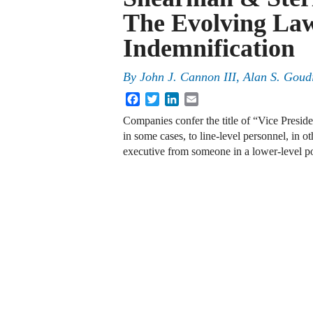
The Evolving La
Indemnification
By
John J. Cannon III
,
Alan S. Goud
Facebook
Twitter
LinkedIn
Email
Companies confer the title of “Vice Presid
in some cases, to line-level personnel, in 
executive from someone in a lower-level 