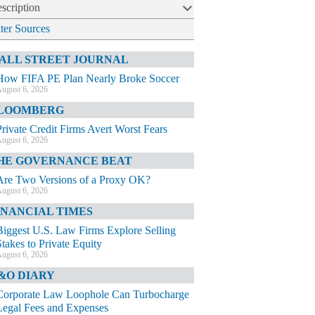
scription
lter Sources
ALL STREET JOURNAL
How FIFA PE Plan Nearly Broke Soccer
ugust 6, 2026
LOOMBERG
Private Credit Firms Avert Worst Fears
ugust 6, 2026
HE GOVERNANCE BEAT
Are Two Versions of a Proxy OK?
ugust 6, 2026
INANCIAL TIMES
Biggest U.S. Law Firms Explore Selling
Stakes to Private Equity
ugust 6, 2026
&O DIARY
Corporate Law Loophole Can Turbocharge
Legal Fees and Expenses