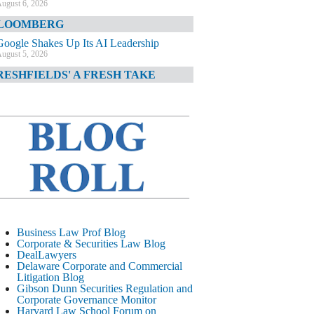
ugust 6, 2026
LOOMBERG
Google Shakes Up Its AI Leadership
ugust 5, 2026
RESHFIELDS' A FRESH TAKE
DOJ Declination Telling About Priorities
ugust 5, 2026
INANCIAL TIMES
JPMorgan Poaches BofA M&A Banker
ugust 5, 2026
&O DIARY
AI-Related Class Actions Piling Up
ugust 5, 2026
ELAWARE CORPORATE &
Business Law Prof Blog
OMMERCIAL LITIGATION BLOG
Corporate & Securities Law Blog
DealLawyers
Delaware Offers Faster Corporate Filings
Delaware Corporate and Commercial
Services Than Texas
Litigation Blog
ugust 5, 2026
Gibson Dunn Securities Regulation and
Corporate Governance Monitor
ALL STREET JOURNAL
Harvard Law School Forum on