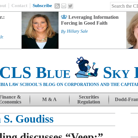
out
Contact
Subscribe
r.:
Leveraging Information
Forcing in Good Faith
By
Hillary Sale
Jr.
 CLS Blue
Sky 
BIA LAW SCHOOL'S BLOG ON CORPORATIONS AND THE CAPITA
Finance &
Securities
M & A
Dodd-Fra
Economics
Regulation
 S. Goudiss
ing discusses “Veep:”