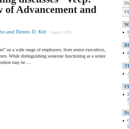
De
w of Advancement and
Fi
W
iss
and
Dennis D. Kitt
August 9, 2016
A
B
ent” on a wide range of employees, from senior executives,
others. While distinguishing someone functioning as a senior
A
position may be …
T
A
F
A
D