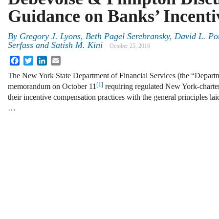
Guidance on Banks’ Incenti
By
Gregory J. Lyons
,
Beth Pagel Serebransky
,
David L. Por
Serfass
and
Satish M. Kini
October 25, 2016
Facebook
Twitter
LinkedIn
Email
The New York State Department of Financial Services (the “Departm
[1]
memorandum on October 11
requiring regulated New York-chartere
their incentive compensation practices with the general principles la
…