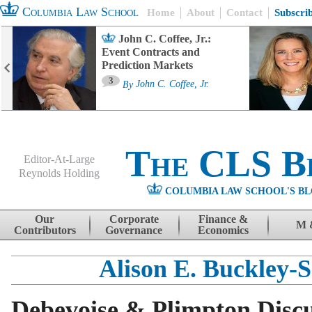
Columbia Law School
Home
About
Contact
Subscri
John C. Coffee, Jr.:
Event Contracts and
Prediction Markets
3
By
John C. Coffee, Jr.
The CLS B
Editor-At-Large
Reynolds Holding
COLUMBIA LAW SCHOOL'S BL
Menu
Skip to content
Our
Corporate
Finance &
M 
Contributors
Governance
Economics
Alison E. Buckley-S
Debevoise & Plimpton Disc