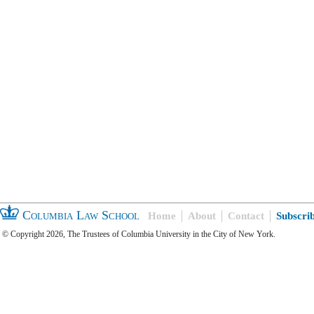
Columbia Law School
Home
About
Contact
Subscri
© Copyright 2026, The Trustees of Columbia University in the City of New York.