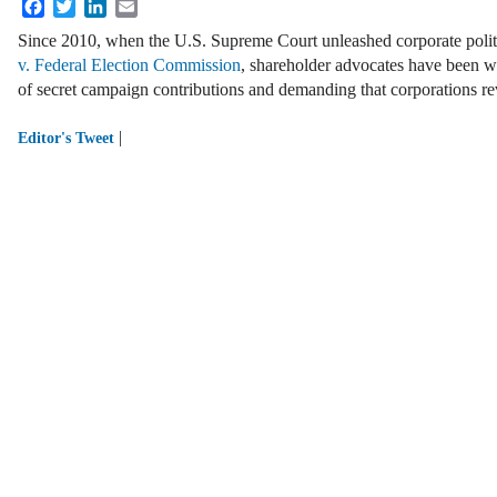
Facebook
Twitter
LinkedIn
Email
Since 2010, when the U.S. Supreme Court unleashed corporate polit
v. Federal Election Commission
, shareholder advocates have been w
of secret campaign contributions and demanding that corporations rev
|
Editor's Tweet