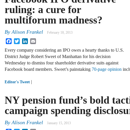
ruling: a cure for
multiforum madness?
By
Alison Frankel
February 18, 2013
Facebook
Twitter
LinkedIn
Email
Every company considering an IPO owes a hearty thanks to U.S.
District Judge Robert Sweet of Manhattan for his decision
Wednesday to dismiss four shareholder derivative suits against
Facebook board members. Sweet’s painstaking
70-page opinion
incl
|
Editor's Tweet
NY pension fund’s bold tacti
campaign spending disclosu
By
Alison Frankel
January 15, 2013