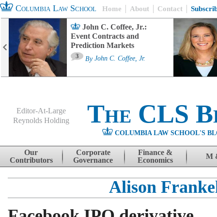
Columbia Law School
Home
About
Contact
Subscri
John C. Coffee, Jr.:
Event Contracts and
Prediction Markets
3
By
John C. Coffee, Jr.
The CLS B
Editor-At-Large
Reynolds Holding
COLUMBIA LAW SCHOOL'S BL
Menu
Skip to content
Our
Corporate
Finance &
M 
Contributors
Governance
Economics
Alison Franke
Facebook IPO derivative