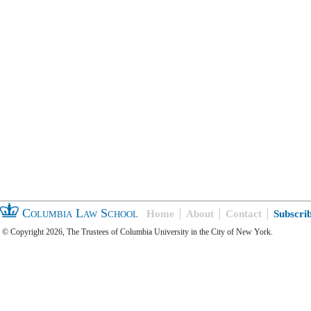
Columbia Law School
Home
About
Contact
Subscri
© Copyright 2026, The Trustees of Columbia University in the City of New York.