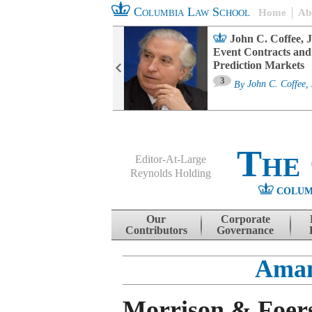
Columbia Law School
Home
Ab
oard Committee
John C. Coffee, J
ters and ESG
Event Contracts and
untability
Prediction Markets
3
sa M. Fairfax
By
John C. Coffee, 
The
Editor-At-Large
Reynolds Holding
COLUM
Menu
Skip to content
Our
Corporate
Contributors
Governance
Aman
Morrison & Foers