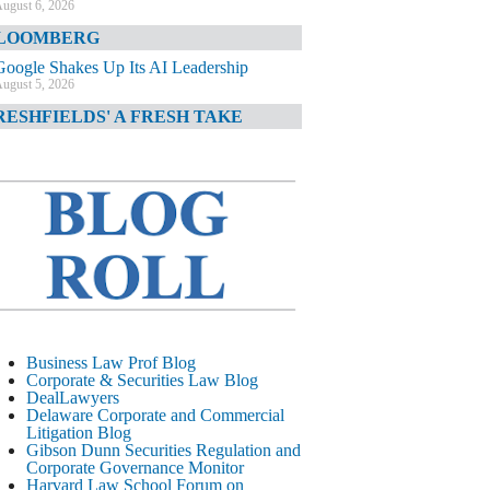
ugust 6, 2026
LOOMBERG
Google Shakes Up Its AI Leadership
ugust 5, 2026
RESHFIELDS' A FRESH TAKE
DOJ Declination Telling About Priorities
ugust 5, 2026
INANCIAL TIMES
JPMorgan Poaches BofA M&A Banker
ugust 5, 2026
&O DIARY
AI-Related Class Actions Piling Up
ugust 5, 2026
ELAWARE CORPORATE &
Business Law Prof Blog
OMMERCIAL LITIGATION BLOG
Corporate & Securities Law Blog
DealLawyers
Delaware Offers Faster Corporate Filings
Delaware Corporate and Commercial
Services Than Texas
Litigation Blog
ugust 5, 2026
Gibson Dunn Securities Regulation and
Corporate Governance Monitor
ALL STREET JOURNAL
Harvard Law School Forum on