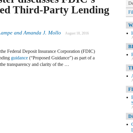
De
sed Third-Party Lending
Fi
W
Lampe
and
Amanda J. Mollo
August 18, 2016
A
B
f the Federal Deposit Insurance Corporation (FDIC)
ending
guidance
(“Proposed Guidance”) as part of a
A
the transparency and clarity of the …
T
A
F
A
D