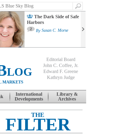
Search
The Dark Side of Safe
Harbors
Ma
St
2
By
Susan C. Morse
Co
B
Editorial Board
Blog
John C. Coffee, Jr.
Edward F. Greene
Kathryn Judge
L MARKETS
International
Library &
nk
Developments
Archives
THE
FILTER