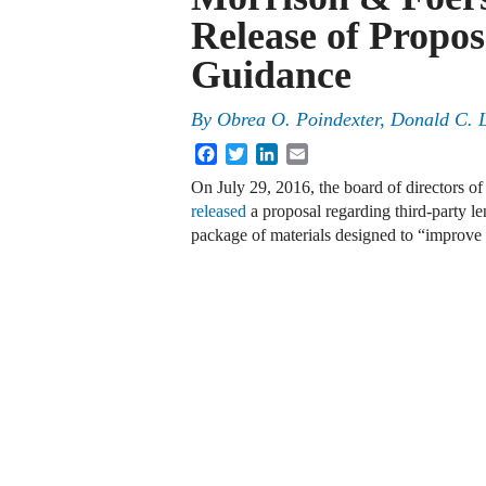
Release of Propo
Guidance
By
Obrea O. Poindexter
,
Donald C. 
Facebook
Twitter
LinkedIn
Email
On July 29, 2016, the board of directors o
released
a proposal regarding third-party l
package of materials designed to “improve 