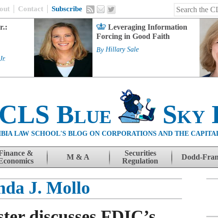
out
Contact
Subscribe
r.:
Leveraging Information
Forcing in Good Faith
By
Hillary Sale
Jr.
 CLS Blue
Sky 
BIA LAW SCHOOL'S BLOG ON CORPORATIONS AND THE CAPITA
Finance &
Securities
M & A
Dodd-Fra
Economics
Regulation
da J. Mollo
ter discusses FDIC’s