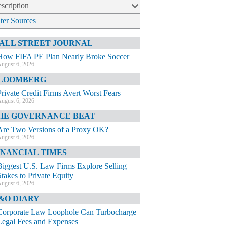
scription
lter Sources
ALL STREET JOURNAL
How FIFA PE Plan Nearly Broke Soccer
ugust 6, 2026
LOOMBERG
Private Credit Firms Avert Worst Fears
ugust 6, 2026
HE GOVERNANCE BEAT
Are Two Versions of a Proxy OK?
ugust 6, 2026
INANCIAL TIMES
Biggest U.S. Law Firms Explore Selling
Stakes to Private Equity
ugust 6, 2026
&O DIARY
Corporate Law Loophole Can Turbocharge
Legal Fees and Expenses