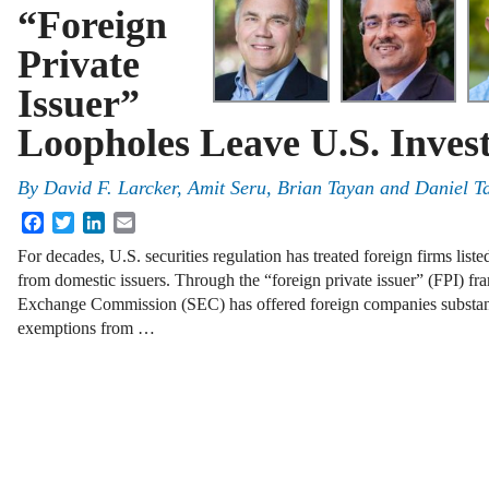
“Foreign
Private
Issuer”
Loopholes Leave U.S. Inves
By
David F. Larcker
,
Amit Seru
,
Brian Tayan
and
Daniel T
Facebook
Twitter
LinkedIn
Email
For decades, U.S. securities regulation has treated foreign firms list
from domestic issuers. Through the “foreign private issuer” (FPI) fr
Exchange Commission (SEC) has offered foreign companies substan
exemptions from …