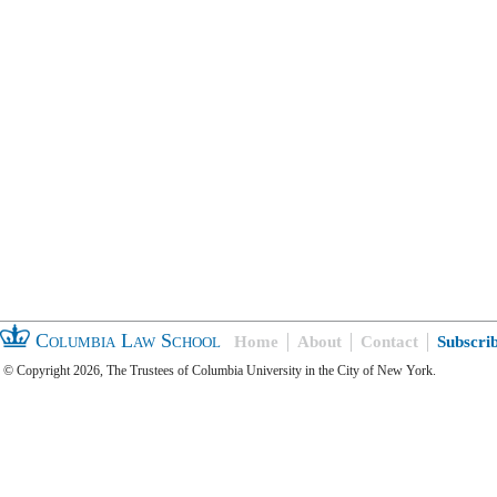
Columbia Law School
Home
About
Contact
Subscri
© Copyright 2026, The Trustees of Columbia University in the City of New York.