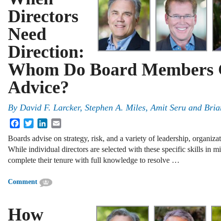
Directors
Need
Direction:
Whom Do Board Members G
Advice?
By
David F. Larcker
,
Stephen A. Miles
,
Amit Seru
and
Bria
Facebook
Twitter
LinkedIn
Email
Boards advise on strategy, risk, and a variety of leadership, organizat
While individual directors are selected with these specific skills in mi
complete their tenure with full knowledge to resolve …
Comment
How