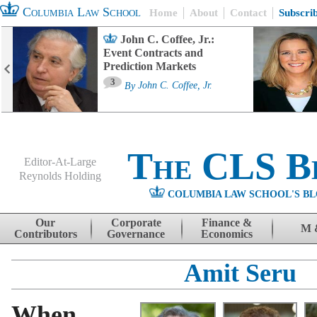
Columbia Law School
Home
About
Contact
Subscri
John C. Coffee, Jr.:
Event Contracts and
Prediction Markets
3
By
John C. Coffee, Jr.
The CLS B
Editor-At-Large
Reynolds Holding
COLUMBIA LAW SCHOOL'S BL
Menu
Skip to content
Our
Corporate
Finance &
M 
Contributors
Governance
Economics
Amit Seru
When