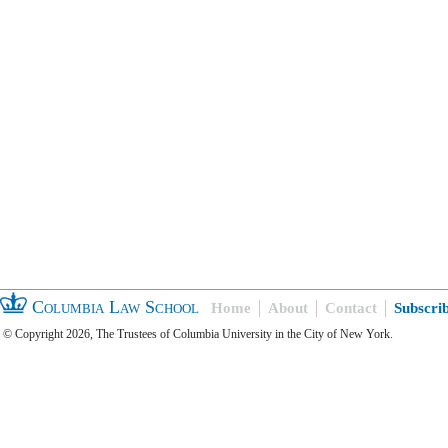
Columbia Law School
Home
About
Contact
Subscri
© Copyright 2026, The Trustees of Columbia University in the City of New York.