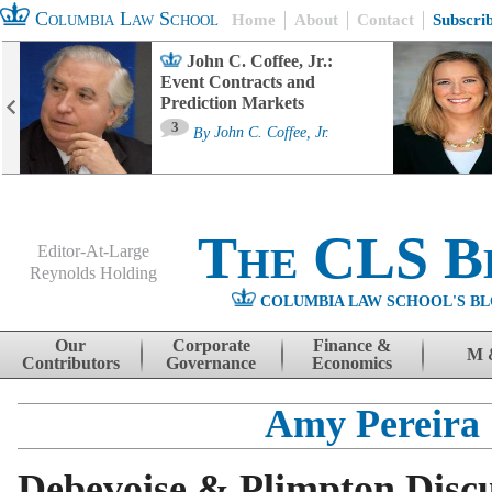
Columbia Law School
Home
About
Contact
Subscri
John C. Coffee, Jr.:
Event Contracts and
Prediction Markets
3
By
John C. Coffee, Jr.
The CLS B
Editor-At-Large
Reynolds Holding
COLUMBIA LAW SCHOOL'S BL
Menu
Skip to content
Our
Corporate
Finance &
M 
Contributors
Governance
Economics
Amy Pereira
Debevoise & Plimpton Disc