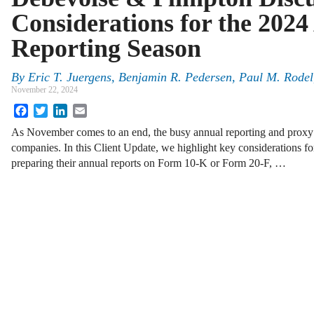
Considerations for the 202
Reporting Season
By
Eric T. Juergens
,
Benjamin R. Pedersen
,
Paul M. Rodel
November 22, 2024
Facebook
Twitter
LinkedIn
Email
As November comes to an end, the busy annual reporting and proxy
companies. In this Client Update, we highlight key considerations 
preparing their annual reports on Form 10-K or Form 20-F, …