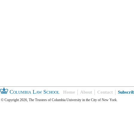
Columbia Law School
Home
About
Contact
Subscri
© Copyright 2026, The Trustees of Columbia University in the City of New York.