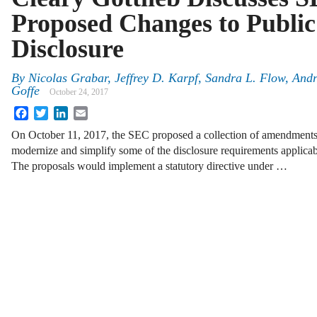
Proposed Changes to Publ
Disclosure
By
Nicolas Grabar
,
Jeffrey D. Karpf
,
Sandra L. Flow
,
Andr
Goffe
October 24, 2017
Facebook
Twitter
LinkedIn
Email
On October 11, 2017, the SEC proposed a collection of amendments t
modernize and simplify some of the disclosure requirements applicab
The proposals would implement a statutory directive under …