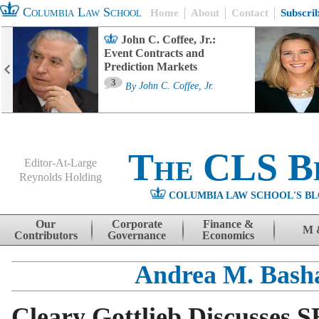
Columbia Law School
Home
About
Contact
Subscri
John C. Coffee, Jr.:
Event Contracts and
Prediction Markets
3
By
John C. Coffee, Jr.
The CLS B
Editor-At-Large
Reynolds Holding
COLUMBIA LAW SCHOOL'S BL
Menu
Skip to content
Our
Corporate
Finance &
M 
Contributors
Governance
Economics
Andrea M. Bas
Cleary Gottlieb Discusses S