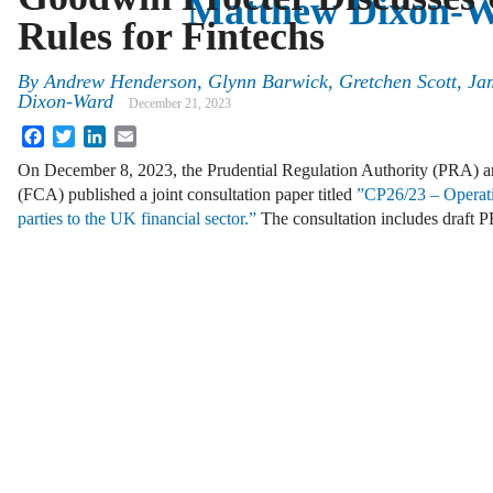
Matthew Dixon-
Rules for Fintechs
By
Andrew Henderson, Glynn Barwick, Gretchen Scott, Ja
Dixon-Ward
December 21, 2023
Facebook
Twitter
LinkedIn
Email
On December 8, 2023, the Prudential Regulation Authority (PRA) a
(FCA) published a joint consultation paper titled
”CP26/23 – Operation
parties to the UK financial sector.”
The consultation includes draft