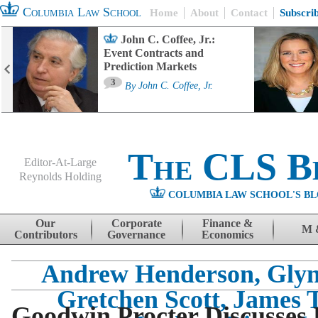
Columbia Law School
Home
About
Contact
Subscri
John C. Coffee, Jr.:
Event Contracts and
Prediction Markets
3
By
John C. Coffee, Jr.
The CLS B
Editor-At-Large
Reynolds Holding
COLUMBIA LAW SCHOOL'S BL
Menu
Skip to content
Our
Corporate
Finance &
M 
Contributors
Governance
Economics
Andrew Henderson, Glyn
Gretchen Scott, James 
Goodwin Procter Discusses