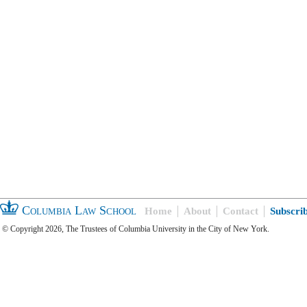
Columbia Law School
Home
About
Contact
Subscri
© Copyright 2026, The Trustees of Columbia University in the City of New York.