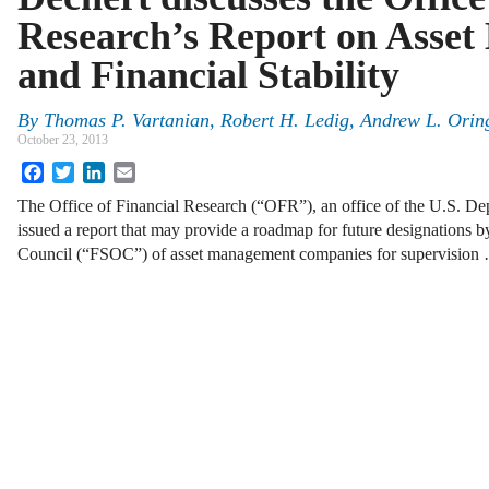
Research’s Report on Asse
and Financial Stability
By
Thomas P. Vartanian
,
Robert H. Ledig
,
Andrew L. Orin
October 23, 2013
Facebook
Twitter
LinkedIn
Email
The Office of Financial Research (“OFR”), an office of the U.S. Dep
issued a report that may provide a roadmap for future designations by
Council (“FSOC”) of asset management companies for supervision