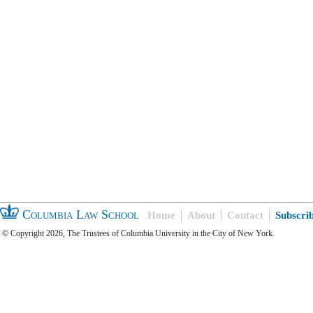
Columbia Law School
Home
About
Contact
Subscri
© Copyright 2026, The Trustees of Columbia University in the City of New York.