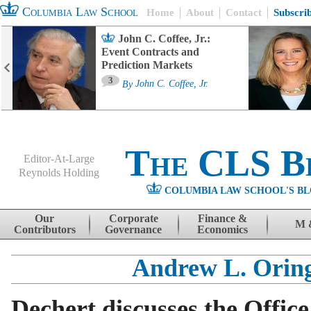
Columbia Law School
Home
About
Contact
Subscri
John C. Coffee, Jr.:
Event Contracts and
Prediction Markets
3
By
John C. Coffee, Jr.
The CLS B
Editor-At-Large
Reynolds Holding
COLUMBIA LAW SCHOOL'S BL
Menu
Skip to content
Our
Corporate
Finance &
M 
Contributors
Governance
Economics
Andrew L. Orin
Dechert discusses the Office