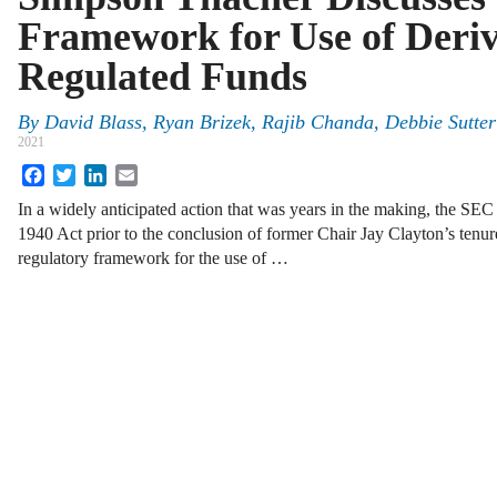
Framework for Use of Deriv
Regulated Funds
By
David Blass
,
Ryan Brizek
,
Rajib Chanda
,
Debbie Sutter
2021
Facebook
Twitter
LinkedIn
Email
In a widely anticipated action that was years in the making, the SE
1940 Act prior to the conclusion of former Chair Jay Clayton’s tenur
regulatory framework for the use of …