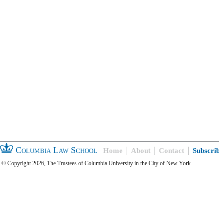
Columbia Law School
Home
About
Contact
Subscri
© Copyright 2026, The Trustees of Columbia University in the City of New York.