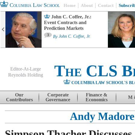
Columbia Law School
Home
About
Contact
Subscri
John C. Coffee, Jr.:
Event Contracts and
Prediction Markets
3
By
John C. Coffee, Jr.
The CLS B
Editor-At-Large
Reynolds Holding
COLUMBIA LAW SCHOOL'S BL
Menu
Skip to content
Our
Corporate
Finance &
M 
Contributors
Governance
Economics
Andy Madore
Simpson Thacher Discusses