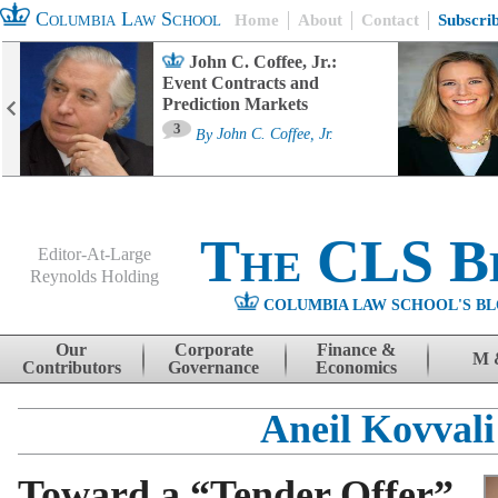
Columbia Law School
Home
About
Contact
Subscri
John C. Coffee, Jr.:
Event Contracts and
Prediction Markets
3
By
John C. Coffee, Jr.
The CLS B
Editor-At-Large
Reynolds Holding
COLUMBIA LAW SCHOOL'S BL
Menu
Skip to content
Our
Corporate
Finance &
M 
Contributors
Governance
Economics
Aneil Kovvali
Toward a “Tender Offer”