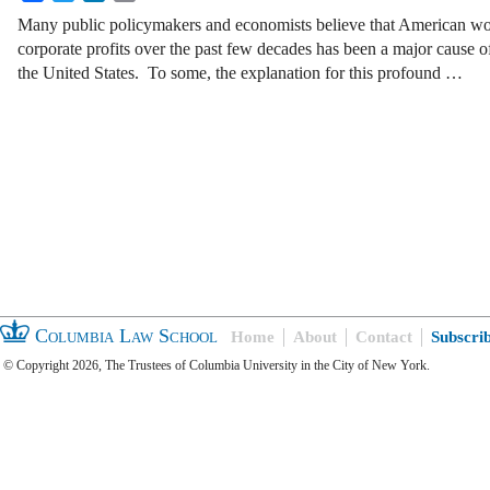
Many public policymakers and economists believe that American wor
corporate profits over the past few decades has been a major cause o
the United States. To some, the explanation for this profound …
Columbia Law School
Home
About
Contact
Subscri
© Copyright 2026, The Trustees of Columbia University in the City of New York.