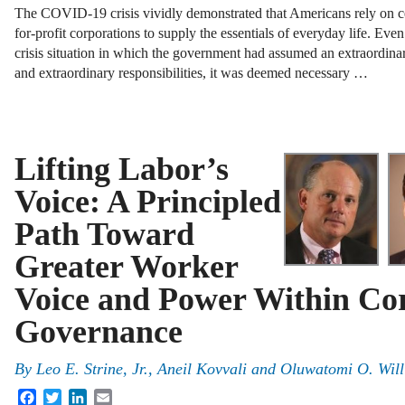
The COVID-19 crisis vividly demonstrated that Americans rely on c
for-profit corporations to supply the essentials of everyday life. Even
crisis situation in which the government had assumed an extraordinar
and extraordinary responsibilities, it was deemed necessary …
Lifting Labor’s
Voice: A Principled
Path Toward
Greater Worker
Voice and Power Within Co
Governance
By
Leo E. Strine, Jr.
,
Aneil Kovvali
and
Oluwatomi O. Wil
Facebook
Twitter
LinkedIn
Email