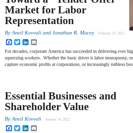
Market for Labor
Representation
By
Aneil Kovvali
and
Jonathan R. Macey
February 23, 2022
Facebook
Twitter
LinkedIn
Email
For decades, corporate America has succeeded in delivering ever high
squeezing workers. Whether the basic driver is labor monopsony, or
capture economic profits at corporations, or increasingly ruthless b
Essential Businesses and
Shareholder Value
By
Aneil Kovvali
January 14, 2022
Facebook
Twitter
LinkedIn
Email