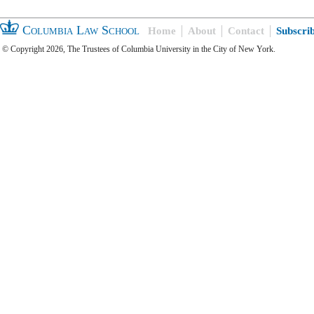
Columbia Law School
Home
About
Contact
Subscri
© Copyright 2026, The Trustees of Columbia University in the City of New York.