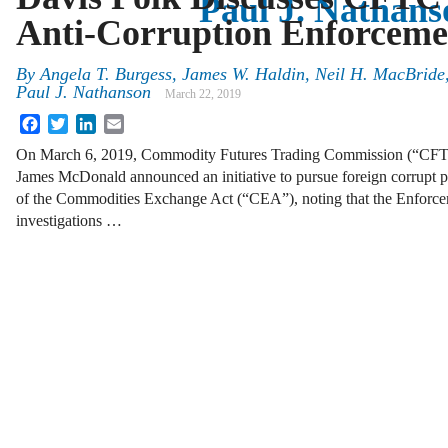
Paul J. Nathans
Anti-Corruption Enforceme
By
Angela T. Burgess, James W. Haldin, Neil H. MacBride,
Paul J. Nathanson
March 22, 2019
Facebook
Twitter
LinkedIn
Email
On March 6, 2019, Commodity Futures Trading Commission (“CFTC
James McDonald announced an initiative to pursue foreign corrupt pra
of the Commodities Exchange Act (“CEA”), noting that the Enforce
investigations …