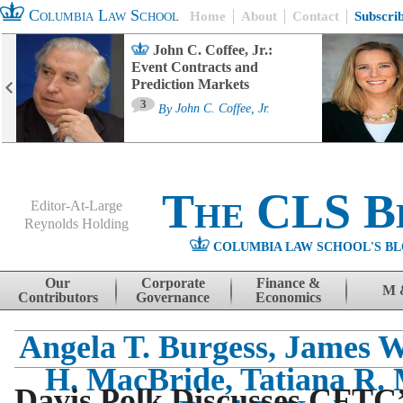
Columbia Law School
Home
About
Contact
Subscri
John C. Coffee, Jr.:
Event Contracts and
Prediction Markets
3
By
John C. Coffee, Jr.
The CLS B
Editor-At-Large
Reynolds Holding
COLUMBIA LAW SCHOOL'S BL
Menu
Skip to content
Our
Corporate
Finance &
M 
Contributors
Governance
Economics
Angela T. Burgess, James W
H. MacBride, Tatiana R. 
Davis Polk Discusses CFTC’