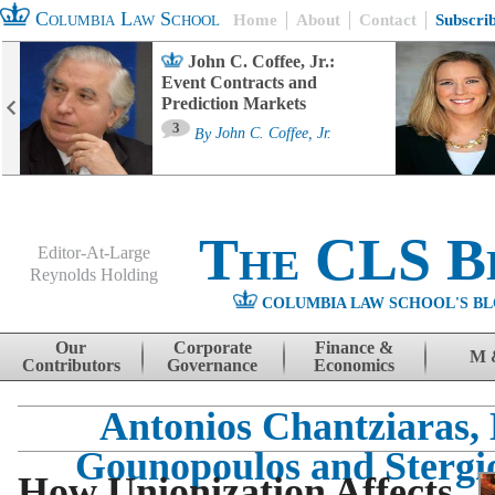
Columbia Law School
Home
About
Contact
Subscri
John C. Coffee, Jr.:
Event Contracts and
Prediction Markets
3
By
John C. Coffee, Jr.
The CLS B
Editor-At-Large
Reynolds Holding
COLUMBIA LAW SCHOOL'S BL
Menu
Skip to content
Our
Corporate
Finance &
M 
Contributors
Governance
Economics
Antonios Chantziaras, 
Gounopoulos and Stergio
How Unionization Affects