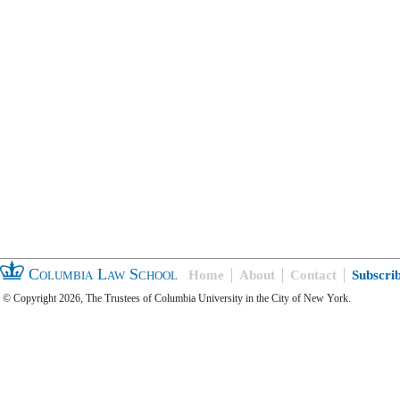
Columbia Law School
Home
About
Contact
Subscri
© Copyright 2026, The Trustees of Columbia University in the City of New York.