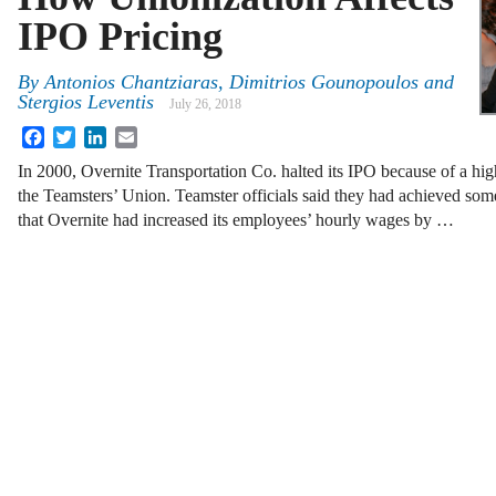
IPO Pricing
By
Antonios Chantziaras, Dimitrios Gounopoulos and
Stergios Leventis
July 26, 2018
Facebook
Twitter
LinkedIn
Email
In 2000, Overnite Transportation Co. halted its IPO because of a hig
the Teamsters’ Union. Teamster officials said they had achieved some
that Overnite had increased its employees’ hourly wages by …