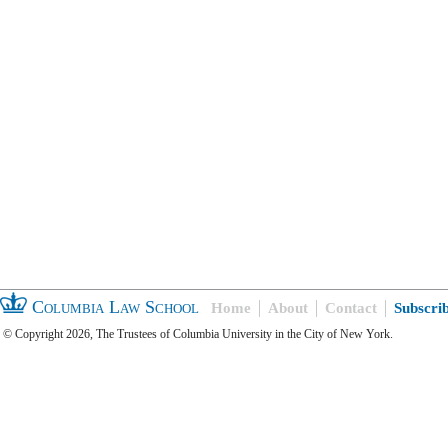
Columbia Law School
Home
About
Contact
Subscri
© Copyright 2026, The Trustees of Columbia University in the City of New York.