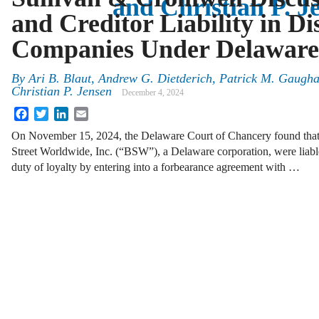
and Christian P. J
and Creditor Liability in Di
Companies Under Delawar
By
Ari B. Blaut, Andrew G. Dietderich, Patrick M. Gaugh
Christian P. Jensen
December 4, 2024
Facebook
Twitter
LinkedIn
Email
On November 15, 2024, the Delaware Court of Chancery found that ce
Street Worldwide, Inc. (“BSW”), a Delaware corporation, were liable
duty of loyalty by entering into a forbearance agreement with …