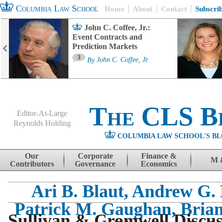
Columbia Law School
Home
About
Contact
Subscri
John C. Coffee, Jr.:
Event Contracts and
Prediction Markets
3
By
John C. Coffee, Jr.
The CLS B
Editor-At-Large
Reynolds Holding
COLUMBIA LAW SCHOOL'S BL
Menu
Skip to content
Our
Corporate
Finance &
M 
Contributors
Governance
Economics
Ari B. Blaut, Andrew G. 
Patrick M. Gaughan, Brian
Sullivan & Cromwell Discus