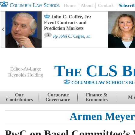
Columbia Law School
Home
About
Contact
Subscri
John C. Coffee, Jr.:
Event Contracts and
Prediction Markets
3
By
John C. Coffee, Jr.
The CLS B
Editor-At-Large
Reynolds Holding
COLUMBIA LAW SCHOOL'S BL
Menu
Skip to content
Our
Corporate
Finance &
M 
Contributors
Governance
Economics
Armen Meyer
PwC on Basel Committee’s V