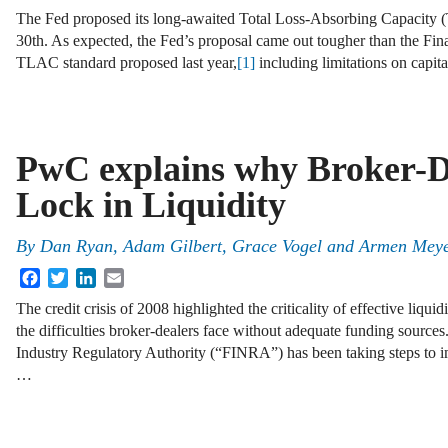
The Fed proposed its long-awaited Total Loss-Absorbing Capacity
30th. As expected, the Fed’s proposal came out tougher than the Fin
TLAC standard proposed last year,
[1]
including limitations on capit
PwC explains why Broker-D
Lock in Liquidity
By
Dan Ryan
,
Adam Gilbert
,
Grace Vogel
and
Armen Mey
Facebook
Twitter
LinkedIn
Email
The credit crisis of 2008 highlighted the criticality of effective li
the difficulties broker-dealers face without adequate funding sources.
Industry Regulatory Authority (“FINRA”) has been taking steps to i
…