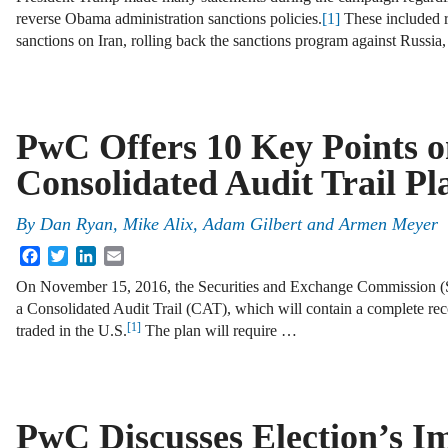
reverse Obama administration sanctions policies.
[1]
These included r
sanctions on Iran, rolling back the sanctions program against Russia
PwC Offers 10 Key Points 
Consolidated Audit Trail Pl
By
Dan Ryan
,
Mike Alix
,
Adam Gilbert
and
Armen Meyer
Facebook
Twitter
LinkedIn
Email
On November 15, 2016, the Securities and Exchange Commission (S
a Consolidated Audit Trail (CAT), which will contain a complete reco
[1]
traded in the U.S.
The plan will require …
PwC Discusses Election’s I