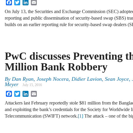
Facebook
Twitter
LinkedIn
Email
On July 13, the Securities and Exchange Commission (SEC) adopted a 
reporting and public dissemination of security-based swap (SBS) tra
builds on an earlier reporting rule for security-based swap dealers 
PwC discusses Preventing t
Million Bank Robbery
By
Dan Ryan
,
Joseph Nocera
,
Didier Lavion
,
Sean Joyce
,
Meyer
July 15, 2016
Facebook
Twitter
LinkedIn
Email
Attackers last February reportedly stole $81 million from the Bangl
and exploiting the bank’s credentials for the Society for Worldwide 
Telecommunication (SWIFT) network.
[1]
The attack – one of the b