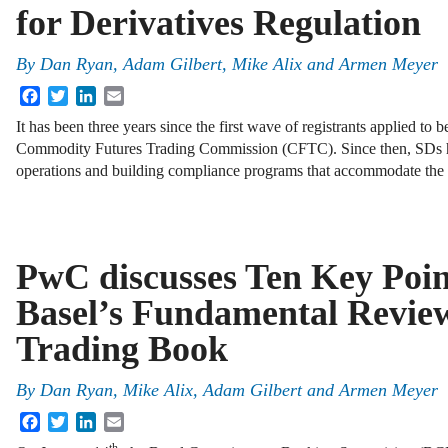
for Derivatives Regulation
By
Dan Ryan
,
Adam Gilbert
,
Mike Alix
and
Armen Meyer
Facebook
Twitter
LinkedIn
Email
It has been three years since the first wave of registrants applied to
Commodity Futures Trading Commission (CFTC). Since then, SDs h
operations and building compliance programs that accommodate th
PwC discusses Ten Key Poin
Basel’s Fundamental Review
Trading Book
By
Dan Ryan
,
Mike Alix
,
Adam Gilbert
and
Armen Meyer
Facebook
Twitter
LinkedIn
Email