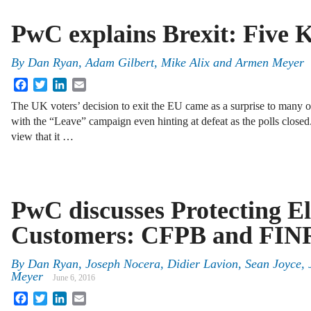
PwC explains Brexit: Five K
By
Dan Ryan
,
Adam Gilbert
,
Mike Alix
and
Armen Meyer
Facebook
Twitter
LinkedIn
Email
The UK voters’ decision to exit the EU came as a surprise to many ob
with the “Leave” campaign even hinting at defeat as the polls close
view that it …
PwC discusses Protecting El
Customers: CFPB and FINR
By
Dan Ryan
,
Joseph Nocera
,
Didier Lavion
,
Sean Joyce
,
Meyer
June 6, 2016
Facebook
Twitter
LinkedIn
Email