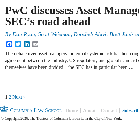
PwC discusses Asset Manag
SEC’s road ahead
By
Dan Ryan
,
Scott Weisman
,
Roozbeh Alavi
,
Brett Janis
a
Facebook
Twitter
LinkedIn
Email
The debate over asset managers’ potential systemic risk has been ongo
agreement between the industry, US regulators, and global standard 
themselves have been divided – the SEC has in particular been …
1
2
Next »
Columbia Law School
Home
About
Contact
Subscri
© Copyright 2026, The Trustees of Columbia University in the City of New York.