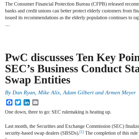
The Consumer Financial Protection Bureau (CFPB) released recom
banks and credit unions can better protect elderly customers from fi
issued its recommendations as the elderly population continues to ra
…
PwC discusses Ten Key Poin
SEC’s Business Conduct Sta
Swap Entities
By
Dan Ryan
,
Mike Alix
,
Adam Gilbert
and
Armen Meyer
Facebook
Twitter
LinkedIn
Email
One down, three to go: SEC rulemaking is heating up.
Last month, the Securities and Exchange Commission (SEC) finalize
[1]
security-based swap dealers (SBSDs).
The completion of this rule