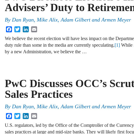
Advisers’ Duty to Retiremen
By
Dan Ryan
,
Mike Alix
,
Adam Gilbert
and
Armen Meyer
Facebook
Twitter
LinkedIn
Email
We believe the recent election will have less impact on the Departm
duty rule than some in the media are currently speculating.
[1]
While 
by a new Administration, we believe the …
PwC Discusses OCC’s Scrut
Sales Practices
By
Dan Ryan
,
Mike Alix
,
Adam Gilbert
and
Armen Meyer
Facebook
Twitter
LinkedIn
Email
U.S. regulators, led by the Office of the Comptroller of the Currenc
sales practices at large and mid-size banks. They will likely first f