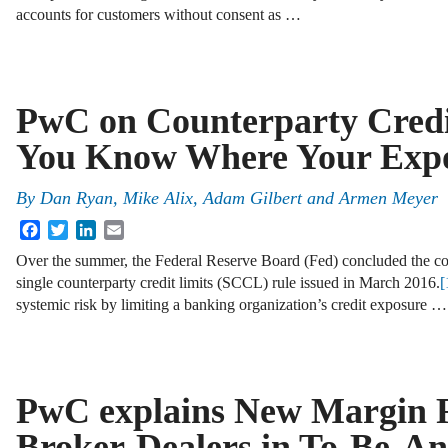
accounts for customers without consent as …
PwC on Counterparty Credi
You Know Where Your Expo
By
Dan Ryan
,
Mike Alix
,
Adam Gilbert
and
Armen Meyer
Facebook
Twitter
LinkedIn
Email
Over the summer, the Federal Reserve Board (Fed) concluded the c
single counterparty credit limits (SCCL) rule issued in March 2016.
[
systemic risk by limiting a banking organization’s credit exposure …
PwC explains New Margin R
Broker-Dealers in To-Be-A