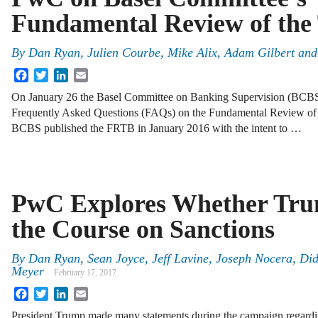
Fundamental Review of the
By
Dan Ryan
,
Julien Courbe
,
Mike Alix
,
Adam Gilbert
an
Facebook
Twitter
LinkedIn
Email
On January 26 the Basel Committee on Banking Supervision (BCBS) re
Frequently Asked Questions (FAQs) on the Fundamental Review of
BCBS published the FRTB in January 2016 with the intent to …
PwC Explores Whether Tru
the Course on Sanctions
By
Dan Ryan
,
Sean Joyce
,
Jeff Lavine
,
Joseph Nocera
,
Did
Meyer
February 17, 2017
Facebook
Twitter
LinkedIn
Email
President Trump made many statements during the campaign regarding