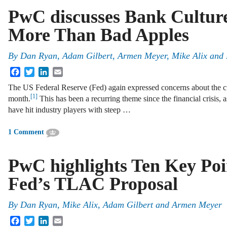
PwC discusses Bank Culture
More Than Bad Apples
By
Dan Ryan
,
Adam Gilbert
,
Armen Meyer
,
Mike Alix
and
Facebook
Twitter
LinkedIn
Email
The US Federal Reserve (Fed) again expressed concerns about the cultu
[1]
month.
This has been a recurring theme since the financial crisis, 
have hit industry players with steep …
1 Comment
PwC highlights Ten Key Poi
Fed’s TLAC Proposal
By
Dan Ryan
,
Mike Alix
,
Adam Gilbert
and
Armen Meyer
Facebook
Twitter
LinkedIn
Email