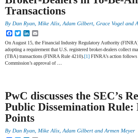
Transactions
By
Dan Ryan
,
Mike Alix
,
Adam Gilbert
,
Grace Vogel
and
A
Facebook
Twitter
LinkedIn
Email
On August 15, the Financial Industry Regulatory Authority (FINRA) 
adopting a requirement that U.S. registered broker-dealers collect
(TBA) transactions (FINRA Rule 4210).
[1]
FINRA’s action follows 
Commission’s approval of …
PwC discusses the SEC’s Re
Public Dissemination Rule:
Points
By
Dan Ryan
,
Mike Alix
,
Adam Gilbert
and
Armen Meyer