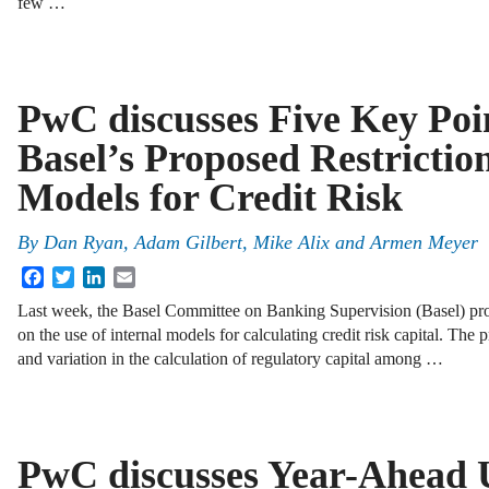
few …
PwC discusses Five Key Poi
Basel’s Proposed Restrictio
Models for Credit Risk
By
Dan Ryan
,
Adam Gilbert
,
Mike Alix
and
Armen Meyer
Facebook
Twitter
LinkedIn
Email
Last week, the Basel Committee on Banking Supervision (Basel) prop
on the use of internal models for calculating credit risk capital. The
and variation in the calculation of regulatory capital among …
PwC discusses Year-Ahead