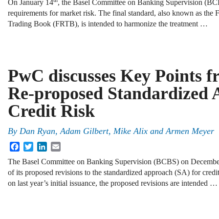
th
On January 14
, the Basel Committee on Banking Supervision (BCBS
requirements for market risk. The final standard, also known as the
Trading Book (FRTB), is intended to harmonize the treatment …
PwC discusses Key Points f
Re-proposed Standardized 
Credit Risk
By
Dan Ryan
,
Adam Gilbert
,
Mike Alix
and
Armen Meyer
Facebook
Twitter
LinkedIn
Email
The Basel Committee on Banking Supervision (BCBS) on Decembe
of its proposed revisions to the standardized approach (SA) for cred
on last year’s initial issuance, the proposed revisions are intended …