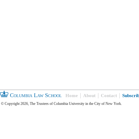
Columbia Law School
Home
About
Contact
Subscri
© Copyright 2026, The Trustees of Columbia University in the City of New York.