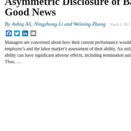
Asymmetric Disclosure of B
Good News
By
Ashiq Ali
,
Ningzhong Li
and
Weining Zhang
March 5, 2015
Facebook
Twitter
LinkedIn
Email
Managers are concerned about how their current performance would i
employer’s and the labor market’s assessment of their ability. An unf
ability can have significant adverse effects, including termination and
Thus, …