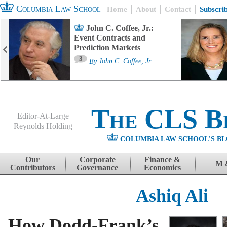
Columbia Law School
Home
About
Contact
Subscri
John C. Coffee, Jr.:
Event Contracts and
Prediction Markets
3
By
John C. Coffee, Jr.
The CLS B
Editor-At-Large
Reynolds Holding
COLUMBIA LAW SCHOOL'S BL
Menu
Skip to content
Our
Corporate
Finance &
M 
Contributors
Governance
Economics
Ashiq Ali
How Dodd-Frank’s