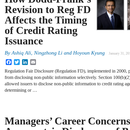
Revision to Reg FD
Affects the Timing
of Credit Rating
Issuance
By
Ashiq Ali
,
Ningzhong Li
and
Hoyoun Kyung
January 31, 20
Facebook
Twitter
LinkedIn
Email
Regulation Fair Disclosure (Regulation FD), implemented in 2000, p
from disclosing non-public information selectively. Section 100(b)(2)(
allowed issuers to disclose non-public information to credit rating a
determining or …
Managers’ Career Concerns