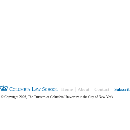
Columbia Law School
Home
About
Contact
Subscri
© Copyright 2026, The Trustees of Columbia University in the City of New York.