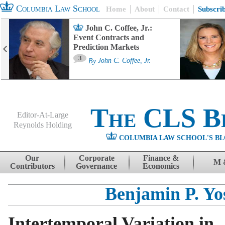
Columbia Law School
Home
About
Contact
Subscri
John C. Coffee, Jr.:
Event Contracts and
Prediction Markets
3
By
John C. Coffee, Jr.
The CLS B
Editor-At-Large
Reynolds Holding
COLUMBIA LAW SCHOOL'S BL
Menu
Skip to content
Our
Corporate
Finance &
M 
Contributors
Governance
Economics
Benjamin P. Yo
Intertemporal Variation in