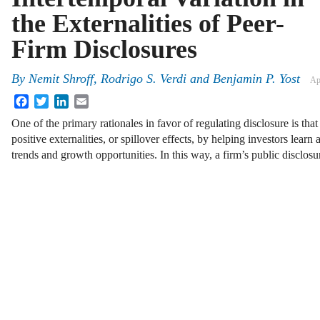
the Externalities of Peer-
Firm Disclosures
By
Nemit Shroff
,
Rodrigo S. Verdi
and
Benjamin P. Yost
Ap
Facebook
Twitter
LinkedIn
Email
One of the primary rationales in favor of regulating disclosure is th
positive externalities, or spillover effects, by helping investors lea
trends and growth opportunities. In this way, a firm’s public disclos