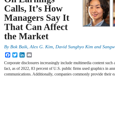
Calls, It’s How
Managers Say It
That Can Affect
the Market
By
Bok Baik, Alex G. Kim, David Sunghyo Kim and Sangw
Facebook
Twitter
LinkedIn
Email
Corporate disclosures increasingly include multimedia content such a
fact, as of 2022, 83 percent of U.S. public firms used graphics in an
communications. Additionally, companies commonly provide their ea