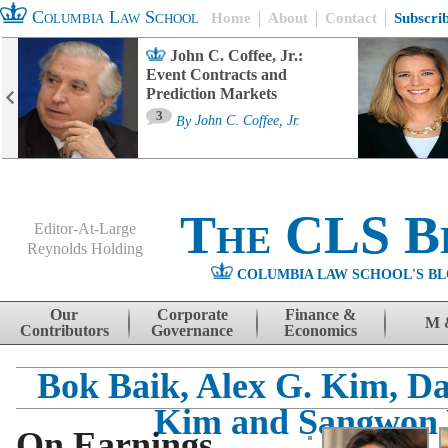
Columbia Law School
Home
About
Contact
Subscri
John C. Coffee, Jr.:
Event Contracts and
Prediction Markets
3
By
John C. Coffee, Jr.
The CLS B
Editor-At-Large
Reynolds Holding
COLUMBIA LAW SCHOOL'S BL
Menu
Skip to content
Our
Corporate
Finance &
M 
Contributors
Governance
Economics
Bok Baik, Alex G. Kim, D
Kim and Sangwon
On Earnings