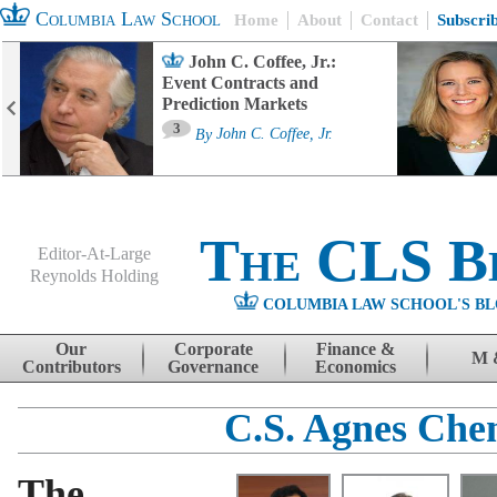
Columbia Law School
Home
About
Contact
Subscri
John C. Coffee, Jr.:
Event Contracts and
Prediction Markets
3
By
John C. Coffee, Jr.
The CLS B
Editor-At-Large
Reynolds Holding
COLUMBIA LAW SCHOOL'S BL
Menu
Skip to content
Our
Corporate
Finance &
M 
Contributors
Governance
Economics
C.S. Agnes Che
The