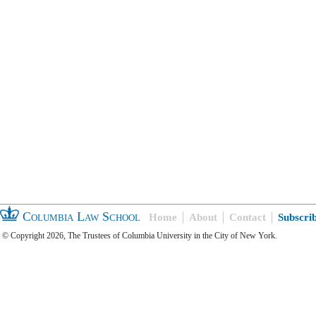
Columbia Law School
Home
About
Contact
Subscri
© Copyright 2026, The Trustees of Columbia University in the City of New York.