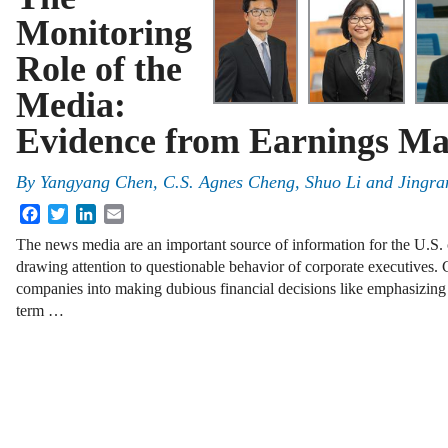
Monitoring
Role of the
Media:
Evidence from Earnings M
By
Yangyang Chen
,
C.S. Agnes Cheng
,
Shuo Li
and
Jingra
Facebook
Twitter
LinkedIn
Email
The news media are an important source of information for the U.S. 
drawing attention to questionable behavior of corporate executives.
companies into making dubious financial decisions like emphasizing 
term …