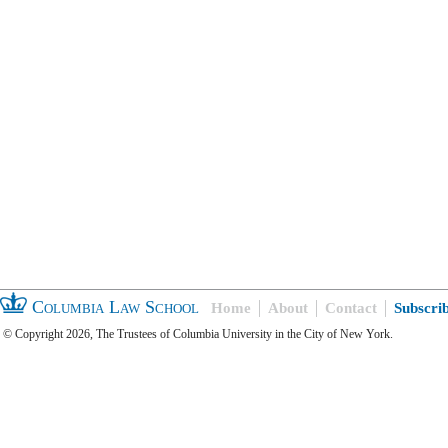
Columbia Law School
Home
About
Contact
Subscri
© Copyright 2026, The Trustees of Columbia University in the City of New York.