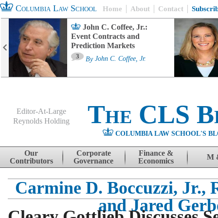
Columbia Law School
Home
About
Contact
Subscri
John C. Coffee, Jr.:
Event Contracts and
Prediction Markets
3
By
John C. Coffee, Jr.
The CLS B
Editor-At-Large
Reynolds Holding
COLUMBIA LAW SCHOOL'S BL
Menu
Skip to content
Our
Corporate
Finance &
M 
Contributors
Governance
Economics
Carmine D. Boccuzzi, Jr.,
and Jared Gerb
Cleary Gottlieb Discusses S