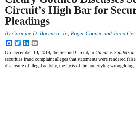
Circuit’s High Bar for Secu
Pleadings
By
Carmine D. Boccuzzi, Jr., Roger Cooper and Jared Ger
Facebook
Twitter
LinkedIn
Email
On December 10, 2019, the Second Circuit, in
Gamm v. Sanderson
securities fraud complaint alleges that statements were rendered fals
disclosure of illegal activity, the facts of the underlying wrongdoing