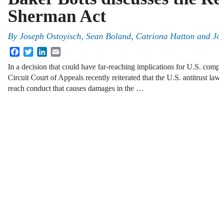
Sherman Act
By
Joseph Ostoyisch
,
Sean Boland
,
Catriona Hatton
and
J
Facebook
Twitter
LinkedIn
Email
In a decision that could have far-reaching implications for U.S. co
Circuit Court of Appeals recently reiterated that the U.S. antitrust la
reach conduct that causes damages in the …