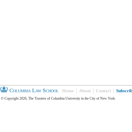
Columbia Law School
Home
About
Contact
Subscri
© Copyright 2026, The Trustees of Columbia University in the City of New York.