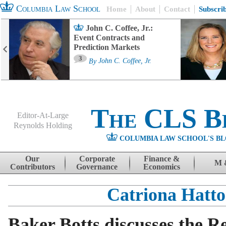
Columbia Law School
Home
About
Contact
Subscri
John C. Coffee, Jr.:
Event Contracts and
Prediction Markets
3
By
John C. Coffee, Jr.
The CLS B
Editor-At-Large
Reynolds Holding
COLUMBIA LAW SCHOOL'S BL
Menu
Skip to content
Our
Corporate
Finance &
M 
Contributors
Governance
Economics
Catriona Hatt
Baker Botts discusses the R