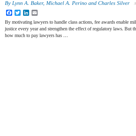
By
Lynn A. Baker
,
Michael A. Perino
and
Charles Silver
A
Facebook
Twitter
LinkedIn
Email
By motivating lawyers to handle class actions, fee awards enable mill
justice every year and strengthen the effect of regulatory laws. But 
how much to pay lawyers has …