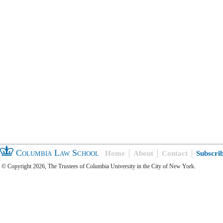
Columbia Law School
Home
About
Contact
Subscri
© Copyright 2026, The Trustees of Columbia University in the City of New York.