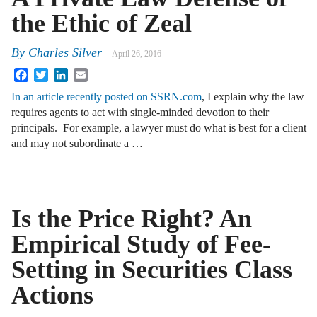
the Ethic of Zeal
By
Charles Silver
April 26, 2016
Facebook
Twitter
LinkedIn
Email
In an article recently posted on SSRN.com
, I explain why the law
requires agents to act with single-minded devotion to their
principals. For example, a lawyer must do what is best for a client
and may not subordinate a …
Is the Price Right? An
Empirical Study of Fee-
Setting in Securities Class
Actions