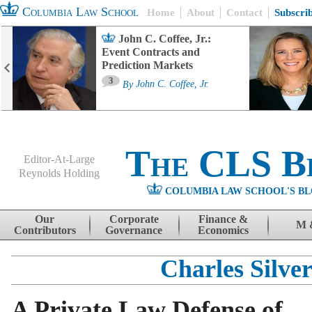
Columbia Law School
Home
About
Contact
Subscri
John C. Coffee, Jr.:
Event Contracts and
Prediction Markets
3
By
John C. Coffee, Jr.
The CLS B
Editor-At-Large
Reynolds Holding
COLUMBIA LAW SCHOOL'S BL
Menu
Skip to content
Our
Corporate
Finance &
M 
Contributors
Governance
Economics
Charles Silve
A Private Law Defense of